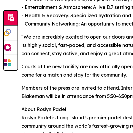
- Entertainment & Atmosphere: A live DJ setting
- Health & Recovery: Specialized hydration and r
- Community Networking: An opportunity to meet 
"We are incredibly excited to open our doors an
its highly social, fast-paced, and accessible na
can connect, stay active, and enjoy a great atm
Courts at the new facility are now officially o
come for a match and stay for the community.
Members of the press are invited to attend. Int
Blakeman will be in attendance from 5:30-6:30pm
About Roslyn Padel
Roslyn Padel is Long Island’s premier padel desti
community around the world’s fastest-growing ra