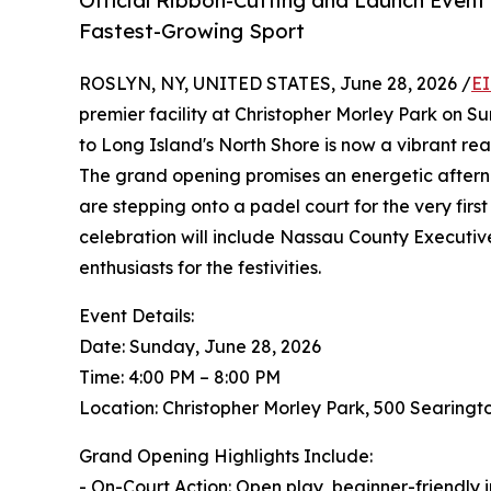
Official Ribbon-Cutting and Launch Event 
Fastest-Growing Sport
ROSLYN, NY, UNITED STATES, June 28, 2026 /
EI
premier facility at Christopher Morley Park on S
to Long Island's North Shore is now a vibrant re
The grand opening promises an energetic afterno
are stepping onto a padel court for the very fir
celebration will include Nassau County Executi
enthusiasts for the festivities.
Event Details:
Date: Sunday, June 28, 2026
Time: 4:00 PM – 8:00 PM
Location: Christopher Morley Park, 500 Searing
Grand Opening Highlights Include:
- On-Court Action: Open play, beginner-friendly 