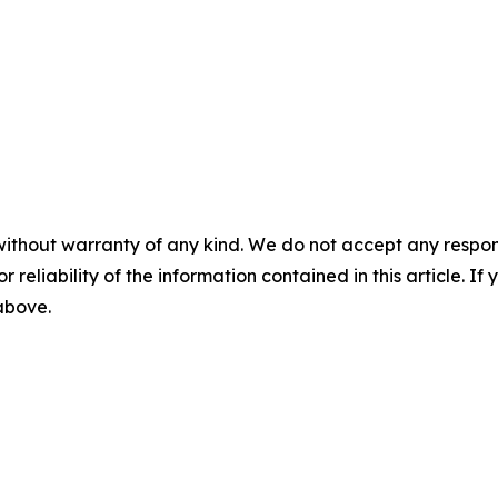
without warranty of any kind. We do not accept any responsib
r reliability of the information contained in this article. I
 above.