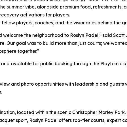
 the summer vibe, alongside premium food, refreshments, a
ecovery activations for players.
fellow players, coaches, and the visionaries behind the 
d welcome the neighborhood to Roslyn Padel," said Scott 
ture. Our goal was to build more than just courts; we wan
osphere together."
pen and available for public booking through the Playtom
erview and photo opportunities with leadership and guests 
.
nation, located within the scenic Christopher Morley Park. 
cquet sport, Roslyn Padel offers top-tier courts, expert