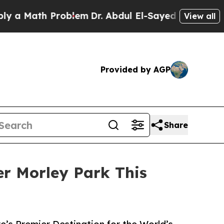
 Math Problem
Dr. Abdul El-Sayed on Historic Mich
View all
Provided by AGP
Share
er Morley Park This