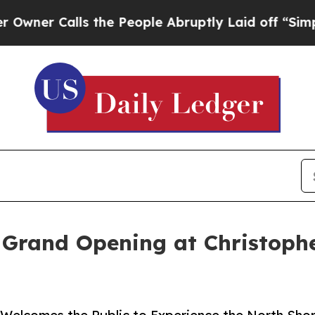
 Calls the People Abruptly Laid off “Simply a
 Grand Opening at Christoph