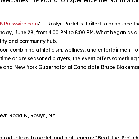
Welcomes the Public to Experience the North Shore
NPresswire.com
/ -- Roslyn Padel is thrilled to announce t
unday, June 28, from 4:00 PM to 8:00 PM. What began as a v
ality and community hub.
on combining athleticism, wellness, and entertainment to
st time or are seasoned players, the event offers somethin
ve and New York Gubernatorial Candidate Bruce Blakeman, 
town Road N, Roslyn, NY
introductions to padel, and high-energy "Beat-the-Pro" ch