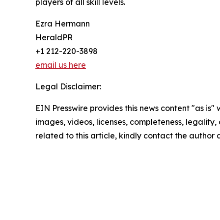
players of all skill levels.
Ezra Hermann
HeraldPR
+1 212-220-3898
email us here
Legal Disclaimer:
EIN Presswire provides this news content "as is" 
images, videos, licenses, completeness, legality, o
related to this article, kindly contact the author