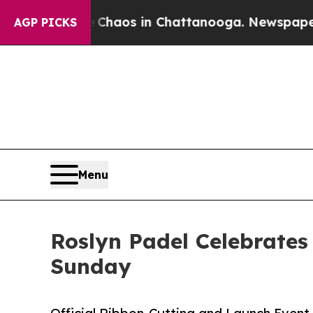
 Collapse
Chaos in Chattanooga. Newspaper Owner
AGP PICKS
Menu
Roslyn Padel Celebrates
Sunday