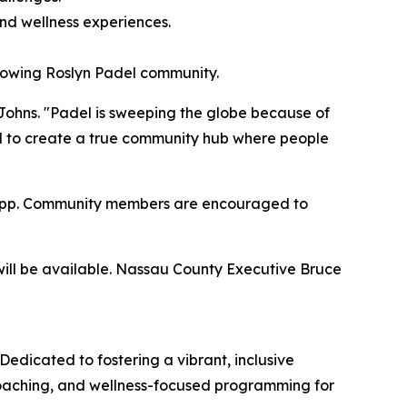
nd wellness experiences.
growing Roslyn Padel community.
Johns. "Padel is sweeping the globe because of
ted to create a true community hub where people
ic app. Community members are encouraged to
will be available. Nassau County Executive Bruce
Dedicated to fostering a vibrant, inclusive
 coaching, and wellness-focused programming for