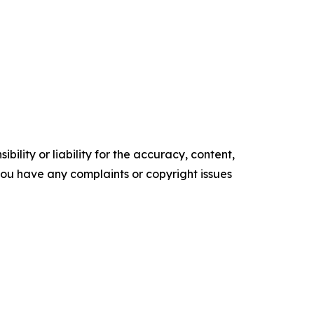
ility or liability for the accuracy, content,
f you have any complaints or copyright issues