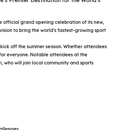
’s Premier Destination for the World’s
he official grand opening celebration of its new,
ision to bring the world’s fastest-growing sport
 kick off the summer season. Whether attendees
g for everyone. Notable attendees at the
who will join local community and sports
allenges.