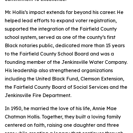
Mr. Hollis’s impact extends far beyond his career. He
helped lead efforts to expand voter registration,
supported the integration of the Fairfield County
school system, served as one of the county’s first
Black notaries public, dedicated more than 15 years
to the Fairfield County School Board and was a
founding member of the Jenkinsville Water Company.
His leadership also strengthened organizations
including the United Black Fund, Clemson Extension,
the Fairfield County Board of Social Services and the
Jenkinsville Fire Department.
In 1950, he married the love of his life, Annie Mae
Chatman Hollis. Together, they built a loving family
centered on faith, raising one daughter and three