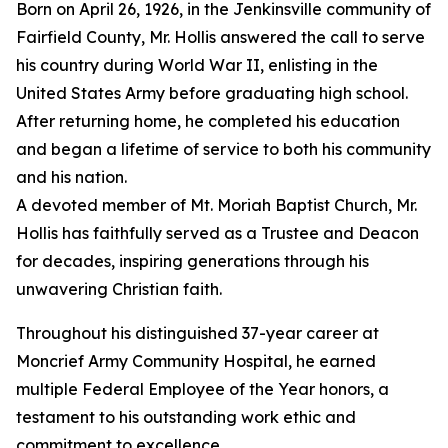
Born on April 26, 1926, in the Jenkinsville community of
Fairfield County, Mr. Hollis answered the call to serve
his country during World War II, enlisting in the
United States Army before graduating high school.
After returning home, he completed his education
and began a lifetime of service to both his community
and his nation.
A devoted member of Mt. Moriah Baptist Church, Mr.
Hollis has faithfully served as a Trustee and Deacon
for decades, inspiring generations through his
unwavering Christian faith.
Throughout his distinguished 37-year career at
Moncrief Army Community Hospital, he earned
multiple Federal Employee of the Year honors, a
testament to his outstanding work ethic and
commitment to excellence.