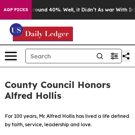
 Floor Around 40%. Well, it Didn’t
As war With Iran 
AGP PICKS
County Council Honors
Alfred Hollis
For 100 years, Mr. Alfred Hollis has lived a life defined
by faith, service, leadership and love.