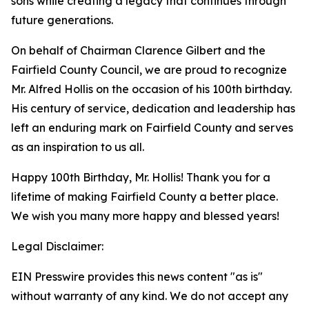
sons while creating a legacy that continues through
future generations.
On behalf of Chairman Clarence Gilbert and the
Fairfield County Council, we are proud to recognize
Mr. Alfred Hollis on the occasion of his 100th birthday.
His century of service, dedication and leadership has
left an enduring mark on Fairfield County and serves
as an inspiration to us all.
Happy 100th Birthday, Mr. Hollis! Thank you for a
lifetime of making Fairfield County a better place.
We wish you many more happy and blessed years!
Legal Disclaimer:
EIN Presswire provides this news content "as is"
without warranty of any kind. We do not accept any