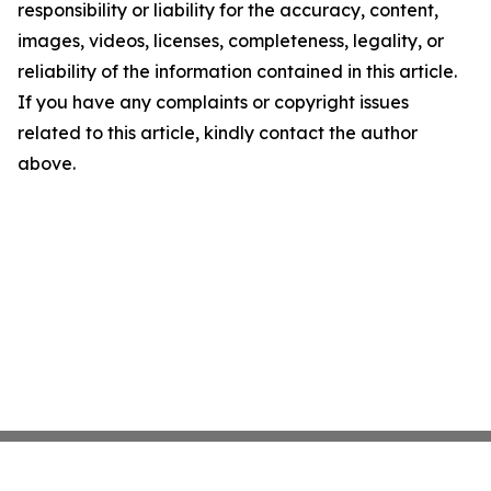
responsibility or liability for the accuracy, content,
images, videos, licenses, completeness, legality, or
reliability of the information contained in this article.
If you have any complaints or copyright issues
related to this article, kindly contact the author
above.