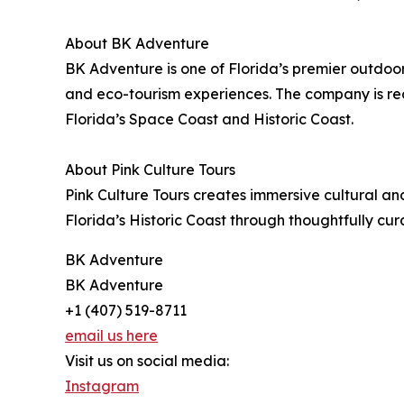
About BK Adventure
BK Adventure is one of Florida’s premier outdo
and eco-tourism experiences. The company is re
Florida’s Space Coast and Historic Coast.
About Pink Culture Tours
Pink Culture Tours creates immersive cultural an
Florida’s Historic Coast through thoughtfully cu
BK Adventure
BK Adventure
+1 (407) 519-8711
email us here
Visit us on social media:
Instagram