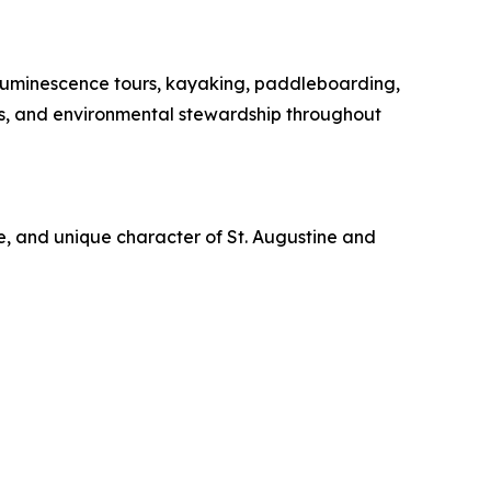
oluminescence tours, kayaking, paddleboarding,
es, and environmental stewardship throughout
re, and unique character of St. Augustine and