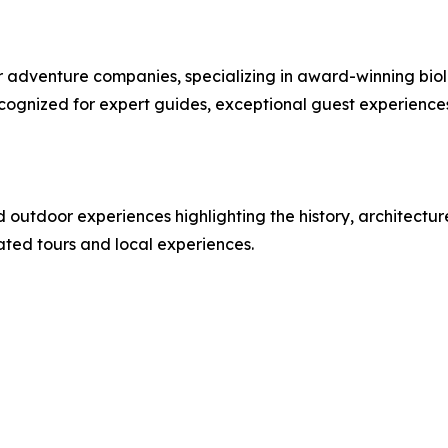
or adventure companies, specializing in award-winning bi
cognized for expert guides, exceptional guest experienc
d outdoor experiences highlighting the history, architectu
rated tours and local experiences.