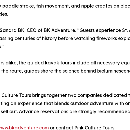
very paddle stroke, fish movement, and ripple creates an el
les.
id Sandra BK, CEO of BK Adventure. “Guests experience St.
ing centuries of history before watching fireworks explode
a.”
 alike, the guided kayak tours include all necessary equ
 the route, guides share the science behind bioluminescence 
Culture Tours brings together two companies dedicated 
eating an experience that blends outdoor adventure with on
 sell out. Advance reservations are strongly recommended
ww.bkadventure.com
or contact Pink Culture Tours.