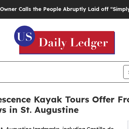
lls the People Abruptly Laid off “Simply a Mat
escence Kayak Tours Offer F
s in St. Augustine