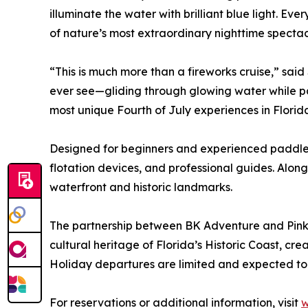
illuminate the water with brilliant blue light. E
of nature’s most extraordinary nighttime spectac
“This is much more than a fireworks cruise,” sa
ever see—gliding through glowing water while pass
most unique Fourth of July experiences in Florid
Designed for beginners and experienced paddlers
flotation devices, and professional guides. Along
waterfront and historic landmarks.
The partnership between BK Adventure and Pink 
cultural heritage of Florida’s Historic Coast, cr
Holiday departures are limited and expected to
For reservations or additional information, visit
w