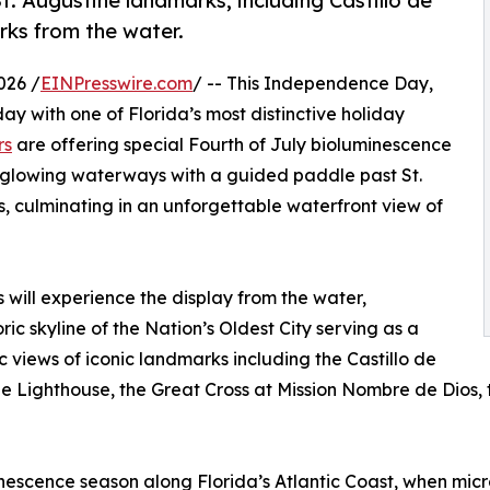
. Augustine landmarks, including Castillo de
rks from the water.
026 /
EINPresswire.com
/ -- This Independence Day,
day with one of Florida’s most distinctive holiday
rs
are offering special Fourth of July bioluminescence
 glowing waterways with a guided paddle past St.
, culminating in an unforgettable waterfront view of
s will experience the display from the water,
ic skyline of the Nation’s Oldest City serving as a
views of iconic landmarks including the Castillo de
Lighthouse, the Great Cross at Mission Nombre de Dios, the
minescence season along Florida’s Atlantic Coast, when mi