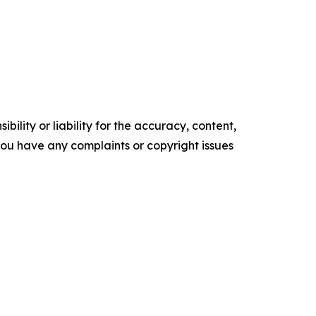
ility or liability for the accuracy, content,
f you have any complaints or copyright issues