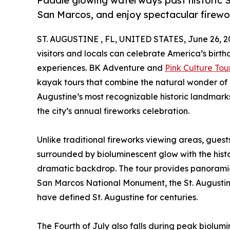
Paddle glowing waterways past historic St
San Marcos, and enjoy spectacular firewo
ST. AUGUSTINE , FL, UNITED STATES, June 26, 2
visitors and locals can celebrate America’s birth
experiences. BK Adventure and
Pink Culture Tou
kayak tours that combine the natural wonder of
Augustine’s most recognizable historic landmarks
the city’s annual fireworks celebration.
Unlike traditional fireworks viewing areas, guest
surrounded by bioluminescent glow with the histor
dramatic backdrop. The tour provides panoramic 
San Marcos National Monument, the St. Augustine 
have defined St. Augustine for centuries.
The Fourth of July also falls during peak biolu