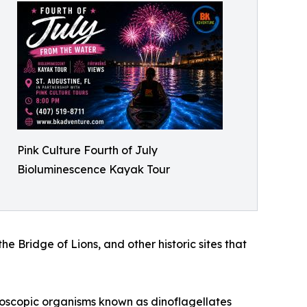
Pink Culture Fourth of July
Bioluminescence Kayak Tour
 Bridge of Lions, and other historic sites that
croscopic organisms known as dinoflagellates