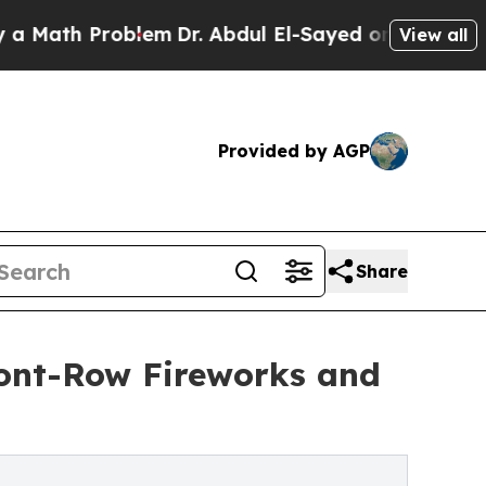
h Problem
Dr. Abdul El-Sayed on Historic Michiga
View all
Provided by AGP
Share
ront-Row Fireworks and