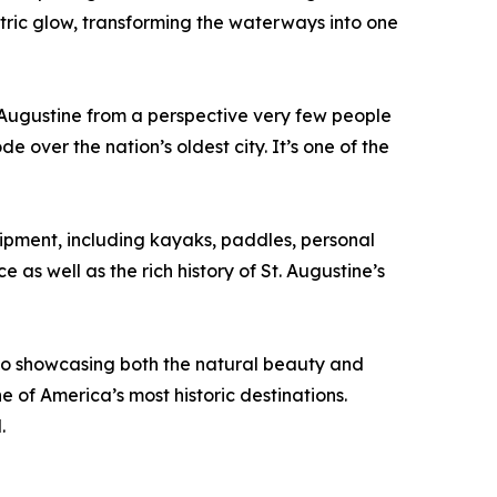
ectric glow, transforming the waterways into one
 Augustine from a perspective very few people
 over the nation’s oldest city. It’s one of the
ipment, including kayaks, paddles, personal
as well as the rich history of St. Augustine’s
to showcasing both the natural beauty and
e of America’s most historic destinations.
.