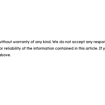
without warranty of any kind. We do not accept any responsib
r reliability of the information contained in this article. I
 above.