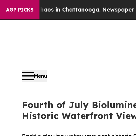
lapse
Chaos in Chattanooga. Newspaper Owner Ca
AGP PICKS
Menu
Fourth of July Biolumin
Historic Waterfront View