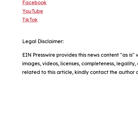
Facebook
YouTube
TikTok
Legal Disclaimer:
EIN Presswire provides this news content "as is" 
images, videos, licenses, completeness, legality, o
related to this article, kindly contact the author