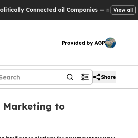
cally Connected oil Companies — not Taxpayers —
View all
Provided by AGP
Share
& Marketing to