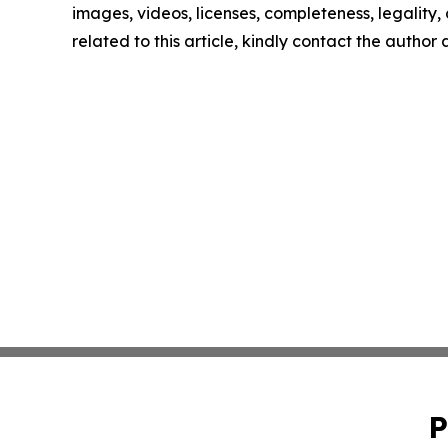
images, videos, licenses, completeness, legality, o
related to this article, kindly contact the author
P