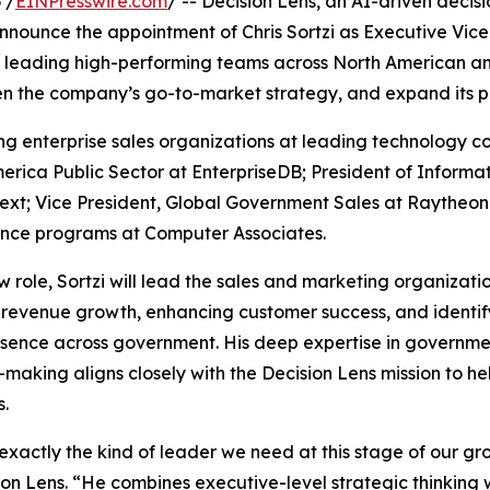
 /
EINPresswire.com
/ -- Decision Lens, an AI-driven decis
 announce the appointment of Chris Sortzi as Executive Vic
 leading high-performing teams across North American and
en the company’s go-to-market strategy, and expand its p
ling enterprise sales organizations at leading technology
merica Public Sector at EnterpriseDB; President of Inform
ext; Vice President, Global Government Sales at Raytheon
ence programs at Computer Associates.
ew role, Sortzi will lead the sales and marketing organizat
 revenue growth, enhancing customer success, and identif
sence across government. His deep expertise in government
-making aligns closely with the Decision Lens mission to h
s.
s exactly the kind of leader we need at this stage of our gr
ion Lens. “He combines executive-level strategic thinking