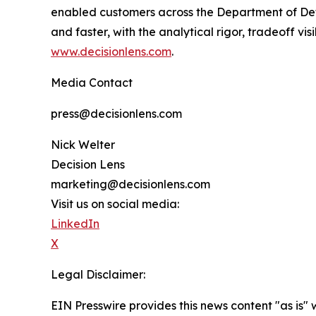
enabled customers across the Department of Defe
and faster, with the analytical rigor, tradeoff v
www.decisionlens.com
.
Media Contact
press@decisionlens.com
Nick Welter
Decision Lens
marketing@decisionlens.com
Visit us on social media:
LinkedIn
X
Legal Disclaimer:
EIN Presswire provides this news content "as is" 