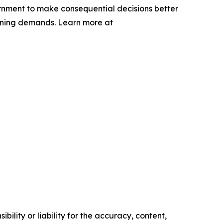
rnment to make consequential decisions better
lanning demands. Learn more at
ility or liability for the accuracy, content,