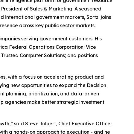
ion intelligence platform for government resource
e President of Sales & Marketing. A seasoned
 international government markets, Sortzi joins
resence across key public sector markets.
 companies serving government customers. His
atica Federal Operations Corporation; Vice
 Trusted Computer Solutions; and positions
ions, with a focus on accelerating product and
ying new opportunities to expand the Decision
 planning, prioritization, and data-driven
elp agencies make better strategic investment
owth,” said Steve Tolbert, Chief Executive Officer
 with a hands-on approach to execution - and he