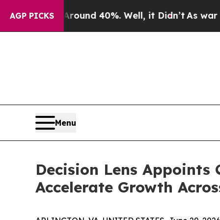
Floor Around 40%. Well, it Didn’t
As war With 
AGP PICKS
Menu
Decision Lens Appoints C
Accelerate Growth Acro