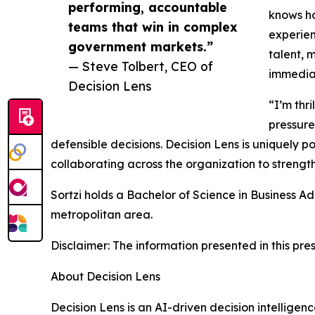
performing, accountable
knows ho
teams that win in complex
experien
government markets.”
talent, 
— Steve Tolbert, CEO of
immediat
Decision Lens
“I’m thr
pressure
defensible decisions. Decision Lens is uniquely 
collaborating across the organization to streng
Sortzi holds a Bachelor of Science in Business Ad
metropolitan area.
Disclaimer: The information presented in this pres
About Decision Lens
Decision Lens is an AI-driven decision intellige