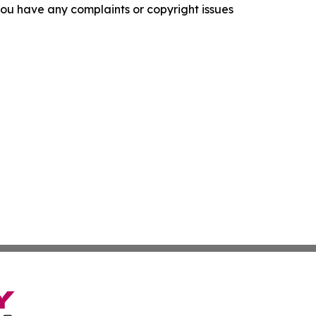
f you have any complaints or copyright issues