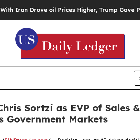
Iran Drove oil Prices Higher, Trump Gave Politi
hris Sortzi as EVP of Sales 
ss Government Markets