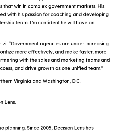
s that win in complex government markets. His
ed with his passion for coaching and developing
ership team. I’m confident he will have an
 Sortzi. “Government agencies are under increasing
rioritize more effectively, and make faster, more
partnering with the sales and marketing teams and
ccess, and drive growth as one unified team.”
orthern Virginia and Washington, D.C.
on Lens.
io planning. Since 2005, Decision Lens has