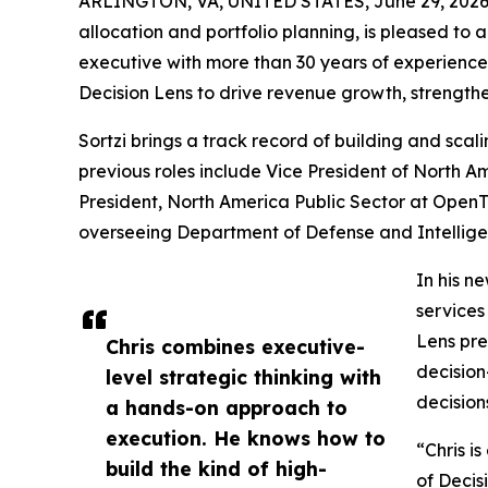
ARLINGTON, VA, UNITED STATES, June 29, 2026
allocation and portfolio planning, is pleased to
executive with more than 30 years of experience
Decision Lens to drive revenue growth, strength
Sortzi brings a track record of building and sca
previous roles include Vice President of North A
President, North America Public Sector at OpenT
overseeing Department of Defense and Intellig
In his n
services
Lens pre
Chris combines executive-
decision
level strategic thinking with
decision
a hands-on approach to
execution. He knows how to
“Chris i
build the kind of high-
of Decis