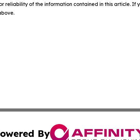
r reliability of the information contained in this article. I
 above.
owered By