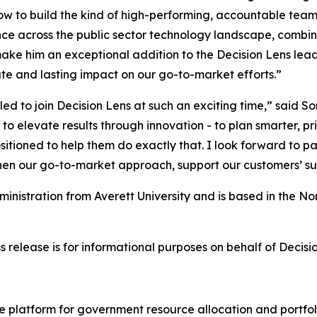
w to build the kind of high-performing, accountable team
ce across the public sector technology landscape, combin
make him an exceptional addition to the Decision Lens lead
e and lasting impact on our go-to-market efforts.”
illed to join Decision Lens at such an exciting time,” said
 to elevate results through innovation - to plan smarter, p
positioned to help them do exactly that. I look forward to 
then our go-to-market approach, support our customers’ su
ministration from Averett University and is based in the N
s release is for informational purposes on behalf of Decisi
nce platform for government resource allocation and portfol