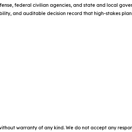
nse, federal civilian agencies, and state and local gove
isibility, and auditable decision record that high-stakes p
without warranty of any kind. We do not accept any responsib