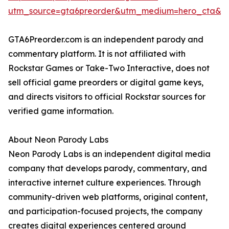
utm_source=gta6preorder&utm_medium=hero_cta&ut
GTA6Preorder.com is an independent parody and
commentary platform. It is not affiliated with
Rockstar Games or Take-Two Interactive, does not
sell official game preorders or digital game keys,
and directs visitors to official Rockstar sources for
verified game information.
About Neon Parody Labs
Neon Parody Labs is an independent digital media
company that develops parody, commentary, and
interactive internet culture experiences. Through
community-driven web platforms, original content,
and participation-focused projects, the company
creates digital experiences centered around