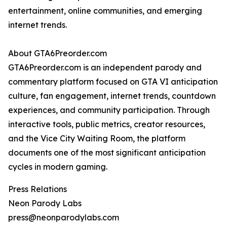
entertainment, online communities, and emerging
internet trends.
About GTA6Preorder.com
GTA6Preorder.com is an independent parody and
commentary platform focused on GTA VI anticipation
culture, fan engagement, internet trends, countdown
experiences, and community participation. Through
interactive tools, public metrics, creator resources,
and the Vice City Waiting Room, the platform
documents one of the most significant anticipation
cycles in modern gaming.
Press Relations
Neon Parody Labs
press@neonparodylabs.com