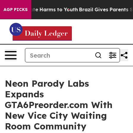
nd to Abate Harms to Youth
Brazil Gives Parents Socia
AGP PICKS
Neon Parody Labs
Expands
GTA6Preorder.com With
New Vice City Waiting
Room Community