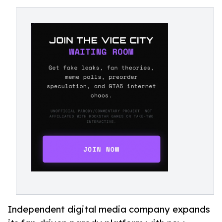
Independent digital media company expands