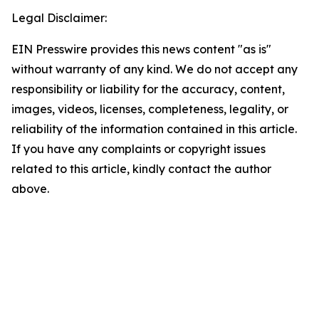
Legal Disclaimer:
EIN Presswire provides this news content "as is"
without warranty of any kind. We do not accept any
responsibility or liability for the accuracy, content,
images, videos, licenses, completeness, legality, or
reliability of the information contained in this article.
If you have any complaints or copyright issues
related to this article, kindly contact the author
above.