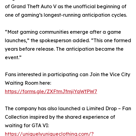
of Grand Theft Auto V as the unofficial beginning of
one of gaming’s longest-running anticipation cycles.
“Most gaming communities emerge after a game
launches,” the spokesperson added. “This one formed
years before release. The anticipation became the
event.”
Fans interested in participating can Join the Vice City
Waiting Room here:
https://forms.gle/ZXFtmJfmjiYqWfPW7
The company has also launched a Limited Drop – Fan
Collection inspired by the shared experience of
waiting for GTA VI:
https://uniquelyuniqueclothing.com/?