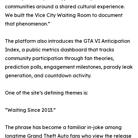
communities around a shared cultural experience.
We built the Vice City Waiting Room to document
that phenomenon.”
The platform also introduces the GTA VI Anticipation
Index, a public metrics dashboard that tracks
community participation through fan theories,
prediction polls, engagement milestones, parody leak
generation, and countdown activity.
One of the site’s defining themes is:
“Waiting Since 2013.”
The phrase has become a familiar in-joke among
longtime Grand Theft Auto fans who view the release