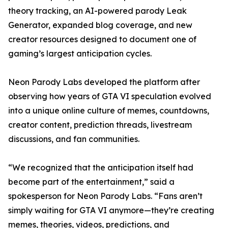
theory tracking, an AI-powered parody Leak
Generator, expanded blog coverage, and new
creator resources designed to document one of
gaming’s largest anticipation cycles.
Neon Parody Labs developed the platform after
observing how years of GTA VI speculation evolved
into a unique online culture of memes, countdowns,
creator content, prediction threads, livestream
discussions, and fan communities.
“We recognized that the anticipation itself had
become part of the entertainment,” said a
spokesperson for Neon Parody Labs. “Fans aren’t
simply waiting for GTA VI anymore—they’re creating
memes, theories, videos, predictions, and