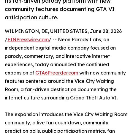
its fan-driven parody platform with new
community features documenting GTA VI
anticipation culture.
WILMINGTON, DE, UNITED STATES, June 28, 2026
/
EINPresswire.com
/ -- Neon Parody Labs, an
independent digital media company focused on
parody, commentary, and interactive internet
experiences, today announced the continued
expansion of
GTA6Preorder.com
with new community
features centered around the Vice City Waiting
Room, a fan-driven destination documenting the
internet culture surrounding Grand Theft Auto VI.
The expansion introduces the Vice City Waiting Room
community, a live fan countdown, community
prediction polls, public participation metrics, fan