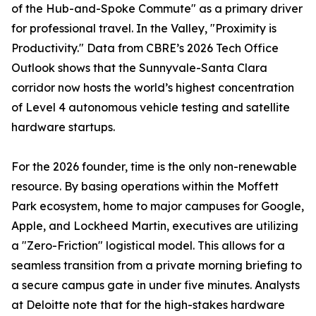
of the Hub-and-Spoke Commute" as a primary driver
for professional travel. In the Valley, "Proximity is
Productivity." Data from CBRE’s 2026 Tech Office
Outlook shows that the Sunnyvale-Santa Clara
corridor now hosts the world’s highest concentration
of Level 4 autonomous vehicle testing and satellite
hardware startups.
For the 2026 founder, time is the only non-renewable
resource. By basing operations within the Moffett
Park ecosystem, home to major campuses for Google,
Apple, and Lockheed Martin, executives are utilizing
a "Zero-Friction" logistical model. This allows for a
seamless transition from a private morning briefing to
a secure campus gate in under five minutes. Analysts
at Deloitte note that for the high-stakes hardware