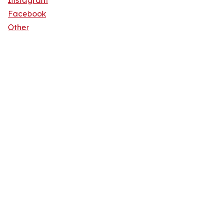
Instagram
Facebook
Other