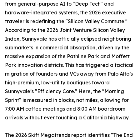
from general-purpose AI to "Deep Tech" and
hardware-integrated systems, the 2026 executive
traveler is redefining the "Silicon Valley Commute."
According to the 2026 Joint Venture Silicon Valley
Index, Sunnyvale has officially eclipsed neighboring
submarkets in commercial absorption, driven by the
massive expansion of the Pathline Park and Moffett
Park innovation districts. This has triggered a tactical
migration of founders and VCs away from Palo Alto’s
high-premium, low-utility boutiques toward
Sunnyvale’s "Efficiency Core." Here, the "Morning
Sprint" is measured in blocks, not miles, allowing for
7:00 AM coffee meetings and 8:00 AM boardroom
arrivals without ever touching a California highway.
The 2026 Skift Megatrends report identifies "The End