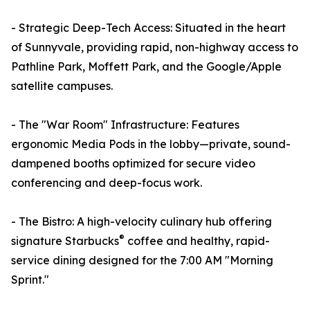
- Strategic Deep-Tech Access: Situated in the heart
of Sunnyvale, providing rapid, non-highway access to
Pathline Park, Moffett Park, and the Google/Apple
satellite campuses.
- The "War Room" Infrastructure: Features
ergonomic Media Pods in the lobby—private, sound-
dampened booths optimized for secure video
conferencing and deep-focus work.
- The Bistro: A high-velocity culinary hub offering
®
signature Starbucks
coffee and healthy, rapid-
service dining designed for the 7:00 AM "Morning
Sprint."