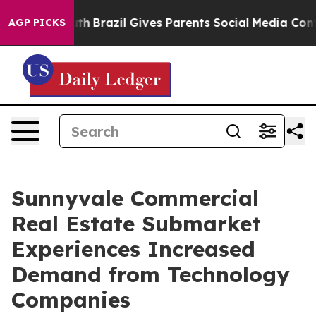
 to Youth
Brazil Gives Parents Social Media Controls f
AGP PICKS
Sunnyvale Commercial
Real Estate Submarket
Experiences Increased
Demand from Technology
Companies