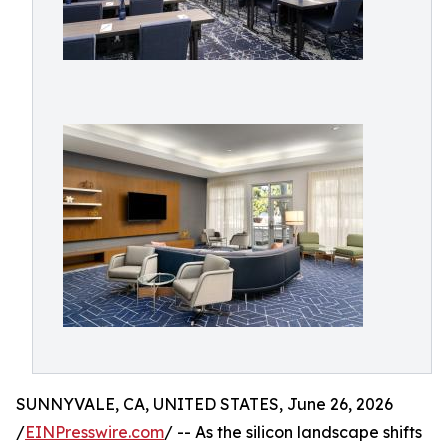
SUNNYVALE, CA, UNITED STATES, June 26, 2026
/
EINPresswire.com
/ -- As the silicon landscape shifts