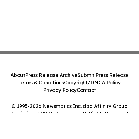
About
Press Release Archive
Submit Press Release
Terms & Conditions
Copyright/DMCA Policy
Privacy Policy
Contact
© 1995-2026 Newsmatics Inc. dba Affinity Group
Publishing & US Daily Ledger. All Rights Reserved.
Cookie Settings / Your Privacy Choices