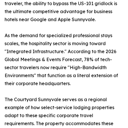
traveler, the ability to bypass the US-101 gridlock is
the ultimate competitive advantage for business
hotels near Google and Apple Sunnyvale.
As the demand for specialized professional stays
scales, the hospitality sector is moving toward
"Integrated Infrastructure." According to the 2026
Global Meetings & Events Forecast, 78% of tech-
sector travelers now require "High-Bandwidth
Environments" that function as a literal extension of
their corporate headquarters.
The Courtyard Sunnyvale serves as a regional
example of how select-service lodging properties
adapt to these specific corporate travel
requirements. The property accommodates these