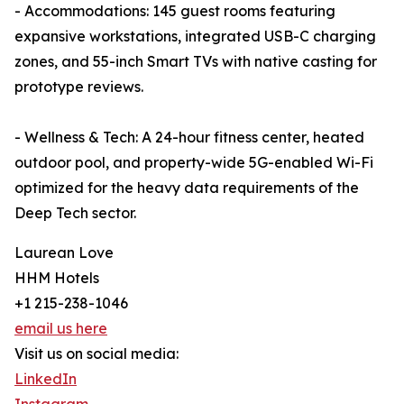
- Accommodations: 145 guest rooms featuring
expansive workstations, integrated USB-C charging
zones, and 55-inch Smart TVs with native casting for
prototype reviews.
- Wellness & Tech: A 24-hour fitness center, heated
outdoor pool, and property-wide 5G-enabled Wi-Fi
optimized for the heavy data requirements of the
Deep Tech sector.
Laurean Love
HHM Hotels
+1 215-238-1046
email us here
Visit us on social media:
LinkedIn