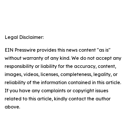
Legal Disclaimer:
EIN Presswire provides this news content "as is"
without warranty of any kind. We do not accept any
responsibility or liability for the accuracy, content,
images, videos, licenses, completeness, legality, or
reliability of the information contained in this article.
If you have any complaints or copyright issues
related to this article, kindly contact the author
above.