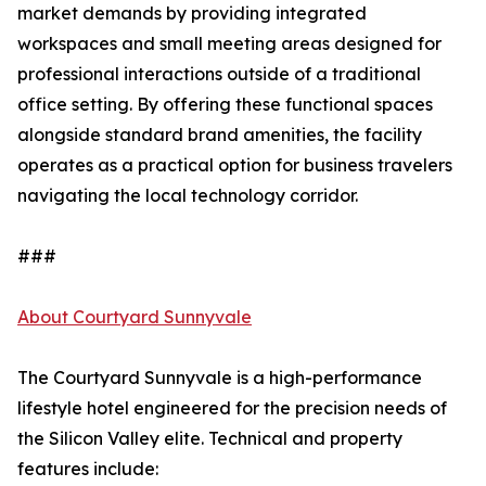
market demands by providing integrated
workspaces and small meeting areas designed for
professional interactions outside of a traditional
office setting. By offering these functional spaces
alongside standard brand amenities, the facility
operates as a practical option for business travelers
navigating the local technology corridor.
###
About Courtyard Sunnyvale
The Courtyard Sunnyvale is a high-performance
lifestyle hotel engineered for the precision needs of
the Silicon Valley elite. Technical and property
features include: