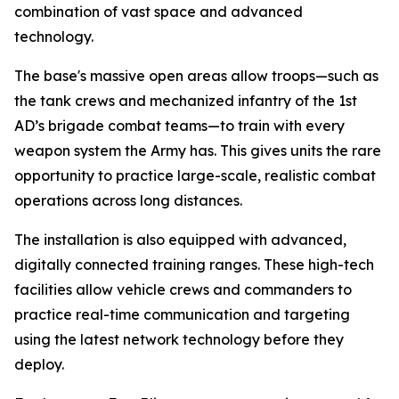
combination of vast space and advanced
technology.
The base's massive open areas allow troops—such as
the tank crews and mechanized infantry of the 1st
AD’s brigade combat teams—to train with every
weapon system the Army has. This gives units the rare
opportunity to practice large-scale, realistic combat
operations across long distances.
The installation is also equipped with advanced,
digitally connected training ranges. These high-tech
facilities allow vehicle crews and commanders to
practice real-time communication and targeting
using the latest network technology before they
deploy.