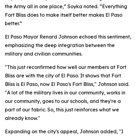
the Army all in one place,” Soyka noted. “Everything
Fort Bliss does to make itself better makes El Paso
better.”
El Paso Mayor Renard Johnson echoed this sentiment,
emphasizing the deep integration between the
military and civilian communities.
"This just reconfirmed how well our members at Fort
Bliss are with the city of El Paso. It shows that Fort
Bliss is El Paso, now El Paso's Fort Bliss," Johnson said.
"A lot of the military lives in our community, works in
our community, goes to our schools, and they're a
part of our fabric. So, this just reinforces what we
already know."
Expanding on the city's appeal, Johnson added, "I