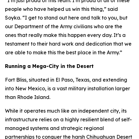
“I’m just proud of this team. I’m proud of all of these
people who have helped us win this thing,” said
Soyka. “I get to stand out here and talk to you, but
our Department of the Army civilians who are the
ones that really make this happen every day. It’s a
testament to their hard work and dedication that we
are able to make this the best place in the Army.”
Running a Mega-City in the Desert
Fort Bliss, situated in El Paso, Texas, and extending
into New Mexico, is a vast military installation larger
than Rhode Island.
While it operates much like an independent city, its
infrastructure relies on a highly resilient blend of self-
managed systems and strategic regional
partnerships to conquer the harsh Chihuahuan Desert