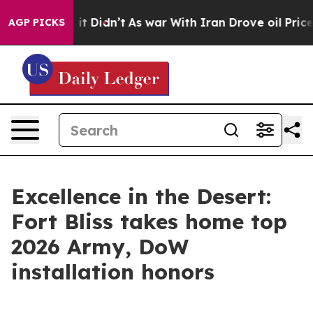
l, it Didn’t
As war With Iran Drove oil Prices Higher
AGP PICKS
Excellence in the Desert:
Fort Bliss takes home top
2026 Army, DoW
installation honors