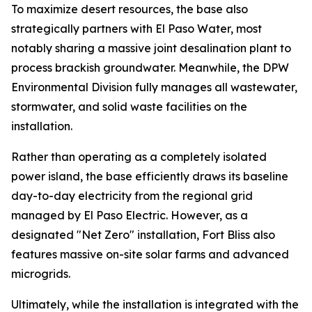
To maximize desert resources, the base also
strategically partners with El Paso Water, most
notably sharing a massive joint desalination plant to
process brackish groundwater. Meanwhile, the DPW
Environmental Division fully manages all wastewater,
stormwater, and solid waste facilities on the
installation.
Rather than operating as a completely isolated
power island, the base efficiently draws its baseline
day-to-day electricity from the regional grid
managed by El Paso Electric. However, as a
designated "Net Zero" installation, Fort Bliss also
features massive on-site solar farms and advanced
microgrids.
Ultimately, while the installation is integrated with the