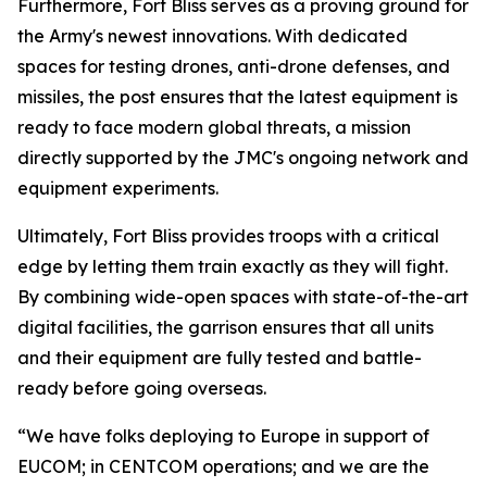
Furthermore, Fort Bliss serves as a proving ground for
the Army's newest innovations. With dedicated
spaces for testing drones, anti-drone defenses, and
missiles, the post ensures that the latest equipment is
ready to face modern global threats, a mission
directly supported by the JMC's ongoing network and
equipment experiments.
Ultimately, Fort Bliss provides troops with a critical
edge by letting them train exactly as they will fight.
By combining wide-open spaces with state-of-the-art
digital facilities, the garrison ensures that all units
and their equipment are fully tested and battle-
ready before going overseas.
“We have folks deploying to Europe in support of
EUCOM; in CENTCOM operations; and we are the