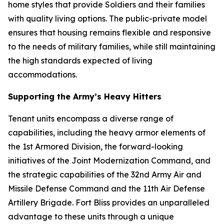
home styles that provide Soldiers and their families
with quality living options. The public-private model
ensures that housing remains flexible and responsive
to the needs of military families, while still maintaining
the high standards expected of living
accommodations.
Supporting the Army’s Heavy Hitters
Tenant units encompass a diverse range of
capabilities, including the heavy armor elements of
the 1st Armored Division, the forward-looking
initiatives of the Joint Modernization Command, and
the strategic capabilities of the 32nd Army Air and
Missile Defense Command and the 11th Air Defense
Artillery Brigade. Fort Bliss provides an unparalleled
advantage to these units through a unique