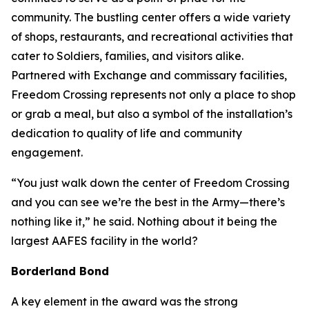
community. The bustling center offers a wide variety
of shops, restaurants, and recreational activities that
cater to Soldiers, families, and visitors alike.
Partnered with Exchange and commissary facilities,
Freedom Crossing represents not only a place to shop
or grab a meal, but also a symbol of the installation’s
dedication to quality of life and community
engagement.
“You just walk down the center of Freedom Crossing
and you can see we’re the best in the Army—there’s
nothing like it,” he said. Nothing about it being the
largest AAFES facility in the world?
Borderland Bond
A key element in the award was the strong