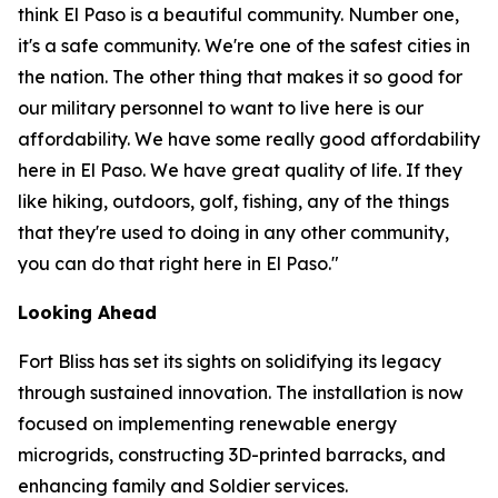
think El Paso is a beautiful community. Number one,
it's a safe community. We're one of the safest cities in
the nation. The other thing that makes it so good for
our military personnel to want to live here is our
affordability. We have some really good affordability
here in El Paso. We have great quality of life. If they
like hiking, outdoors, golf, fishing, any of the things
that they're used to doing in any other community,
you can do that right here in El Paso."
Looking Ahead
Fort Bliss has set its sights on solidifying its legacy
through sustained innovation. The installation is now
focused on implementing renewable energy
microgrids, constructing 3D-printed barracks, and
enhancing family and Soldier services.