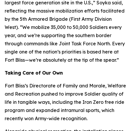
largest force generation site in the U.S.,” Soyka said,
reflecting the massive mobilization efforts facilitated
by the 5th Armored Brigade (First Army Division
West). “We mobilize 35,000 to 50,000 Soldiers every
year, and we’re supporting the southern border
through commands like Joint Task Force North. Every
single one of the nation’s priorities is based here at
Fort Bliss—we’re absolutely at the tip of the spear.”
Taking Care of Our Own
Fort Bliss’s Directorate of Family and Morale, Welfare
and Recreation pushed to improve Soldier quality of
life in tangible ways, including the Iron Zero free ride
program and expanded intramural sports, which
recently won Army-wide recognition.