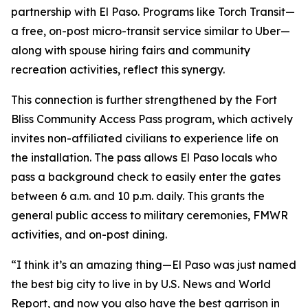
partnership with El Paso. Programs like Torch Transit—
a free, on-post micro-transit service similar to Uber—
along with spouse hiring fairs and community
recreation activities, reflect this synergy.
This connection is further strengthened by the Fort
Bliss Community Access Pass program, which actively
invites non-affiliated civilians to experience life on
the installation. The pass allows El Paso locals who
pass a background check to easily enter the gates
between 6 a.m. and 10 p.m. daily. This grants the
general public access to military ceremonies, FMWR
activities, and on-post dining.
“I think it’s an amazing thing—El Paso was just named
the best big city to live in by U.S. News and World
Report, and now you also have the best garrison in