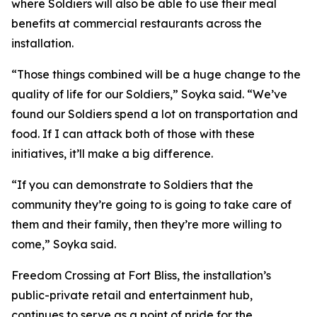
where Soldiers will also be able to use their meal
benefits at commercial restaurants across the
installation.
“Those things combined will be a huge change to the
quality of life for our Soldiers,” Soyka said. “We’ve
found our Soldiers spend a lot on transportation and
food. If I can attack both of those with these
initiatives, it’ll make a big difference.
“If you can demonstrate to Soldiers that the
community they’re going to is going to take care of
them and their family, then they’re more willing to
come,” Soyka said.
Freedom Crossing at Fort Bliss, the installation’s
public-private retail and entertainment hub,
continues to serve as a point of pride for the