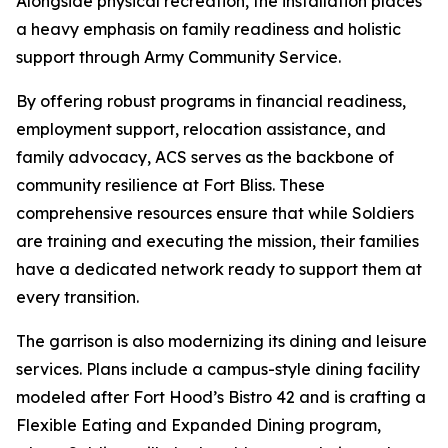
Alongside physical recreation, the installation places
a heavy emphasis on family readiness and holistic
support through Army Community Service.
By offering robust programs in financial readiness,
employment support, relocation assistance, and
family advocacy, ACS serves as the backbone of
community resilience at Fort Bliss. These
comprehensive resources ensure that while Soldiers
are training and executing the mission, their families
have a dedicated network ready to support them at
every transition.
The garrison is also modernizing its dining and leisure
services. Plans include a campus-style dining facility
modeled after Fort Hood’s Bistro 42 and is crafting a
Flexible Eating and Expanded Dining program,