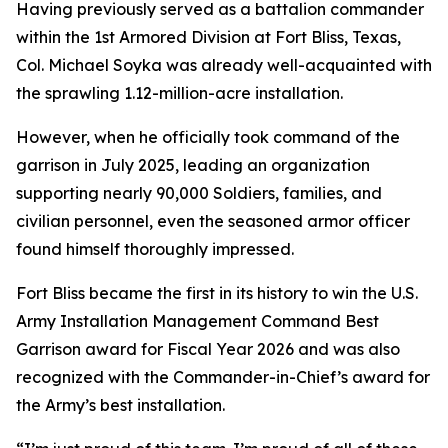
Having previously served as a battalion commander
within the 1st Armored Division at Fort Bliss, Texas,
Col. Michael Soyka was already well-acquainted with
the sprawling 1.12-million-acre installation.
However, when he officially took command of the
garrison in July 2025, leading an organization
supporting nearly 90,000 Soldiers, families, and
civilian personnel, even the seasoned armor officer
found himself thoroughly impressed.
Fort Bliss became the first in its history to win the U.S.
Army Installation Management Command Best
Garrison award for Fiscal Year 2026 and was also
recognized with the Commander-in-Chief’s award for
the Army’s best installation.