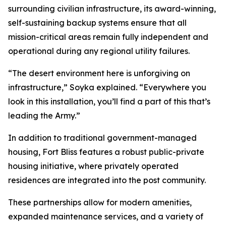
surrounding civilian infrastructure, its award-winning,
self-sustaining backup systems ensure that all
mission-critical areas remain fully independent and
operational during any regional utility failures.
“The desert environment here is unforgiving on
infrastructure,” Soyka explained. “Everywhere you
look in this installation, you’ll find a part of this that’s
leading the Army.”
In addition to traditional government-managed
housing, Fort Bliss features a robust public-private
housing initiative, where privately operated
residences are integrated into the post community.
These partnerships allow for modern amenities,
expanded maintenance services, and a variety of