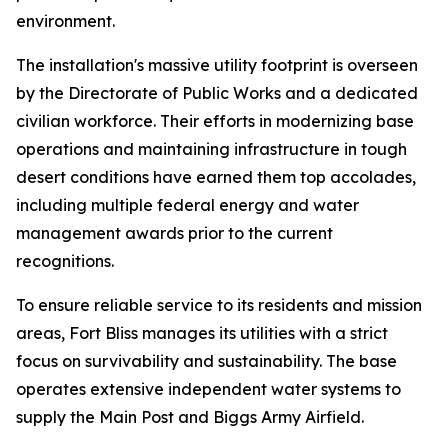
environment.
The installation's massive utility footprint is overseen
by the Directorate of Public Works and a dedicated
civilian workforce. Their efforts in modernizing base
operations and maintaining infrastructure in tough
desert conditions have earned them top accolades,
including multiple federal energy and water
management awards prior to the current
recognitions.
To ensure reliable service to its residents and mission
areas, Fort Bliss manages its utilities with a strict
focus on survivability and sustainability. The base
operates extensive independent water systems to
supply the Main Post and Biggs Army Airfield.