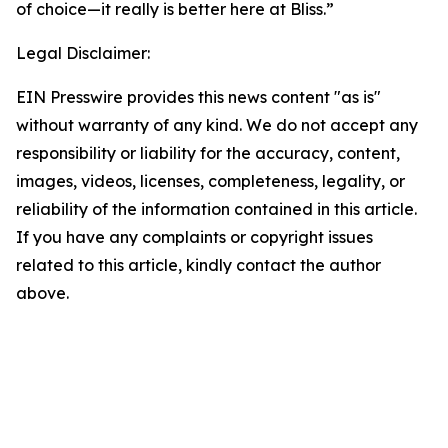
of choice—it really is better here at Bliss.”
Legal Disclaimer:
EIN Presswire provides this news content "as is"
without warranty of any kind. We do not accept any
responsibility or liability for the accuracy, content,
images, videos, licenses, completeness, legality, or
reliability of the information contained in this article.
If you have any complaints or copyright issues
related to this article, kindly contact the author
above.