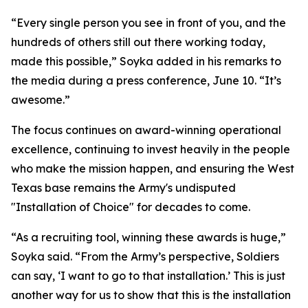
“Every single person you see in front of you, and the
hundreds of others still out there working today,
made this possible,” Soyka added in his remarks to
the media during a press conference, June 10. “It’s
awesome.”
The focus continues on award-winning operational
excellence, continuing to invest heavily in the people
who make the mission happen, and ensuring the West
Texas base remains the Army's undisputed
"Installation of Choice" for decades to come.
“As a recruiting tool, winning these awards is huge,”
Soyka said. “From the Army’s perspective, Soldiers
can say, ‘I want to go to that installation.’ This is just
another way for us to show that this is the installation