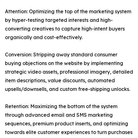
Attention: Optimizing the top of the marketing system
by hyper-testing targeted interests and high-
converting creatives to capture high-intent buyers
organically and cost-effectively.
Conversion: Stripping away standard consumer
buying objections on the website by implementing
strategic video assets, professional imagery, detailed
item descriptions, value discounts, automated
upsells/downsells, and custom free-shipping unlocks.
Retention: Maximizing the bottom of the system
through advanced email and SMS marketing
sequences, premium product inserts, and optimizing
towards elite customer experiences to turn purchases