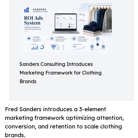
Sanders Consulting Introduces
Marketing Framework for Clothing
Brands
Fred Sanders introduces a 3-element
marketing framework optimizing attention,
conversion, and retention to scale clothing
brands.