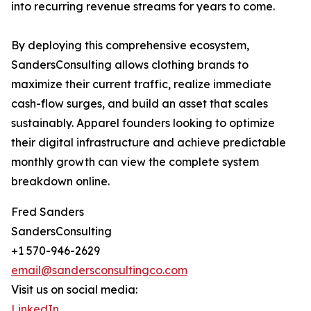
into recurring revenue streams for years to come.
By deploying this comprehensive ecosystem,
SandersConsulting allows clothing brands to
maximize their current traffic, realize immediate
cash-flow surges, and build an asset that scales
sustainably. Apparel founders looking to optimize
their digital infrastructure and achieve predictable
monthly growth can view the complete system
breakdown online.
Fred Sanders
SandersConsulting
+1 570-946-2629
email@sandersconsultingco.com
Visit us on social media:
LinkedIn