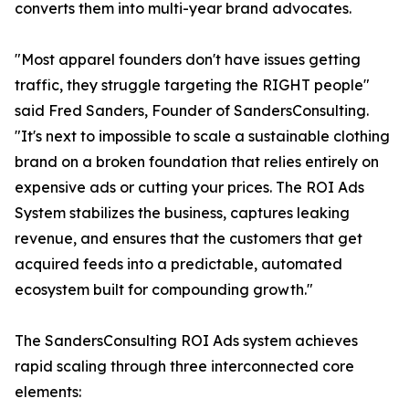
converts them into multi-year brand advocates.
"Most apparel founders don't have issues getting
traffic, they struggle targeting the RIGHT people"
said Fred Sanders, Founder of SandersConsulting.
"It's next to impossible to scale a sustainable clothing
brand on a broken foundation that relies entirely on
expensive ads or cutting your prices. The ROI Ads
System stabilizes the business, captures leaking
revenue, and ensures that the customers that get
acquired feeds into a predictable, automated
ecosystem built for compounding growth."
The SandersConsulting ROI Ads system achieves
rapid scaling through three interconnected core
elements: