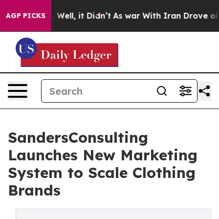
nd 40%. Well, it Didn’t
As war With Iran Drove oil P
AGP PICKS
SandersConsulting
Launches New Marketing
System to Scale Clothing
Brands