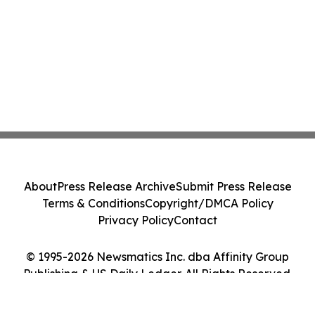
About
Press Release Archive
Submit Press Release
Terms & Conditions
Copyright/DMCA Policy
Privacy Policy
Contact
© 1995-2026 Newsmatics Inc. dba Affinity Group
Publishing & US Daily Ledger. All Rights Reserved.
Cookie Settings / Your Privacy Choices