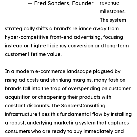
— Fred Sanders, Founder
revenue
milestones.
The system
strategically shifts a brand's reliance away from
hyper-competitive front-end advertising, focusing
instead on high-efficiency conversion and long-term
customer lifetime value.
In a modern e-commerce landscape plagued by
rising ad costs and shrinking margins, many fashion
brands fall into the trap of overspending on customer
acquisition or cheapening their products with
constant discounts. The SandersConsulting
infrastructure fixes this fundamental flaw by installing
a robust, underlying marketing system that captures
consumers who are ready to buy immediately and