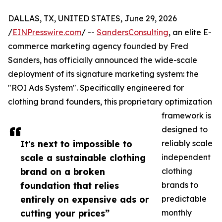
DALLAS, TX, UNITED STATES, June 29, 2026
/
EINPresswire.com
/ --
SandersConsulting
, an elite E-
commerce marketing agency founded by Fred
Sanders, has officially announced the wide-scale
deployment of its signature marketing system: the
"ROI Ads System". Specifically engineered for
clothing brand founders, this proprietary optimization
framework is
designed to
It's next to impossible to
reliably scale
scale a sustainable clothing
independent
brand on a broken
clothing
foundation that relies
brands to
entirely on expensive ads or
predictable
cutting your prices”
monthly