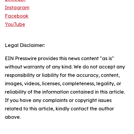
Instagram
Facebook
YouTube
Legal Disclaimer:
EIN Presswire provides this news content "as is"
without warranty of any kind. We do not accept any
responsibility or liability for the accuracy, content,
images, videos, licenses, completeness, legality, or
reliability of the information contained in this article.
If you have any complaints or copyright issues
related to this article, kindly contact the author
above.