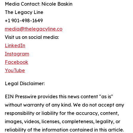
Media Contact: Nicole Baskin
The Legacy Line
+1 901-498-1649
media@thelegacyline.co
Visit us on social media:
LinkedIn
Instagram
Facebook
YouTube
Legal Disclaimer:
EIN Presswire provides this news content "as is"
without warranty of any kind. We do not accept any
responsibility or liability for the accuracy, content,
images, videos, licenses, completeness, legality, or
reliability of the information contained in this article.