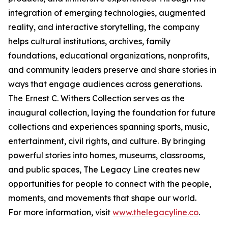
integration of emerging technologies, augmented
reality, and interactive storytelling, the company
helps cultural institutions, archives, family
foundations, educational organizations, nonprofits,
and community leaders preserve and share stories in
ways that engage audiences across generations.
The Ernest C. Withers Collection serves as the
inaugural collection, laying the foundation for future
collections and experiences spanning sports, music,
entertainment, civil rights, and culture. By bringing
powerful stories into homes, museums, classrooms,
and public spaces, The Legacy Line creates new
opportunities for people to connect with the people,
moments, and movements that shape our world.
For more information, visit
www.thelegacyline.co
.