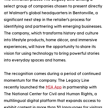
select group of companies chosen to present directly
at Walmart's global headquarters in Bentonville, a
significant next step in the retailer's process for
identifying and partnering with emerging businesses.
The company, which transforms history and culture
into lifestyle products, home décor, and immersive
experiences, will have the opportunity to share its
vision for using technology to bring powerful stories
into everyday spaces and homes.
The recognition comes during a period of continued
momentum for the company. The Legacy Line
recently launched the
MIA App
in partnership with
The National Center for Civil and Human Rights, a
multilingual digital platform that expands access to
exhibit content in more than 30 languages for visitors