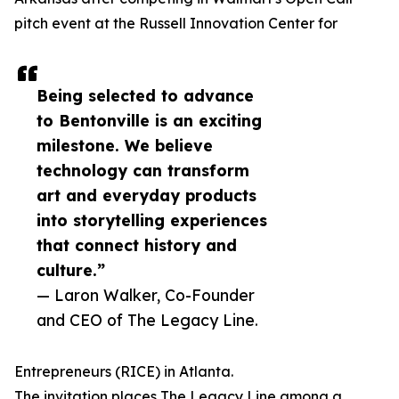
pitch event at the Russell Innovation Center for
Being selected to advance
to Bentonville is an exciting
milestone. We believe
technology can transform
art and everyday products
into storytelling experiences
that connect history and
culture.”
— Laron Walker, Co-Founder
and CEO of The Legacy Line.
Entrepreneurs (RICE) in Atlanta.
The invitation places The Legacy Line among a