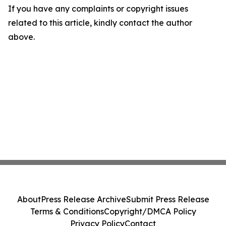
If you have any complaints or copyright issues
related to this article, kindly contact the author
above.
About
Press Release Archive
Submit Press Release
Terms & Conditions
Copyright/DMCA Policy
Privacy Policy
Contact