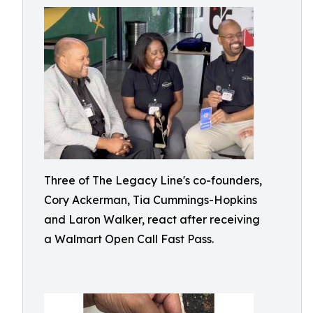
Three of The Legacy Line's co-founders,
Cory Ackerman, Tia Cummings-Hopkins
and Laron Walker, react after receiving
a Walmart Open Call Fast Pass.