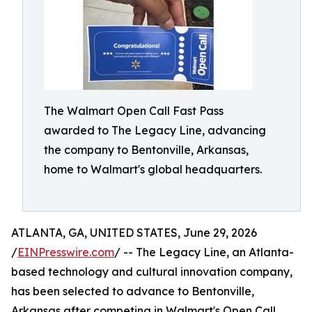
The Walmart Open Call Fast Pass
awarded to The Legacy Line, advancing
the company to Bentonville, Arkansas,
home to Walmart's global headquarters.
ATLANTA, GA, UNITED STATES, June 29, 2026
/
EINPresswire.com
/ -- The Legacy Line, an Atlanta-
based technology and cultural innovation company,
has been selected to advance to Bentonville,
Arkansas after competing in Walmart's Open Call