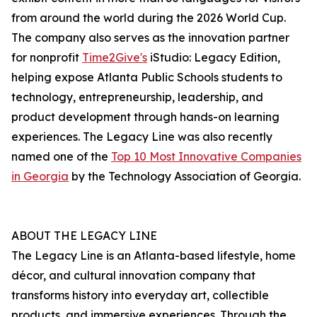
from around the world during the 2026 World Cup.
The company also serves as the innovation partner
for nonprofit
Time2Give's
iStudio: Legacy Edition,
helping expose Atlanta Public Schools students to
technology, entrepreneurship, leadership, and
product development through hands-on learning
experiences. The Legacy Line was also recently
named one of the
Top 10 Most Innovative Companies
in Georgia
by the Technology Association of Georgia.
ABOUT THE LEGACY LINE
The Legacy Line is an Atlanta-based lifestyle, home
décor, and cultural innovation company that
transforms history into everyday art, collectible
products, and immersive experiences. Through the