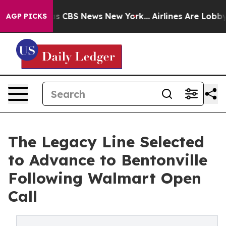
rative was CBS News New York...
Airlines Are Lobbying 
AGP PICKS
The Legacy Line Selected
to Advance to Bentonville
Following Walmart Open
Call