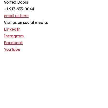
Vortex Doors
+1 913-933-0044
email us here
Visit us on social media:
LinkedIn
Instagram
Facebook
YouTube