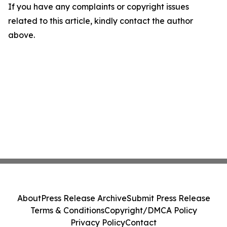
If you have any complaints or copyright issues
related to this article, kindly contact the author
above.
About
Press Release Archive
Submit Press Release
Terms & Conditions
Copyright/DMCA Policy
Privacy Policy
Contact