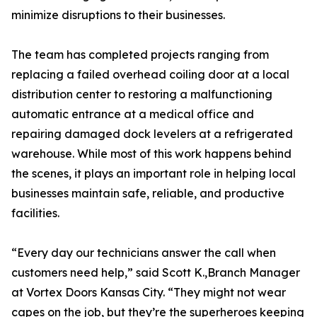
minimize disruptions to their businesses.
The team has completed projects ranging from
replacing a failed overhead coiling door at a local
distribution center to restoring a malfunctioning
automatic entrance at a medical office and
repairing damaged dock levelers at a refrigerated
warehouse. While most of this work happens behind
the scenes, it plays an important role in helping local
businesses maintain safe, reliable, and productive
facilities.
“Every day our technicians answer the call when
customers need help,” said Scott K.,Branch Manager
at Vortex Doors Kansas City. “They might not wear
capes on the job, but they’re the superheroes keeping