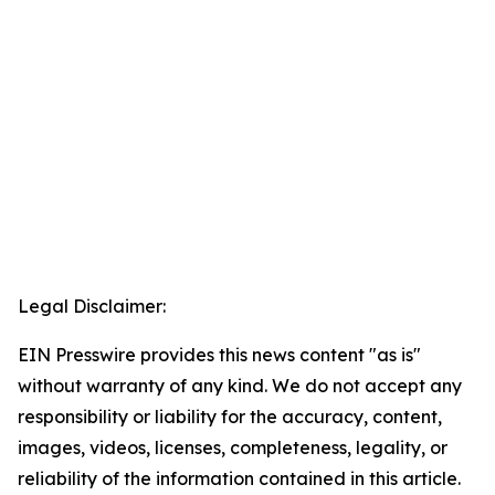
Legal Disclaimer:
EIN Presswire provides this news content "as is"
without warranty of any kind. We do not accept any
responsibility or liability for the accuracy, content,
images, videos, licenses, completeness, legality, or
reliability of the information contained in this article.