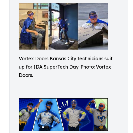
Vortex Doors Kansas City technicians suit
up for IDA SuperTech Day. Photo: Vortex
Doors.