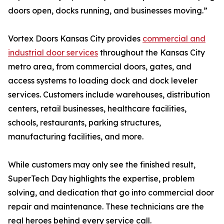
doors open, docks running, and businesses moving.”
Vortex Doors Kansas City provides
commercial and
industrial door services
throughout the Kansas City
metro area, from commercial doors, gates, and
access systems to loading dock and dock leveler
services. Customers include warehouses, distribution
centers, retail businesses, healthcare facilities,
schools, restaurants, parking structures,
manufacturing facilities, and more.
While customers may only see the finished result,
SuperTech Day highlights the expertise, problem
solving, and dedication that go into commercial door
repair and maintenance. These technicians are the
real heroes behind every service call.