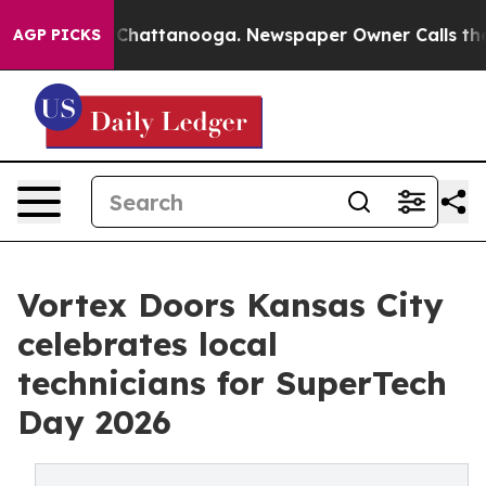
haos in Chattanooga. Newspaper Owner Calls the Peop
AGP PICKS
Vortex Doors Kansas City
celebrates local
technicians for SuperTech
Day 2026