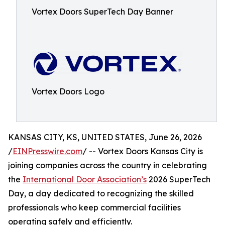
Vortex Doors SuperTech Day Banner
Vortex Doors Logo
KANSAS CITY, KS, UNITED STATES, June 26, 2026
/
EINPresswire.com
/ -- Vortex Doors Kansas City is
joining companies across the country in celebrating
the
International Door Association’s
2026 SuperTech
Day, a day dedicated to recognizing the skilled
professionals who keep commercial facilities
operating safely and efficiently.