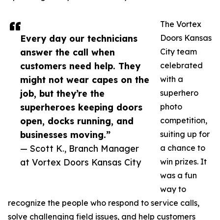
The Vortex
Every day our technicians
Doors Kansas
answer the call when
City team
customers need help. They
celebrated
might not wear capes on the
with a
job, but they’re the
superhero
superheroes keeping doors
photo
open, docks running, and
competition,
businesses moving.”
suiting up for
— Scott K., Branch Manager
a chance to
at Vortex Doors Kansas City
win prizes. It
was a fun
way to
recognize the people who respond to service calls,
solve challenging field issues, and help customers