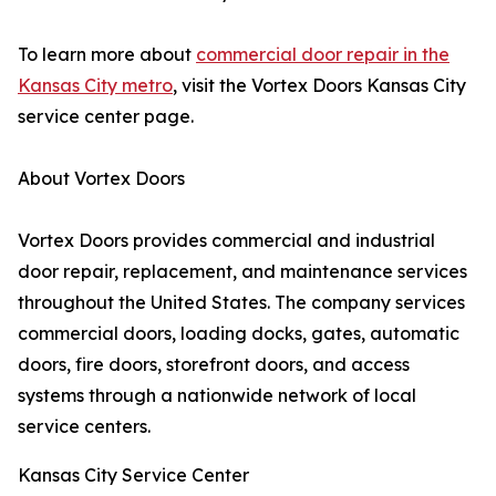
To learn more about
commercial door repair in the
Kansas City metro
, visit the Vortex Doors Kansas City
service center page.
About Vortex Doors
Vortex Doors provides commercial and industrial
door repair, replacement, and maintenance services
throughout the United States. The company services
commercial doors, loading docks, gates, automatic
doors, fire doors, storefront doors, and access
systems through a nationwide network of local
service centers.
Kansas City Service Center