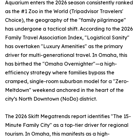
Aquarium enters the 2026 season consistently ranked
as the #1 Zoo in the World (Tripadvisor Travelers'
Choice), the geography of the "family pilgrimage"
has undergone a tactical shift. According to the 2026
Family Travel Association Index, "Logistical Sanity"
has overtaken "Luxury Amenities" as the primary
driver for multi-generational travel. In Omaha, this
has birthed the "Omaha Overnighter"—a high-
efficiency strategy where families bypass the
cramped, single-room suburban model for a "Zero-
Meltdown" weekend anchored in the heart of the
city’s North Downtown (NoDo) district.
The 2026 Skift Megatrends report identifies "The 15-
Minute Family City" as a top-tier driver for regional
tourism. In Omaha, this manifests as a high-