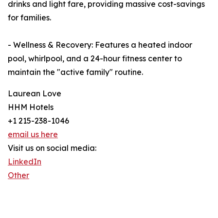
drinks and light fare, providing massive cost-savings
for families.
- Wellness & Recovery: Features a heated indoor
pool, whirlpool, and a 24-hour fitness center to
maintain the "active family" routine.
Laurean Love
HHM Hotels
+1 215-238-1046
email us here
Visit us on social media:
LinkedIn
Other