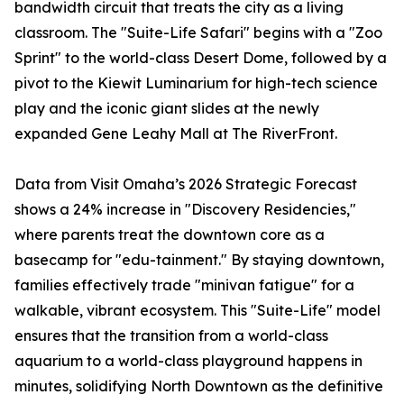
bandwidth circuit that treats the city as a living
classroom. The "Suite-Life Safari" begins with a "Zoo
Sprint" to the world-class Desert Dome, followed by a
pivot to the Kiewit Luminarium for high-tech science
play and the iconic giant slides at the newly
expanded Gene Leahy Mall at The RiverFront.
Data from Visit Omaha’s 2026 Strategic Forecast
shows a 24% increase in "Discovery Residencies,"
where parents treat the downtown core as a
basecamp for "edu-tainment." By staying downtown,
families effectively trade "minivan fatigue" for a
walkable, vibrant ecosystem. This "Suite-Life" model
ensures that the transition from a world-class
aquarium to a world-class playground happens in
minutes, solidifying North Downtown as the definitive