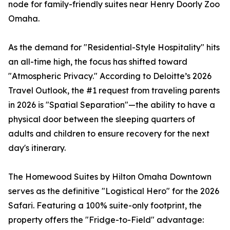
node for family-friendly suites near Henry Doorly Zoo
Omaha.
As the demand for "Residential-Style Hospitality" hits
an all-time high, the focus has shifted toward
"Atmospheric Privacy." According to Deloitte’s 2026
Travel Outlook, the #1 request from traveling parents
in 2026 is "Spatial Separation"—the ability to have a
physical door between the sleeping quarters of
adults and children to ensure recovery for the next
day's itinerary.
The Homewood Suites by Hilton Omaha Downtown
serves as the definitive "Logistical Hero" for the 2026
Safari. Featuring a 100% suite-only footprint, the
property offers the "Fridge-to-Field" advantage: