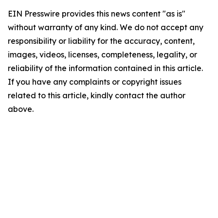
EIN Presswire provides this news content "as is"
without warranty of any kind. We do not accept any
responsibility or liability for the accuracy, content,
images, videos, licenses, completeness, legality, or
reliability of the information contained in this article.
If you have any complaints or copyright issues
related to this article, kindly contact the author
above.