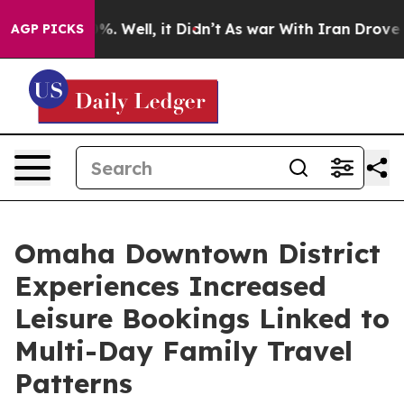
nd 40%. Well, it Didn’t
As war With Iran Drove oil Pr
AGP PICKS
Omaha Downtown District
Experiences Increased
Leisure Bookings Linked to
Multi-Day Family Travel
Patterns