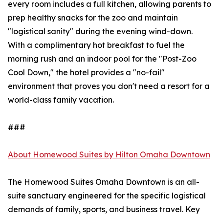
every room includes a full kitchen, allowing parents to
prep healthy snacks for the zoo and maintain
"logistical sanity" during the evening wind-down.
With a complimentary hot breakfast to fuel the
morning rush and an indoor pool for the "Post-Zoo
Cool Down," the hotel provides a "no-fail"
environment that proves you don't need a resort for a
world-class family vacation.
###
About Homewood Suites by Hilton Omaha Downtown
The Homewood Suites Omaha Downtown is an all-
suite sanctuary engineered for the specific logistical
demands of family, sports, and business travel. Key