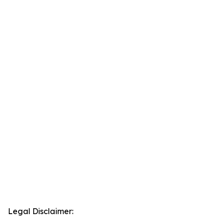
Legal Disclaimer: