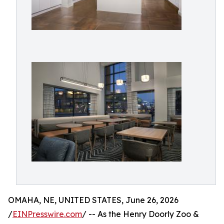
OMAHA, NE, UNITED STATES, June 26, 2026
/
EINPresswire.com
/ -- As the Henry Doorly Zoo &