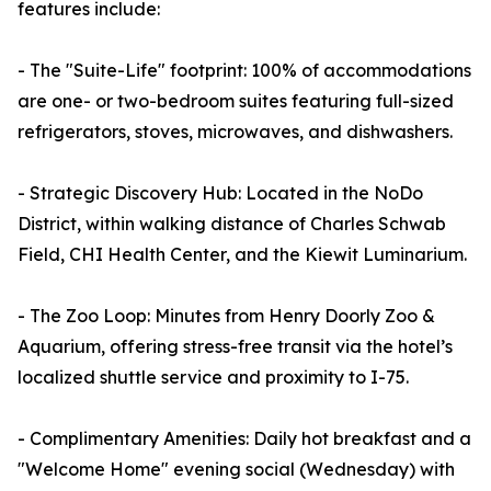
features include:
- The "Suite-Life" footprint: 100% of accommodations
are one- or two-bedroom suites featuring full-sized
refrigerators, stoves, microwaves, and dishwashers.
- Strategic Discovery Hub: Located in the NoDo
District, within walking distance of Charles Schwab
Field, CHI Health Center, and the Kiewit Luminarium.
- The Zoo Loop: Minutes from Henry Doorly Zoo &
Aquarium, offering stress-free transit via the hotel’s
localized shuttle service and proximity to I-75.
- Complimentary Amenities: Daily hot breakfast and a
"Welcome Home" evening social (Wednesday) with