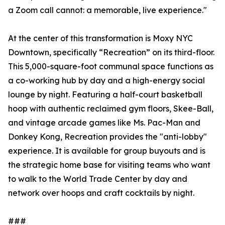
a Zoom call cannot: a memorable, live experience."
At the center of this transformation is Moxy NYC
Downtown, specifically “Recreation” on its third-floor.
This 5,000-square-foot communal space functions as
a co-working hub by day and a high-energy social
lounge by night. Featuring a half-court basketball
hoop with authentic reclaimed gym floors, Skee-Ball,
and vintage arcade games like Ms. Pac-Man and
Donkey Kong, Recreation provides the "anti-lobby"
experience. It is available for group buyouts and is
the strategic home base for visiting teams who want
to walk to the World Trade Center by day and
network over hoops and craft cocktails by night.
###