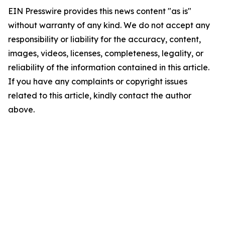
EIN Presswire provides this news content "as is"
without warranty of any kind. We do not accept any
responsibility or liability for the accuracy, content,
images, videos, licenses, completeness, legality, or
reliability of the information contained in this article.
If you have any complaints or copyright issues
related to this article, kindly contact the author
above.