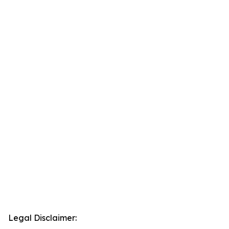
Legal Disclaimer: