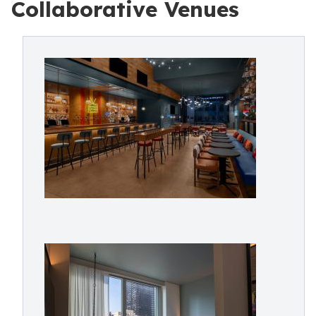
Collaborative Venues