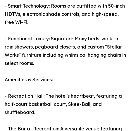
- Smart Technology: Rooms are outfitted with 50-inch
HDTVs, electronic shade controls, and high-speed,
free Wi-Fi.
- Functional Luxury: Signature Moxy beds, walk-in
rain showers, pegboard closets, and custom "Stellar
Works" furniture including whimsical hanging chairs in
select rooms.
Amenities & Services:
- Recreation Hall: The hotel's heartbeat, featuring a
half-court basketball court, Skee-Ball, and
shuffleboard.
- The Bar at Recreation: A versatile venue featuring