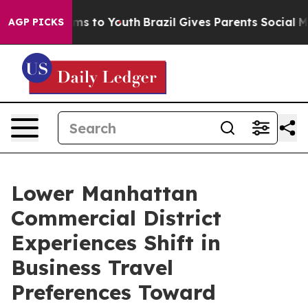
ate Harms to Youth
Brazil Gives Parents Social Media Co
AGP PICKS
Lower Manhattan
Commercial District
Experiences Shift in
Business Travel
Preferences Toward