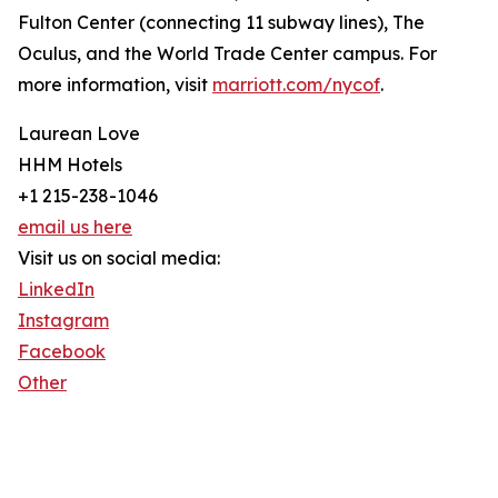
Fulton Center (connecting 11 subway lines), The
Oculus, and the World Trade Center campus. For
more information, visit
marriott.com/nycof
.
Laurean Love
HHM Hotels
+1 215-238-1046
email us here
Visit us on social media:
LinkedIn
Instagram
Facebook
Other