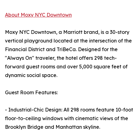
About Moxy NYC Downtown
Moxy NYC Downtown, a Marriott brand, is a 30-story
vertical playground located at the intersection of the
Financial District and TriBeCa. Designed for the
"Always On" traveler, the hotel offers 298 tech-
forward guest rooms and over 5,000 square feet of
dynamic social space.
Guest Room Features:
- Industrial-Chic Design: All 298 rooms feature 10-foot
floor-to-ceiling windows with cinematic views of the
Brooklyn Bridge and Manhattan skyline.