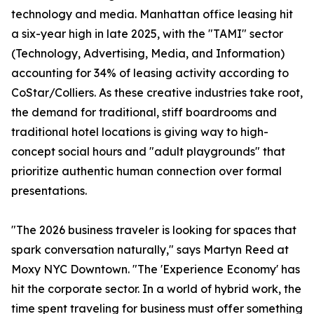
technology and media. Manhattan office leasing hit
a six-year high in late 2025, with the "TAMI" sector
(Technology, Advertising, Media, and Information)
accounting for 34% of leasing activity according to
CoStar/Colliers. As these creative industries take root,
the demand for traditional, stiff boardrooms and
traditional hotel locations is giving way to high-
concept social hours and "adult playgrounds" that
prioritize authentic human connection over formal
presentations.
"The 2026 business traveler is looking for spaces that
spark conversation naturally," says Martyn Reed at
Moxy NYC Downtown. "The 'Experience Economy' has
hit the corporate sector. In a world of hybrid work, the
time spent traveling for business must offer something