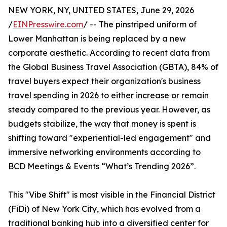
NEW YORK, NY, UNITED STATES, June 29, 2026
/
EINPresswire.com
/ -- The pinstriped uniform of
Lower Manhattan is being replaced by a new
corporate aesthetic. According to recent data from
the Global Business Travel Association (GBTA), 84% of
travel buyers expect their organization's business
travel spending in 2026 to either increase or remain
steady compared to the previous year. However, as
budgets stabilize, the way that money is spent is
shifting toward "experiential-led engagement" and
immersive networking environments according to
BCD Meetings & Events “What’s Trending 2026”.
This "Vibe Shift" is most visible in the Financial District
(FiDi) of New York City, which has evolved from a
traditional banking hub into a diversified center for