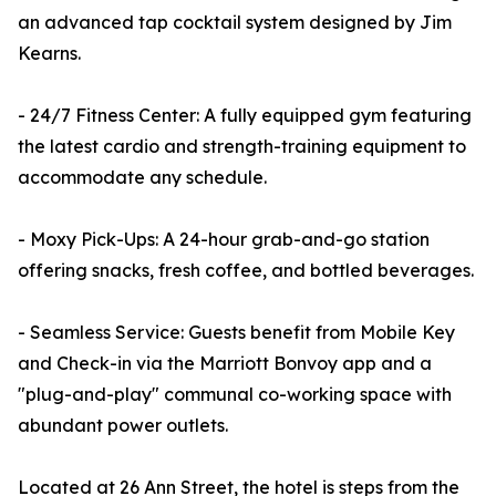
an advanced tap cocktail system designed by Jim
Kearns.
- 24/7 Fitness Center: A fully equipped gym featuring
the latest cardio and strength-training equipment to
accommodate any schedule.
- Moxy Pick-Ups: A 24-hour grab-and-go station
offering snacks, fresh coffee, and bottled beverages.
- Seamless Service: Guests benefit from Mobile Key
and Check-in via the Marriott Bonvoy app and a
"plug-and-play" communal co-working space with
abundant power outlets.
Located at 26 Ann Street, the hotel is steps from the