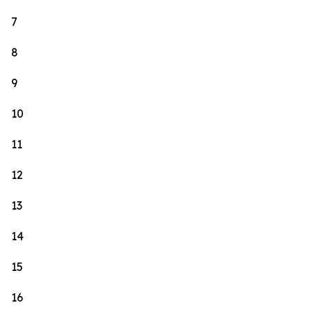
7
8
9
10
11
12
13
14
15
16