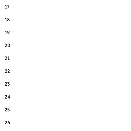
17
18
19
20
21
22
23
24
25
26