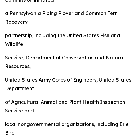
a Pennsylvania Piping Plover and Common Tern
Recovery
partnership, including the United States Fish and
Wildlife
Service, Department of Conservation and Natural
Resources,
United States Army Corps of Engineers, United States
Department
of Agricultural Animal and Plant Health Inspection
Service and
local nongovernmental organizations, including Erie
Bird