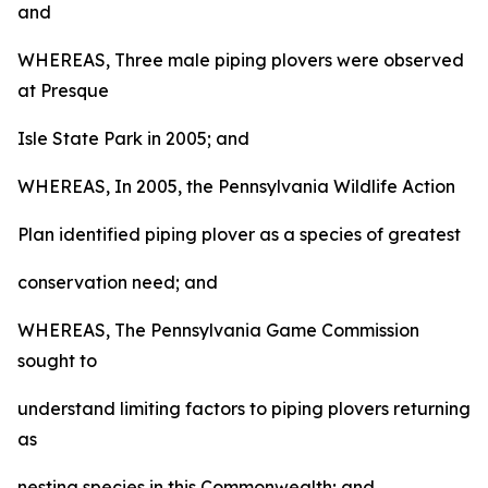
and
WHEREAS, Three male piping plovers were observed
at Presque
Isle State Park in 2005; and
WHEREAS, In 2005, the Pennsylvania Wildlife Action
Plan identified piping plover as a species of greatest
conservation need; and
WHEREAS, The Pennsylvania Game Commission
sought to
understand limiting factors to piping plovers returning
as
nesting species in this Commonwealth; and