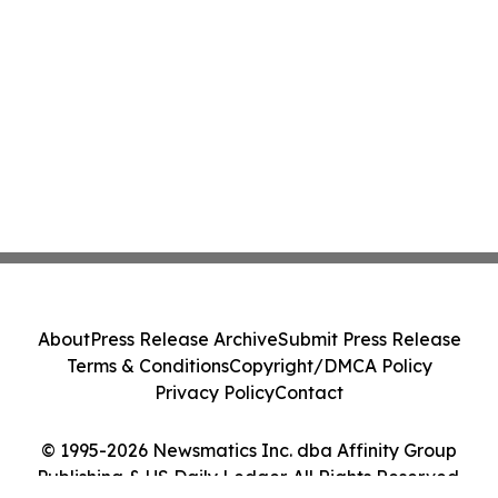
About
Press Release Archive
Submit Press Release
Terms & Conditions
Copyright/DMCA Policy
Privacy Policy
Contact
© 1995-2026 Newsmatics Inc. dba Affinity Group
Publishing & US Daily Ledger. All Rights Reserved.