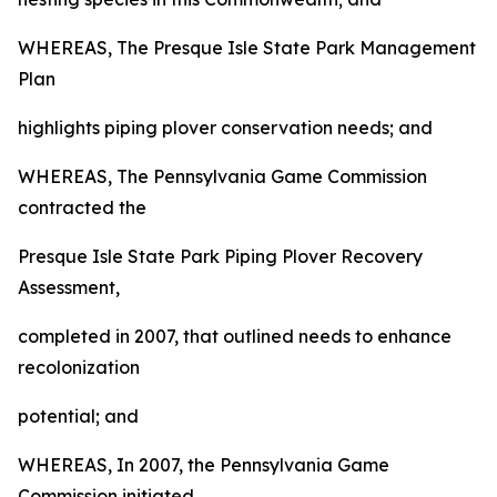
WHEREAS, The Presque Isle State Park Management
Plan
highlights piping plover conservation needs; and
WHEREAS, The Pennsylvania Game Commission
contracted the
Presque Isle State Park Piping Plover Recovery
Assessment,
completed in 2007, that outlined needs to enhance
recolonization
potential; and
WHEREAS, In 2007, the Pennsylvania Game
Commission initiated