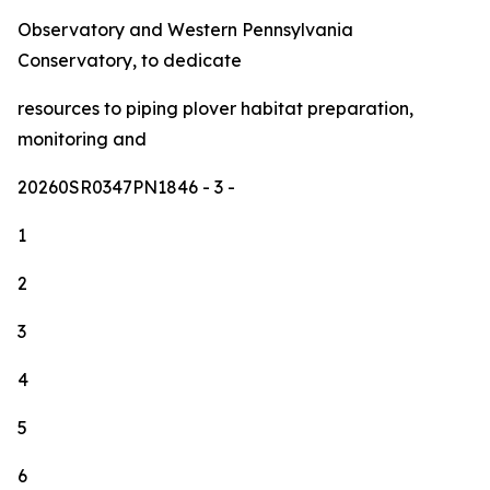
Observatory and Western Pennsylvania
Conservatory, to dedicate
resources to piping plover habitat preparation,
monitoring and
20260SR0347PN1846
- 3 -
1
2
3
4
5
6