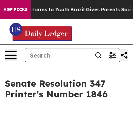
 to Abate Harms to Youth
Brazil Gives Parents Social M
AGP PICKS
Senate Resolution 347
Printer's Number 1846