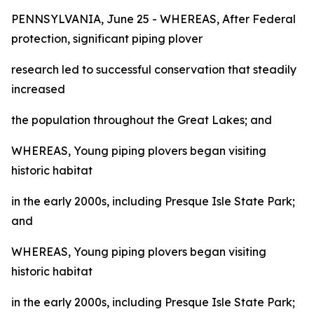
PENNSYLVANIA, June 25 - WHEREAS, After Federal
protection, significant piping plover
research led to successful conservation that steadily
increased
the population throughout the Great Lakes; and
WHEREAS, Young piping plovers began visiting
historic habitat
in the early 2000s, including Presque Isle State Park;
and
WHEREAS, Young piping plovers began visiting
historic habitat
in the early 2000s, including Presque Isle State Park;