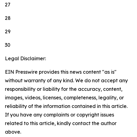
27
28
29
30
Legal Disclaimer:
EIN Presswire provides this news content "as is"
without warranty of any kind. We do not accept any
responsibility or liability for the accuracy, content,
images, videos, licenses, completeness, legality, or
reliability of the information contained in this article.
If you have any complaints or copyright issues
related to this article, kindly contact the author
above.