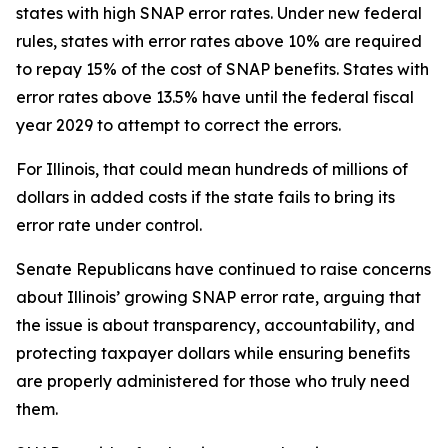
states with high SNAP error rates. Under new federal
rules, states with error rates above 10% are required
to repay 15% of the cost of SNAP benefits. States with
error rates above 13.5% have until the federal fiscal
year 2029 to attempt to correct the errors.
For Illinois, that could mean hundreds of millions of
dollars in added costs if the state fails to bring its
error rate under control.
Senate Republicans have continued to raise concerns
about Illinois’ growing SNAP error rate, arguing that
the issue is about transparency, accountability, and
protecting taxpayer dollars while ensuring benefits
are properly administered for those who truly need
them.