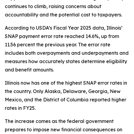
continues to climb, raising concerns about
accountability and the potential cost to taxpayers.
According to USDA’s Fiscal Year 2025 data, Illinois’
SNAP payment error rate reached 14.6%, up from
11.56 percent the previous year. The error rate
includes both overpayments and underpayments and
measures how accurately states determine eligibility
and benefit amounts.
Illinois now has one of the highest SNAP error rates in
the country. Only Alaska, Delaware, Georgia, New
Mexico, and the District of Columbia reported higher
rates in FY25.
The increase comes as the federal government
prepares to impose new financial consequences on