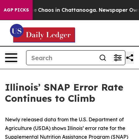
tal Collapse
Chaos in Chattanooga. Newspaper Owner C
AGP PICKS
Illinois’ SNAP Error Rate
Continues to Climb
Newly released data from the U.S. Department of
Agriculture (USDA) shows Illinois’ error rate for the
Supplemental Nutrition Assistance Program (SNAP)