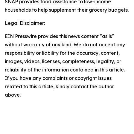
SNAP provides food assistance to low-income
households to help supplement their grocery budgets.
Legal Disclaimer:
EIN Presswire provides this news content "as is"
without warranty of any kind. We do not accept any
responsibility or liability for the accuracy, content,
images, videos, licenses, completeness, legality, or
reliability of the information contained in this article.
If you have any complaints or copyright issues
related to this article, kindly contact the author
above.