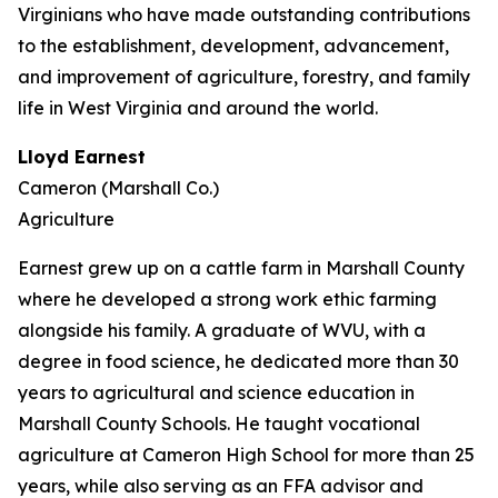
Virginians who have made outstanding contributions
to the establishment, development, advancement,
and improvement of agriculture, forestry, and family
life in West Virginia and around the world.
Lloyd Earnest
Cameron (Marshall Co.)
Agriculture
Earnest grew up on a cattle farm in Marshall County
where he developed a strong work ethic farming
alongside his family. A graduate of WVU, with a
degree in food science, he dedicated more than 30
years to agricultural and science education in
Marshall County Schools. He taught vocational
agriculture at Cameron High School for more than 25
years, while also serving as an FFA advisor and