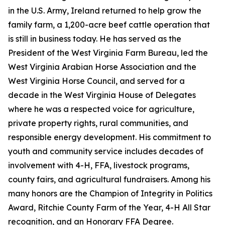
in the U.S. Army, Ireland returned to help grow the
family farm, a 1,200-acre beef cattle operation that
is still in business today. He has served as the
President of the West Virginia Farm Bureau, led the
West Virginia Arabian Horse Association and the
West Virginia Horse Council, and served for a
decade in the West Virginia House of Delegates
where he was a respected voice for agriculture,
private property rights, rural communities, and
responsible energy development. His commitment to
youth and community service includes decades of
involvement with 4-H, FFA, livestock programs,
county fairs, and agricultural fundraisers. Among his
many honors are the Champion of Integrity in Politics
Award, Ritchie County Farm of the Year, 4-H All Star
recognition, and an Honorary FFA Degree.