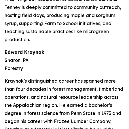
Tenney is deeply committed to community outreach,
hosting field days, producing maple and sorghum
syrup, supporting Farm to School initiatives, and
teaching sustainable practices like microgreen
production.
Edward Kraynok
Sharon, PA
Forestry
Kraynok’s distinguished career has spanned more
than four decades in forest management, timberland
operations, and natural resource leadership across
the Appalachian region. He earned a bachelor’s
degree in forest science from Penn State in 1973 and
began his career with Frazee Lumber Company.