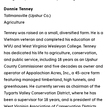
Donnie Tenney
Tallmansville (Upshur Co.)
Agriculture
Tenney was raised on a small, diversified farm. He is a
Vietnam veteran and completed his education at
WVU and West Virginia Wesleyan College. Tenney
has dedicated his life to agriculture, conservation,
and public service, including 18 years as an Upshur
County Commissioner and five decades as owner and
operator of Appalachian Acres, Inc., a 45-acre farm
featuring managed timberland, high tunnels, and
greenhouses. He currently serves as chairman of the
Tygarts Valley Conservation District, where he has
been a supervisor for 18 years, and is president of the
West Virginia Association of Conservation Districts.