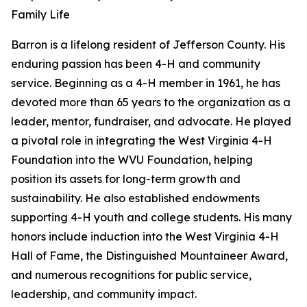
Family Life
Barron is a lifelong resident of Jefferson County. His
enduring passion has been 4-H and community
service. Beginning as a 4-H member in 1961, he has
devoted more than 65 years to the organization as a
leader, mentor, fundraiser, and advocate. He played
a pivotal role in integrating the West Virginia 4-H
Foundation into the WVU Foundation, helping
position its assets for long-term growth and
sustainability. He also established endowments
supporting 4-H youth and college students. His many
honors include induction into the West Virginia 4-H
Hall of Fame, the Distinguished Mountaineer Award,
and numerous recognitions for public service,
leadership, and community impact.