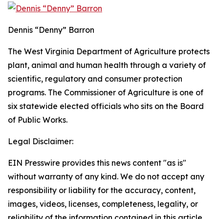
Dennis “Denny” Barron
The West Virginia Department of Agriculture protects
plant, animal and human health through a variety of
scientific, regulatory and consumer protection
programs. The Commissioner of Agriculture is one of
six statewide elected officials who sits on the Board
of Public Works.
Legal Disclaimer:
EIN Presswire provides this news content "as is"
without warranty of any kind. We do not accept any
responsibility or liability for the accuracy, content,
images, videos, licenses, completeness, legality, or
reliability of the information contained in this article.