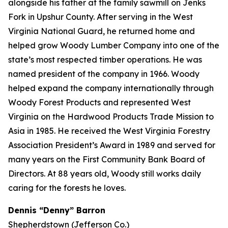
alongside his father at the family sawmill on Jenks
Fork in Upshur County. After serving in the West
Virginia National Guard, he returned home and
helped grow Woody Lumber Company into one of the
state’s most respected timber operations. He was
named president of the company in 1966. Woody
helped expand the company internationally through
Woody Forest Products and represented West
Virginia on the Hardwood Products Trade Mission to
Asia in 1985. He received the West Virginia Forestry
Association President’s Award in 1989 and served for
many years on the First Community Bank Board of
Directors. At 88 years old, Woody still works daily
caring for the forests he loves.
Dennis “Denny” Barron
Shepherdstown (Jefferson Co.)