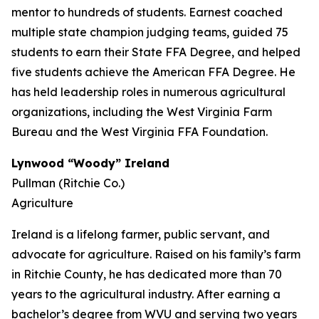
mentor to hundreds of students. Earnest coached
multiple state champion judging teams, guided 75
students to earn their State FFA Degree, and helped
five students achieve the American FFA Degree. He
has held leadership roles in numerous agricultural
organizations, including the West Virginia Farm
Bureau and the West Virginia FFA Foundation.
Lynwood “Woody” Ireland
Pullman (Ritchie Co.)
Agriculture
Ireland is a lifelong farmer, public servant, and
advocate for agriculture. Raised on his family’s farm
in Ritchie County, he has dedicated more than 70
years to the agricultural industry. After earning a
bachelor’s degree from WVU and serving two years