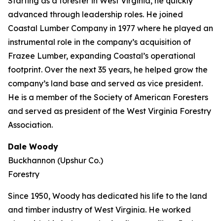
Starting as a forester in West Virginia, he quickly
advanced through leadership roles. He joined
Coastal Lumber Company in 1977 where he played an
instrumental role in the company’s acquisition of
Frazee Lumber, expanding Coastal’s operational
footprint. Over the next 35 years, he helped grow the
company’s land base and served as vice president.
He is a member of the Society of American Foresters
and served as president of the West Virginia Forestry
Association.
Dale Woody
Buckhannon (Upshur Co.)
Forestry
Since 1950, Woody has dedicated his life to the land
and timber industry of West Virginia. He worked