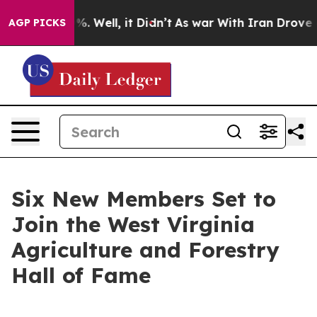
d 40%. Well, it Didn’t
As war With Iran Drove oil Pri
AGP PICKS
Six New Members Set to
Join the West Virginia
Agriculture and Forestry
Hall of Fame