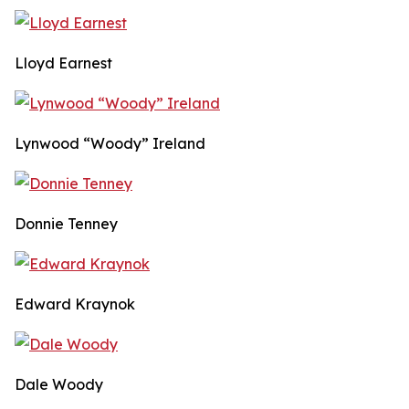
Lloyd Earnest
Lynwood “Woody” Ireland
Donnie Tenney
Edward Kraynok
Dale Woody