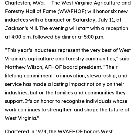
Charleston, W.Va. — The West Virginia Agriculture and
Forestry Hall of Fame (WVAFHOF) will honor six new
inductees with a banquet on Saturday, July 11, at
Jackson’s Mill. The evening will start with a reception
at 4:00 p.m. followed by dinner at 5:00 p.m.
“This year’s inductees represent the very best of West
Virginia’s agriculture and forestry communities,” said
Matthew Wilson, AFHOF board president. “Their
lifelong commitment to innovation, stewardship, and
service has made a lasting impact not only on their
industries, but on the families and communities they
support. It’s an honor to recognize individuals whose
work continues to strengthen and shape the future of
West Virginia.”
Chartered in 1974, the WVAFHOF honors West