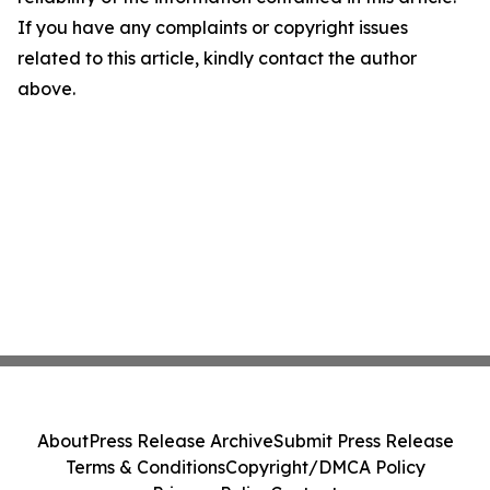
If you have any complaints or copyright issues
related to this article, kindly contact the author
above.
About
Press Release Archive
Submit Press Release
Terms & Conditions
Copyright/DMCA Policy