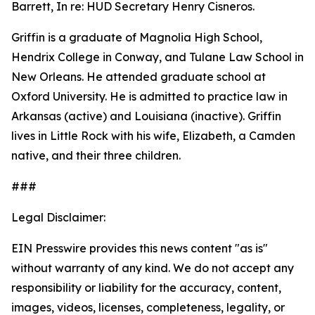
Barrett, In re: HUD Secretary Henry Cisneros.
Griffin is a graduate of Magnolia High School,
Hendrix College in Conway, and Tulane Law School in
New Orleans. He attended graduate school at
Oxford University. He is admitted to practice law in
Arkansas (active) and Louisiana (inactive). Griffin
lives in Little Rock with his wife, Elizabeth, a Camden
native, and their three children.
###
Legal Disclaimer:
EIN Presswire provides this news content "as is"
without warranty of any kind. We do not accept any
responsibility or liability for the accuracy, content,
images, videos, licenses, completeness, legality, or