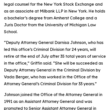
legal counsel for the New York Stock Exchange and
as an associate at Milbank LLP in New York. He holds
a bachelor’s degree from Amherst College and a
Juris Doctor from the University of Michigan Law
School.
“Deputy Attorney General Darnisa Johnson, who has
led this office’s Criminal Division for 24 years, will
retire at the end of July after 35 total years of service
in the office,” Griffin said. “She will be succeeded as
Deputy Attorney General in the Criminal Division by
Vada Berger, who has worked in the Office of the
Attorney General’s Criminal Division for 33 years.”
Johnson joined the Office of the Attorney General in
1991 as an Assistant Attorney General and was
promoted to Senior Assistant Attorney General in