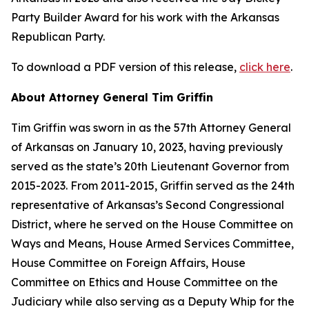
Party Builder Award for his work with the Arkansas
Republican Party.
To download a PDF version of this release,
click here
.
About Attorney General Tim Griffin
Tim Griffin was sworn in as the 57th Attorney General
of Arkansas on January 10, 2023, having previously
served as the state’s 20th Lieutenant Governor from
2015-2023. From 2011-2015, Griffin served as the 24th
representative of Arkansas’s Second Congressional
District, where he served on the House Committee on
Ways and Means, House Armed Services Committee,
House Committee on Foreign Affairs, House
Committee on Ethics and House Committee on the
Judiciary while also serving as a Deputy Whip for the