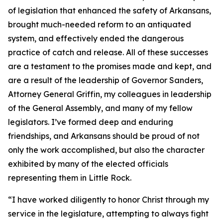
of legislation that enhanced the safety of Arkansans,
brought much-needed reform to an antiquated
system, and effectively ended the dangerous
practice of catch and release. All of these successes
are a testament to the promises made and kept, and
are a result of the leadership of Governor Sanders,
Attorney General Griffin, my colleagues in leadership
of the General Assembly, and many of my fellow
legislators. I’ve formed deep and enduring
friendships, and Arkansans should be proud of not
only the work accomplished, but also the character
exhibited by many of the elected officials
representing them in Little Rock.
“I have worked diligently to honor Christ through my
service in the legislature, attempting to always fight