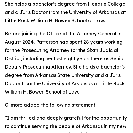
She holds a bachelor’s degree from Hendrix College
and a Juris Doctor from the University of Arkansas at
Little Rock William H. Bowen School of Law.
Before joining the Office of the Attorney General in
August 2024, Patterson had spent 28 years working
for the Prosecuting Attorney for the Sixth Judicial
District, including her last eight years there as Senior
Deputy Prosecuting Attorney. She holds a bachelor’s
degree from Arkansas State University and a Juris
Doctor from the University of Arkansas at Little Rock
William H. Bowen School of Law.
Gilmore added the following statement:
“I am thrilled and deeply grateful for the opportunity
to continue serving the people of Arkansas in my new