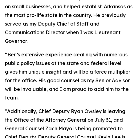
on small businesses, and helped establish Arkansas as
the most pro-life state in the country. He previously
served as my Deputy Chief of Staff and
Communications Director when I was Lieutenant
Governor.
“Ben’s extensive experience dealing with numerous
public policy issues at the state and federal level
gives him unique insight and will be a force multiplier
for the office. His good counsel as my Senior Advisor
will be invaluable, and I am proud to add him to the
team.
“Additionally, Chief Deputy Ryan Owsley is leaving
the Office of the Attorney General on July 31, and
General Counsel Zach Mayo is being promoted to
Chief Deputy. Deputy General Counsel Kevin Lee is