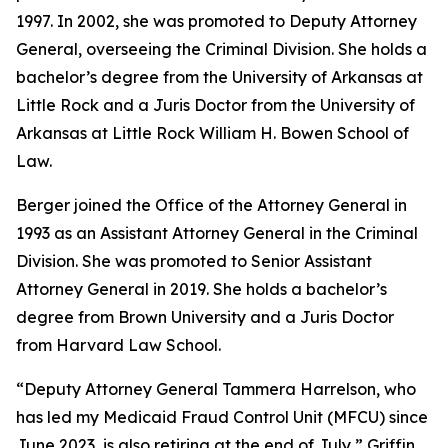
1997. In 2002, she was promoted to Deputy Attorney
General, overseeing the Criminal Division. She holds a
bachelor’s degree from the University of Arkansas at
Little Rock and a Juris Doctor from the University of
Arkansas at Little Rock William H. Bowen School of
Law.
Berger joined the Office of the Attorney General in
1993 as an Assistant Attorney General in the Criminal
Division. She was promoted to Senior Assistant
Attorney General in 2019. She holds a bachelor’s
degree from Brown University and a Juris Doctor
from Harvard Law School.
“Deputy Attorney General Tammera Harrelson, who
has led my Medicaid Fraud Control Unit (MFCU) since
June 2023, is also retiring at the end of July,” Griffin