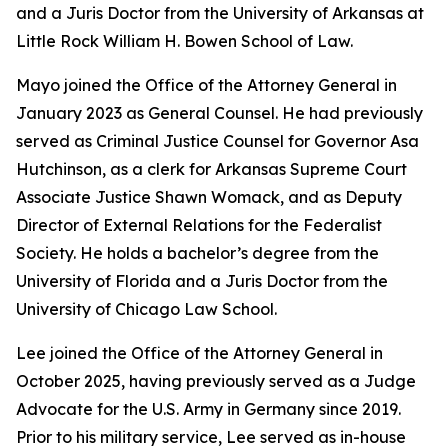
and a Juris Doctor from the University of Arkansas at
Little Rock William H. Bowen School of Law.
Mayo joined the Office of the Attorney General in
January 2023 as General Counsel. He had previously
served as Criminal Justice Counsel for Governor Asa
Hutchinson, as a clerk for Arkansas Supreme Court
Associate Justice Shawn Womack, and as Deputy
Director of External Relations for the Federalist
Society. He holds a bachelor’s degree from the
University of Florida and a Juris Doctor from the
University of Chicago Law School.
Lee joined the Office of the Attorney General in
October 2025, having previously served as a Judge
Advocate for the U.S. Army in Germany since 2019.
Prior to his military service, Lee served as in-house