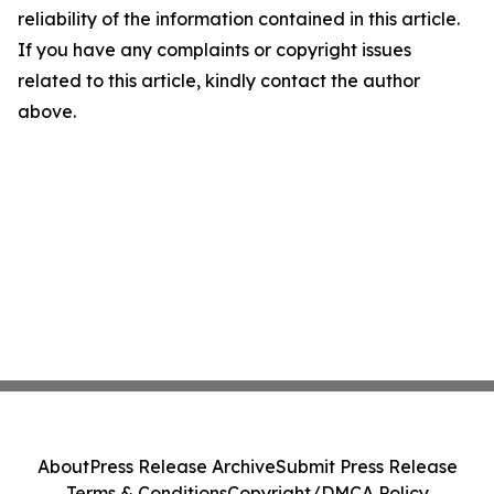
reliability of the information contained in this article.
If you have any complaints or copyright issues
related to this article, kindly contact the author
above.
About
Press Release Archive
Submit Press Release
Terms & Conditions
Copyright/DMCA Policy