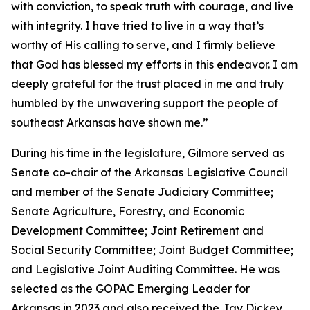
with conviction, to speak truth with courage, and live
with integrity. I have tried to live in a way that’s
worthy of His calling to serve, and I firmly believe
that God has blessed my efforts in this endeavor. I am
deeply grateful for the trust placed in me and truly
humbled by the unwavering support the people of
southeast Arkansas have shown me.”
During his time in the legislature, Gilmore served as
Senate co-chair of the Arkansas Legislative Council
and member of the Senate Judiciary Committee;
Senate Agriculture, Forestry, and Economic
Development Committee; Joint Retirement and
Social Security Committee; Joint Budget Committee;
and Legislative Joint Auditing Committee. He was
selected as the GOPAC Emerging Leader for
Arkansas in 2023 and also received the Jay Dickey