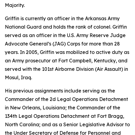
Majority.
Griffin is currently an officer in the Arkansas Army
National Guard and holds the rank of colonel. Griffin
served as an officer in the U.S. Army Reserve Judge
Advocate General’s (JAG) Corps for more than 28
years. In 2005, Griffin was mobilized to active duty as
an Army prosecutor at Fort Campbell, Kentucky, and
served with the 101st Airborne Division (Air Assault) in
Mosul, Iraq.
His previous assignments include serving as the
Commander of the 2d Legal Operations Detachment
in New Orleans, Louisiana; the Commander of the
134th Legal Operations Detachment at Fort Bragg,
North Carolina; and as a Senior Legislative Advisor to
the Under Secretary of Defense for Personnel and