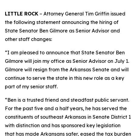
LITTLE ROCK
– Attorney General Tim Griffin issued
the following statement announcing the hiring of
State Senator Ben Gilmore as Senior Advisor and
other staff changes:
“I am pleased to announce that State Senator Ben
Gilmore will join my office as Senior Advisor on July 1.
Gilmore will resign from the Arkansas Senate and will
continue to serve the state in this new role as a key
part of my senior staff.
“Ben is a trusted friend and steadfast public servant.
For the past five and a half years, he has served the
constituents of southeast Arkansas in Senate District 1
with distinction and has sponsored key legislation
that has made Arkansans safer, eased the tax burden