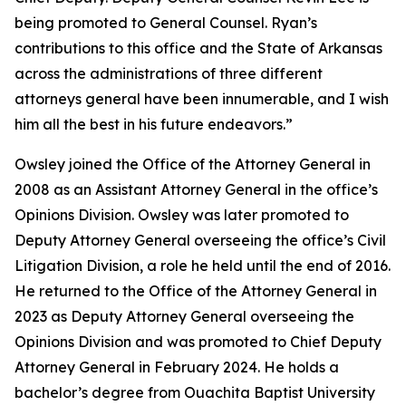
being promoted to General Counsel. Ryan’s
contributions to this office and the State of Arkansas
across the administrations of three different
attorneys general have been innumerable, and I wish
him all the best in his future endeavors.”
Owsley joined the Office of the Attorney General in
2008 as an Assistant Attorney General in the office’s
Opinions Division. Owsley was later promoted to
Deputy Attorney General overseeing the office’s Civil
Litigation Division, a role he held until the end of 2016.
He returned to the Office of the Attorney General in
2023 as Deputy Attorney General overseeing the
Opinions Division and was promoted to Chief Deputy
Attorney General in February 2024. He holds a
bachelor’s degree from Ouachita Baptist University