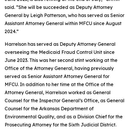
said. “She will be succeeded as Deputy Attorney
General by Leigh Patterson, who has served as Senior
Assistant Attorney General within MFCU since August
2024.”
Harrelson has served as Deputy Attorney General
overseeing the Medicaid Fraud Control Unit since
June 2023. This was her second stint working at the
Office of the Attorney General, having previously
served as Senior Assistant Attorney General for
MFCU. In addition to her time at the Office of the
Attorney General, Harrelson worked as General
Counsel for the Inspector General’s Office, as General
Counsel for the Arkansas Department of
Environmental Quality, and as a Division Chief for the
Prosecuting Attorney for the Sixth Judicial District.