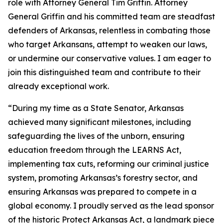
role with Attorney General Tim Griffin. Attorney
General Griffin and his committed team are steadfast
defenders of Arkansas, relentless in combating those
who target Arkansans, attempt to weaken our laws,
or undermine our conservative values. I am eager to
join this distinguished team and contribute to their
already exceptional work.
“During my time as a State Senator, Arkansas
achieved many significant milestones, including
safeguarding the lives of the unborn, ensuring
education freedom through the LEARNS Act,
implementing tax cuts, reforming our criminal justice
system, promoting Arkansas’s forestry sector, and
ensuring Arkansas was prepared to compete in a
global economy. I proudly served as the lead sponsor
of the historic Protect Arkansas Act, a landmark piece