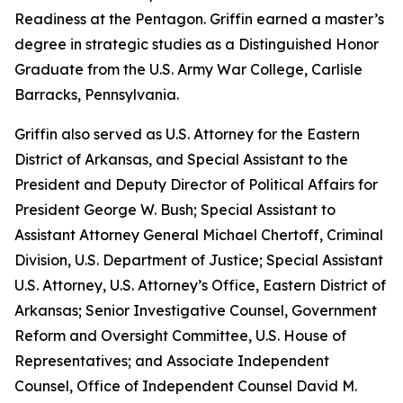
Readiness at the Pentagon. Griffin earned a master’s
degree in strategic studies as a Distinguished Honor
Graduate from the U.S. Army War College, Carlisle
Barracks, Pennsylvania.
Griffin also served as U.S. Attorney for the Eastern
District of Arkansas, and Special Assistant to the
President and Deputy Director of Political Affairs for
President George W. Bush; Special Assistant to
Assistant Attorney General Michael Chertoff, Criminal
Division, U.S. Department of Justice; Special Assistant
U.S. Attorney, U.S. Attorney’s Office, Eastern District of
Arkansas; Senior Investigative Counsel, Government
Reform and Oversight Committee, U.S. House of
Representatives; and Associate Independent
Counsel, Office of Independent Counsel David M.