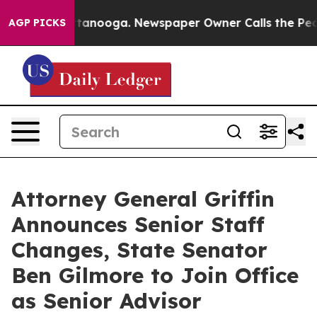
 Chattanooga. Newspaper Owner Calls the People Abrup
AGP PICKS
Attorney General Griffin
Announces Senior Staff
Changes, State Senator
Ben Gilmore to Join Office
as Senior Advisor