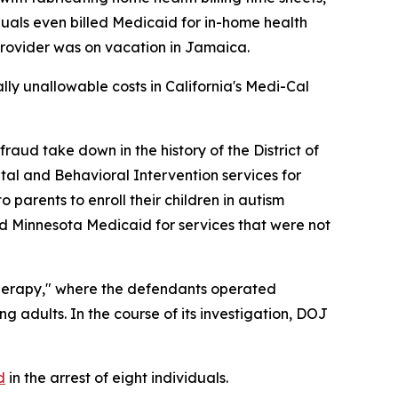
iduals even billed Medicaid for in-home health
 provider was on vacation in Jamaica.
ially unallowable costs in California's Medi-Cal
ud take down in the history of the District of
tal and Behavioral Intervention services for
parents to enroll their children in autism
led Minnesota Medicaid for services that were not
herapy," where the defendants operated
g adults. In the course of its investigation, DOJ
d
in the arrest of eight individuals.