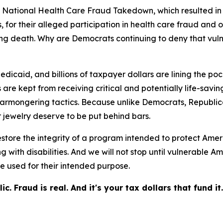
 National Health Care Fraud Takedown, which resulted in 
 for their alleged participation in health care fraud and o
uding death. Why are Democrats continuing to deny that v
icaid, and billions of taxpayer dollars are lining the pock
re kept from receiving critical and potentially life-saving
armongering tactics. Because unlike Democrats, Republica
 jewelry deserve to be put behind bars.
store the integrity of a program intended to protect Amer
ing with disabilities. And we will not stop until vulnerab
e used for their intended purpose.
 Fraud is real. And it's your tax dollars that fund it.