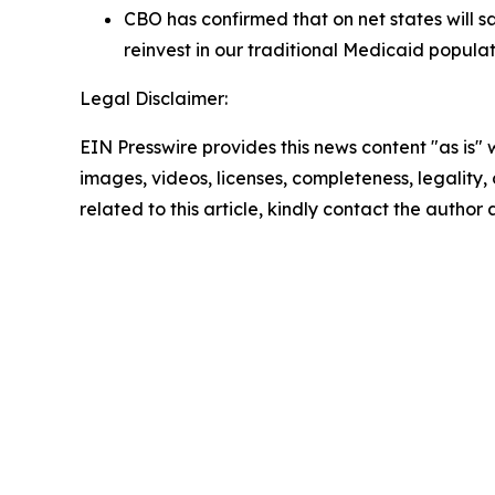
CBO has confirmed that on net states will 
reinvest in our traditional Medicaid populat
Legal Disclaimer:
EIN Presswire provides this news content "as is" 
images, videos, licenses, completeness, legality, o
related to this article, kindly contact the author