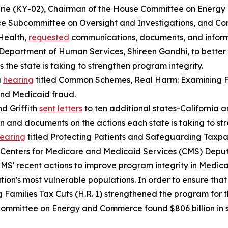
hrie (KY-02), Chairman of the House Committee on Energ
e Subcommittee on Oversight and Investigations, and Con
Health,
requested
communications, documents, and inform
Department of Human Services, Shireen Gandhi, to bette
 the state is taking to strengthen program integrity.
a
hearing
titled
Common Schemes, Real Harm: Examining F
and Medicaid fraud.
d Griffith
sent letters
to ten additional states-California
on and documents on the actions each state is taking to s
earing
titled
Protecting Patients and Safeguarding Taxpay
S. Centers for Medicare and Medicaid Services (CMS) Depu
CMS' recent actions to improve program integrity in Medic
ation's most vulnerable populations. In order to ensure tha
 Families Tax Cuts (H.R. 1) strengthened the program for 
e Committee on Energy and Commerce found $806 billion in 