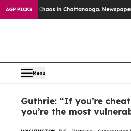
lapse
Chaos in Chattanooga. Newspaper Owner Ca
AGP PICKS
Menu
Guthrie: “If you’re chea
you’re the most vulnerab