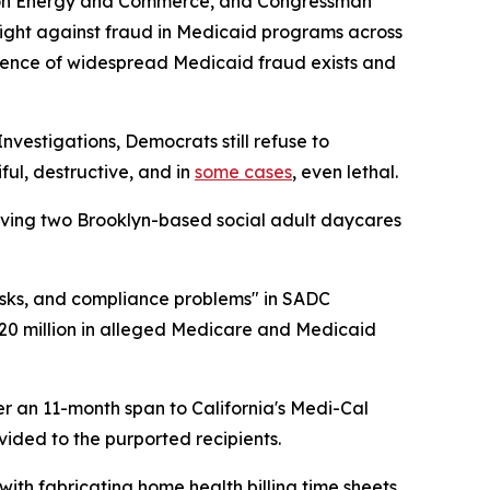
e on Energy and Commerce, and Congressman
fight against fraud in Medicaid programs across
vidence of widespread Medicaid fraud exists and
estigations, Democrats still refuse to
ul, destructive, and in
some cases
, even lethal.
lving two Brooklyn-based social adult daycares
sks, and compliance problems" in SADC
20 million in alleged Medicare and Medicaid
ver an 11-month span to California's Medi-Cal
ided to the purported recipients.
ith fabricating home health billing time sheets,