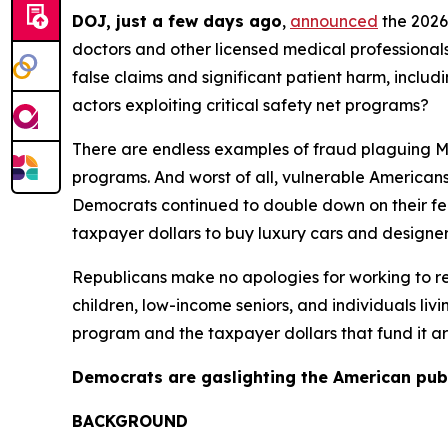
DOJ, just a few days ago
,
announced
the 2026
doctors and other licensed medical professionals,
false claims and significant patient harm, incl
actors exploiting critical safety net programs?
There are endless examples of fraud plaguing Med
programs. And worst of all, vulnerable Americans a
Democrats continued to double down on their fe
taxpayer dollars to buy luxury cars and designer
Republicans make no apologies for working to re
children, low-income seniors, and individuals liv
program and the taxpayer dollars that fund it ar
Democrats are gaslighting the American public.
BACKGROUND