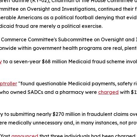
Brett Guthrie (KY-02), Chairman of the House Committe
mmittee on Oversight and Investigations, continued their 
lnerable Americans as a political football denying that e
icaid fraud are merely a political exercise.
d Commerce Committee's Subcommittee on Oversight and Inv
wide within government health programs are real, plentif
y
to a seven-year $68 million Medicaid fraud scheme invo
troller
"found questionable Medicaid payments, safety ri
en who owned SADCs and a pharmacy were
charged
with $1
ty to submitting nearly $270 million in fraudulent claims o
re medically unnecessary and, in many instances, not prov
 Yost
announced
that three individuals had been charged w