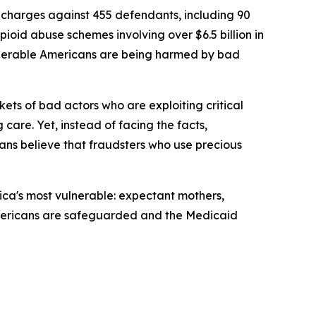
charges against 455 defendants, including 90
pioid abuse schemes involving over $6.5 billion in
ulnerable Americans are being harmed by bad
ets of bad actors who are exploiting critical
 care. Yet, instead of facing the facts,
ns believe that fraudsters who use precious
ica's most vulnerable: expectant mothers,
le Americans are safeguarded and the Medicaid