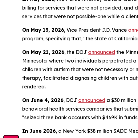
billing for services that were not provided, and 
services that were not possible-one while a clie
On May 13, 2026
, Vice President J.D. Vance
ann
program, specifying that, "the state of California
On May 21, 2026
, the DOJ
announced
the Minne
Minnesota-where two individuals perpetrated a $4
children with autism that were not necessary or 
therapy, facilitated diagnosing children with aut
rendered.
On June 4, 2026
, DOJ
announced
a $30 millio
behavioral health services companies that submitt
"seized three bank accounts with $469K in funds
In June 2026
, a New York $38 million SADC Med