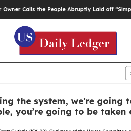
lls the People Abruptly Laid off “Simply a Ma
ting the system, we’re going t
le, you’re going to be taken c