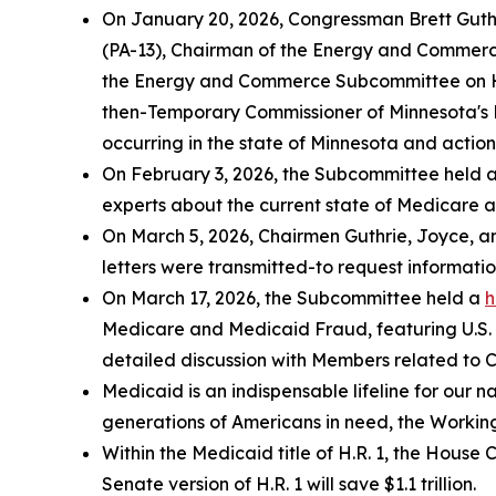
On January 20, 2026, Congressman Brett Gut
(PA-13), Chairman of the Energy and Commerc
the Energy and Commerce Subcommittee on 
then-Temporary Commissioner of Minnesota's 
occurring in the state of Minnesota and actions
On February 3, 2026, the Subcommittee held 
experts about the current state of Medicare 
On March 5, 2026, Chairmen Guthrie, Joyce, an
letters were transmitted-to request informati
On March 17, 2026, the Subcommittee held a
h
Medicare and Medicaid Fraud
, featuring U.
detailed discussion with Members related to 
Medicaid is an indispensable lifeline for our n
generations of Americans in need, the Working
Within the Medicaid title of H.R. 1, the Hous
Senate version of H.R. 1 will save $1.1 trillion.