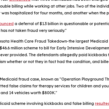
double billing while working at other jobs. Two of the indiv
nt was hospitalized for four months, and another when the
ounced
a deferral of $1.3 billion in questionable or potent
 has not taken fraud very seriously."
sota Health Care Fraud Takedown-the largest Medicaid fra
6.6 million scheme to bill for Early Intensive Developmen
never provided. The defendants allegedly paid kickbacks to 
ism whether or not they in fact had the condition, and bil
n Medicaid fraud case, known as "Operation Playground T
ed false claims for therapy services for children and youn
 and 14 vehicles worth $800K."
icaid scheme involving kickbacks and false billing
resulte