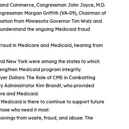
y and Commerce, Congressman John Joyce, M.D.
gressman Morgan Griffith (VA-09), Chairman of
ation from Minnesota Governor Tim Walz and
r understand the ongoing Medicaid fraud
raud in Medicare and Medicaid
, hearing from
 and New York were among the states to which
trengthen Medicaid program integrity.
er Dollars: The Role of CMS in Combatting
ty Administrator Kim Brandt, who provided
are and Medicaid.
t Medicaid is there to continue to support future
those who need it most.
savings from waste, fraud, and abuse. The