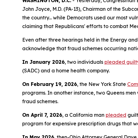
WASHINGTON, D.C.
- Yesterday, Congressman 
John Joyce, M.D. (PA-13), Chairman of the Subco
the country... while Democrats used our most vu
claiming that Republicans' efforts to combat Med
Even after three hearings held in the Energy an
acknowledge that fraud schemes occurring nation
In January 2026
, two individuals
pleaded guilt
(SADC) and a home health company.
On February 19, 2026
, the New York State
Comp
programs. In another instance, two Queens m
fraud schemes.
On April 7, 2026
, a California man
pleaded
guil
program for expensive prescription drugs that we
In May 2026
, then-Ohio Attorney General Dave