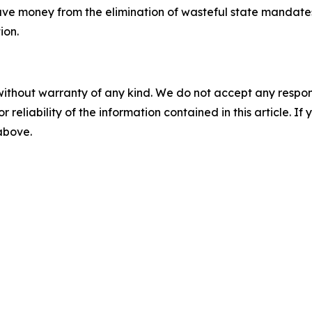
save money from the elimination of wasteful state mandate
ion.
without warranty of any kind. We do not accept any responsib
r reliability of the information contained in this article. I
 above.