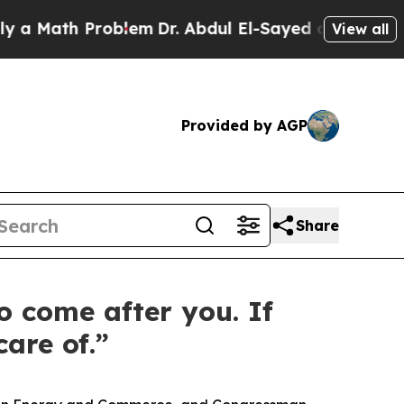
th Problem
Dr. Abdul El-Sayed on Historic Michiga
View all
Provided by AGP
Share
o come after you. If
are of.”