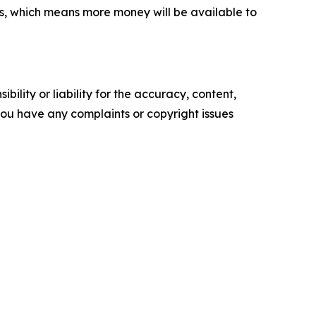
s, which means more money will be available to
ility or liability for the accuracy, content,
f you have any complaints or copyright issues