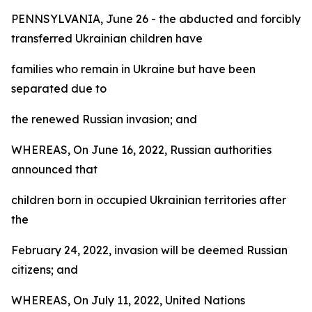
PENNSYLVANIA, June 26 - the abducted and forcibly
transferred Ukrainian children have
families who remain in Ukraine but have been
separated due to
the renewed Russian invasion; and
WHEREAS, On June 16, 2022, Russian authorities
announced that
children born in occupied Ukrainian territories after
the
February 24, 2022, invasion will be deemed Russian
citizens; and
WHEREAS, On July 11, 2022, United Nations