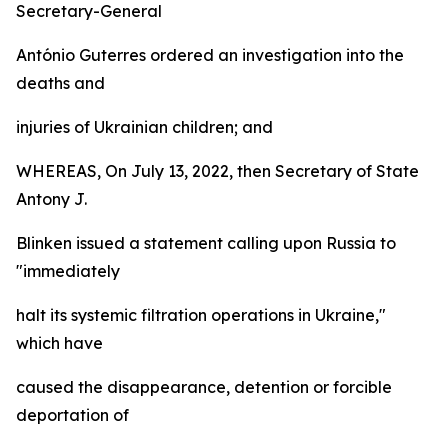
Secretary-General
António Guterres ordered an investigation into the
deaths and
injuries of Ukrainian children; and
WHEREAS, On July 13, 2022, then Secretary of State
Antony J.
Blinken issued a statement calling upon Russia to
"immediately
halt its systemic filtration operations in Ukraine,"
which have
caused the disappearance, detention or forcible
deportation of