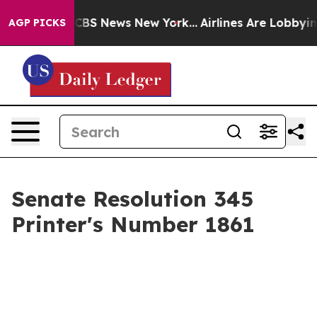
tive was CBS News New York...
Airlines Are Lobbying To
AGP PICKS
Senate Resolution 345
Printer's Number 1861