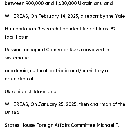
between 900,000 and 1,600,000 Ukrainians; and
WHEREAS, On February 14, 2023, a report by the Yale
Humanitarian Research Lab identified at least 32
facilities in
Russian-occupied Crimea or Russia involved in
systematic
academic, cultural, patriotic and/or military re-
education of
Ukrainian children; and
WHEREAS, On January 25, 2025, then chairman of the
United
States House Foreign Affairs Committee Michael T.