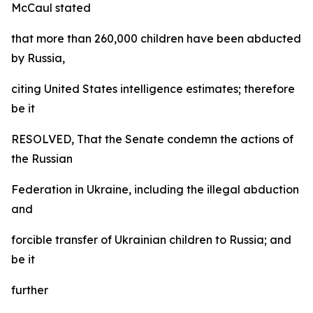
McCaul stated
that more than 260,000 children have been abducted
by Russia,
citing United States intelligence estimates; therefore
be it
RESOLVED, That the Senate condemn the actions of
the Russian
Federation in Ukraine, including the illegal abduction
and
forcible transfer of Ukrainian children to Russia; and
be it
further