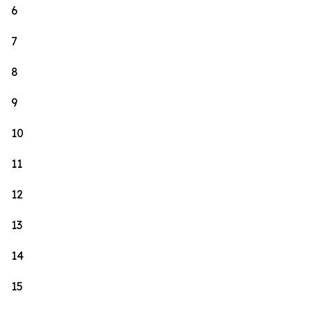
6
7
8
9
10
11
12
13
14
15