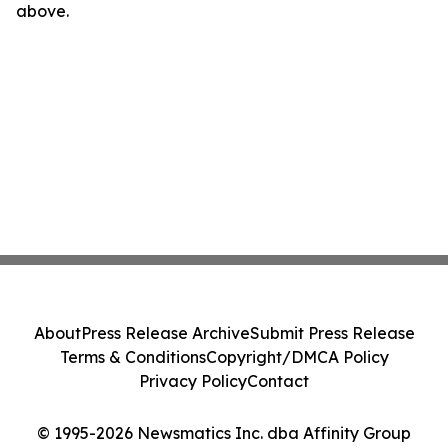
above.
About
Press Release Archive
Submit Press Release
Terms & Conditions
Copyright/DMCA Policy
Privacy Policy
Contact
© 1995-2026 Newsmatics Inc. dba Affinity Group