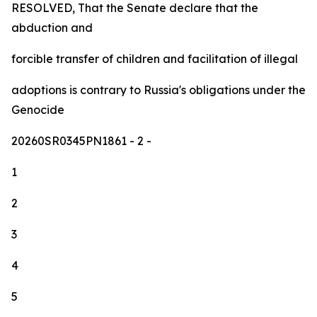
RESOLVED, That the Senate declare that the
abduction and
forcible transfer of children and facilitation of illegal
adoptions is contrary to Russia's obligations under the
Genocide
20260SR0345PN1861
- 2 -
1
2
3
4
5