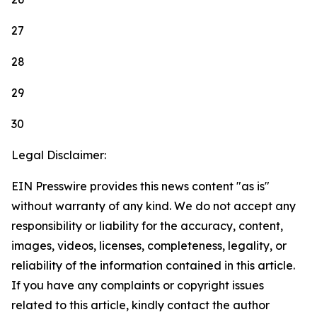
27
28
29
30
Legal Disclaimer:
EIN Presswire provides this news content "as is"
without warranty of any kind. We do not accept any
responsibility or liability for the accuracy, content,
images, videos, licenses, completeness, legality, or
reliability of the information contained in this article.
If you have any complaints or copyright issues
related to this article, kindly contact the author