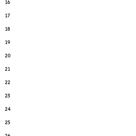
16
17
18
19
20
21
22
23
24
25
26