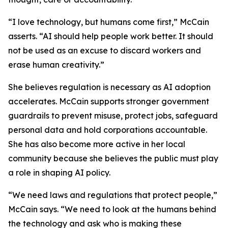
“I love technology, but humans come first,” McCain
asserts. “AI should help people work better. It should
not be used as an excuse to discard workers and
erase human creativity.”
She believes regulation is necessary as AI adoption
accelerates. McCain supports stronger government
guardrails to prevent misuse, protect jobs, safeguard
personal data and hold corporations accountable.
She has also become more active in her local
community because she believes the public must play
a role in shaping AI policy.
“We need laws and regulations that protect people,”
McCain says. “We need to look at the humans behind
the technology and ask who is making these