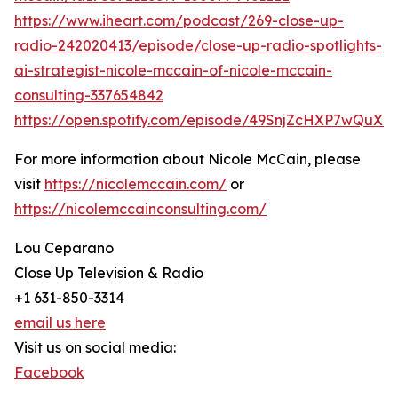
https://www.iheart.com/podcast/269-close-up-
radio-242020413/episode/close-up-radio-spotlights-
ai-strategist-nicole-mccain-of-nicole-mccain-
consulting-337654842
https://open.spotify.com/episode/49SnjZcHXP7wQuX
For more information about Nicole McCain, please
visit
https://nicolemccain.com/
or
https://nicolemccainconsulting.com/
Lou Ceparano
Close Up Television & Radio
+1 631-850-3314
email us here
Visit us on social media:
Facebook