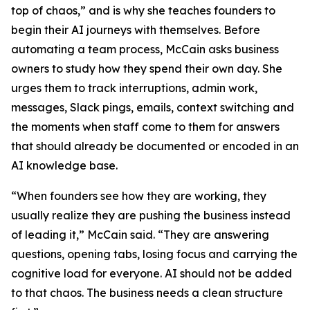
top of chaos,” and is why she teaches founders to
begin their AI journeys with themselves. Before
automating a team process, McCain asks business
owners to study how they spend their own day. She
urges them to track interruptions, admin work,
messages, Slack pings, emails, context switching and
the moments when staff come to them for answers
that should already be documented or encoded in an
AI knowledge base.
“When founders see how they are working, they
usually realize they are pushing the business instead
of leading it,” McCain said. “They are answering
questions, opening tabs, losing focus and carrying the
cognitive load for everyone. AI should not be added
to that chaos. The business needs a clean structure