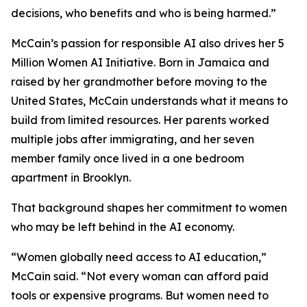
decisions, who benefits and who is being harmed.”
McCain’s passion for responsible AI also drives her 5
Million Women AI Initiative. Born in Jamaica and
raised by her grandmother before moving to the
United States, McCain understands what it means to
build from limited resources. Her parents worked
multiple jobs after immigrating, and her seven
member family once lived in a one bedroom
apartment in Brooklyn.
That background shapes her commitment to women
who may be left behind in the AI economy.
“Women globally need access to AI education,”
McCain said. “Not every woman can afford paid
tools or expensive programs. But women need to