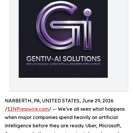
NARBERTH, PA, UNITED STATES, June 29, 2026
/
EINPresswire.com
/ -- We’ve all seen what happens
when major companies spend heavily on artificial
intelligence before they are ready. Uber, Microsoft,