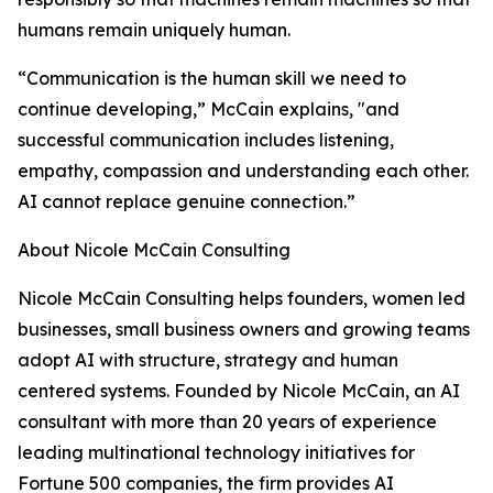
humans remain uniquely human.
“Communication is the human skill we need to
continue developing,” McCain explains, "and
successful communication includes listening,
empathy, compassion and understanding each other.
AI cannot replace genuine connection.”
About Nicole McCain Consulting
Nicole McCain Consulting helps founders, women led
businesses, small business owners and growing teams
adopt AI with structure, strategy and human
centered systems. Founded by Nicole McCain, an AI
consultant with more than 20 years of experience
leading multinational technology initiatives for
Fortune 500 companies, the firm provides AI