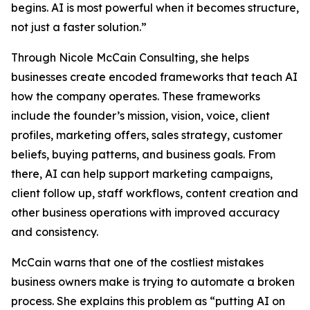
begins. AI is most powerful when it becomes structure,
not just a faster solution.”
Through Nicole McCain Consulting, she helps
businesses create encoded frameworks that teach AI
how the company operates. These frameworks
include the founder’s mission, vision, voice, client
profiles, marketing offers, sales strategy, customer
beliefs, buying patterns, and business goals. From
there, AI can help support marketing campaigns,
client follow up, staff workflows, content creation and
other business operations with improved accuracy
and consistency.
McCain warns that one of the costliest mistakes
business owners make is trying to automate a broken
process. She explains this problem as “putting AI on