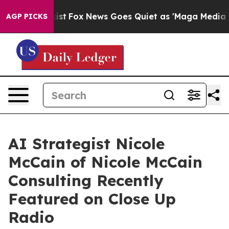
y Exist
Fox News Goes Quiet as 'Maga Media Pipeline' 
AGP PICKS
AI Strategist Nicole
McCain of Nicole McCain
Consulting Recently
Featured on Close Up
Radio