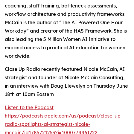
coaching, staff training, bottleneck assessments,
workflow architecture and productivity frameworks.
McCain is the author of “The AI Powered One Hour
Workday” and creator of the HAS Framework. She is
also leading the 5 Million Women AI Initiative to
expand access to practical AI education for women
worldwide.
Close Up Radio recently featured Nicole McCain, AI
strategist and founder of Nicole McCain Consulting,
in an interview with Doug Llewelyn on Thursday June
18th at 10am Eastern
Listen to the Podcast
https://podcasts.apple.com/us/podcast/close-up-
radio-spotlights-ai-strategist-nicole-
mccain/id1785721253?i=1000774461222