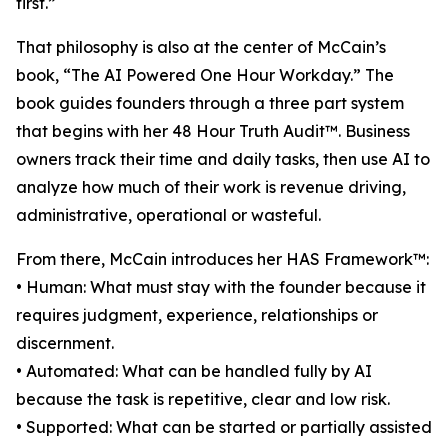
first.”
That philosophy is also at the center of McCain’s
book, “The AI Powered One Hour Workday.” The
book guides founders through a three part system
that begins with her 48 Hour Truth Audit™. Business
owners track their time and daily tasks, then use AI to
analyze how much of their work is revenue driving,
administrative, operational or wasteful.
From there, McCain introduces her HAS Framework™:
• Human: What must stay with the founder because it
requires judgment, experience, relationships or
discernment.
• Automated: What can be handled fully by AI
because the task is repetitive, clear and low risk.
• Supported: What can be started or partially assisted