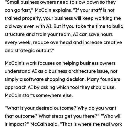
“Small business owners need to slow down so they
can go fast,” McCain explains. “If your staff is not
trained properly, your business will keep working the
old way even with AI. But if you take the time to build
structure and train your team, AI can save hours
every week, reduce overhead and increase creative
and strategic output.”
McCain’s work focuses on helping business owners
understand AI as a business architecture issue, not
simply a software shopping decision. Many founders
approach AI by asking which tool they should use.
McCain starts somewhere else.
“What is your desired outcome? Why do you want
that outcome? What steps get you there?” “Who will
it impact?” McCain said. “That is where the real work