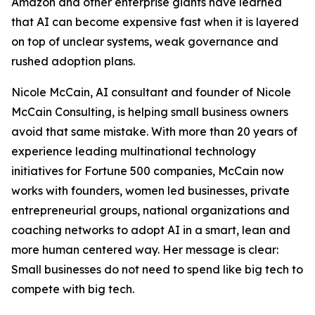
Amazon and other enterprise giants have learned
that AI can become expensive fast when it is layered
on top of unclear systems, weak governance and
rushed adoption plans.
Nicole McCain, AI consultant and founder of Nicole
McCain Consulting, is helping small business owners
avoid that same mistake. With more than 20 years of
experience leading multinational technology
initiatives for Fortune 500 companies, McCain now
works with founders, women led businesses, private
entrepreneurial groups, national organizations and
coaching networks to adopt AI in a smart, lean and
more human centered way. Her message is clear:
Small businesses do not need to spend like big tech to
compete with big tech.