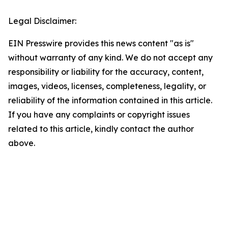
Legal Disclaimer:
EIN Presswire provides this news content "as is"
without warranty of any kind. We do not accept any
responsibility or liability for the accuracy, content,
images, videos, licenses, completeness, legality, or
reliability of the information contained in this article.
If you have any complaints or copyright issues
related to this article, kindly contact the author
above.