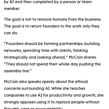
by AI and then completed by a person or team
member.
The goal is not to remove humans from the business.
The goal is to return founders to the work only they
can do.
“Founders should be forming partnerships, building
networks, spending time with clients, thinking
strategically and looking ahead,” McCain shares.
“They should not spend their whole day pushing the
assembly line.”
McCain also speaks openly about the ethical
concerns surrounding AI. While she teaches
companies to use AI for productivity and growth, she
strongly opposes using it to replace people without
thought, care or accountability.