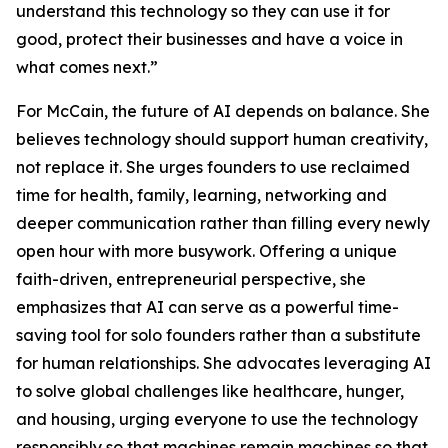
understand this technology so they can use it for
good, protect their businesses and have a voice in
what comes next.”
For McCain, the future of AI depends on balance. She
believes technology should support human creativity,
not replace it. She urges founders to use reclaimed
time for health, family, learning, networking and
deeper communication rather than filling every newly
open hour with more busywork. Offering a unique
faith-driven, entrepreneurial perspective, she
emphasizes that AI can serve as a powerful time-
saving tool for solo founders rather than a substitute
for human relationships. She advocates leveraging AI
to solve global challenges like healthcare, hunger,
and housing, urging everyone to use the technology
responsibly so that machines remain machines so that