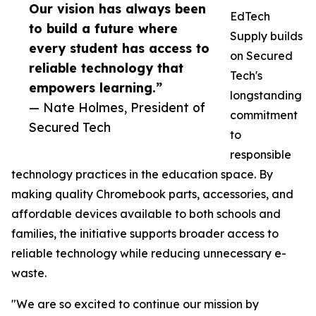
Our vision has always been
EdTech
to build a future where
Supply builds
every student has access to
on Secured
reliable technology that
Tech's
empowers learning.”
longstanding
— Nate Holmes, President of
commitment
Secured Tech
to
responsible
technology practices in the education space. By
making quality Chromebook parts, accessories, and
affordable devices available to both schools and
families, the initiative supports broader access to
reliable technology while reducing unnecessary e-
waste.
"We are so excited to continue our mission by