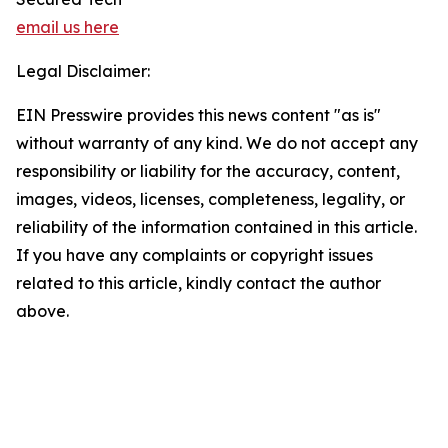
email us here
Legal Disclaimer:
EIN Presswire provides this news content "as is"
without warranty of any kind. We do not accept any
responsibility or liability for the accuracy, content,
images, videos, licenses, completeness, legality, or
reliability of the information contained in this article.
If you have any complaints or copyright issues
related to this article, kindly contact the author
above.