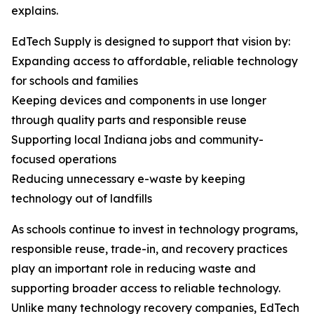
explains.
EdTech Supply is designed to support that vision by:
Expanding access to affordable, reliable technology
for schools and families
Keeping devices and components in use longer
through quality parts and responsible reuse
Supporting local Indiana jobs and community-
focused operations
Reducing unnecessary e-waste by keeping
technology out of landfills
As schools continue to invest in technology programs,
responsible reuse, trade-in, and recovery practices
play an important role in reducing waste and
supporting broader access to reliable technology.
Unlike many technology recovery companies, EdTech