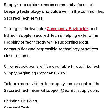
Supply's operations remain community-focused —
keeping technology and value within the communities
Secured Tech serves.
Through initiatives like
Community Buyback℠
and
EdTech Supply, Secured Tech is helping extend the
usability of technology while supporting local
communities and responsible technology practices
close to home.
Chromebook parts will be available through EdTech
Supply beginning October 1, 2026.
To learn more, visit edtechsupply.com or contact the
Secured Tech team at support@edtechsupply.com.
Christine De Baca
Secured Tech