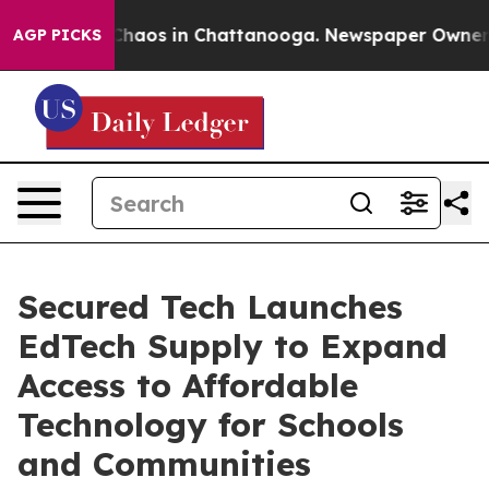
Collapse
Chaos in Chattanooga. Newspaper Owner Calls
AGP PICKS
Secured Tech Launches
EdTech Supply to Expand
Access to Affordable
Technology for Schools
and Communities