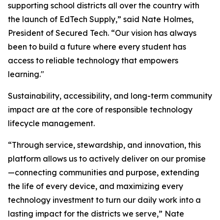
supporting school districts all over the country with
the launch of EdTech Supply,” said Nate Holmes,
President of Secured Tech. “Our vision has always
been to build a future where every student has
access to reliable technology that empowers
learning."
Sustainability, accessibility, and long-term community
impact are at the core of responsible technology
lifecycle management.
“Through service, stewardship, and innovation, this
platform allows us to actively deliver on our promise
—connecting communities and purpose, extending
the life of every device, and maximizing every
technology investment to turn our daily work into a
lasting impact for the districts we serve,” Nate