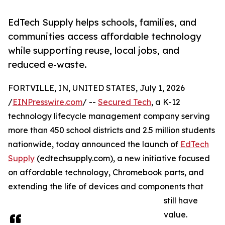
EdTech Supply helps schools, families, and
communities access affordable technology
while supporting reuse, local jobs, and
reduced e-waste.
FORTVILLE, IN, UNITED STATES, July 1, 2026
/
EINPresswire.com
/ --
Secured Tech
, a K-12
technology lifecycle management company serving
more than 450 school districts and 2.5 million students
nationwide, today announced the launch of
EdTech
Supply
(edtechsupply.com), a new initiative focused
on affordable technology, Chromebook parts, and
extending the life of devices and components that
still have
value.