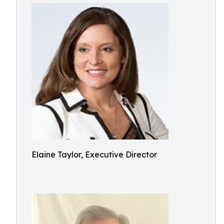
Elaine Taylor, Executive Director