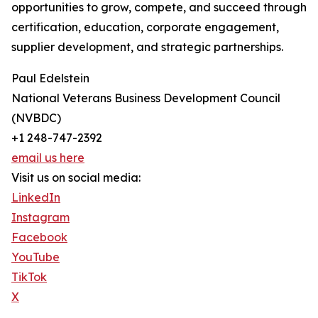
opportunities to grow, compete, and succeed through
certification, education, corporate engagement,
supplier development, and strategic partnerships.
Paul Edelstein
National Veterans Business Development Council
(NVBDC)
+1 248-747-2392
email us here
Visit us on social media:
LinkedIn
Instagram
Facebook
YouTube
TikTok
X