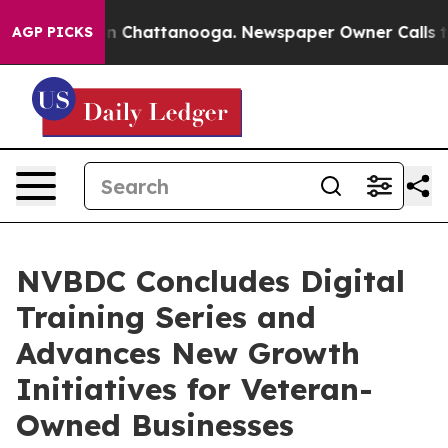
haos in Chattanooga. Newspaper Owner Calls the Peop
AGP PICKS
NVBDC Concludes Digital
Training Series and
Advances New Growth
Initiatives for Veteran-
Owned Businesses