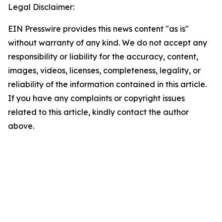
Legal Disclaimer:
EIN Presswire provides this news content "as is"
without warranty of any kind. We do not accept any
responsibility or liability for the accuracy, content,
images, videos, licenses, completeness, legality, or
reliability of the information contained in this article.
If you have any complaints or copyright issues
related to this article, kindly contact the author
above.