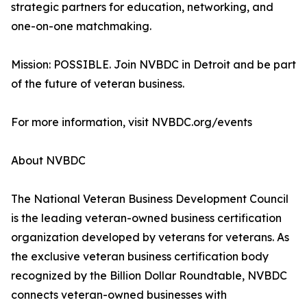
strategic partners for education, networking, and
one-on-one matchmaking.
Mission: POSSIBLE. Join NVBDC in Detroit and be part
of the future of veteran business.
For more information, visit NVBDC.org/events
About NVBDC
The National Veteran Business Development Council
is the leading veteran-owned business certification
organization developed by veterans for veterans. As
the exclusive veteran business certification body
recognized by the Billion Dollar Roundtable, NVBDC
connects veteran-owned businesses with