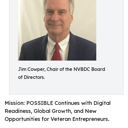
Jim Cowper, Chair of the NVBDC Board
of Directors.
Mission: POSSIBLE Continues with Digital
Readiness, Global Growth, and New
Opportunities for Veteran Entrepreneurs.