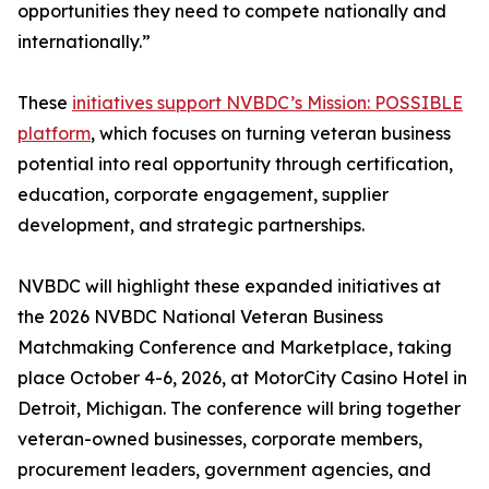
opportunities they need to compete nationally and
internationally.”
These
initiatives support NVBDC’s Mission: POSSIBLE
platform
, which focuses on turning veteran business
potential into real opportunity through certification,
education, corporate engagement, supplier
development, and strategic partnerships.
NVBDC will highlight these expanded initiatives at
the 2026 NVBDC National Veteran Business
Matchmaking Conference and Marketplace, taking
place October 4-6, 2026, at MotorCity Casino Hotel in
Detroit, Michigan. The conference will bring together
veteran-owned businesses, corporate members,
procurement leaders, government agencies, and