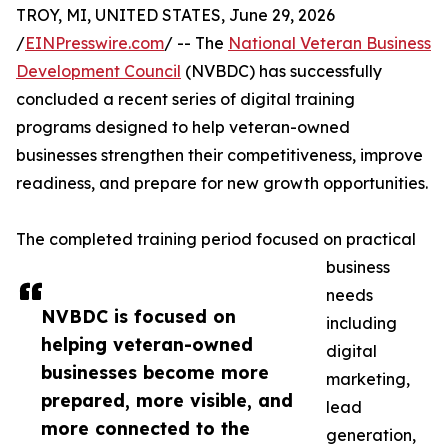
TROY, MI, UNITED STATES, June 29, 2026
/
EINPresswire.com
/ -- The
National Veteran Business
Development Council
(NVBDC) has successfully
concluded a recent series of digital training
programs designed to help veteran-owned
businesses strengthen their competitiveness, improve
readiness, and prepare for new growth opportunities.
The completed training period focused on practical
business
needs
NVBDC is focused on
including
helping veteran-owned
digital
businesses become more
marketing,
prepared, more visible, and
lead
more connected to the
generation,