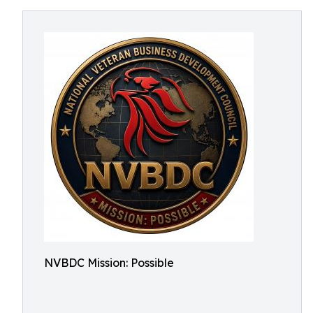
NVBDC Mission: Possible