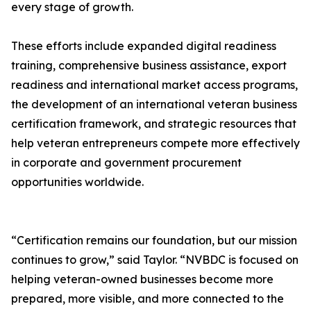
every stage of growth.
These efforts include expanded digital readiness
training, comprehensive business assistance, export
readiness and international market access programs,
the development of an international veteran business
certification framework, and strategic resources that
help veteran entrepreneurs compete more effectively
in corporate and government procurement
opportunities worldwide.
“Certification remains our foundation, but our mission
continues to grow,” said Taylor. “NVBDC is focused on
helping veteran-owned businesses become more
prepared, more visible, and more connected to the