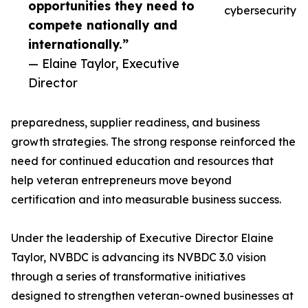
opportunities they need to
cybersecurity
compete nationally and
internationally.”
— Elaine Taylor, Executive
Director
preparedness, supplier readiness, and business
growth strategies. The strong response reinforced the
need for continued education and resources that
help veteran entrepreneurs move beyond
certification and into measurable business success.
Under the leadership of Executive Director Elaine
Taylor, NVBDC is advancing its NVBDC 3.0 vision
through a series of transformative initiatives
designed to strengthen veteran-owned businesses at