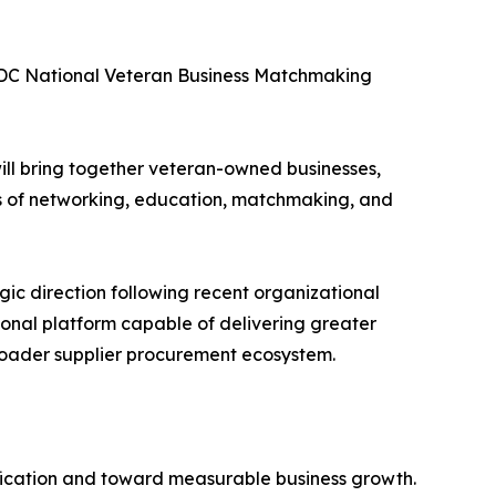
BDC National Veteran Business Matchmaking
 will bring together veteran-owned businesses,
s of networking, education, matchmaking, and
ic direction following recent organizational
ional platform capable of delivering greater
roader supplier procurement ecosystem.
ication and toward measurable business growth.