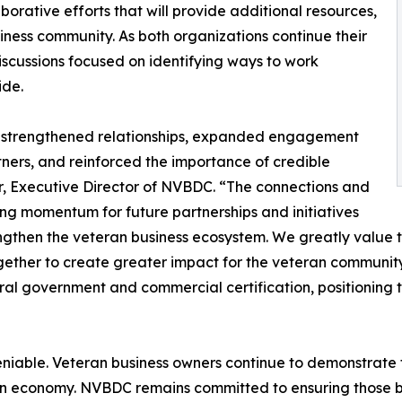
borative efforts that will provide additional resources,
iness community. As both organizations continue their
scussions focused on identifying ways to work
ide.
t strengthened relationships, expanded engagement
ners, and reinforced the importance of credible
lor, Executive Director of NVBDC. “The connections and
ng momentum for future partnerships and initiatives
engthen the veteran business ecosystem. We greatly value
ogether to create greater impact for the veteran community
al government and commercial certification, positioning 
able. Veteran business owners continue to demonstrate th
n economy. NVBDC remains committed to ensuring those bus