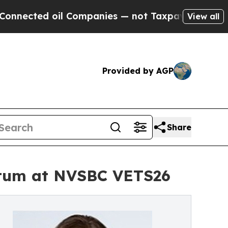
oil Companies — not Taxpayers — the Chance to C
View all
Provided by AGP
Share
ntum at NVSBC VETS26