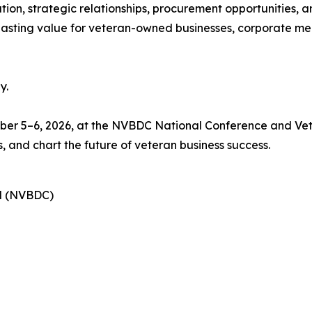
ion, strategic relationships, procurement opportunities, a
 lasting value for veteran-owned businesses, corporate me
y.
ctober 5–6, 2026, at the NVBDC National Conference and V
, and chart the future of veteran business success.
il (NVBDC)