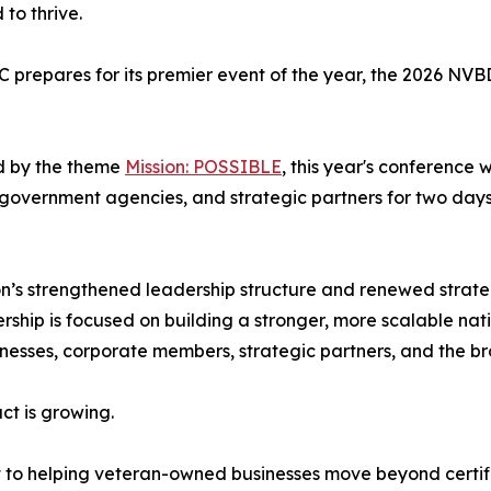
to thrive.
repares for its premier event of the year, the 2026 NV
d by the theme
Mission: POSSIBLE
, this year's conference
government agencies, and strategic partners for two day
n’s strengthened leadership structure and renewed strateg
ship is focused on building a stronger, more scalable nat
nesses, corporate members, strategic partners, and the b
ct is growing.
 to helping veteran-owned businesses move beyond certif