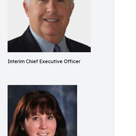
Interim Chief Executive Officer