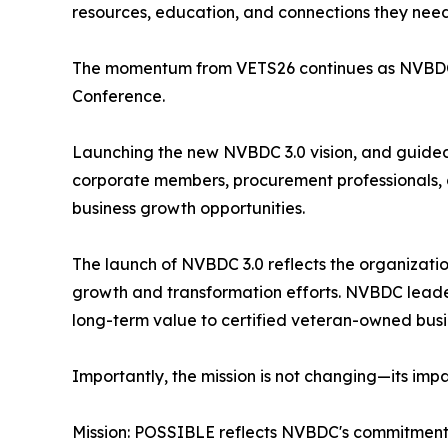
resources, education, and connections they need 
The momentum from VETS26 continues as NVBDC p
Conference.
Launching the new NVBDC 3.0 vision, and guide
corporate members, procurement professionals, 
business growth opportunities.
The launch of NVBDC 3.0 reflects the organizatio
growth and transformation efforts. NVBDC leader
long-term value to certified veteran-owned busi
Importantly, the mission is not changing—its impa
Mission: POSSIBLE reflects NVBDC's commitment