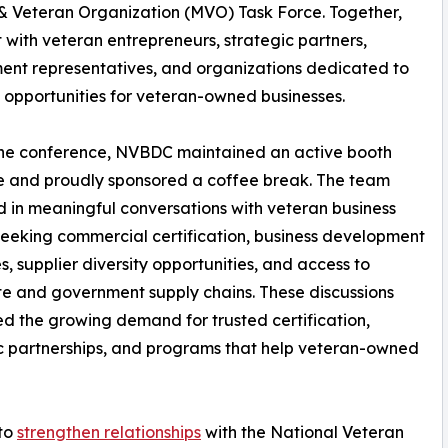
 & Veteran Organization (MVO) Task Force. Together,
 with veteran entrepreneurs, strategic partners,
nt representatives, and organizations dedicated to
 opportunities for veteran-owned businesses.
the conference, NVBDC maintained an active booth
e and proudly sponsored a coffee break. The team
in meaningful conversations with veteran business
eeking commercial certification, business development
s, supplier diversity opportunities, and access to
e and government supply chains. These discussions
ed the growing demand for trusted certification,
c partnerships, and programs that help veteran-owned
 to
strengthen relationships
with the National Veteran