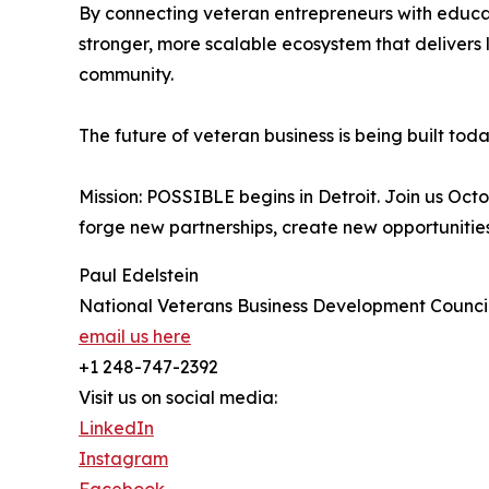
By connecting veteran entrepreneurs with educat
stronger, more scalable ecosystem that delivers
community.
The future of veteran business is being built toda
Mission: POSSIBLE begins in Detroit. Join us O
forge new partnerships, create new opportunities
Paul Edelstein
National Veterans Business Development Counc
email us here
+1 248-747-2392
Visit us on social media:
LinkedIn
Instagram
Facebook