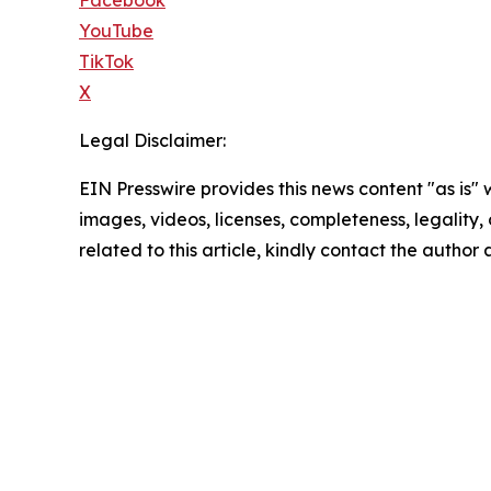
YouTube
TikTok
X
Legal Disclaimer:
EIN Presswire provides this news content "as is" 
images, videos, licenses, completeness, legality, o
related to this article, kindly contact the author