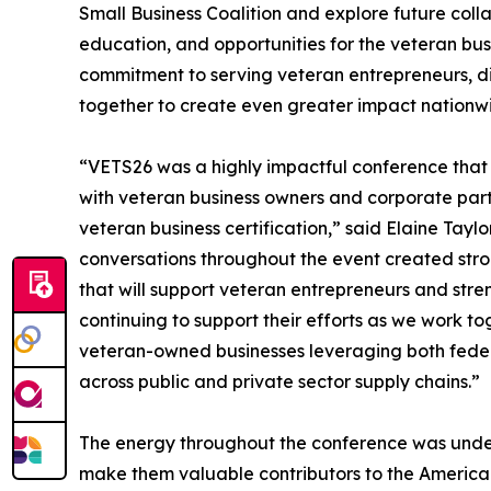
Small Business Coalition and explore future colla
education, and opportunities for the veteran bus
commitment to serving veteran entrepreneurs, di
together to create even greater impact nationw
“VETS26 was a highly impactful conference tha
with veteran business owners and corporate part
veteran business certification,” said Elaine Tay
conversations throughout the event created stro
that will support veteran entrepreneurs and str
continuing to support their efforts as we work t
veteran-owned businesses leveraging both feder
across public and private sector supply chains.”
The energy throughout the conference was undeni
make them valuable contributors to the America