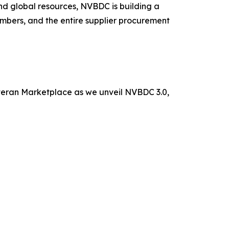
nd global resources, NVBDC is building a
mbers, and the entire supplier procurement
eteran Marketplace as we unveil NVBDC 3.0,