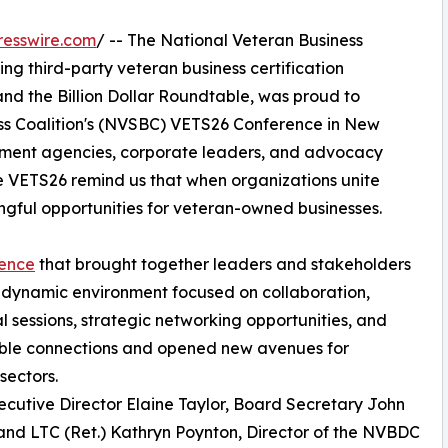
resswire.com
/ -- The National Veteran Business
g third-party veteran business certification
d the Billion Dollar Roundtable, was proud to
ess Coalition's (NVSBC) VETS26 Conference in New
rnment agencies, corporate leaders, and advocacy
ke VETS26 remind us that when organizations unite
ful opportunities for veteran-owned businesses.
ience
that brought together leaders and stakeholders
a dynamic environment focused on collaboration,
 sessions, strategic networking opportunities, and
able connections and opened new avenues for
sectors.
utive Director Elaine Taylor, Board Secretary John
and LTC (Ret.) Kathryn Poynton, Director of the NVBDC