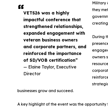
Military
they met
VETS26 was a highly
governme
impactful conference that
creating
strengthened relationships,
expanded engagement with
During 
veteran business owners
presenc
and corporate partners, and
engaged 
reinforced the importance
owners s
of SD/VOB certification”
resource
— Elaine Taylor, Executive
corporat
Director
reinforc
strategi
businesses grow and succeed.
A key highlight of the event was the opportunity