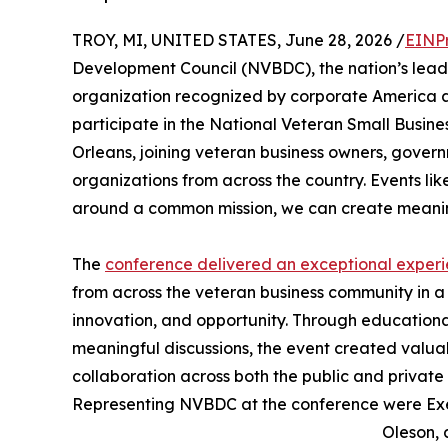
TROY, MI, UNITED STATES, June 28, 2026 /
EINP
Development Council (NVBDC), the nation’s leadin
organization recognized by corporate America an
participate in the National Veteran Small Busin
Orleans, joining veteran business owners, gove
organizations from across the country. Events li
around a common mission, we can create meaning
The
conference delivered an exceptional exper
from across the veteran business community in 
innovation, and opportunity. Through educational
meaningful discussions, the event created valu
collaboration across both the public and private 
Representing NVBDC at the conference were Exec
Oleson, 