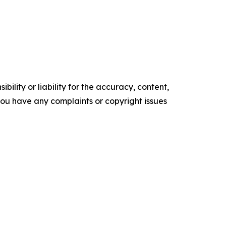
ility or liability for the accuracy, content,
f you have any complaints or copyright issues