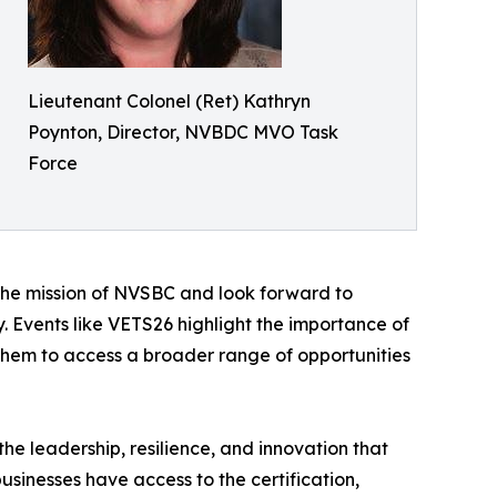
Lieutenant Colonel (Ret) Kathryn
Poynton, Director, NVBDC MVO Task
Force
 the mission of NVSBC and look forward to
. Events like VETS26 highlight the importance of
them to access a broader range of opportunities
e leadership, resilience, and innovation that
inesses have access to the certification,