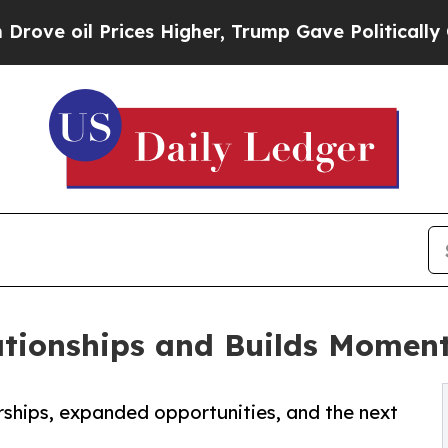
Prices Higher, Trump Gave Politically Connected 
ationships and Builds Mome
rships, expanded opportunities, and the next