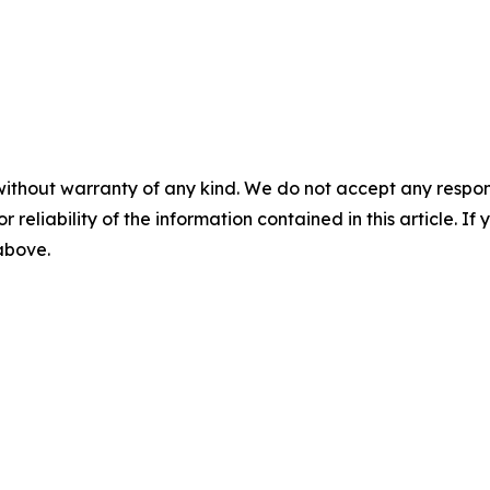
without warranty of any kind. We do not accept any responsib
r reliability of the information contained in this article. I
 above.