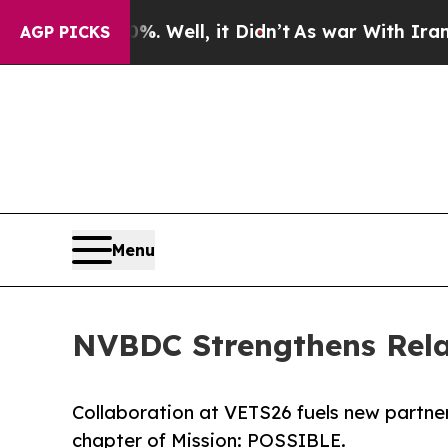
0%. Well, it Didn’t
As war With Iran Drove oil 
AGP PICKS
Menu
NVBDC Strengthens Rel
Collaboration at VETS26 fuels new partne
chapter of Mission: POSSIBLE.