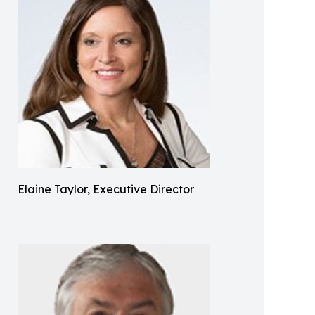
Elaine Taylor, Executive Director