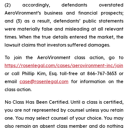
(2) accordingly, defendants overstated
AeroVironment’s business and financial prospects;
and (3) as a result, defendants’ public statements
were materially false and misleading at all relevant
times. When the true details entered the market, the
lawsuit claims that investors suffered damages.
To join the AeroVironment class action, go to
https://rosenlegal.com/cases/aerovironment-inc/join
or call Phillip Kim, Esq. toll-free at 866-767-3653 or
email
case@rosenlegal.com
for information on the
class action.
No Class Has Been Certified. Until a class is certified,
you are not represented by counsel unless you retain
one. You may select counsel of your choice. You may
also remain an absent class member and do nothing