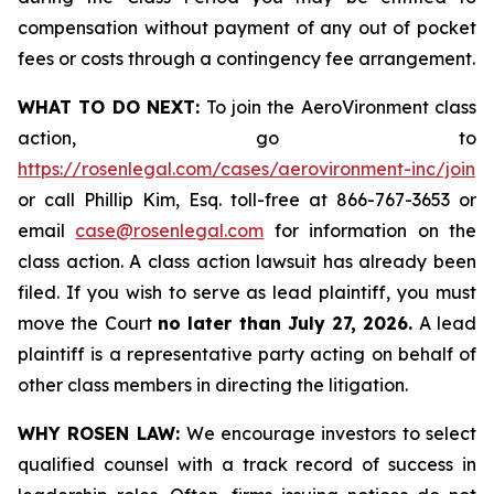
compensation without payment of any out of pocket
fees or costs through a contingency fee arrangement.
WHAT TO DO NEXT:
To join the AeroVironment class
action, go to
https://rosenlegal.com/cases/aerovironment-inc/join
or call Phillip Kim, Esq. toll-free at 866-767-3653 or
email
case@rosenlegal.com
for information on the
class action. A class action lawsuit has already been
filed. If you wish to serve as lead plaintiff, you must
move the Court
no later than July 27, 2026.
A lead
plaintiff is a representative party acting on behalf of
other class members in directing the litigation.
WHY ROSEN LAW:
We encourage investors to select
qualified counsel with a track record of success in