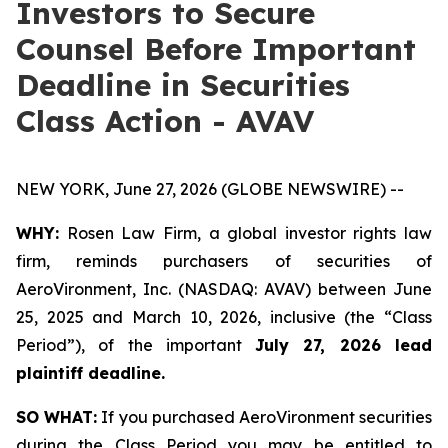
Investors to Secure
Counsel Before Important
Deadline in Securities
Class Action - AVAV
NEW YORK, June 27, 2026 (GLOBE NEWSWIRE) --
WHY:
Rosen Law Firm, a global investor rights law
firm, reminds purchasers of securities of
AeroVironment, Inc. (NASDAQ: AVAV) between June
25, 2025 and March 10, 2026, inclusive (the “Class
Period”), of the important
July 27, 2026 lead
plaintiff deadline.
SO WHAT:
If you purchased AeroVironment securities
during the Class Period you may be entitled to