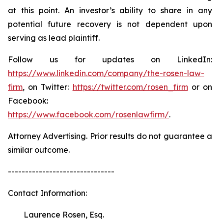
at this point. An investor’s ability to share in any
potential future recovery is not dependent upon
serving as lead plaintiff.
Follow us for updates on LinkedIn:
https://www.linkedin.com/company/the-rosen-law-
firm
, on Twitter:
https://twitter.com/rosen_firm
or on
Facebook:
https://www.facebook.com/rosenlawfirm/
.
Attorney Advertising. Prior results do not guarantee a
similar outcome.
-------------------------------
Contact Information:
Laurence Rosen, Esq.