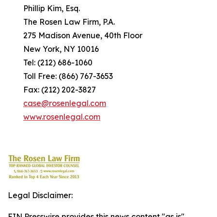
Phillip Kim, Esq.
The Rosen Law Firm, P.A.
275 Madison Avenue, 40th Floor
New York, NY 10016
Tel: (212) 686-1060
Toll Free: (866) 767-3653
Fax: (212) 202-3827
case@rosenlegal.com
www.rosenlegal.com
Legal Disclaimer:
EIN Presswire provides this news content "as is"