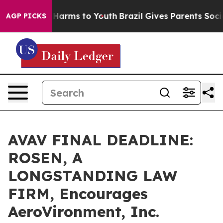
 to Abate Harms to Youth
Brazil Gives Parents Social M
AGP PICKS
AVAV FINAL DEADLINE:
ROSEN, A
LONGSTANDING LAW
FIRM, Encourages
AeroVironment, Inc.