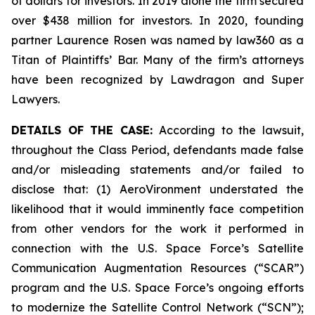
of dollars for investors. In 2019 alone the firm secured
over $438 million for investors. In 2020, founding
partner Laurence Rosen was named by law360 as a
Titan of Plaintiffs’ Bar. Many of the firm’s attorneys
have been recognized by Lawdragon and Super
Lawyers.
DETAILS OF THE CASE:
According to the lawsuit,
throughout the Class Period, defendants made false
and/or misleading statements and/or failed to
disclose that: (1) AeroVironment understated the
likelihood that it would imminently face competition
from other vendors for the work it performed in
connection with the U.S. Space Force’s Satellite
Communication Augmentation Resources (“SCAR”)
program and the U.S. Space Force’s ongoing efforts
to modernize the Satellite Control Network (“SCN”);