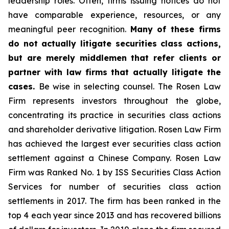
leadership roles. Often, firms issuing notices do not
have comparable experience, resources, or any
meaningful peer recognition.
Many of these firms
do not actually litigate securities class actions,
but are merely middlemen that refer clients or
partner with law firms that actually litigate the
cases.
Be wise in selecting counsel. The Rosen Law
Firm represents investors throughout the globe,
concentrating its practice in securities class actions
and shareholder derivative litigation. Rosen Law Firm
has achieved the largest ever securities class action
settlement against a Chinese Company. Rosen Law
Firm was Ranked No. 1 by ISS Securities Class Action
Services for number of securities class action
settlements in 2017. The firm has been ranked in the
top 4 each year since 2013 and has recovered billions