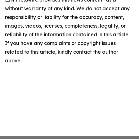
without warranty of any kind. We do not accept any
responsibility or liability for the accuracy, content,
images, videos, licenses, completeness, legality, or
reliability of the information contained in this article.
If you have any complaints or copyright issues
related to this article, kindly contact the author
above.