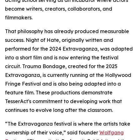
acting school serving as an incubator where actors
become writers, creators, collaborators, and
filmmakers.
That philosophy has already produced measurable
success. Night of Hate, originally written and
performed for the 2024 Extravaganza, was adapted
into a short film and is now entering the festival
circuit. Trauma Bondage, created for the 2025
Extravaganza, is currently running at the Hollywood
Fringe Festival and is also being adapted into a
feature film. These productions demonstrate
TesserAct's commitment to developing work that
continues to evolve long after the classroom.
“The Extravaganza festival is where the artists take
ownership of their voice,” said founder
Wolfgang