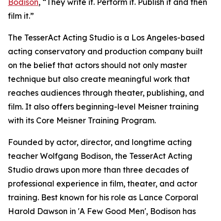
Bodison
, “They write it. Perform it. Publish it and then
film it.”
The TesserAct Acting Studio is a Los Angeles-based
acting conservatory and production company built
on the belief that actors should not only master
technique but also create meaningful work that
reaches audiences through theater, publishing, and
film. It also offers beginning-level Meisner training
with its Core Meisner Training Program.
Founded by actor, director, and longtime acting
teacher Wolfgang Bodison, the TesserAct Acting
Studio draws upon more than three decades of
professional experience in film, theater, and actor
training. Best known for his role as Lance Corporal
Harold Dawson in 'A Few Good Men', Bodison has