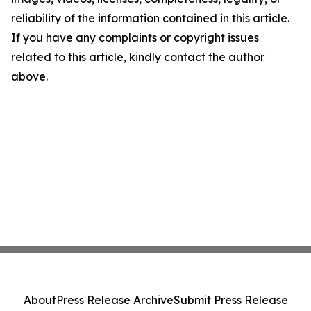
reliability of the information contained in this article.
If you have any complaints or copyright issues
related to this article, kindly contact the author
above.
About
Press Release Archive
Submit Press Release