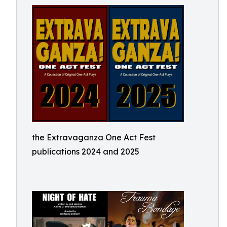
the Extravaganza One Act Fest
publications 2024 and 2025