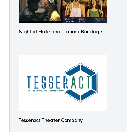
Night of Hate and Trauma Bondage
Tesseract Theater Company