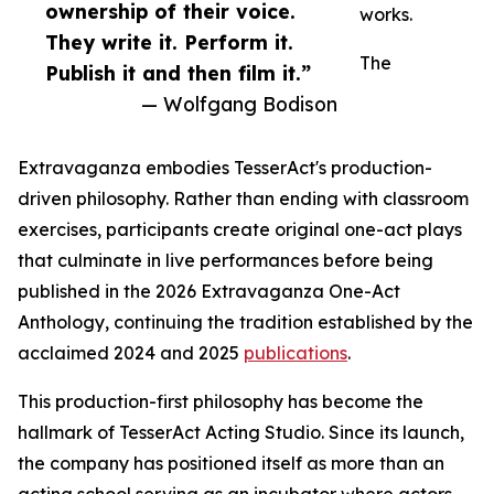
ownership of their voice.
works.
They write it. Perform it.
The
Publish it and then film it.”
— Wolfgang Bodison
Extravaganza embodies TesserAct's production-
driven philosophy. Rather than ending with classroom
exercises, participants create original one-act plays
that culminate in live performances before being
published in the 2026 Extravaganza One-Act
Anthology, continuing the tradition established by the
acclaimed 2024 and 2025
publications
.
This production-first philosophy has become the
hallmark of TesserAct Acting Studio. Since its launch,
the company has positioned itself as more than an