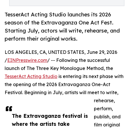
TesserAct Acting Studio launches its 2026
season of the Extravaganza One Act Fest.
Starting July, actors will write, rehearse, and
perform their original works.
LOS ANGELES, CA, UNITED STATES, June 29, 2026
/
EINPresswire.com
/ -- Following the successful
launch of The Three Key Monologue Method, the
TesserAct Acting Studio
is entering its next phase with
the opening of the 2026 Extravaganza One-Act
Festival. Beginning in July, artists will meet to write,
rehearse,
perform,
The Extravaganza festival is
publish, and
where the artists take
film original