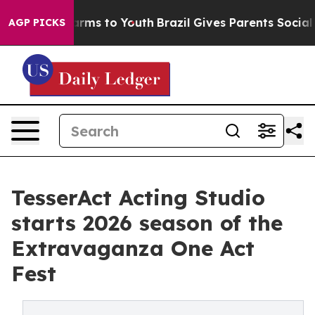
 Abate Harms to Youth
Brazil Gives Parents Social Medi
AGP PICKS
TesserAct Acting Studio
starts 2026 season of the
Extravaganza One Act
Fest