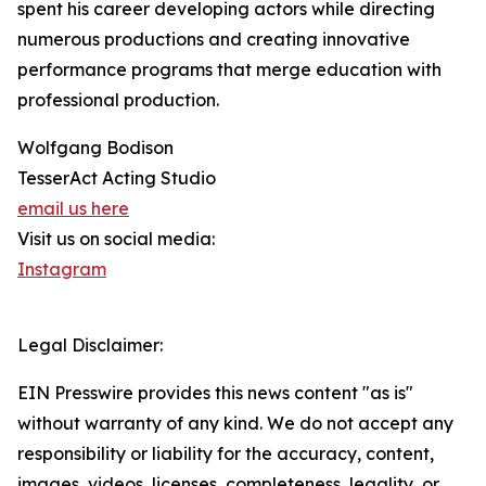
spent his career developing actors while directing
numerous productions and creating innovative
performance programs that merge education with
professional production.
Wolfgang Bodison
TesserAct Acting Studio
email us here
Visit us on social media:
Instagram
Legal Disclaimer:
EIN Presswire provides this news content "as is"
without warranty of any kind. We do not accept any
responsibility or liability for the accuracy, content,
images, videos, licenses, completeness, legality, or