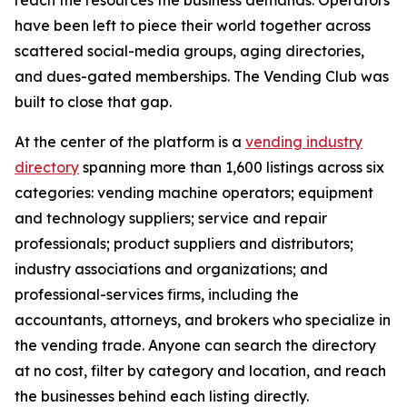
reach the resources the business demands. Operators
have been left to piece their world together across
scattered social-media groups, aging directories,
and dues-gated memberships. The Vending Club was
built to close that gap.
At the center of the platform is a
vending industry
directory
spanning more than 1,600 listings across six
categories: vending machine operators; equipment
and technology suppliers; service and repair
professionals; product suppliers and distributors;
industry associations and organizations; and
professional-services firms, including the
accountants, attorneys, and brokers who specialize in
the vending trade. Anyone can search the directory
at no cost, filter by category and location, and reach
the businesses behind each listing directly.