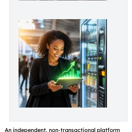
An independent, non-transactional platform