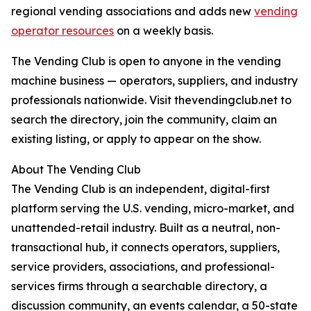
regional vending associations and adds new
vending
operator resources
on a weekly basis.
The Vending Club is open to anyone in the vending
machine business — operators, suppliers, and industry
professionals nationwide. Visit thevendingclub.net to
search the directory, join the community, claim an
existing listing, or apply to appear on the show.
About The Vending Club
The Vending Club is an independent, digital-first
platform serving the U.S. vending, micro-market, and
unattended-retail industry. Built as a neutral, non-
transactional hub, it connects operators, suppliers,
service providers, associations, and professional-
services firms through a searchable directory, a
discussion community, an events calendar, a 50-state