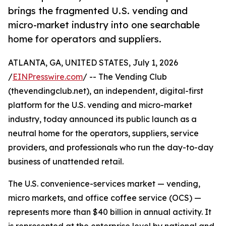
brings the fragmented U.S. vending and
micro-market industry into one searchable
home for operators and suppliers.
ATLANTA, GA, UNITED STATES, July 1, 2026
/
EINPresswire.com
/ -- The Vending Club
(thevendingclub.net), an independent, digital-first
platform for the U.S. vending and micro-market
industry, today announced its public launch as a
neutral home for the operators, suppliers, service
providers, and professionals who run the day-to-day
business of unattended retail.
The U.S. convenience-services market — vending,
micro markets, and office coffee service (OCS) —
represents more than $40 billion in annual activity. It