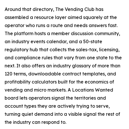
Around that directory, The Vending Club has
assembled a resource layer aimed squarely at the
operator who runs a route and needs answers fast.
The platform hosts a member discussion community,
an industry events calendar, and a 50-state
regulatory hub that collects the sales-tax, licensing,
and compliance rules that vary from one state to the
next. It also offers an industry glossary of more than
120 terms, downloadable contract templates, and
profitability calculators built for the economics of
vending and micro markets. A Locations Wanted
board lets operators signal the territories and
account types they are actively trying to serve,
turning quiet demand into a visible signal the rest of
the industry can respond to.