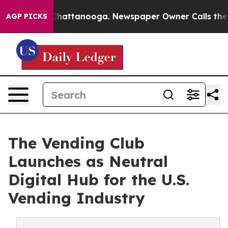
s in Chattanooga. Newspaper Owner Calls the People 
AGP PICKS
The Vending Club
Launches as Neutral
Digital Hub for the U.S.
Vending Industry