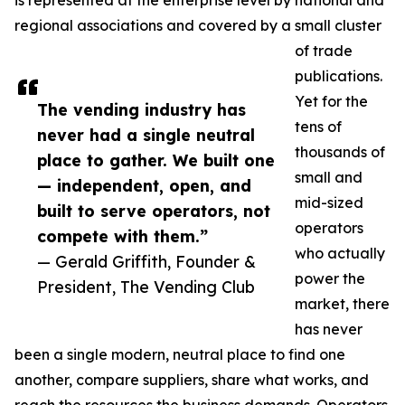
is represented at the enterprise level by national and
regional associations and covered by a small cluster
of trade
publications.
Yet for the
The vending industry has
tens of
never had a single neutral
thousands of
place to gather. We built one
small and
— independent, open, and
mid-sized
built to serve operators, not
operators
compete with them.”
who actually
— Gerald Griffith, Founder &
power the
President, The Vending Club
market, there
has never
been a single modern, neutral place to find one
another, compare suppliers, share what works, and