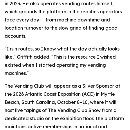
in 2023. He also operates vending routes himself,
which grounds the platform in the realities operators
face every day — from machine downtime and
location turnover to the slow grind of finding good
accounts.
"I run routes, so I know what the day actually looks
like," Griffith added. "This is the resource I wished
existed when I started operating my vending
machines."
The Vending Club will appear as a Silver Sponsor at
the 2026 Atlantic Coast Exposition (ACE) in Myrtle
Beach, South Carolina, October 8–10, where it will
host live tapings of The Vending Club Show from a
dedicated studio on the exhibition floor. The platform
maintains active memberships in national and