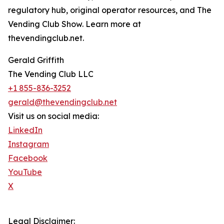
regulatory hub, original operator resources, and The
Vending Club Show. Learn more at
thevendingclub.net.
Gerald Griffith
The Vending Club LLC
+1 855-836-3252
gerald@thevendingclub.net
Visit us on social media:
LinkedIn
Instagram
Facebook
YouTube
X
Legal Disclaimer: