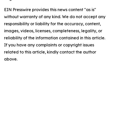
EIN Presswire provides this news content "as is"
without warranty of any kind. We do not accept any
responsibility or liability for the accuracy, content,
images, videos, licenses, completeness, legality, or
reliability of the information contained in this article.
If you have any complaints or copyright issues
related to this article, kindly contact the author
above.