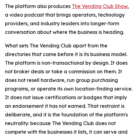
The platform also produces
The Vending Club Show
,
a video podcast that brings operators, technology
providers, and industry leaders into longer-form
conversation about where the business is heading.
What sets The Vending Club apart from the
directories that came before it is its business model.
The platform is non-transactional by design. It does
not broker deals or take a commission on them. It
does not resell hardware, run group purchasing
programs, or operate its own location-finding service.
It does not issue certifications or badges that imply
an endorsement it has not earned. That restraint is
deliberate, and it is the foundation of the platform's
neutrality: because The Vending Club does not
compete with the businesses it lists, it can serve and