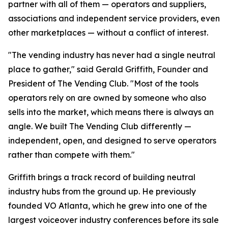
partner with all of them — operators and suppliers,
associations and independent service providers, even
other marketplaces — without a conflict of interest.
"The vending industry has never had a single neutral
place to gather," said Gerald Griffith, Founder and
President of The Vending Club. "Most of the tools
operators rely on are owned by someone who also
sells into the market, which means there is always an
angle. We built The Vending Club differently —
independent, open, and designed to serve operators
rather than compete with them."
Griffith brings a track record of building neutral
industry hubs from the ground up. He previously
founded VO Atlanta, which he grew into one of the
largest voiceover industry conferences before its sale