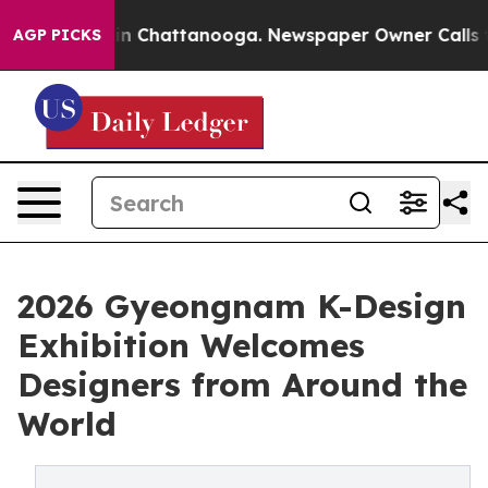
e
Chaos in Chattanooga. Newspaper Owner Calls the Pe
AGP PICKS
2026 Gyeongnam K-Design
Exhibition Welcomes
Designers from Around the
World