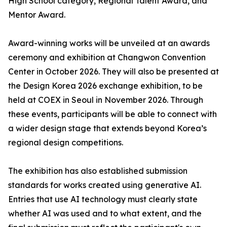
High School category, Regional Talent Award, and
Mentor Award.
Award-winning works will be unveiled at an awards
ceremony and exhibition at Changwon Convention
Center in October 2026. They will also be presented at
the Design Korea 2026 exchange exhibition, to be
held at COEX in Seoul in November 2026. Through
these events, participants will be able to connect with
a wider design stage that extends beyond Korea’s
regional design competitions.
The exhibition has also established submission
standards for works created using generative AI.
Entries that use AI technology must clearly state
whether AI was used and to what extent, and the