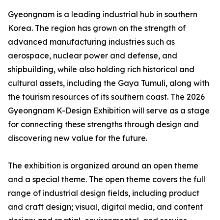
Gyeongnam is a leading industrial hub in southern
Korea. The region has grown on the strength of
advanced manufacturing industries such as
aerospace, nuclear power and defense, and
shipbuilding, while also holding rich historical and
cultural assets, including the Gaya Tumuli, along with
the tourism resources of its southern coast. The 2026
Gyeongnam K-Design Exhibition will serve as a stage
for connecting these strengths through design and
discovering new value for the future.
The exhibition is organized around an open theme
and a special theme. The open theme covers the full
range of industrial design fields, including product
and craft design; visual, digital media, and content