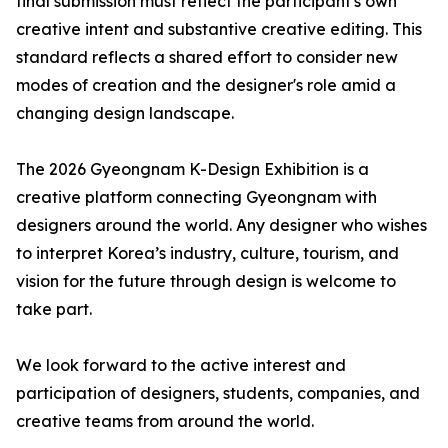
final submission must reflect the participant's own
creative intent and substantive creative editing. This
standard reflects a shared effort to consider new
modes of creation and the designer's role amid a
changing design landscape.
The 2026 Gyeongnam K-Design Exhibition is a
creative platform connecting Gyeongnam with
designers around the world. Any designer who wishes
to interpret Korea’s industry, culture, tourism, and
vision for the future through design is welcome to
take part.
We look forward to the active interest and
participation of designers, students, companies, and
creative teams from around the world.