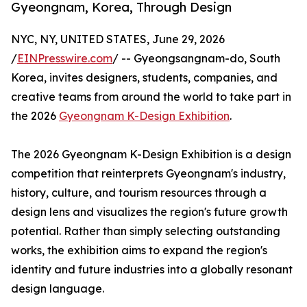
Gyeongnam, Korea, Through Design
NYC, NY, UNITED STATES, June 29, 2026
/
EINPresswire.com
/ -- Gyeongsangnam-do, South
Korea, invites designers, students, companies, and
creative teams from around the world to take part in
the 2026
Gyeongnam K-Design Exhibition
.
The 2026 Gyeongnam K-Design Exhibition is a design
competition that reinterprets Gyeongnam's industry,
history, culture, and tourism resources through a
design lens and visualizes the region's future growth
potential. Rather than simply selecting outstanding
works, the exhibition aims to expand the region's
identity and future industries into a globally resonant
design language.