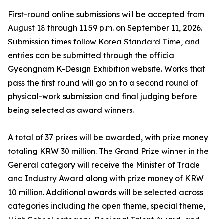
First-round online submissions will be accepted from
August 18 through 11:59 p.m. on September 11, 2026.
Submission times follow Korea Standard Time, and
entries can be submitted through the official
Gyeongnam K-Design Exhibition website. Works that
pass the first round will go on to a second round of
physical-work submission and final judging before
being selected as award winners.
A total of 37 prizes will be awarded, with prize money
totaling KRW 30 million. The Grand Prize winner in the
General category will receive the Minister of Trade
and Industry Award along with prize money of KRW
10 million. Additional awards will be selected across
categories including the open theme, special theme,