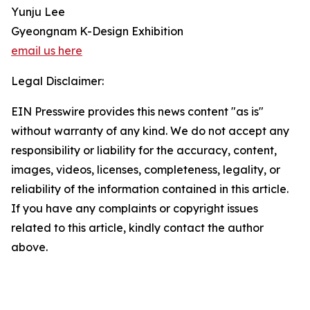
Yunju Lee
Gyeongnam K-Design Exhibition
email us here
Legal Disclaimer:
EIN Presswire provides this news content "as is"
without warranty of any kind. We do not accept any
responsibility or liability for the accuracy, content,
images, videos, licenses, completeness, legality, or
reliability of the information contained in this article.
If you have any complaints or copyright issues
related to this article, kindly contact the author
above.