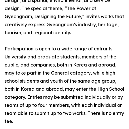
design; and spatial, environmental, and service
design. The special theme, “The Power of
Gyeongnam, Designing the Future,” invites works that
creatively express Gyeongnam’s industry, heritage,
tourism, and regional identity.
Participation is open to a wide range of entrants.
University and graduate students, members of the
public, and companies, both in Korea and abroad,
may take part in the General category, while high
school students and youth of the same age group,
both in Korea and abroad, may enter the High School
category. Entries may be submitted individually or by
teams of up to four members, with each individual or
team able to submit up to two works. There is no entry
fee.