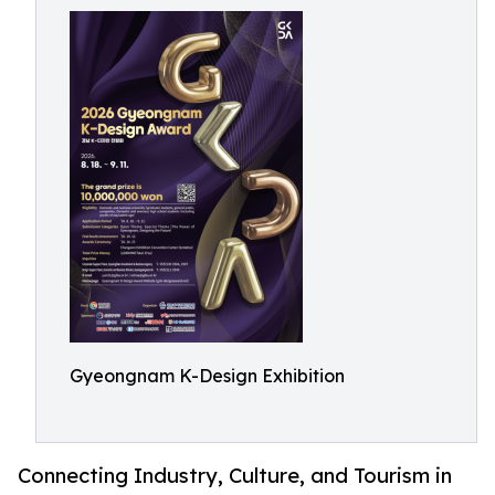
Gyeongnam K-Design Exhibition
Connecting Industry, Culture, and Tourism in