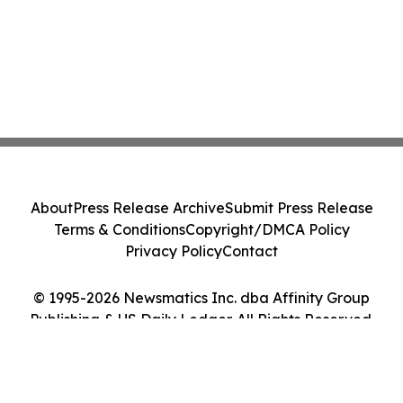
About
Press Release Archive
Submit Press Release
Terms & Conditions
Copyright/DMCA Policy
Privacy Policy
Contact
© 1995-2026 Newsmatics Inc. dba Affinity Group
Publishing & US Daily Ledger. All Rights Reserved.
Cookie Settings / Your Privacy Choices