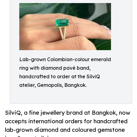
Lab-grown Colombian-colour emerald
ring with diamond pavé band,
handcrafted to order at the SilviQ
atelier, Gemopolis, Bangkok.
SilviQ, a fine jewellery brand at Bangkok, now
accepts international orders for handcrafted
lab-grown diamond and coloured gemstone