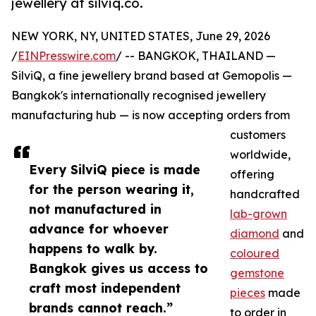
jewellery at silviq.co.
NEW YORK, NY, UNITED STATES, June 29, 2026
/
EINPresswire.com
/ -- BANGKOK, THAILAND —
SilviQ, a fine jewellery brand based at Gemopolis —
Bangkok's internationally recognised jewellery
manufacturing hub — is now accepting orders from
customers
worldwide,
Every SilviQ piece is made
offering
for the person wearing it,
handcrafted
not manufactured in
lab-grown
advance for whoever
diamond
and
happens to walk by.
coloured
Bangkok gives us access to
gemstone
craft most independent
pieces
made
brands cannot reach.”
to order in