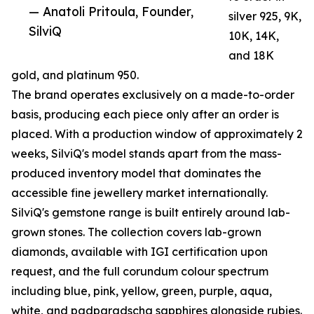
— Anatoli Pritoula, Founder,
silver 925, 9K,
SilviQ
10K, 14K,
and 18K
gold, and platinum 950.
The brand operates exclusively on a made-to-order
basis, producing each piece only after an order is
placed. With a production window of approximately 2
weeks, SilviQ's model stands apart from the mass-
produced inventory model that dominates the
accessible fine jewellery market internationally.
SilviQ's gemstone range is built entirely around lab-
grown stones. The collection covers lab-grown
diamonds, available with IGI certification upon
request, and the full corundum colour spectrum
including blue, pink, yellow, green, purple, aqua,
white, and padparadscha sapphires alongside rubies.