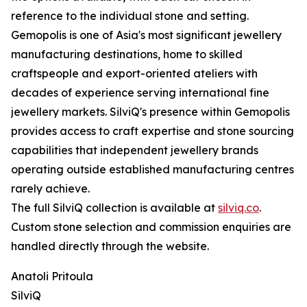
reference to the individual stone and setting.
Gemopolis is one of Asia's most significant jewellery
manufacturing destinations, home to skilled
craftspeople and export-oriented ateliers with
decades of experience serving international fine
jewellery markets. SilviQ's presence within Gemopolis
provides access to craft expertise and stone sourcing
capabilities that independent jewellery brands
operating outside established manufacturing centres
rarely achieve.
The full SilviQ collection is available at
silviq.co
.
Custom stone selection and commission enquiries are
handled directly through the website.
Anatoli Pritoula
SilviQ