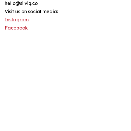
hello@silviq.co
Visit us on social media:
Instagram
Facebook