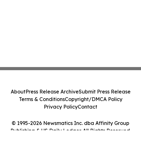
About
Press Release Archive
Submit Press Release
Terms & Conditions
Copyright/DMCA Policy
Privacy Policy
Contact
© 1995-2026 Newsmatics Inc. dba Affinity Group
Publishing & US Daily Ledger. All Rights Reserved.