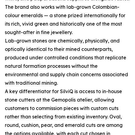
The brand also works with lab-grown Colombian-
colour emeralds — a stone prized internationally for
its rich, vivid green and historically one of the most
sought-after in fine jewellery.
Lab-grown stones are chemically, physically, and
optically identical to their mined counterparts,
produced under controlled conditions that replicate
natural formation processes without the
environmental and supply chain concerns associated
with traditional mining.
A key differentiator for SilviQ is access to in-house
stone cutters at the Gemopolis atelier, allowing
customers to commission pieces with custom cuts
rather than selecting from existing inventory. Oval,
round, cushion, pear, and emerald cuts are among
the options available, with each cut chosen in