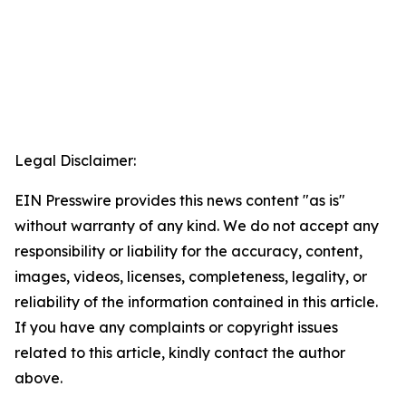
Legal Disclaimer:
EIN Presswire provides this news content "as is"
without warranty of any kind. We do not accept any
responsibility or liability for the accuracy, content,
images, videos, licenses, completeness, legality, or
reliability of the information contained in this article.
If you have any complaints or copyright issues
related to this article, kindly contact the author
above.