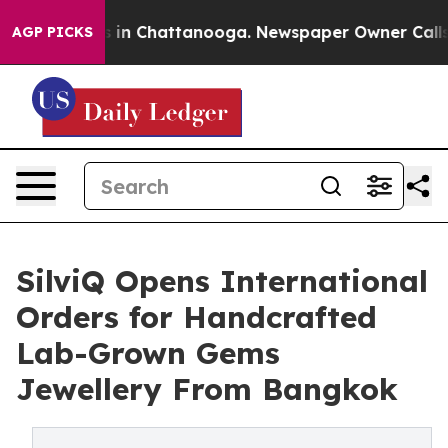
pse
Chaos in Chattanooga. Newspaper Owner Calls the 
AGP PICKS
SilviQ Opens International
Orders for Handcrafted
Lab-Grown Gems
Jewellery From Bangkok