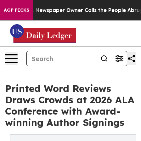
a. Newspaper Owner Calls the People Abruptly Laid o
AGP PICKS
Printed Word Reviews
Draws Crowds at 2026 ALA
Conference with Award-
winning Author Signings