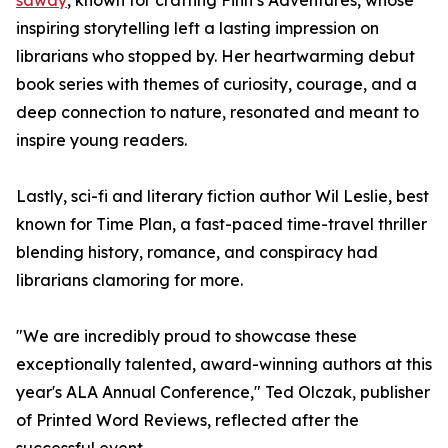
sawdy
, known for crafting Finn’s Adventures, whose
inspiring storytelling left a lasting impression on
librarians who stopped by. Her heartwarming debut
book series with themes of curiosity, courage, and a
deep connection to nature, resonated and meant to
inspire young readers.
Lastly, sci-fi and literary fiction author Wil Leslie, best
known for Time Plan, a fast-paced time-travel thriller
blending history, romance, and conspiracy had
librarians clamoring for more.
"We are incredibly proud to showcase these
exceptionally talented, award-winning authors at this
year's ALA Annual Conference," Ted Olczak, publisher
of Printed Word Reviews, reflected after the