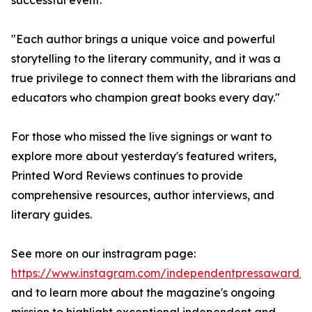
successful event.
"Each author brings a unique voice and powerful
storytelling to the literary community, and it was a
true privilege to connect them with the librarians and
educators who champion great books every day."
For those who missed the live signings or want to
explore more about yesterday's featured writers,
Printed Word Reviews continues to provide
comprehensive resources, author interviews, and
literary guides.
See more on our instragram page:
https://www.instagram.com/independentpressaward/
and to learn more about the magazine's ongoing