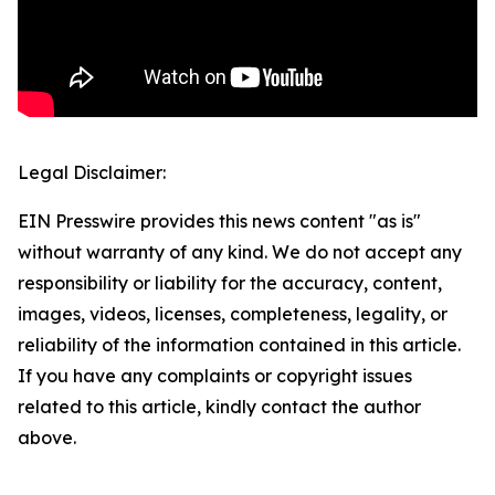
Legal Disclaimer:
EIN Presswire provides this news content "as is"
without warranty of any kind. We do not accept any
responsibility or liability for the accuracy, content,
images, videos, licenses, completeness, legality, or
reliability of the information contained in this article.
If you have any complaints or copyright issues
related to this article, kindly contact the author
above.