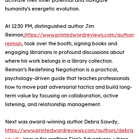
activate their inner potential and navigate
humanity's energetic evolution.
At 12:30 PM, distinguished author Jim
Reiman,
https://www.printedwordreviews.com/authors/
reiman
, took over the booth, signing books and
engaging librarians in profound discussions about
where his work belongs in a library collection.
Reiman’s Redefining Negotiation is a practical,
psychology-driven guide that teaches professionals
how to move past adversarial tactics and build long-
term value by focusing on collaboration, active
listening, and relationship management.
Next was award-winning author Debra Sawdy,
https://www.printedwordreviews.com/authors/debra-