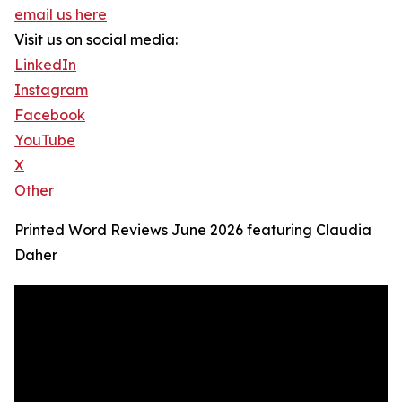
email us here
Visit us on social media:
LinkedIn
Instagram
Facebook
YouTube
X
Other
Printed Word Reviews June 2026 featuring Claudia
Daher