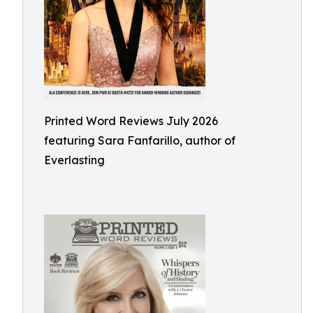
Printed Word Reviews July 2026
featuring Sara Fanfarillo, author of
Everlasting