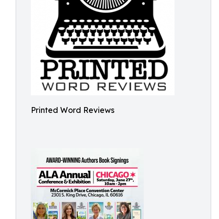
Printed Word Reviews