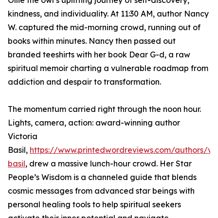
Ollie the owl’s uplifting journey of self-discovery,
kindness, and individuality. At 11:30 AM, author Nancy
W. captured the mid-morning crowd, running out of
books within minutes. Nancy then passed out
branded teeshirts with her book Dear G-d, a raw
spiritual memoir charting a vulnerable roadmap from
addiction and despair to transformation.
The momentum carried right through the noon hour.
Lights, camera, action: award-winning author
Victoria
Basil,
https://www.printedwordreviews.com/authors/vic
basil
, drew a massive lunch-hour crowd. Her Star
People’s Wisdom is a channeled guide that blends
cosmic messages from advanced star beings with
personal healing tools to help spiritual seekers