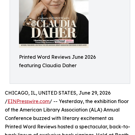
Printed Word Reviews June 2026
featuring Claudia Daher
CHICAGO, IL, UNITED STATES, June 29, 2026
/
EINPresswire.com
/ -- Yesterday, the exhibition floor
of the American Library Association (ALA) Annual
Conference buzzed with literary excitement as
Printed Word Reviews hosted a spectacular, back-to-