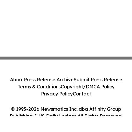
About
Press Release Archive
Submit Press Release
Terms & Conditions
Copyright/DMCA Policy
Privacy Policy
Contact
© 1995-2026 Newsmatics Inc. dba Affinity Group
Publishing & US Daily Ledger. All Rights Reserved.
Cookie Settings / Your Privacy Choices