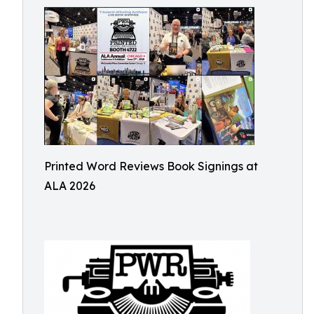
Printed Word Reviews Book Signings at
ALA 2026