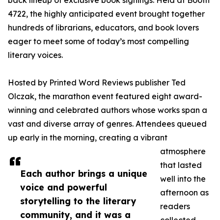
back lineup of exclusive book signings. Held at Booth
4722, the highly anticipated event brought together
hundreds of librarians, educators, and book lovers
eager to meet some of today’s most compelling
literary voices.
Hosted by Printed Word Reviews publisher Ted
Olczak, the marathon event featured eight award-
winning and celebrated authors whose works span a
vast and diverse array of genres. Attendees queued
up early in the morning, creating a vibrant
atmosphere
that lasted
Each author brings a unique
well into the
voice and powerful
afternoon as
storytelling to the literary
readers
community, and it was a