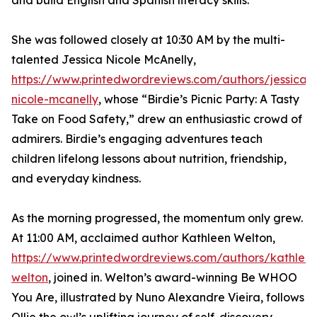
and build English and Spanish literacy skills.
She was followed closely at 10:30 AM by the multi-
talented Jessica Nicole McAnelly,
https://www.printedwordreviews.com/authors/jessica-
nicole-mcanelly
, whose “Birdie’s Picnic Party: A Tasty
Take on Food Safety,” drew an enthusiastic crowd of
admirers. Birdie’s engaging adventures teach
children lifelong lessons about nutrition, friendship,
and everyday kindness.
As the morning progressed, the momentum only grew.
At 11:00 AM, acclaimed author Kathleen Welton,
https://www.printedwordreviews.com/authors/kathlee
welton
, joined in. Welton’s award-winning Be WHOO
You Are, illustrated by Nuno Alexandre Vieira, follows