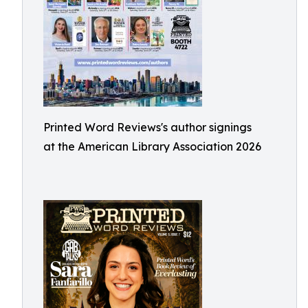
Printed Word Reviews's author signings
at the American Library Association 2026