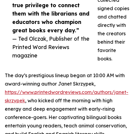
collected
true privilege to connect
signed copies
them with the librarians and
and chatted
educators who champion
directly with
great books every day.”
the creators
— Ted Olczak, Publisher of the
behind their
Printed Word Reviews
favorite
magazine
books.
The day’s prestigious lineup began at 10:00 AM with
award-winning author Janet Skrzypek,
https://www.printedwordreviews.com/authors/janet-
skrzypek
, who kicked off the morning with high
energy and deep engagement with early-rising
conference-goers. Her captivating bilingual books
entertain young readers, teach animal conservation,