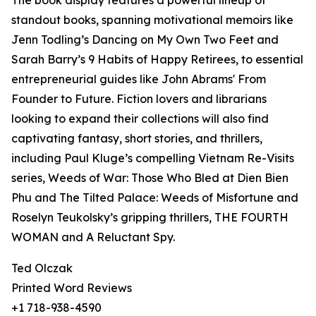
The book display features a powerful lineup of
standout books, spanning motivational memoirs like
Jenn Todling’s Dancing on My Own Two Feet and
Sarah Barry’s 9 Habits of Happy Retirees, to essential
entrepreneurial guides like John Abrams' From
Founder to Future. Fiction lovers and librarians
looking to expand their collections will also find
captivating fantasy, short stories, and thrillers,
including Paul Kluge’s compelling Vietnam Re-Visits
series, Weeds of War: Those Who Bled at Dien Bien
Phu and The Tilted Palace: Weeds of Misfortune and
Roselyn Teukolsky’s gripping thrillers, THE FOURTH
WOMAN and A Reluctant Spy.
Ted Olczak
Printed Word Reviews
+1 718-938-4590