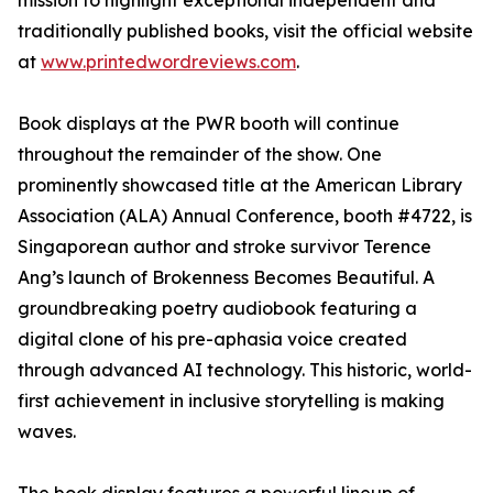
mission to highlight exceptional independent and
traditionally published books, visit the official website
at
www.printedwordreviews.com
.
Book displays at the PWR booth will continue
throughout the remainder of the show. One
prominently showcased title at the American Library
Association (ALA) Annual Conference, booth #4722, is
Singaporean author and stroke survivor Terence
Ang’s launch of Brokenness Becomes Beautiful. A
groundbreaking poetry audiobook featuring a
digital clone of his pre-aphasia voice created
through advanced AI technology. This historic, world-
first achievement in inclusive storytelling is making
waves.