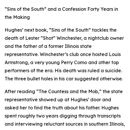
“Sins of the South” and a Confession Forty Years in
the Making
Hughes’ next book, “Sins of the South” tackles the
death of Lester “Shot” Winchester, a nightclub owner
and the father of a former Illinois state
representative. Winchester’s club once hosted Louis
Armstrong, a very young Perry Como and other top
performers of the era. His death was ruled a suicide.
The three bullet holes in his car suggested otherwise.
After reading “The Countess and the Mob,” the state
representative showed up at Hughes’ door and
asked her to find the truth about his father. Hughes
spent roughly two years digging through transcripts
and interviewing reluctant sources in southern Illinois,