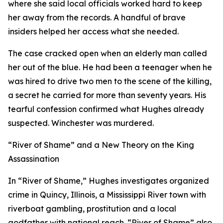
where she said local officials worked hard to keep
her away from the records. A handful of brave
insiders helped her access what she needed.
The case cracked open when an elderly man called
her out of the blue. He had been a teenager when he
was hired to drive two men to the scene of the killing,
a secret he carried for more than seventy years. His
tearful confession confirmed what Hughes already
suspected. Winchester was murdered.
“River of Shame” and a New Theory on the King
Assassination
In “River of Shame,” Hughes investigates organized
crime in Quincy, Illinois, a Mississippi River town with
riverboat gambling, prostitution and a local
godfather with national reach. “River of Shame” also