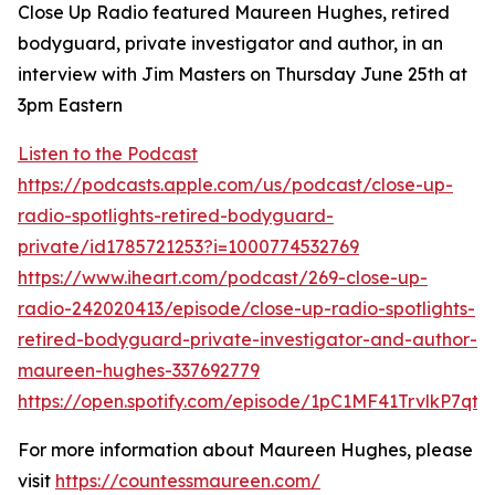
Close Up Radio featured Maureen Hughes, retired
bodyguard, private investigator and author, in an
interview with Jim Masters on Thursday June 25th at
3pm Eastern
Listen to the Podcast
https://podcasts.apple.com/us/podcast/close-up-
radio-spotlights-retired-bodyguard-
private/id1785721253?i=1000774532769
https://www.iheart.com/podcast/269-close-up-
radio-242020413/episode/close-up-radio-spotlights-
retired-bodyguard-private-investigator-and-author-
maureen-hughes-337692779
https://open.spotify.com/episode/1pC1MF41TrvlkP7qt1
For more information about Maureen Hughes, please
visit
https://countessmaureen.com/