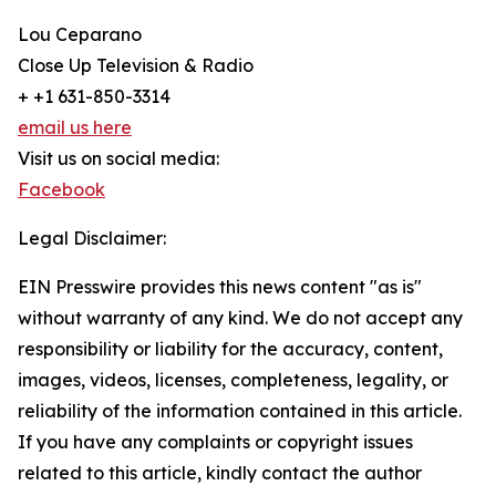
Lou Ceparano
Close Up Television & Radio
+ +1 631-850-3314
email us here
Visit us on social media:
Facebook
Legal Disclaimer:
EIN Presswire provides this news content "as is"
without warranty of any kind. We do not accept any
responsibility or liability for the accuracy, content,
images, videos, licenses, completeness, legality, or
reliability of the information contained in this article.
If you have any complaints or copyright issues
related to this article, kindly contact the author