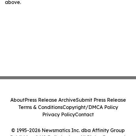
above.
About
Press Release Archive
Submit Press Release
Terms & Conditions
Copyright/DMCA Policy
Privacy Policy
Contact
© 1995-2026 Newsmatics Inc. dba Affinity Group