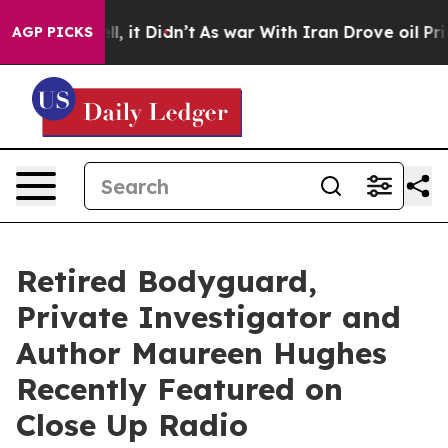
. Well, it Didn’t
As war With Iran Drove oil Prices H
AGP PICKS
Retired Bodyguard,
Private Investigator and
Author Maureen Hughes
Recently Featured on
Close Up Radio