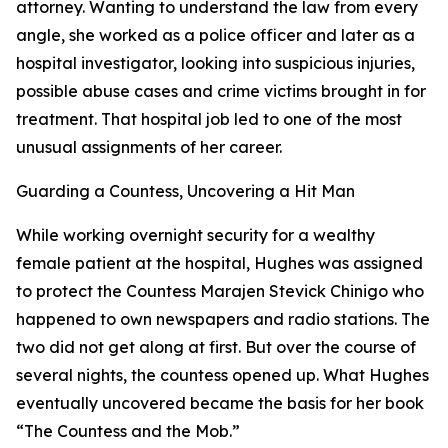
attorney. Wanting to understand the law from every
angle, she worked as a police officer and later as a
hospital investigator, looking into suspicious injuries,
possible abuse cases and crime victims brought in for
treatment. That hospital job led to one of the most
unusual assignments of her career.
Guarding a Countess, Uncovering a Hit Man
While working overnight security for a wealthy
female patient at the hospital, Hughes was assigned
to protect the Countess Marajen Stevick Chinigo who
happened to own newspapers and radio stations. The
two did not get along at first. But over the course of
several nights, the countess opened up. What Hughes
eventually uncovered became the basis for her book
“The Countess and the Mob.”