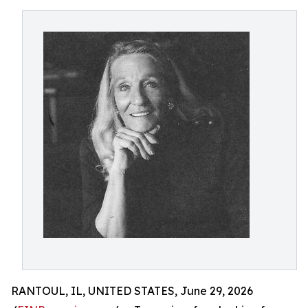
RANTOUL, IL, UNITED STATES, June 29, 2026