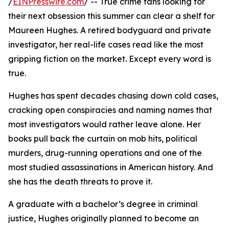
/
EINPresswire.com
/ -- True crime fans looking for
their next obsession this summer can clear a shelf for
Maureen Hughes. A retired bodyguard and private
investigator, her real-life cases read like the most
gripping fiction on the market. Except every word is
true.
Hughes has spent decades chasing down cold cases,
cracking open conspiracies and naming names that
most investigators would rather leave alone. Her
books pull back the curtain on mob hits, political
murders, drug-running operations and one of the
most studied assassinations in American history. And
she has the death threats to prove it.
A graduate with a bachelor’s degree in criminal
justice, Hughes originally planned to become an