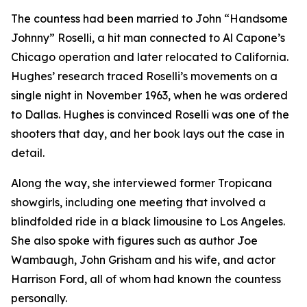
The countess had been married to John “Handsome
Johnny” Roselli, a hit man connected to Al Capone’s
Chicago operation and later relocated to California.
Hughes’ research traced Roselli’s movements on a
single night in November 1963, when he was ordered
to Dallas. Hughes is convinced Roselli was one of the
shooters that day, and her book lays out the case in
detail.
Along the way, she interviewed former Tropicana
showgirls, including one meeting that involved a
blindfolded ride in a black limousine to Los Angeles.
She also spoke with figures such as author Joe
Wambaugh, John Grisham and his wife, and actor
Harrison Ford, all of whom had known the countess
personally.