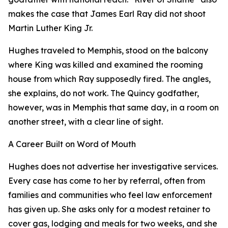
makes the case that James Earl Ray did not shoot
Martin Luther King Jr.
Hughes traveled to Memphis, stood on the balcony
where King was killed and examined the rooming
house from which Ray supposedly fired. The angles,
she explains, do not work. The Quincy godfather,
however, was in Memphis that same day, in a room on
another street, with a clear line of sight.
A Career Built on Word of Mouth
Hughes does not advertise her investigative services.
Every case has come to her by referral, often from
families and communities who feel law enforcement
has given up. She asks only for a modest retainer to
cover gas, lodging and meals for two weeks, and she