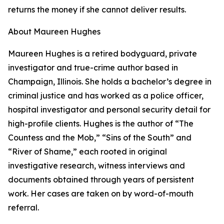
returns the money if she cannot deliver results.
About Maureen Hughes
Maureen Hughes is a retired bodyguard, private
investigator and true-crime author based in
Champaign, Illinois. She holds a bachelor’s degree in
criminal justice and has worked as a police officer,
hospital investigator and personal security detail for
high-profile clients. Hughes is the author of “The
Countess and the Mob,” “Sins of the South” and
“River of Shame,” each rooted in original
investigative research, witness interviews and
documents obtained through years of persistent
work. Her cases are taken on by word-of-mouth
referral.