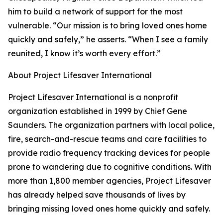
him to build a network of support for the most
vulnerable. “Our mission is to bring loved ones home
quickly and safely,” he asserts. “When I see a family
reunited, I know it’s worth every effort.”
About Project Lifesaver International
Project Lifesaver International is a nonprofit
organization established in 1999 by Chief Gene
Saunders. The organization partners with local police,
fire, search-and-rescue teams and care facilities to
provide radio frequency tracking devices for people
prone to wandering due to cognitive conditions. With
more than 1,800 member agencies, Project Lifesaver
has already helped save thousands of lives by
bringing missing loved ones home quickly and safely.