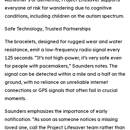
everyone at risk for wandering due to cognitive
conditions, including children on the autism spectrum.
Safe Technology, Trusted Partnerships
The bracelets, designed for rugged wear and water
resistance, emit a low-frequency radio signal every
1.25 seconds. “It’s not high-power, it’s very safe even
for people with pacemakers,” Saunders notes. The
signal can be detected within a mile and a half on the
ground, with no reliance on unreliable internet
connections or GPS signals that often fail in crucial
moments.
Saunders emphasizes the importance of early
notification. “As soon as someone notices a missing
loved one, call the Project Lifesaver team rather than