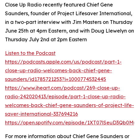
Close Up Radio recently featured Chief Gene
Saunders, founder of Project Lifesaver International,
in a two-part interview with Jim Masters on Thursday
June 25th at 4pm Eastern, and with Doug Llewelyn on
Thursday July 2nd at 2pm Eastern
Listen to the Podcast
https://podcasts.apple.com/us/podcast/part-1-
close-up-radio-welcomes-back-chief-gene-
saunders/id1785721253?i=1000774532445
https://www.iheart.com/podcast/269-close-up-
radio-242020413/episode/part-1-close-up-radio-
welcomes-back-chief-gene-saunders-of-project-life-
saver-international-337694216
https://open.spotify.com/episode/1XT07lSeuD3Qb0Mu
For more information about Chief Gene Saunders or