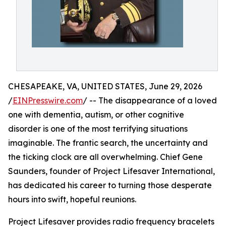
CHESAPEAKE, VA, UNITED STATES, June 29, 2026
/
EINPresswire.com
/ -- The disappearance of a loved
one with dementia, autism, or other cognitive
disorder is one of the most terrifying situations
imaginable. The frantic search, the uncertainty and
the ticking clock are all overwhelming. Chief Gene
Saunders, founder of Project Lifesaver International,
has dedicated his career to turning those desperate
hours into swift, hopeful reunions.
Project Lifesaver provides radio frequency bracelets