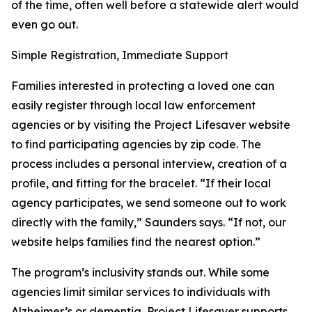
of the time, often well before a statewide alert would
even go out.
Simple Registration, Immediate Support
Families interested in protecting a loved one can
easily register through local law enforcement
agencies or by visiting the Project Lifesaver website
to find participating agencies by zip code. The
process includes a personal interview, creation of a
profile, and fitting for the bracelet. “If their local
agency participates, we send someone out to work
directly with the family,” Saunders says. “If not, our
website helps families find the nearest option.”
The program’s inclusivity stands out. While some
agencies limit similar services to individuals with
Alzheimer’s or dementia, Project Lifesaver supports