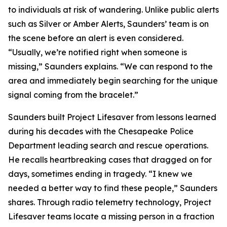
to individuals at risk of wandering. Unlike public alerts
such as Silver or Amber Alerts, Saunders’ team is on
the scene before an alert is even considered.
“Usually, we’re notified right when someone is
missing,” Saunders explains. “We can respond to the
area and immediately begin searching for the unique
signal coming from the bracelet.”
Saunders built Project Lifesaver from lessons learned
during his decades with the Chesapeake Police
Department leading search and rescue operations.
He recalls heartbreaking cases that dragged on for
days, sometimes ending in tragedy. “I knew we
needed a better way to find these people,” Saunders
shares. Through radio telemetry technology, Project
Lifesaver teams locate a missing person in a fraction