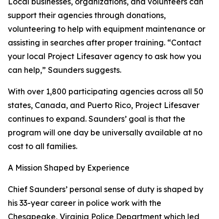
Local businesses, organizations, and volunteers can
support their agencies through donations,
volunteering to help with equipment maintenance or
assisting in searches after proper training. “Contact
your local Project Lifesaver agency to ask how you
can help,” Saunders suggests.
With over 1,800 participating agencies across all 50
states, Canada, and Puerto Rico, Project Lifesaver
continues to expand. Saunders’ goal is that the
program will one day be universally available at no
cost to all families.
A Mission Shaped by Experience
Chief Saunders’ personal sense of duty is shaped by
his 33-year career in police work with the
Chesapeake, Virginia Police Department which led