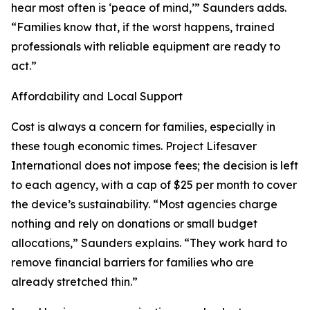
hear most often is ‘peace of mind,’” Saunders adds.
“Families know that, if the worst happens, trained
professionals with reliable equipment are ready to
act.”
Affordability and Local Support
Cost is always a concern for families, especially in
these tough economic times. Project Lifesaver
International does not impose fees; the decision is left
to each agency, with a cap of $25 per month to cover
the device’s sustainability. “Most agencies charge
nothing and rely on donations or small budget
allocations,” Saunders explains. “They work hard to
remove financial barriers for families who are
already stretched thin.”