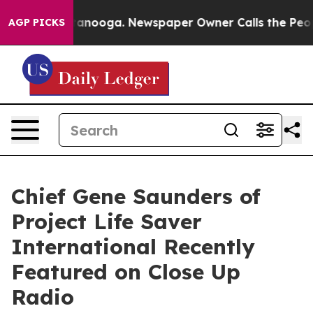
Chattanooga. Newspaper Owner Calls the People Abrup
AGP PICKS
Chief Gene Saunders of
Project Life Saver
International Recently
Featured on Close Up
Radio