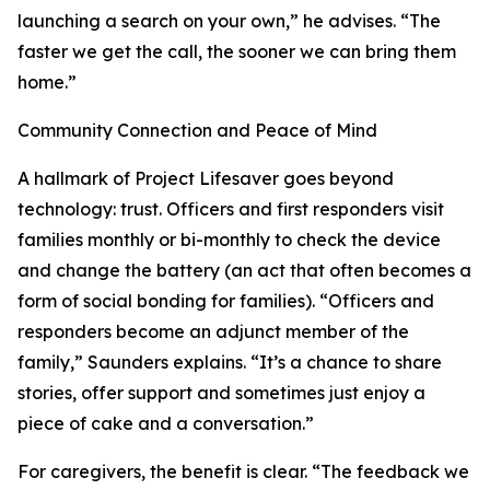
launching a search on your own,” he advises. “The
faster we get the call, the sooner we can bring them
home.”
Community Connection and Peace of Mind
A hallmark of Project Lifesaver goes beyond
technology: trust. Officers and first responders visit
families monthly or bi-monthly to check the device
and change the battery (an act that often becomes a
form of social bonding for families). “Officers and
responders become an adjunct member of the
family,” Saunders explains. “It’s a chance to share
stories, offer support and sometimes just enjoy a
piece of cake and a conversation.”
For caregivers, the benefit is clear. “The feedback we