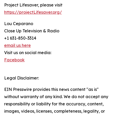
Project Lifesaver, please visit
https://projectLifesaver.org/
Lou Ceparano
Close Up Television & Radio
+1 631-850-3314
email us here
Visit us on social media:
Facebook
Legal Disclaimer:
EIN Presswire provides this news content "as is"
without warranty of any kind. We do not accept any
responsibility or liability for the accuracy, content,
images, videos, licenses, completeness, legality, or