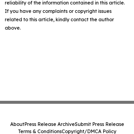
reliability of the information contained in this article.
If you have any complaints or copyright issues
related to this article, kindly contact the author
above.
About
Press Release Archive
Submit Press Release
Terms & Conditions
Copyright/DMCA Policy