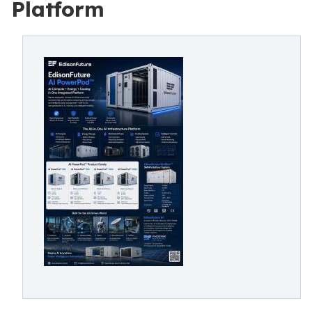
Platform