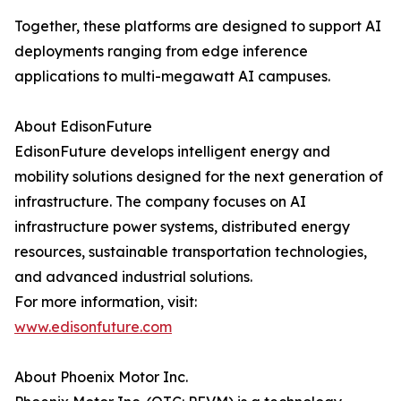
Together, these platforms are designed to support AI
deployments ranging from edge inference
applications to multi-megawatt AI campuses.
About EdisonFuture
EdisonFuture develops intelligent energy and
mobility solutions designed for the next generation of
infrastructure. The company focuses on AI
infrastructure power systems, distributed energy
resources, sustainable transportation technologies,
and advanced industrial solutions.
For more information, visit:
www.edisonfuture.com
About Phoenix Motor Inc.