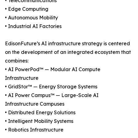
• Telecommunications
• Edge Computing
• Autonomous Mobility
• Industrial AI Factories
EdisonFuture’s AI infrastructure strategy is centered
on the development of an integrated ecosystem that
combines:
• AI PowerPod™ — Modular AI Compute
Infrastructure
• GridStor™ — Energy Storage Systems
• AI Power Campus™ — Large-Scale AI
Infrastructure Campuses
• Distributed Energy Solutions
• Intelligent Mobility Systems
• Robotics Infrastructure