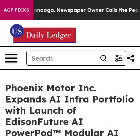
 Chattanooga. Newspaper Owner Calls the People Abru
AGP PICKS
Phoenix Motor Inc.
Expands AI Infra Portfolio
with Launch of
EdisonFuture AI
PowerPod™ Modular AI