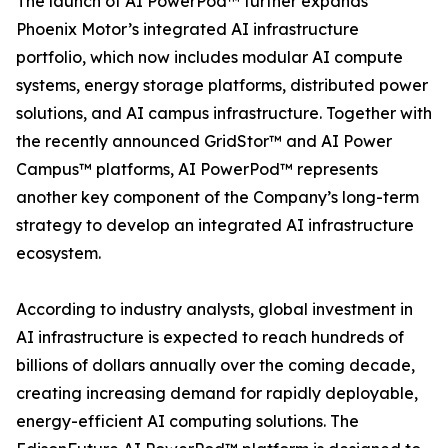
The launch of AI PowerPod™ further expands
Phoenix Motor’s integrated AI infrastructure
portfolio, which now includes modular AI compute
systems, energy storage platforms, distributed power
solutions, and AI campus infrastructure. Together with
the recently announced GridStor™ and AI Power
Campus™ platforms, AI PowerPod™ represents
another key component of the Company’s long-term
strategy to develop an integrated AI infrastructure
ecosystem.
According to industry analysts, global investment in
AI infrastructure is expected to reach hundreds of
billions of dollars annually over the coming decade,
creating increasing demand for rapidly deployable,
energy-efficient AI computing solutions. The