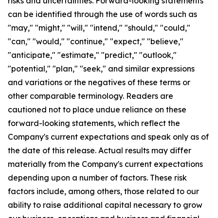
risks and uncertainties. Forward-looking statements
can be identified through the use of words such as
"may," "might," "will," "intend," "should," "could,"
"can," "would," "continue," "expect," "believe,"
"anticipate," "estimate," "predict," "outlook,"
"potential," "plan," "seek," and similar expressions
and variations or the negatives of these terms or
other comparable terminology. Readers are
cautioned not to place undue reliance on these
forward-looking statements, which reflect the
Company's current expectations and speak only as of
the date of this release. Actual results may differ
materially from the Company's current expectations
depending upon a number of factors. These risk
factors include, among others, those related to our
ability to raise additional capital necessary to grow