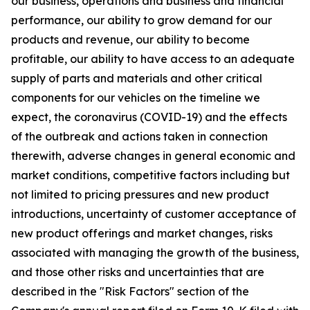
our business, operations and business and financial
performance, our ability to grow demand for our
products and revenue, our ability to become
profitable, our ability to have access to an adequate
supply of parts and materials and other critical
components for our vehicles on the timeline we
expect, the coronavirus (COVID-19) and the effects
of the outbreak and actions taken in connection
therewith, adverse changes in general economic and
market conditions, competitive factors including but
not limited to pricing pressures and new product
introductions, uncertainty of customer acceptance of
new product offerings and market changes, risks
associated with managing the growth of the business,
and those other risks and uncertainties that are
described in the "Risk Factors" section of the