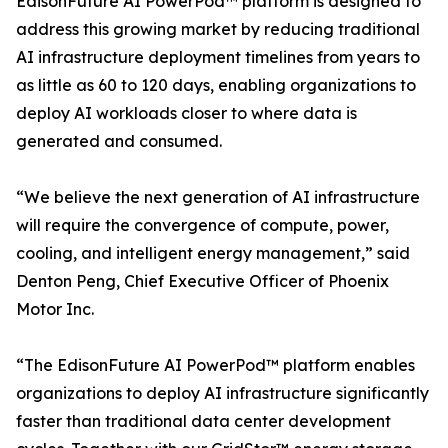
EdisonFuture AI PowerPod™ platform is designed to
address this growing market by reducing traditional
AI infrastructure deployment timelines from years to
as little as 60 to 120 days, enabling organizations to
deploy AI workloads closer to where data is
generated and consumed.
“We believe the next generation of AI infrastructure
will require the convergence of compute, power,
cooling, and intelligent energy management,” said
Denton Peng, Chief Executive Officer of Phoenix
Motor Inc.
“The EdisonFuture AI PowerPod™ platform enables
organizations to deploy AI infrastructure significantly
faster than traditional data center development