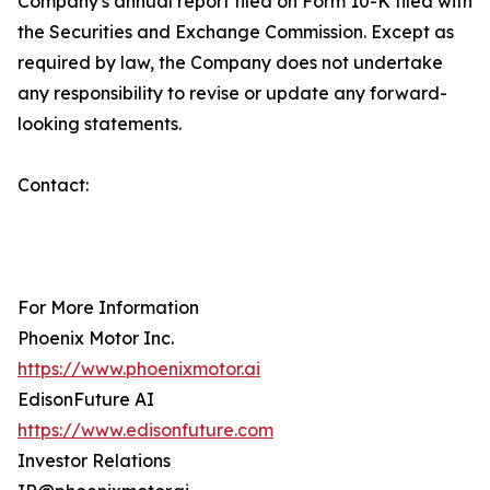
Company's annual report filed on Form 10-K filed with
the Securities and Exchange Commission. Except as
required by law, the Company does not undertake
any responsibility to revise or update any forward-
looking statements.
Contact:
For More Information
Phoenix Motor Inc.
https://www.phoenixmotor.ai
EdisonFuture AI
https://www.edisonfuture.com
Investor Relations