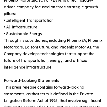
Phoenix Motor Inc. (OTC: PEVM) is a technology-
driven company focused on three strategic growth
pillars:
• Intelligent Transportation
• AI Infrastructure
• Sustainable Energy
Through its subsidiaries, including PhoenixEV, Phoenix
Motorcars, EdisonFuture, and Phoenix Motor AI, the
Company develops technologies that support the
future of transportation, energy, and artificial
intelligence infrastructure.
Forward-Looking Statements
This press release contains forward-looking
statements, as that term is defined in the Private
Litigation Reform Act of 1995, that involve significant