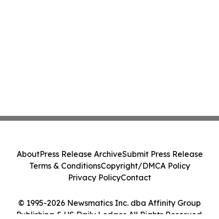
About
Press Release Archive
Submit Press Release
Terms & Conditions
Copyright/DMCA Policy
Privacy Policy
Contact
© 1995-2026 Newsmatics Inc. dba Affinity Group
Publishing & US Daily Ledger. All Rights Reserved.