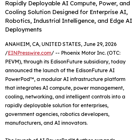
Rapidly Deployable AI Compute, Power, and
Cooling Solution Designed for Enterprise AI,
Robotics, Industrial Intelligence, and Edge AI
Deployments
ANAHEIM, CA, UNITED STATES, June 29, 2026
/
EINPresswire.com
/ -- Phoenix Motor Inc. (OTC:
PEVM), through its EdisonFuture subsidiary, today
announced the launch of the EdisonFuture AI
PowerPod™, a modular AI infrastructure platform
that integrates AI compute, power management,
cooling, networking, and intelligent controls into a
rapidly deployable solution for enterprises,
government agencies, robotics developers,
manufacturers, and AI innovators.