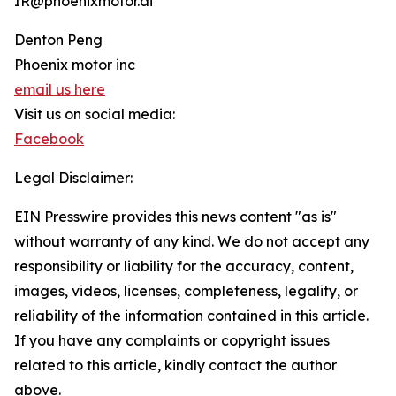
IR@phoenixmotor.ai
Denton Peng
Phoenix motor inc
email us here
Visit us on social media:
Facebook
Legal Disclaimer:
EIN Presswire provides this news content "as is"
without warranty of any kind. We do not accept any
responsibility or liability for the accuracy, content,
images, videos, licenses, completeness, legality, or
reliability of the information contained in this article.
If you have any complaints or copyright issues
related to this article, kindly contact the author
above.