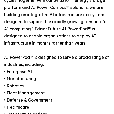
cycles. Together with our GridStor™ energy storage
platform and AI Power Campus™ solutions, we are
building an integrated AI infrastructure ecosystem
designed to support the rapidly growing demand for
AI computing.” EdisonFuture AI PowerPod™ is
designed to enable organizations to deploy AI
infrastructure in months rather than years.
AI PowerPod™ is designed to serve a broad range of
industries, including:
• Enterprise AI
• Manufacturing
• Robotics
• Fleet Management
• Defense & Government
• Healthcare