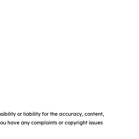
ility or liability for the accuracy, content,
f you have any complaints or copyright issues