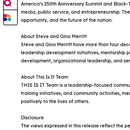
America’s 250th Anniversary Summit and Black-Tie
media, public service, and entrepreneurship. The
opportunity, and the future of the nation.
About Steve and Gina Merritt
Steve and Gina Merritt have more than four deca
leadership development initiatives, mentorship
development, organizational leadership, and ser
About This Is It Team
THIS IS IT Team is a leadership-focused commun
training initiatives, and community activities, m
positively to the lives of others.
Disclosure
The views expressed in this release reflect the p