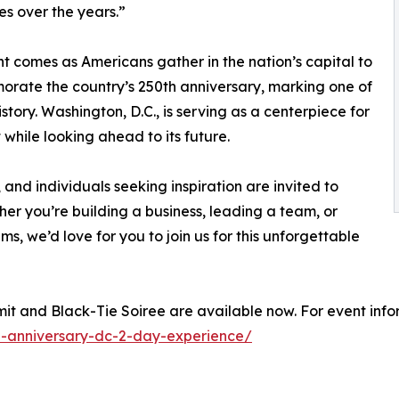
es over the years.”
t comes as Americans gather in the nation’s capital to
ate the country’s 250th anniversary, marking one of
istory. Washington, D.C., is serving as a centerpiece for
while looking ahead to its future.
 and individuals seeking inspiration are invited to
her you’re building a business, leading a team, or
ms, we’d love for you to join us for this unforgettable
it and Black-Tie Soiree are available now. For event infor
-anniversary-dc-2-day-experience/