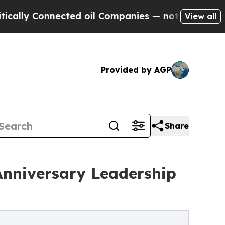
Connected oil Companies — not Taxpayers — the C
View all
Provided by AGP
Share
Anniversary Leadership