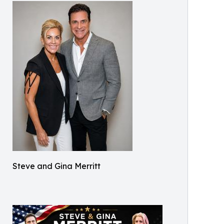
Steve and Gina Merritt