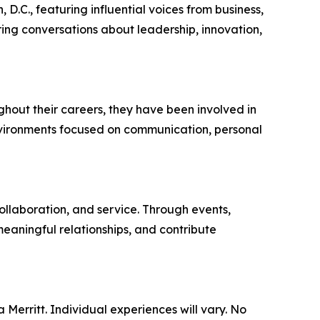
.C., featuring influential voices from business,
ring conversations about leadership, innovation,
hout their careers, they have been involved in
nvironments focused on communication, personal
llaboration, and service. Through events,
meaningful relationships, and contribute
 Merritt. Individual experiences will vary. No