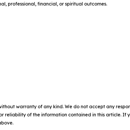
, professional, financial, or spiritual outcomes.
without warranty of any kind. We do not accept any responsib
r reliability of the information contained in this article. I
 above.