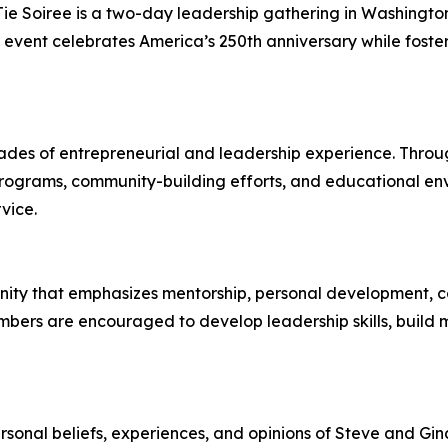
 Soiree is a two-day leadership gathering in Washington, D
 event celebrates America’s 250th anniversary while foste
des of entrepreneurial and leadership experience. Throug
 programs, community-building efforts, and educational e
vice.
ity that emphasizes mentorship, personal development, co
embers are encouraged to develop leadership skills, build 
ersonal beliefs, experiences, and opinions of Steve and Gina