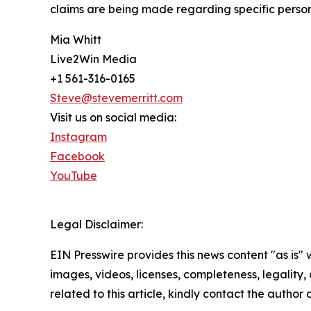
claims are being made regarding specific personal
Mia Whitt
Live2Win Media
+1 561-316-0165
Steve@stevemerritt.com
Visit us on social media:
Instagram
Facebook
YouTube
Legal Disclaimer:
EIN Presswire provides this news content "as is" 
images, videos, licenses, completeness, legality, o
related to this article, kindly contact the author