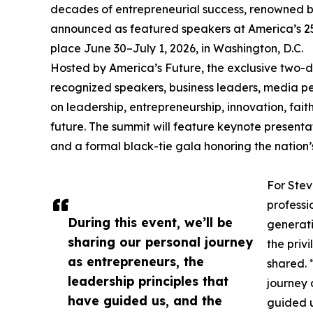
decades of entrepreneurial success, renowned b
announced as featured speakers at America’s 25
place June 30–July 1, 2026, in Washington, D.C.
Hosted by America’s Future, the exclusive two-da
recognized speakers, business leaders, media per
on leadership, entrepreneurship, innovation, fait
future. The summit will feature keynote presentat
and a formal black-tie gala honoring the nation’s
For Stev
professi
During this event, we’ll be
generati
sharing our personal journey
the priv
as entrepreneurs, the
shared. 
leadership principles that
journey 
have guided us, and the
guided u