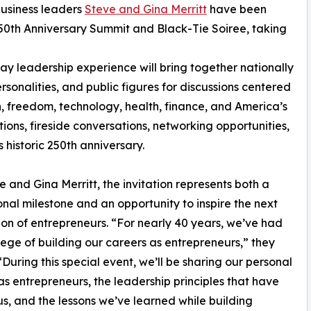
usiness leaders
Steve and Gina Merritt
have been
0th Anniversary Summit and Black-Tie Soiree, taking
y leadership experience will bring together nationally
sonalities, and public figures for discussions centered
h, freedom, technology, health, finance, and America’s
ions, fireside conversations, networking opportunities,
 historic 250th anniversary.
e and Gina Merritt, the invitation represents both a
onal milestone and an opportunity to inspire the next
on of entrepreneurs. “For nearly 40 years, we’ve had
ilege of building our careers as entrepreneurs,” they
“During this special event, we’ll be sharing our personal
as entrepreneurs, the leadership principles that have
s, and the lessons we’ve learned while building