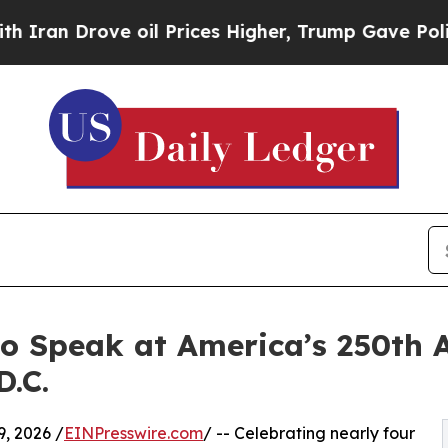
rove oil Prices Higher, Trump Gave Politically 
to Speak at America’s 250th 
.C.
, 2026 /
EINPresswire.com
/ -- Celebrating nearly four