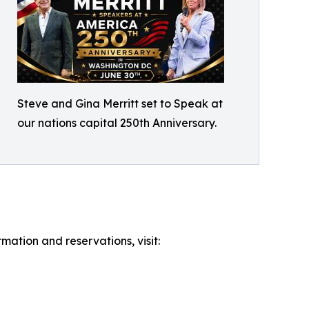
Steve and Gina Merritt set to Speak at
our nations capital 250th Anniversary.
mation and reservations, visit: