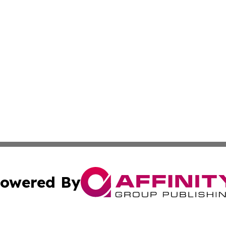
owered By
ubmit Press Release
Terms & Conditions
Copyright/DMCA