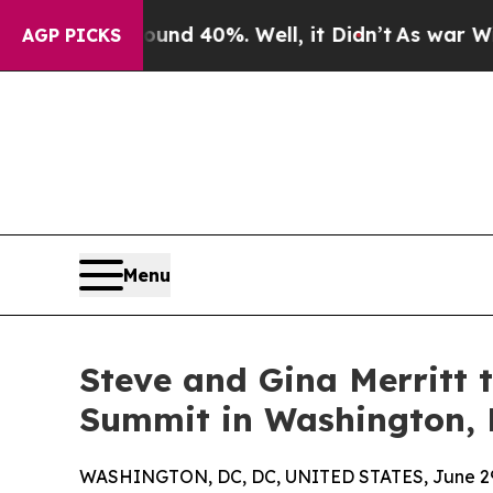
 Around 40%. Well, it Didn’t
As war With Iran D
AGP PICKS
Menu
Steve and Gina Merritt 
Summit in Washington, D
WASHINGTON, DC, DC, UNITED STATES, June 29