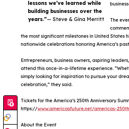
lessons we’ve learned while
business
building businesses over the
years.”
— Steve & Gina Merritt
The even
commemor
the most significant milestones in United States h
nationwide celebrations honoring America’s past 
Entrepreneurs, business owners, aspiring leaders,
attend this once-in-a-lifetime experience. “Whet
simply looking for inspiration to pursue your drea
celebration,” they said.
Tickets for the America’s 250th Anniversary Summ
https://
www.americasfuture.net/americas-250th
About the Event