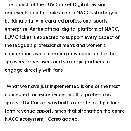
The launch of the LUV Cricket Digital Division
represents another milestone in NACC's strategy of
building a fully integrated professional sports
enterprise. As the official digital platform of NACC,
LUV Cricket is expected to support every aspect of
the league's professional men's and women's
competitions while creating new opportunities for
sponsors, advertisers and strategic partners to
engage directly with fans.
"What we have just implemented is one of the most
connected fan experiences in all of professional
sports. LUV Cricket was built to create multiple long-
term revenue opportunities that strengthen the entire
NACC ecosystem,” Corso added.