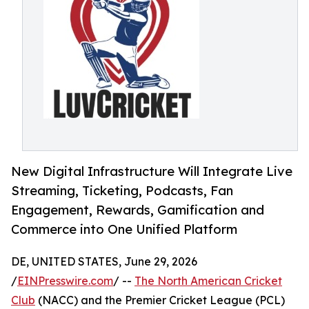
New Digital Infrastructure Will Integrate Live
Streaming, Ticketing, Podcasts, Fan
Engagement, Rewards, Gamification and
Commerce into One Unified Platform
DE, UNITED STATES, June 29, 2026
/
EINPresswire.com
/ --
The North American Cricket
Club
(NACC) and the Premier Cricket League (PCL)