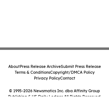
About
Press Release Archive
Submit Press Release
Terms & Conditions
Copyright/DMCA Policy
Privacy Policy
Contact
© 1995-2026 Newsmatics Inc. dba Affinity Group
Publishing & US Daily Ledger. All Rights Reserved.
Cookie Settings / Your Privacy Choices