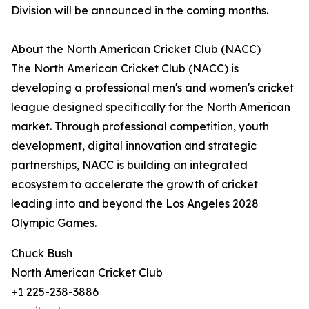
Division will be announced in the coming months.
About the North American Cricket Club (NACC)
The North American Cricket Club (NACC) is
developing a professional men's and women's cricket
league designed specifically for the North American
market. Through professional competition, youth
development, digital innovation and strategic
partnerships, NACC is building an integrated
ecosystem to accelerate the growth of cricket
leading into and beyond the Los Angeles 2028
Olympic Games.
Chuck Bush
North American Cricket Club
+1 225-238-3886