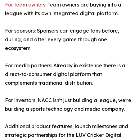
For team owners
: Team owners are buying into a
league with its own integrated digital platform.
For sponsors: Sponsors can engage fans before,
during, and after every game through one
ecosystem.
For media partners: Already in existence there is a
direct-to-consumer digital platform that
complements traditional distribution.
For investors: NACC isn't just building a league, we're
building a sports technology and media company.
Additional product features, launch milestones and
strategic partnerships for the LUV Cricket Digital