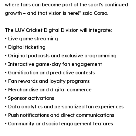
where fans can become part of the sport's continued
growth – and that vision is here!" said Corso.
The LUV Cricket Digital Division will integrate:
• Live game streaming
• Digital ticketing
• Original podcasts and exclusive programming
• Interactive game-day fan engagement
• Gamification and predictive contests
• Fan rewards and loyalty programs
• Merchandise and digital commerce
• Sponsor activations
• Data analytics and personalized fan experiences
• Push notifications and direct communications
• Community and social engagement features