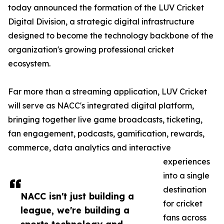
today announced the formation of the LUV Cricket
Digital Division, a strategic digital infrastructure
designed to become the technology backbone of the
organization's growing professional cricket
ecosystem.
Far more than a streaming application, LUV Cricket
will serve as NACC's integrated digital platform,
bringing together live game broadcasts, ticketing,
fan engagement, podcasts, gamification, rewards,
commerce, data analytics and interactive
experiences
into a single
destination
NACC isn't just building a
for cricket
league, we're building a
fans across