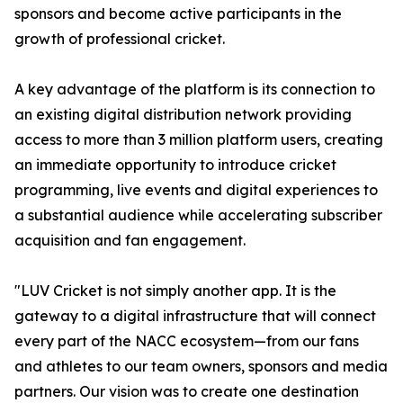
sponsors and become active participants in the
growth of professional cricket.
A key advantage of the platform is its connection to
an existing digital distribution network providing
access to more than 3 million platform users, creating
an immediate opportunity to introduce cricket
programming, live events and digital experiences to
a substantial audience while accelerating subscriber
acquisition and fan engagement.
"LUV Cricket is not simply another app. It is the
gateway to a digital infrastructure that will connect
every part of the NACC ecosystem—from our fans
and athletes to our team owners, sponsors and media
partners. Our vision was to create one destination