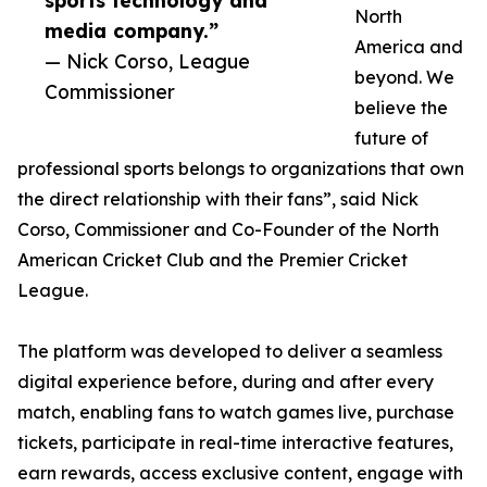
sports technology and
North
media company.”
America and
— Nick Corso, League
beyond. We
Commissioner
believe the
future of
professional sports belongs to organizations that own
the direct relationship with their fans”, said Nick
Corso, Commissioner and Co-Founder of the North
American Cricket Club and the Premier Cricket
League.
The platform was developed to deliver a seamless
digital experience before, during and after every
match, enabling fans to watch games live, purchase
tickets, participate in real-time interactive features,
earn rewards, access exclusive content, engage with