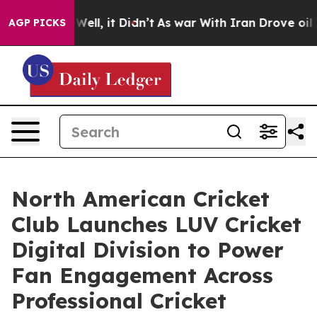
0%. Well, it Didn’t
As war With Iran Drove oil Prices
AGP PICKS
North American Cricket
Club Launches LUV Cricket
Digital Division to Power
Fan Engagement Across
Professional Cricket