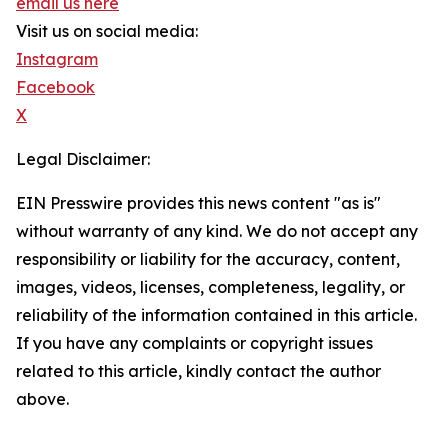
email us here
Visit us on social media:
Instagram
Facebook
X
Legal Disclaimer:
EIN Presswire provides this news content "as is"
without warranty of any kind. We do not accept any
responsibility or liability for the accuracy, content,
images, videos, licenses, completeness, legality, or
reliability of the information contained in this article.
If you have any complaints or copyright issues
related to this article, kindly contact the author
above.