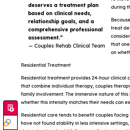
deserves a treatment plan
during th
based on clinical needs,
Because 
relationship goals, and a
treat de
comprehensive professional
consider
assessment.”
that one
— Couples Rehab Clinical Team
on wheth
Residential Treatment
Residential treatment provides 24-hour clinical
that combine individual therapy, couples therapy
family involvement. The immersive nature of this
whether this intensity matches their needs can e
Residential care tends to benefit couples facing
have not found stability in less intensive settin