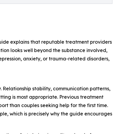
e guide explains that reputable treatment providers
tion looks well beyond the substance involved,
epression, anxiety, or trauma-related disorders,
 Relationship stability, communication patterns,
tting is most appropriate. Previous treatment
ort than couples seeking help for the first time.
uple, which is precisely why the guide encourages