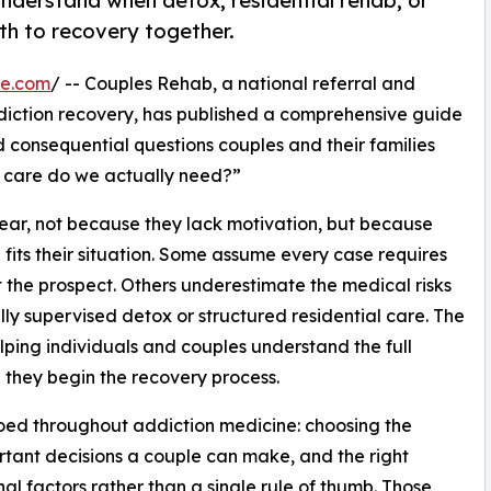
nderstand when detox, residential rehab, or
th to recovery together.
re.com
/ -- Couples Rehab, a national referral and
diction recovery, has published a comprehensive guide
consequential questions couples and their families
f care do we actually need?”
ear, not because they lack motivation, but because
fits their situation. Some assume every case requires
 the prospect. Others underestimate the medical risks
ly supervised detox or structured residential care. The
ping individuals and couples understand the full
 they begin the recovery process.
oed throughout addiction medicine: choosing the
ortant decisions a couple can make, and the right
al factors rather than a single rule of thumb. Those