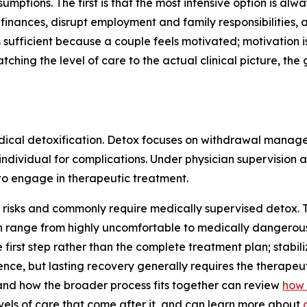
ions. The first is that the most intensive option is always
n finances, disrupt employment and family responsibilities
s sufficient because a couple feels motivated; motivation is
tching the level of care to the actual clinical picture, the
medical detoxification. Detox focuses on withdrawal manag
 individual for complications. Under physician supervision 
 to engage in therapeutic treatment.
risks and commonly require medically supervised detox. T
nge from highly uncomfortable to medically dangerous. Th
e first step rather than the complete treatment plan; stabi
ce, but lasting recovery generally requires the therapeut
nd how the broader process fits together can review
how 
evels of care that come after it, and can learn more about