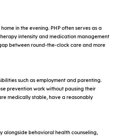
n home in the evening. PHP often serves as a
ial therapy intensity and medication management
he gap between round-the-clock care and more
ibilities such as employment and parenting.
pse prevention work without pausing their
 are medically stable, have a reasonably
py alongside behavioral health counseling,