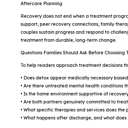
Aftercare Planning
Recovery does not end when a treatment program
support, peer recovery connections, family ther
couples sustain progress and respond to challenge
treatment from durable, long-term change.
Questions Families Should Ask Before Choosing
To help readers approach treatment decisions thou
• Does detox appear medically necessary based o
• Are there untreated mental health conditions
• Is the home environment supportive of recovery,
• Are both partners genuinely committed to trea
• What specific therapies and services does the
• What happens after discharge, and what does t