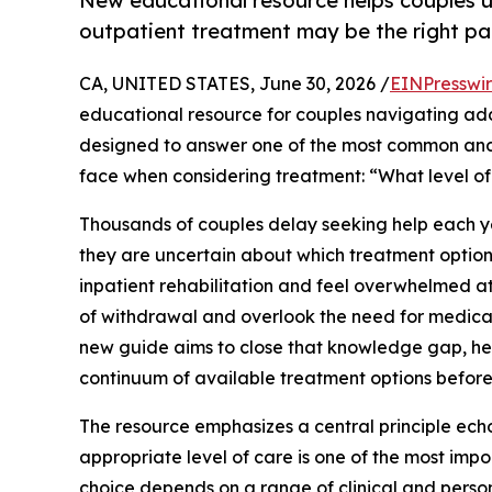
New educational resource helps couples u
outpatient treatment may be the right pa
CA, UNITED STATES, June 30, 2026 /
EINPresswi
educational resource for couples navigating ad
designed to answer one of the most common and 
face when considering treatment: “What level o
Thousands of couples delay seeking help each y
they are uncertain about which treatment option 
inpatient rehabilitation and feel overwhelmed at
of withdrawal and overlook the need for medical
new guide aims to close that knowledge gap, hel
continuum of available treatment options before
The resource emphasizes a central principle ech
appropriate level of care is one of the most imp
choice depends on a range of clinical and person