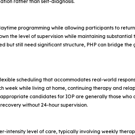
ation rather than self-diagnosis.
 daytime programming while allowing participants to retur
 down the level of supervision while maintaining substant
ed but still need significant structure, PHP can bridge t
flexible scheduling that accommodates real-world respons
ch week while living at home, continuing therapy and rela
at appropriate candidates for IOP are generally those who
recovery without 24-hour supervision.
-intensity level of care, typically involving weekly thera