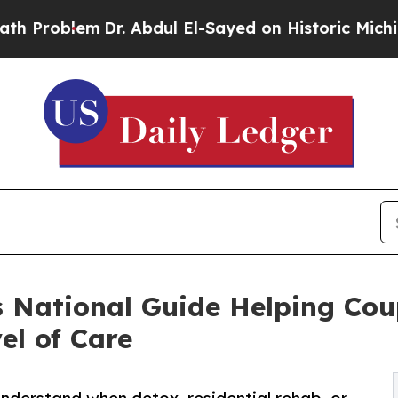
Dr. Abdul El-Sayed on Historic Michigan Win: “Peo
 National Guide Helping Cou
el of Care