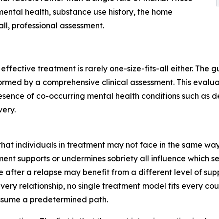
 mental health, substance use history, the home
ll, professional assessment.
d effective treatment is rarely one-size-fits-all either. Th
formed by a comprehensive clinical assessment. This evalua
resence of co-occurring mental health conditions such as d
ery.
that individuals in treatment may not face in the same way.
nt supports or undermines sobriety all influence which se
e after a relapse may benefit from a different level of supp
very relationship, no single treatment model fits every co
assume a predetermined path.