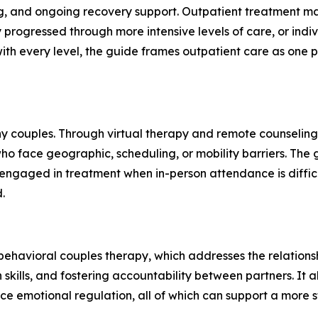
, and ongoing recovery support. Outpatient treatment may
progressed through more intensive levels of care, or ind
with every level, the guide frames outpatient care as one 
 couples. Through virtual therapy and remote counseling, 
ho face geographic, scheduling, or mobility barriers. The g
y engaged in treatment when in-person attendance is diffic
.
 behavioral couples therapy, which addresses the relationshi
skills, and fostering accountability between partners. It a
ice emotional regulation, all of which can support a more 