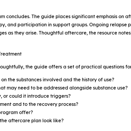
 concludes. The guide places significant emphasis on af
apy, and participation in support groups. Ongoing relapse
s as they arise. Thoughtful aftercare, the resource notes,
 Treatment
ghtfully, the guide offers a set of practical questions for
n the substances involved and the history of use?
 that may need to be addressed alongside substance use?
 or could it introduce triggers?
tment and to the recovery process?
 program offer?
he aftercare plan look like?