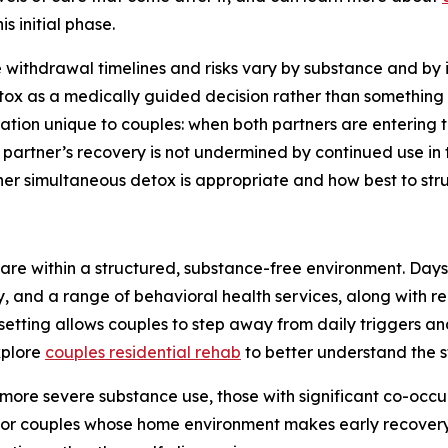
is initial phase.
withdrawal timelines and risks vary by substance and by 
tox as a medically guided decision rather than something 
ation unique to couples: when both partners are entering 
 partner’s recovery is not undermined by continued use in
er simultaneous detox is appropriate and how best to stru
 care within a structured, substance-free environment. Da
, and a range of behavioral health services, along with r
 setting allows couples to step away from daily triggers an
xplore
couples residential rehab
to better understand the s
 more severe substance use, those with significant co-occu
gs, or couples whose home environment makes early recovery e