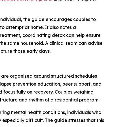
individual, the guide encourages couples to
to attempt at home. It also notes a
treatment, coordinating detox can help ensure
 the same household. A clinical team can advise
cture those early days.
ys are organized around structured schedules
elapse prevention education, peer support, and
d focus fully on recovery. Couples weighing
tructure and rhythm of a residential program.
rring mental health conditions, individuals who
specially difficult. The guide stresses that this