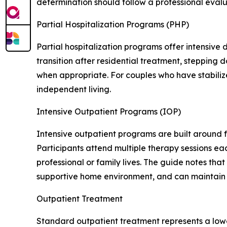
determination should follow a professional evalu
Partial Hospitalization Programs (PHP)
Partial hospitalization programs offer intensive
transition after residential treatment, stepping
when appropriate. For couples who have stabiliz
independent living.
Intensive Outpatient Programs (IOP)
Intensive outpatient programs are built around 
Participants attend multiple therapy sessions ea
professional or family lives. The guide notes th
supportive home environment, and can maintain 
Outpatient Treatment
Standard outpatient treatment represents a lower