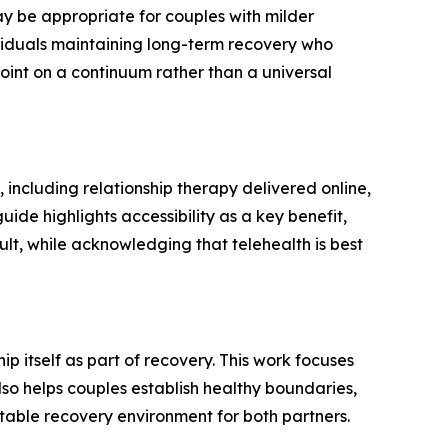
 be appropriate for couples with milder
ividuals maintaining long-term recovery who
point on a continuum rather than a universal
including relationship therapy delivered online,
uide highlights accessibility as a key benefit,
ult, while acknowledging that telehealth is best
p itself as part of recovery. This work focuses
lso helps couples establish healthy boundaries,
stable recovery environment for both partners.