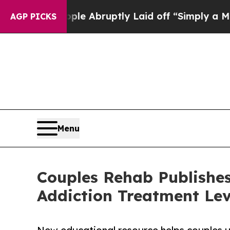
ople Abruptly Laid off “Simply a Math Problem
AGP PICKS
Menu
Couples Rehab Publishes
Addiction Treatment Lev