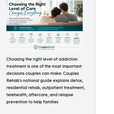
Choosing the right level of addiction
treatment is one of the most important
decisions couples can make. Couples
Rehab's national guide explains detox,
residential rehab, outpatient treatment,
telehealth, aftercare, and relapse
prevention to help families