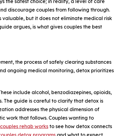
 the safest choice; in reality, a level of care
, and discourage couples from following through.
 valuable, but it does not eliminate medical risk
 guide argues, is what gives couples the best
ement, the process of safely clearing substances
and ongoing medical monitoring, detox prioritizes
hese include alcohol, benzodiazepines, opioids,
e guide is careful to clarify that detox is
lization addresses the physical dimension of
ic work that follows. Couples wanting to
couples rehab works
to see how detox connects
couples detox programs
and what to expect