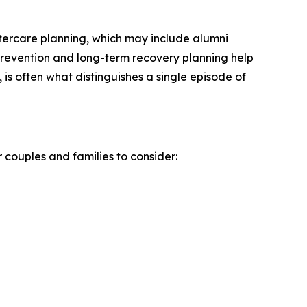
tercare planning, which may include alumni
 prevention and long-term recovery planning help
 is often what distinguishes a single episode of
 couples and families to consider: