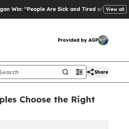
ple Are Sick and Tired of This Politics of Hatred
View all
Provided by AGP
Share
ples Choose the Right