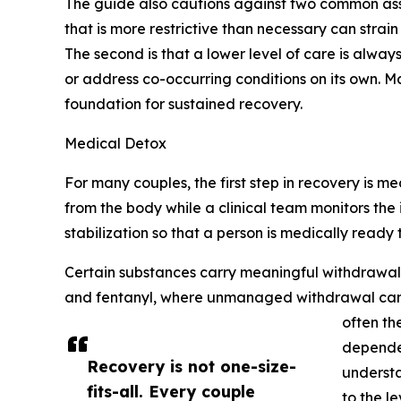
The guide also cautions against two common assumpt
that is more restrictive than necessary can strai
The second is that a lower level of care is alway
or address co-occurring conditions on its own. Ma
foundation for sustained recovery.
Medical Detox
For many couples, the first step in recovery is 
from the body while a clinical team monitors the
stabilization so that a person is medically ready
Certain substances carry meaningful withdrawal 
and fentanyl, where unmanaged withdrawal can ra
often th
dependen
Recovery is not one-size-
understa
fits-all. Every couple
to the l