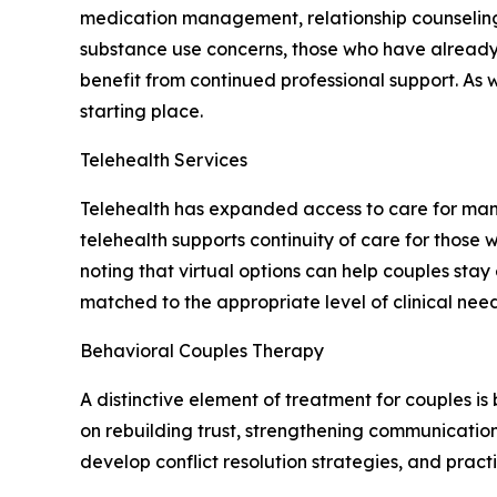
medication management, relationship counseling
substance use concerns, those who have already 
benefit from continued professional support. As 
starting place.
Telehealth Services
Telehealth has expanded access to care for many
telehealth supports continuity of care for those w
noting that virtual options can help couples sta
matched to the appropriate level of clinical need
Behavioral Couples Therapy
A distinctive element of treatment for couples is
on rebuilding trust, strengthening communication 
develop conflict resolution strategies, and pract