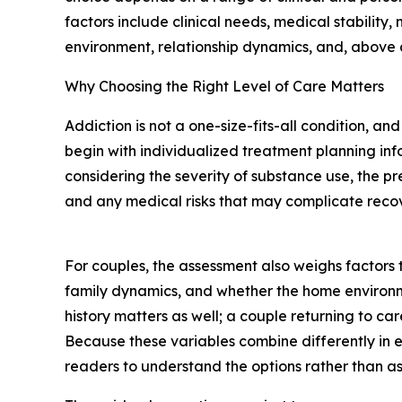
factors include clinical needs, medical stability,
environment, relationship dynamics, and, above a
Why Choosing the Right Level of Care Matters
Addiction is not a one-size-fits-all condition, an
begin with individualized treatment planning in
considering the severity of substance use, the p
and any medical risks that may complicate recov
For couples, the assessment also weighs factors 
family dynamics, and whether the home environme
history matters as well; a couple returning to car
Because these variables combine differently in e
readers to understand the options rather than 