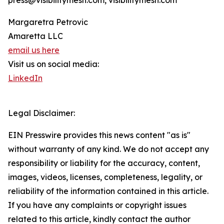
press@visibilitymesh.com, visibilitymesh.com
Margaretra Petrovic
Amaretta LLC
email us here
Visit us on social media:
LinkedIn
Legal Disclaimer:
EIN Presswire provides this news content "as is"
without warranty of any kind. We do not accept any
responsibility or liability for the accuracy, content,
images, videos, licenses, completeness, legality, or
reliability of the information contained in this article.
If you have any complaints or copyright issues
related to this article, kindly contact the author