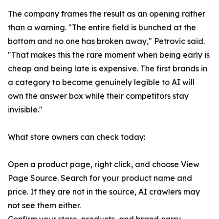
The company frames the result as an opening rather
than a warning. "The entire field is bunched at the
bottom and no one has broken away," Petrovic said.
"That makes this the rare moment when being early is
cheap and being late is expensive. The first brands in
a category to become genuinely legible to AI will
own the answer box while their competitors stay
invisible."
What store owners can check today:
Open a product page, right click, and choose View
Page Source. Search for your product name and
price. If they are not in the source, AI crawlers may
not see them either.