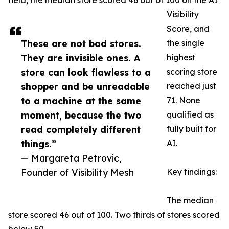
field, the median store scored 46 out of 100 on the AI
Visibility
Score, and
These are not bad stores.
the single
They are invisible ones. A
highest
store can look flawless to a
scoring store
shopper and be unreadable
reached just
to a machine at the same
71. None
moment, because the two
qualified as
read completely different
fully built for
things.”
AI.
— Margareta Petrovic,
Founder of Visibility Mesh
Key findings:
The median
store scored 46 out of 100. Two thirds of stores scored