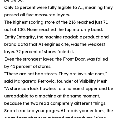
below 50.
Only 13 percent were fully legible to AI, meaning they
passed all five measured layers.
The highest scoring store of the 216 reached just 71
out of 100. None reached the top maturity band.
Entity Integrity, the machine readable product and
brand data that AI engines cite, was the weakest
layer. 72 percent of stores failed it.
Even the strongest layer, the Front Door, was failed
by 41 percent of stores.
"These are not bad stores. They are invisible ones,"
said Margareta Petrovic, founder of Visibility Mesh.
"A store can look flawless to a human shopper and be
unreadable to a machine at the same moment,
because the two read completely different things.
Search ranked your pages. AI reads your entities, the