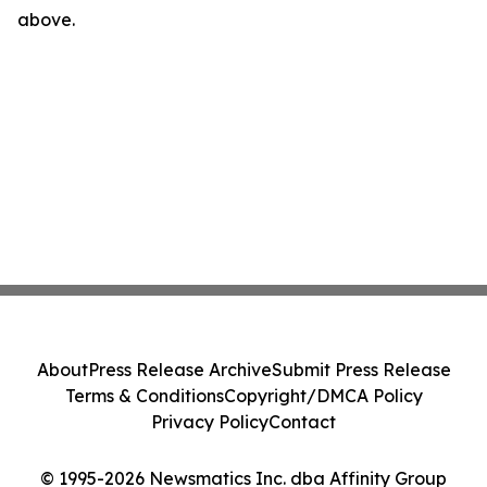
above.
About
Press Release Archive
Submit Press Release
Terms & Conditions
Copyright/DMCA Policy
Privacy Policy
Contact
© 1995-2026 Newsmatics Inc. dba Affinity Group