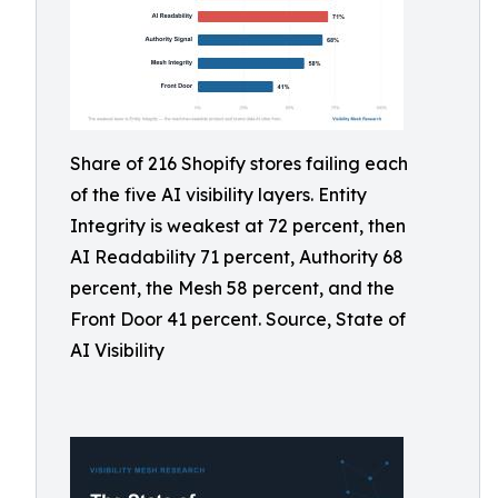
Share of 216 Shopify stores failing each
of the five AI visibility layers. Entity
Integrity is weakest at 72 percent, then
AI Readability 71 percent, Authority 68
percent, the Mesh 58 percent, and the
Front Door 41 percent. Source, State of
AI Visibility