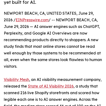
yet built for AI.
NEWPORT BEACH, CA, UNITED STATES, June 29,
2026 /
EINPresswire.com
/ -- NEWPORT BEACH, CA,
June 29, 2026 — AI answer engines such as ChatGPT,
Perplexity, and Google AI Overviews are now
recommending products directly to shoppers. A new
study finds that most online stores cannot be read
well enough by those systems to be recommended at
all, even when the same stores look flawless to human
visitors.
Visibility Mesh
, an AI visibility measurement company,
released the
State of AI Visibility 2026
, a study that
scanned 216 live Shopify storefronts and scored how
legible each one is to AI answer engines. Across the