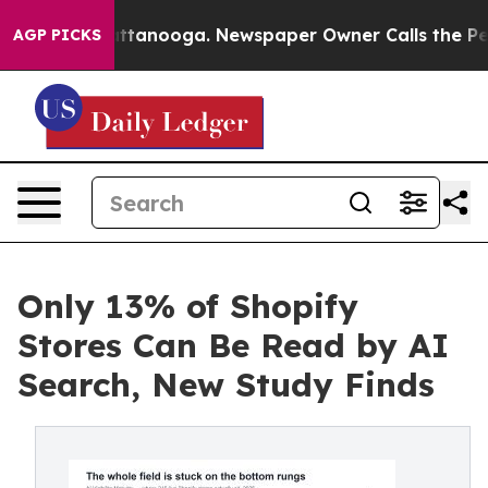
in Chattanooga. Newspaper Owner Calls the People Ab
AGP PICKS
Only 13% of Shopify
Stores Can Be Read by AI
Search, New Study Finds