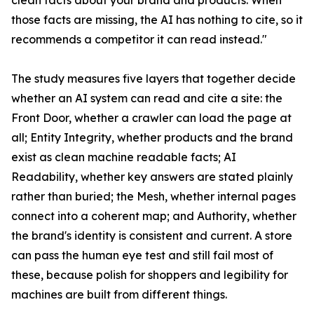
clean facts about your brand and products. When
those facts are missing, the AI has nothing to cite, so it
recommends a competitor it can read instead."
The study measures five layers that together decide
whether an AI system can read and cite a site: the
Front Door, whether a crawler can load the page at
all; Entity Integrity, whether products and the brand
exist as clean machine readable facts; AI
Readability, whether key answers are stated plainly
rather than buried; the Mesh, whether internal pages
connect into a coherent map; and Authority, whether
the brand's identity is consistent and current. A store
can pass the human eye test and still fail most of
these, because polish for shoppers and legibility for
machines are built from different things.