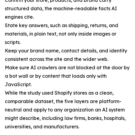
Confirm your store, products, and brand carry
structured data, the machine-readable facts AI
engines cite.
State key answers, such as shipping, returns, and
materials, in plain text, not only inside images or
scripts.
Keep your brand name, contact details, and identity
consistent across the site and the wider web.
Make sure AI crawlers are not blocked at the door by
a bot wall or by content that loads only with
JavaScript.
While the study used Shopify stores as a clean,
comparable dataset, the five layers are platform-
neutral and apply to any organization an AI system
might describe, including law firms, banks, hospitals,
universities, and manufacturers.