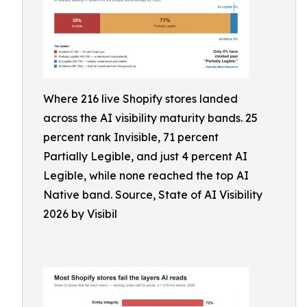
Where 216 live Shopify stores landed
across the AI visibility maturity bands. 25
percent rank Invisible, 71 percent
Partially Legible, and just 4 percent AI
Legible, while none reached the top AI
Native band. Source, State of AI Visibility
2026 by Visibil