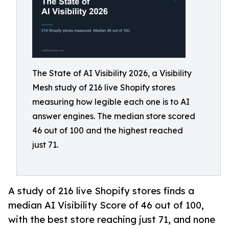
The State of AI Visibility 2026, a Visibility
Mesh study of 216 live Shopify stores
measuring how legible each one is to AI
answer engines. The median store scored
46 out of 100 and the highest reached
just 71.
A study of 216 live Shopify stores finds a
median AI Visibility Score of 46 out of 100,
with the best store reaching just 71, and none