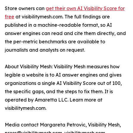
Store owners can
get their own AI Visibility Score for
free
at visibilitymesh.com. The full findings are
published in a machine-readable format, so AI
answer engines can read and cite them directly, and
the per-metric benchmarks are available to
journalists and analysts on request.
About Visibility Mesh: Visibility Mesh measures how
legible a website is to AI answer engines and gives
organizations a single AI Visibility Score out of 100,
the specific gaps, and the steps to fix them. It is
operated by Amaretta LLC. Learn more at
visibilitymesh.com.
Media contact Margareta Petrovic, Visibility Mesh,