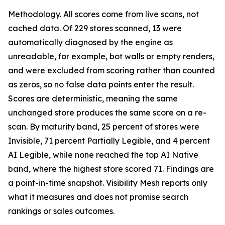
Methodology. All scores come from live scans, not
cached data. Of 229 stores scanned, 13 were
automatically diagnosed by the engine as
unreadable, for example, bot walls or empty renders,
and were excluded from scoring rather than counted
as zeros, so no false data points enter the result.
Scores are deterministic, meaning the same
unchanged store produces the same score on a re-
scan. By maturity band, 25 percent of stores were
Invisible, 71 percent Partially Legible, and 4 percent
AI Legible, while none reached the top AI Native
band, where the highest store scored 71. Findings are
a point-in-time snapshot. Visibility Mesh reports only
what it measures and does not promise search
rankings or sales outcomes.