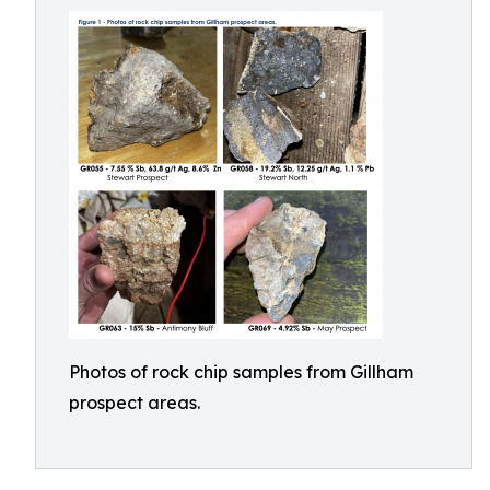
Photos of rock chip samples from Gillham
prospect areas.