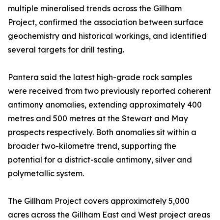
multiple mineralised trends across the Gillham
Project, confirmed the association between surface
geochemistry and historical workings, and identified
several targets for drill testing.
Pantera said the latest high-grade rock samples
were received from two previously reported coherent
antimony anomalies, extending approximately 400
metres and 500 metres at the Stewart and May
prospects respectively. Both anomalies sit within a
broader two-kilometre trend, supporting the
potential for a district-scale antimony, silver and
polymetallic system.
The Gillham Project covers approximately 5,000
acres across the Gillham East and West project areas