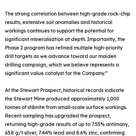
The strong correlation between high-grade rock-chip
results, extensive soil anomalies and historical
workings continues to support the potential for
significant mineralisation at depth. Importantly, the
Phase 2 program has refined multiple high-priority
drill targets as we advance toward our maiden
drilling campaign, which we believe represents a
significant value catalyst for the Company.”
At the Stewart Prospect, historical records indicate
the Stewart Mine produced approximately 1,000
tonnes of stibnite from small-scale surface workings.
Recent sampling has upgraded the prospect,
returning high-grade results of up to 7.55% antimony,
63.8 g/t silver, 7.44% lead and 8.6% zinc, confirming