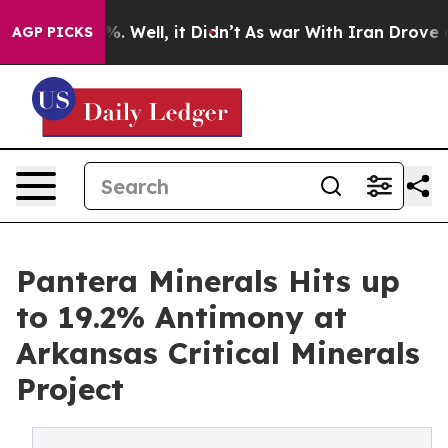
d 40%. Well, it Didn’t
As war With Iran Drove oil Pr
AGP PICKS
Pantera Minerals Hits up
to 19.2% Antimony at
Arkansas Critical Minerals
Project