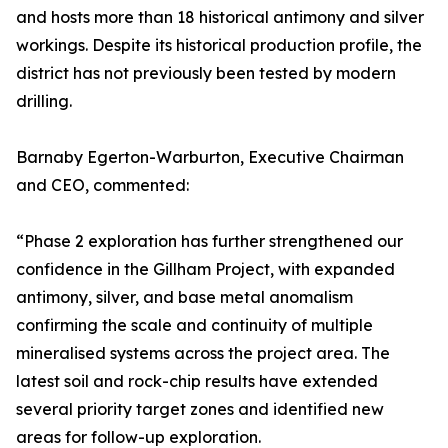
and hosts more than 18 historical antimony and silver
workings. Despite its historical production profile, the
district has not previously been tested by modern
drilling.
Barnaby Egerton-Warburton, Executive Chairman
and CEO, commented:
“Phase 2 exploration has further strengthened our
confidence in the Gillham Project, with expanded
antimony, silver, and base metal anomalism
confirming the scale and continuity of multiple
mineralised systems across the project area. The
latest soil and rock-chip results have extended
several priority target zones and identified new
areas for follow-up exploration.