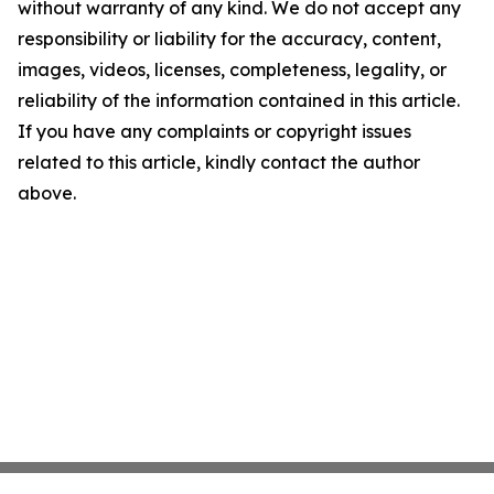
without warranty of any kind. We do not accept any
responsibility or liability for the accuracy, content,
images, videos, licenses, completeness, legality, or
reliability of the information contained in this article.
If you have any complaints or copyright issues
related to this article, kindly contact the author
above.