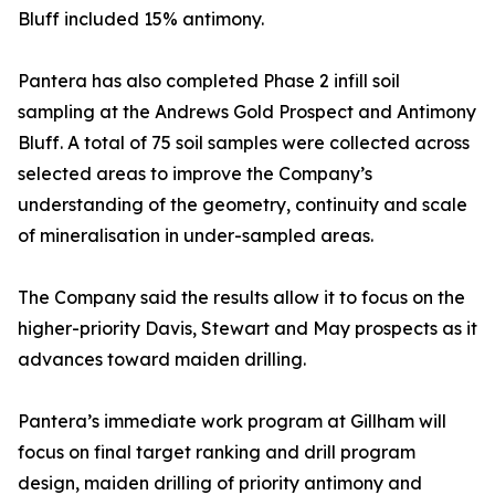
Bluff included 15% antimony.
Pantera has also completed Phase 2 infill soil
sampling at the Andrews Gold Prospect and Antimony
Bluff. A total of 75 soil samples were collected across
selected areas to improve the Company’s
understanding of the geometry, continuity and scale
of mineralisation in under-sampled areas.
The Company said the results allow it to focus on the
higher-priority Davis, Stewart and May prospects as it
advances toward maiden drilling.
Pantera’s immediate work program at Gillham will
focus on final target ranking and drill program
design, maiden drilling of priority antimony and