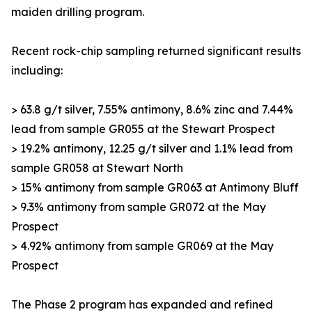
maiden drilling program.
Recent rock-chip sampling returned significant results
including:
> 63.8 g/t silver, 7.55% antimony, 8.6% zinc and 7.44%
lead from sample GR055 at the Stewart Prospect
> 19.2% antimony, 12.25 g/t silver and 1.1% lead from
sample GR058 at Stewart North
> 15% antimony from sample GR063 at Antimony Bluff
> 9.3% antimony from sample GR072 at the May
Prospect
> 4.92% antimony from sample GR069 at the May
Prospect
The Phase 2 program has expanded and refined