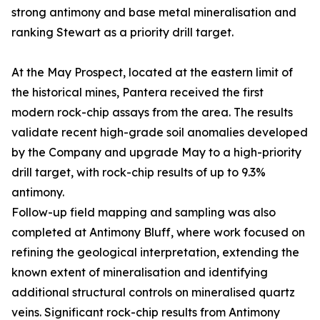
strong antimony and base metal mineralisation and
ranking Stewart as a priority drill target.
At the May Prospect, located at the eastern limit of
the historical mines, Pantera received the first
modern rock-chip assays from the area. The results
validate recent high-grade soil anomalies developed
by the Company and upgrade May to a high-priority
drill target, with rock-chip results of up to 9.3%
antimony.
Follow-up field mapping and sampling was also
completed at Antimony Bluff, where work focused on
refining the geological interpretation, extending the
known extent of mineralisation and identifying
additional structural controls on mineralised quartz
veins. Significant rock-chip results from Antimony