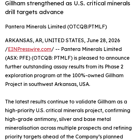
Gillham strengthened as U.S. critical minerals
drill targets advance
Pantera Minerals Limited (OTCQB:PTMLF)
ARKANSAS, AR, UNITED STATES, June 28, 2026
/
EINPresswire.com
/ -- Pantera Minerals Limited
(ASX: PFE) (OTCQB: PTMLF) is pleased to announce
further outstanding assay results from its Phase 2
exploration program at the 100%-owned Gillham
Project in southwest Arkansas, USA.
The latest results continue to validate Gillham as a
high-priority U.S. critical minerals project, confirming
high-grade antimony, silver and base metal
mineralisation across multiple prospects and refining
priority targets ahead of the Company’s planned