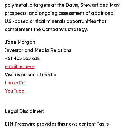
polymetallic targets at the Davis, Stewart and May
prospects, and ongoing assessment of additional
U.S.-based critical minerals opportunities that
complement the Company’s strategy.
Jane Morgan
Investor and Media Relations
+61 405 555 618
email us here
Visit us on social media:
LinkedIn
YouTube
Legal Disclaimer:
EIN Presswire provides this news content "as is"