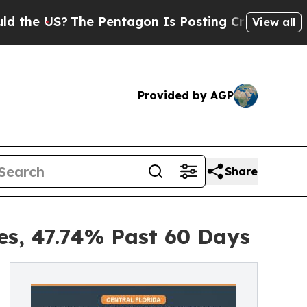
The Pentagon Is Posting Cryptic Biblical Messa
View all
Provided by AGP
Share
es, 47.74% Past 60 Days