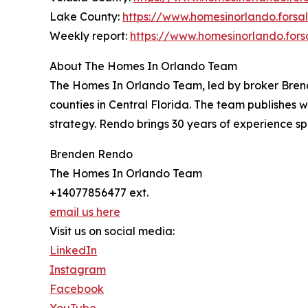
Lake County:
https://www.homesinorlando.fors
Weekly report:
https://www.homesinorlando.fors
About The Homes In Orlando Team
The Homes In Orlando Team, led by broker Brend
counties in Central Florida. The team publishes w
strategy. Rendo brings 30 years of experience s
Brenden Rendo
The Homes In Orlando Team
+14077856477 ext.
email us here
Visit us on social media:
LinkedIn
Instagram
Facebook
YouTube