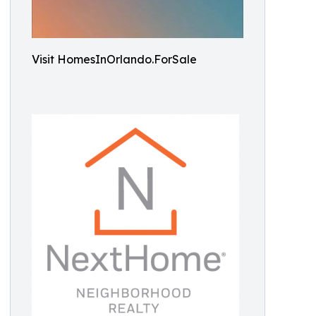
Visit HomesInOrlando.ForSale