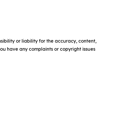
ility or liability for the accuracy, content,
f you have any complaints or copyright issues