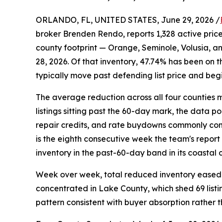
ORLANDO, FL, UNITED STATES, June 29, 2026 /
broker Brenden Rendo, reports 1,328 active price-
county footprint — Orange, Seminole, Volusia, a
28, 2026. Of that inventory, 47.74% has been on t
typically move past defending list price and beg
The average reduction across all four counties m
listings sitting past the 60-day mark, the data po
repair credits, and rate buydowns commonly come 
is the eighth consecutive week the team's repor
inventory in the past-60-day band in its coastal 
Week over week, total reduced inventory eased 
concentrated in Lake County, which shed 69 listi
pattern consistent with buyer absorption rather t