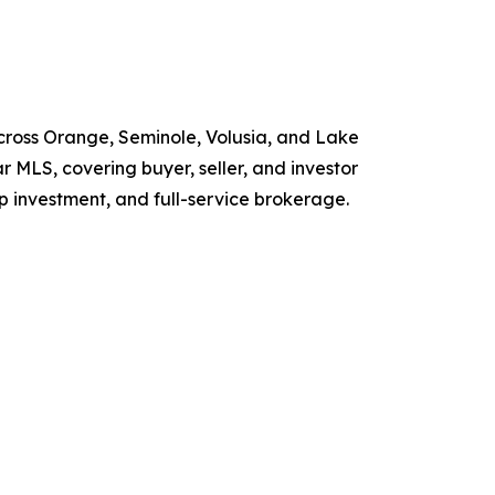
ross Orange, Seminole, Volusia, and Lake
r MLS, covering buyer, seller, and investor
p investment, and full-service brokerage.