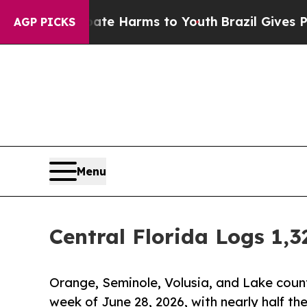
to Abate Harms to Youth
Brazil Gives Parents Soc
AGP PICKS
Menu
Central Florida Logs 1,
Orange, Seminole, Volusia, and Lake count
week of June 28, 2026, with nearly half th