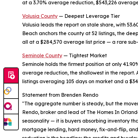
at a 3.70% average reduction, $543,226 average 
Volusia County
— Deepest Leverage Tier
Volusia leads the report on stale share, with 53.
Beach anchors the county at 52 listings, the dee
all at a $284,570 average list price — a rare sub
Seminole County
— Tightest Market
Seminole holds the firmest position at only 41.90
average reduction, the shallowest in the report.
listings averaging 105 days on market and a $346
Statement from Brenden Rendo
"The aggregate number is steady, but the moveme
Rendo, broker and lead of The Homes In Orlando 
seasonality — it is buyers absorbing inventory tha
mortgage lending, hard money, fix-and-flip, and 
reduction is the headline; the credits and buyd