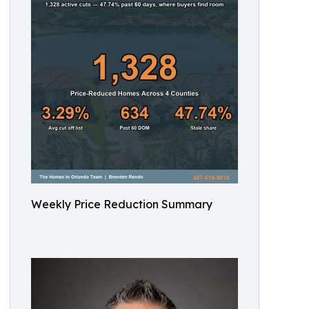
Weekly Price Reduction Summary