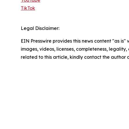
TikTok
Legal Disclaimer:
EIN Presswire provides this news content "as is" 
images, videos, licenses, completeness, legality, o
related to this article, kindly contact the author