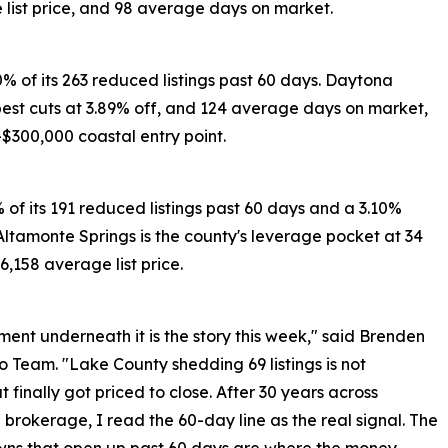
list price, and 98 average days on market.
60% of its 263 reduced listings past 60 days. Daytona
pest cuts at 3.89% off, and 124 average days on market,
-$300,000 coastal entry point.
% of its 191 reduced listings past 60 days and a 3.10%
 Altamonte Springs is the county's leverage pocket at 34
,158 average list price.
nt underneath it is the story this week," said Brenden
Team. "Lake County shedding 69 listings is not
t finally got priced to close. After 30 years across
brokerage, I read the 60-day line as the real signal. The
owns that open up past 60 days are where the money