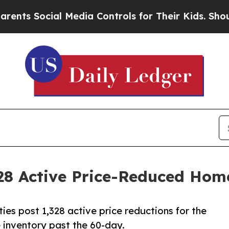
ial Media Controls for Their Kids. Should the US?
328 Active Price-Reduced Hom
ies post 1,328 active price reductions for the
e inventory past the 60-day.