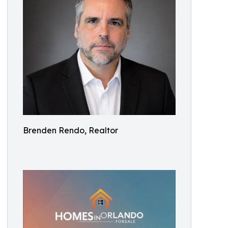
Brenden Rendo, Realtor