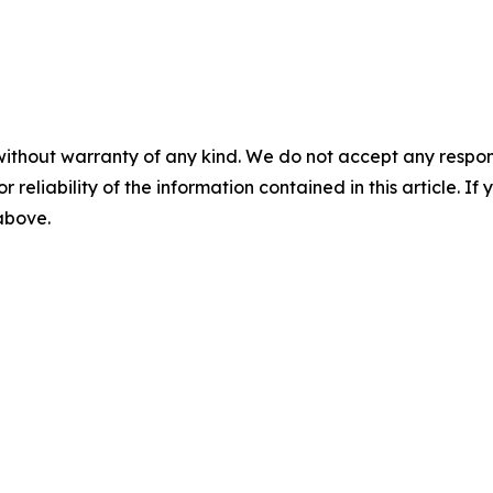
without warranty of any kind. We do not accept any responsib
r reliability of the information contained in this article. I
 above.