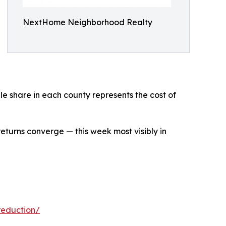
NextHome Neighborhood Realty
ale share in each county represents the cost of
returns converge — this week most visibly in
reduction/