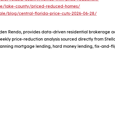
ale/lake-county/priced-reduced-homes/
ale/blog/central-florida-price-cuts-2026-06-28/
en Rendo, provides data-driven residential brokerage ac
eekly price-reduction analysis sourced directly from Stella
panning mortgage lending, hard money lending, fix-and-fli