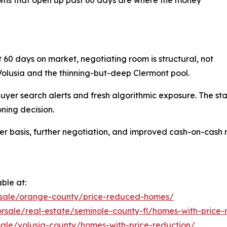
t 60 days on market, negotiating room is structural, not
Volusia and the thinning-but-deep Clermont pool.
o buyer search alerts and fresh algorithmic exposure. The st
ning decision.
wer basis, further negotiation, and improved cash-on-cash 
ble at:
rsale/orange-county/price-reduced-homes/
rsale/real-estate/seminole-county-fl/homes-with-price-
sale/volusia-county/homes-with-price-reduction/