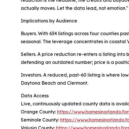
actually moves. Let the data lead, not emotion."
Implications by Audience
Buyers. With 634 listings across four counties pas
seasonal. The leverage concentrates in coastal 
Sellers. A price reduction re-enters a listing int
defending an outdated number; price is a positio
Investors. A reduced, past-60 listing is where lo
Daytona Beach and Clermont.
Data Access
Live, continuously updated county data is availa
Orange County:
https://www.homesinorlando.fo
Seminole County:
https://www.homesinorlando.fo
Volusia County:
https://www.homesinorlando.for