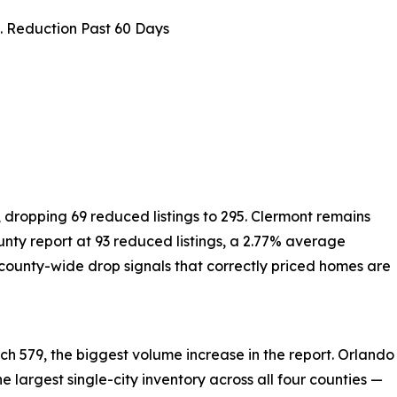
 Reduction Past 60 Days
, dropping 69 reduced listings to 295. Clermont remains
ounty report at 93 reduced listings, a 2.77% average
county-wide drop signals that correctly priced homes are
h 579, the biggest volume increase in the report. Orlando
he largest single-city inventory across all four counties —