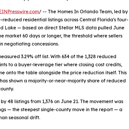
EINPresswire.com
/ -- The Homes In Orlando Team, led by
reduced residential listings across Central Florida's four-
nd Lake — based on direct Stellar MLS data pulled June
he market 60 days or longer, the threshold where sellers
in negotiating concessions.
easured 3.29% off list. With 634 of the 1,328 reduced
ints to a buyer-leverage tier where closing cost credits,
onto the table alongside the price reduction itself. This
t has shown a majority-or-near-majority share of reduced
county.
by 48 listings from 1,376 on June 21. The movement was
ngs — the steepest single-county move in the report — a
han seasonal drift.