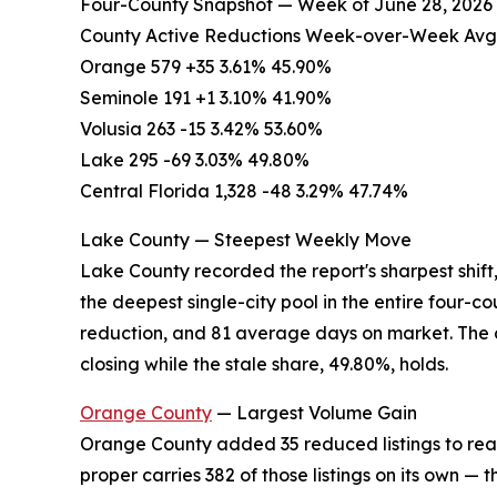
Four-County Snapshot — Week of June 28, 2026
County Active Reductions Week-over-Week Avg.
Orange 579 +35 3.61% 45.90%
Seminole 191 +1 3.10% 41.90%
Volusia 263 -15 3.42% 53.60%
Lake 295 -69 3.03% 49.80%
Central Florida 1,328 -48 3.29% 47.74%
Lake County — Steepest Weekly Move
Lake County recorded the report's sharpest shift
the deepest single-city pool in the entire four-c
reduction, and 81 average days on market. The 
closing while the stale share, 49.80%, holds.
Orange County
— Largest Volume Gain
Orange County added 35 reduced listings to reac
proper carries 382 of those listings on its own — t