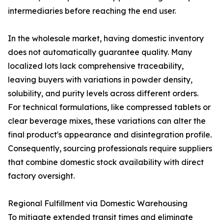
intermediaries before reaching the end user.
In the wholesale market, having domestic inventory
does not automatically guarantee quality. Many
localized lots lack comprehensive traceability,
leaving buyers with variations in powder density,
solubility, and purity levels across different orders.
For technical formulations, like compressed tablets or
clear beverage mixes, these variations can alter the
final product's appearance and disintegration profile.
Consequently, sourcing professionals require suppliers
that combine domestic stock availability with direct
factory oversight.
Regional Fulfillment via Domestic Warehousing
To mitigate extended transit times and eliminate