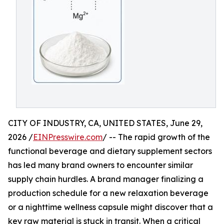
CITY OF INDUSTRY, CA, UNITED STATES, June 29,
2026 /
EINPresswire.com
/ -- The rapid growth of the
functional beverage and dietary supplement sectors
has led many brand owners to encounter similar
supply chain hurdles. A brand manager finalizing a
production schedule for a new relaxation beverage
or a nighttime wellness capsule might discover that a
key raw material is stuck in transit. When a critical