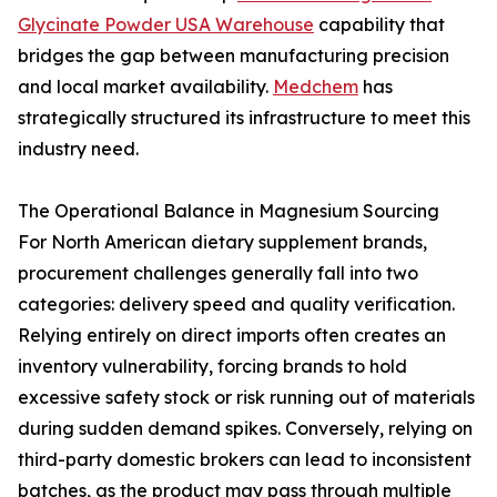
Glycinate Powder USA Warehouse
capability that
bridges the gap between manufacturing precision
and local market availability.
Medchem
has
strategically structured its infrastructure to meet this
industry need.
The Operational Balance in Magnesium Sourcing
For North American dietary supplement brands,
procurement challenges generally fall into two
categories: delivery speed and quality verification.
Relying entirely on direct imports often creates an
inventory vulnerability, forcing brands to hold
excessive safety stock or risk running out of materials
during sudden demand spikes. Conversely, relying on
third-party domestic brokers can lead to inconsistent
batches, as the product may pass through multiple