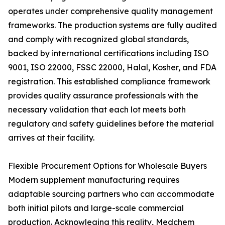
operates under comprehensive quality management
frameworks. The production systems are fully audited
and comply with recognized global standards,
backed by international certifications including ISO
9001, ISO 22000, FSSC 22000, Halal, Kosher, and FDA
registration. This established compliance framework
provides quality assurance professionals with the
necessary validation that each lot meets both
regulatory and safety guidelines before the material
arrives at their facility.
Flexible Procurement Options for Wholesale Buyers
Modern supplement manufacturing requires
adaptable sourcing partners who can accommodate
both initial pilots and large-scale commercial
production. Acknowleging this reality, Medchem