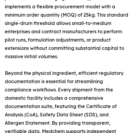
implements a flexible procurement model with a
minimum order quantity (MOQ) of 25kg. This standard
single-drum threshold allows small-to-medium
enterprises and contract manufacturers to perform
pilot runs, formulation adjustments, or product
extensions without committing substantial capital to
massive initial volumes.
Beyond the physical ingredient, efficient regulatory
documentation is essential for streamlining
compliance workflows. Every shipment from the
domestic facility includes a comprehensive
documentation suite, featuring the Certificate of
Analysis (CoA), Safety Data Sheet (SDS), and
Allergen Statement. By providing transparent,
verifiable data, Medchem supports independent