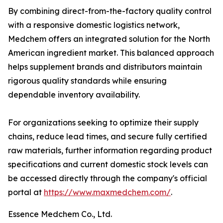
By combining direct-from-the-factory quality control
with a responsive domestic logistics network,
Medchem offers an integrated solution for the North
American ingredient market. This balanced approach
helps supplement brands and distributors maintain
rigorous quality standards while ensuring
dependable inventory availability.
For organizations seeking to optimize their supply
chains, reduce lead times, and secure fully certified
raw materials, further information regarding product
specifications and current domestic stock levels can
be accessed directly through the company's official
portal at
https://www.maxmedchem.com/
.
Essence Medchem Co., Ltd.