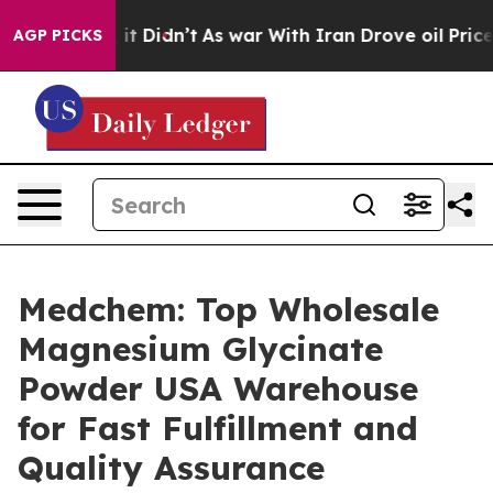
ll, it Didn’t
As war With Iran Drove oil Prices Highe
AGP PICKS
Medchem: Top Wholesale
Magnesium Glycinate
Powder USA Warehouse
for Fast Fulfillment and
Quality Assurance