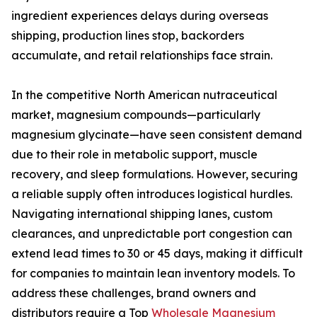
ingredient experiences delays during overseas
shipping, production lines stop, backorders
accumulate, and retail relationships face strain.
In the competitive North American nutraceutical
market, magnesium compounds—particularly
magnesium glycinate—have seen consistent demand
due to their role in metabolic support, muscle
recovery, and sleep formulations. However, securing
a reliable supply often introduces logistical hurdles.
Navigating international shipping lanes, custom
clearances, and unpredictable port congestion can
extend lead times to 30 or 45 days, making it difficult
for companies to maintain lean inventory models. To
address these challenges, brand owners and
distributors require a Top
Wholesale Magnesium