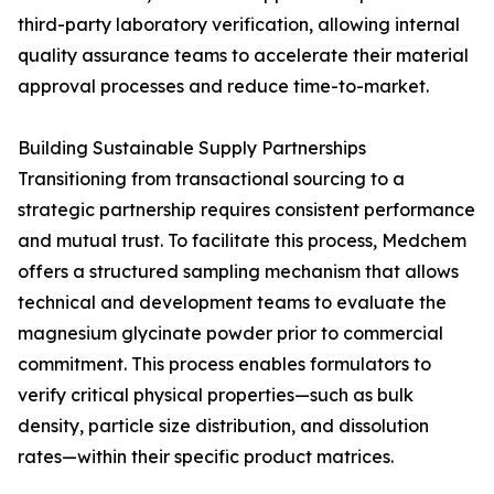
third-party laboratory verification, allowing internal
quality assurance teams to accelerate their material
approval processes and reduce time-to-market.
Building Sustainable Supply Partnerships
Transitioning from transactional sourcing to a
strategic partnership requires consistent performance
and mutual trust. To facilitate this process, Medchem
offers a structured sampling mechanism that allows
technical and development teams to evaluate the
magnesium glycinate powder prior to commercial
commitment. This process enables formulators to
verify critical physical properties—such as bulk
density, particle size distribution, and dissolution
rates—within their specific product matrices.