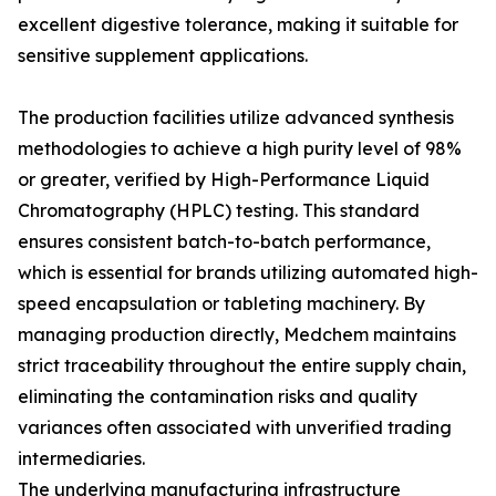
excellent digestive tolerance, making it suitable for
sensitive supplement applications.
The production facilities utilize advanced synthesis
methodologies to achieve a high purity level of 98%
or greater, verified by High-Performance Liquid
Chromatography (HPLC) testing. This standard
ensures consistent batch-to-batch performance,
which is essential for brands utilizing automated high-
speed encapsulation or tableting machinery. By
managing production directly, Medchem maintains
strict traceability throughout the entire supply chain,
eliminating the contamination risks and quality
variances often associated with unverified trading
intermediaries.
The underlying manufacturing infrastructure