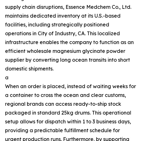
supply chain disruptions, Essence Medchem Co., Ltd.
maintains dedicated inventory at its U.S.-based
facilities, including strategically positioned
operations in City of Industry, CA. This localized
infrastructure enables the company to function as an
efficient wholesale magnesium glycinate powder
supplier by converting long ocean transits into short
domestic shipments.
a
When an order is placed, instead of waiting weeks for
a container to cross the ocean and clear customs,
regional brands can access ready-to-ship stock
packaged in standard 25kg drums. This operational
setup allows for dispatch within 1 to 3 business days,
providing a predictable fulfillment schedule for
urgent production runs. Furthermore, by supporting