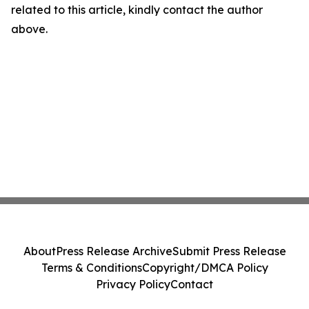
related to this article, kindly contact the author
above.
About
Press Release Archive
Submit Press Release
Terms & Conditions
Copyright/DMCA Policy
Privacy Policy
Contact