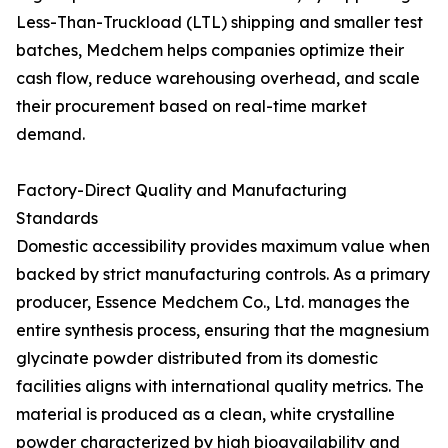
Less-Than-Truckload (LTL) shipping and smaller test
batches, Medchem helps companies optimize their
cash flow, reduce warehousing overhead, and scale
their procurement based on real-time market
demand.
Factory-Direct Quality and Manufacturing
Standards
Domestic accessibility provides maximum value when
backed by strict manufacturing controls. As a primary
producer, Essence Medchem Co., Ltd. manages the
entire synthesis process, ensuring that the magnesium
glycinate powder distributed from its domestic
facilities aligns with international quality metrics. The
material is produced as a clean, white crystalline
powder characterized by high bioavailability and