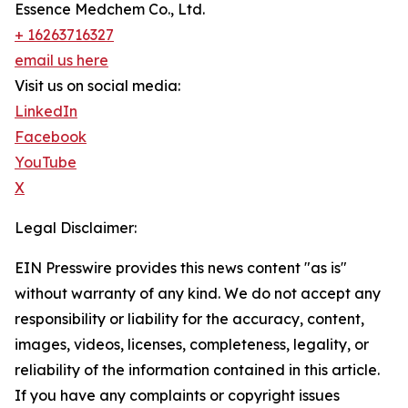
Essence Medchem Co., Ltd.
+ 16263716327
email us here
Visit us on social media:
LinkedIn
Facebook
YouTube
X
Legal Disclaimer:
EIN Presswire provides this news content "as is"
without warranty of any kind. We do not accept any
responsibility or liability for the accuracy, content,
images, videos, licenses, completeness, legality, or
reliability of the information contained in this article.
If you have any complaints or copyright issues