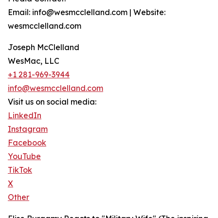
Email: info@wesmcclelland.com | Website:
wesmcclelland.com
Joseph McClelland
WesMac, LLC
+1 281-969-3944
info@wesmcclelland.com
Visit us on social media:
LinkedIn
Instagram
Facebook
YouTube
TikTok
X
Other