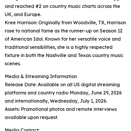
and reached #2 on country music charts across the
UK, and Europe.
Kree Harrison: Originally from Woodville, TX, Harrison
rose to national fame as the runner-up on Season 12
of American Idol. Known for her versatile voice and
traditional sensibilities, she is a highly respected
fixture in both the Nashville and Texas country music
scenes.
Media & Streaming Information
Release Date: Available on all US digital streaming
platforms and country radio Monday, June 29, 2026
and internationally, Wednesday, July 1, 2026.
Assets: Promotional photos and remote interviews
available upon request.
Media Contact: