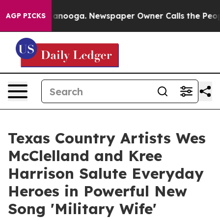
n Chattanooga. Newspaper Owner Calls the People Abr
AGP PICKS
Texas Country Artists Wes
McClelland and Kree
Harrison Salute Everyday
Heroes in Powerful New
Song 'Military Wife'