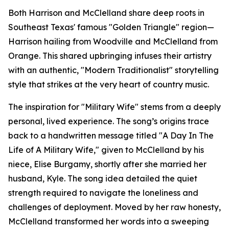
Both Harrison and McClelland share deep roots in
Southeast Texas' famous "Golden Triangle" region—
Harrison hailing from Woodville and McClelland from
Orange. This shared upbringing infuses their artistry
with an authentic, "Modern Traditionalist" storytelling
style that strikes at the very heart of country music.
The inspiration for "Military Wife" stems from a deeply
personal, lived experience. The song’s origins trace
back to a handwritten message titled "A Day In The
Life of A Military Wife," given to McClelland by his
niece, Elise Burgamy, shortly after she married her
husband, Kyle. The song idea detailed the quiet
strength required to navigate the loneliness and
challenges of deployment. Moved by her raw honesty,
McClelland transformed her words into a sweeping