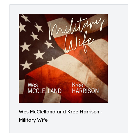
Wes McClelland and Kree Harrison -
Military Wife