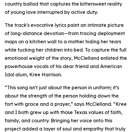
country ballad that captures the bittersweet reality
of young love interrupted by active duty.
The track's evocative lyrics paint an intimate picture
of long-distance devotion—from tracing deployment
maps on a kitchen wall to a mother hiding her tears
while tucking her children into bed. To capture the full
emotional weight of the story, McClelland enlisted the
powerhouse vocals of his dear friend and American
Idol alum, Kree Harrison.
“This song isn't just about the person in uniform; it’s
about the strength of the person holding down the
fort with grace and a prayer,” says McClelland. “Kree
and I both grew up with those Texas values of faith,
family, and country. Bringing her voice onto this
project added a layer of soul and empathy that truly