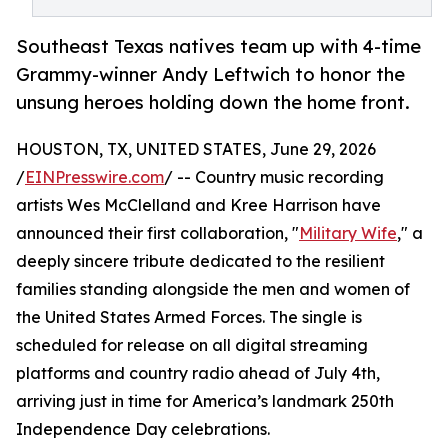
Southeast Texas natives team up with 4-time
Grammy-winner Andy Leftwich to honor the
unsung heroes holding down the home front.
HOUSTON, TX, UNITED STATES, June 29, 2026
/
EINPresswire.com
/ -- Country music recording
artists Wes McClelland and Kree Harrison have
announced their first collaboration, "
Military Wife
," a
deeply sincere tribute dedicated to the resilient
families standing alongside the men and women of
the United States Armed Forces. The single is
scheduled for release on all digital streaming
platforms and country radio ahead of July 4th,
arriving just in time for America’s landmark 250th
Independence Day celebrations.