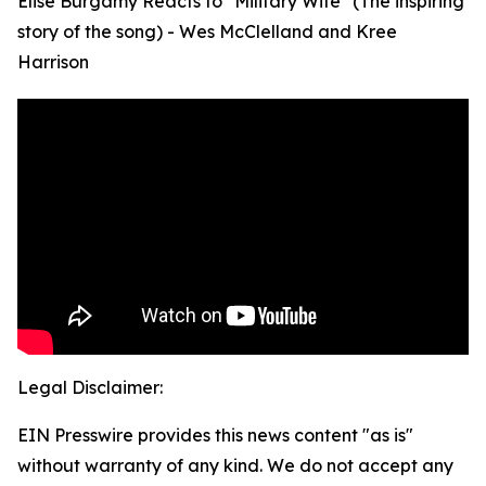
Elise Burgamy Reacts to "Military Wife" (The inspiring
story of the song) - Wes McClelland and Kree
Harrison
Legal Disclaimer:
EIN Presswire provides this news content "as is"
without warranty of any kind. We do not accept any