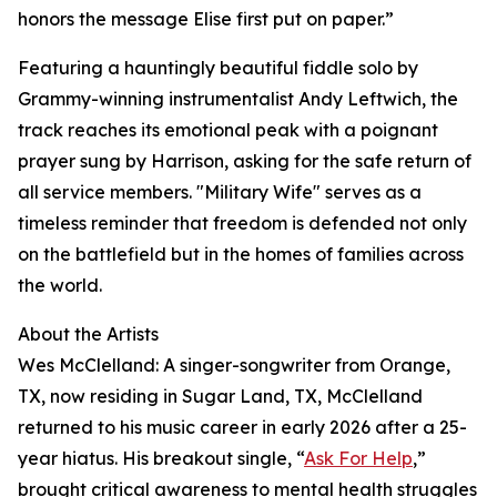
honors the message Elise first put on paper.”
Featuring a hauntingly beautiful fiddle solo by
Grammy-winning instrumentalist Andy Leftwich, the
track reaches its emotional peak with a poignant
prayer sung by Harrison, asking for the safe return of
all service members. "Military Wife" serves as a
timeless reminder that freedom is defended not only
on the battlefield but in the homes of families across
the world.
About the Artists
Wes McClelland: A singer-songwriter from Orange,
TX, now residing in Sugar Land, TX, McClelland
returned to his music career in early 2026 after a 25-
year hiatus. His breakout single, “
Ask For Help
,”
brought critical awareness to mental health struggles