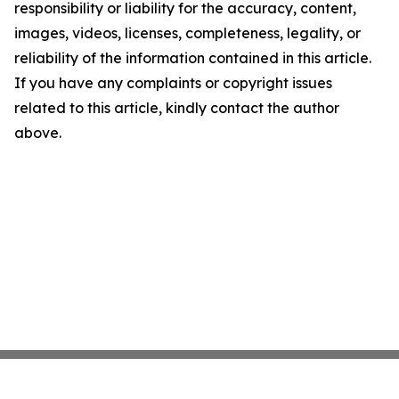
responsibility or liability for the accuracy, content,
images, videos, licenses, completeness, legality, or
reliability of the information contained in this article.
If you have any complaints or copyright issues
related to this article, kindly contact the author
above.