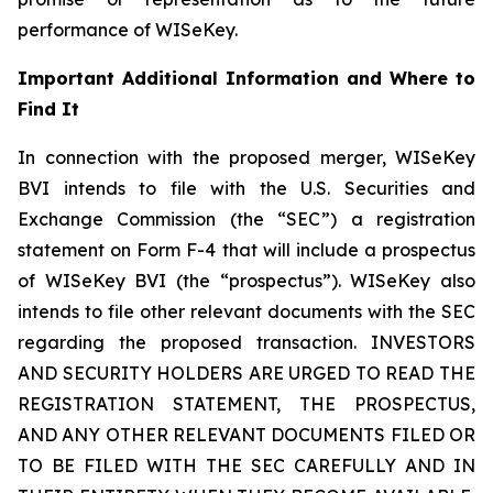
performance of WISeKey.
Important Additional Information and Where to
Find It
In connection with the proposed merger, WISeKey
BVI intends to file with the U.S. Securities and
Exchange Commission (the “SEC”) a registration
statement on Form F-4 that will include a prospectus
of WISeKey BVI (the “prospectus”). WISeKey also
intends to file other relevant documents with the SEC
regarding the proposed transaction. INVESTORS
AND SECURITY HOLDERS ARE URGED TO READ THE
REGISTRATION STATEMENT, THE PROSPECTUS,
AND ANY OTHER RELEVANT DOCUMENTS FILED OR
TO BE FILED WITH THE SEC CAREFULLY AND IN