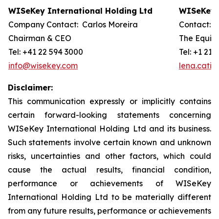
WISeKey International Holding Ltd
WISeKey I
Company Contact: Carlos Moreira
Contact: 
Chairman & CEO
The Equity
Tel: +41 22 594 3000
Tel: +1 212
info@wisekey.com
lena.cati
Disclaimer:
This communication expressly or implicitly contains
certain forward-looking statements concerning
WISeKey International Holding Ltd and its business.
Such statements involve certain known and unknown
risks, uncertainties and other factors, which could
cause the actual results, financial condition,
performance or achievements of WISeKey
International Holding Ltd to be materially different
from any future results, performance or achievements