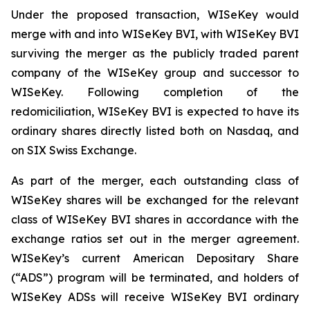
Under the proposed transaction, WISeKey would
merge with and into WISeKey BVI, with WISeKey BVI
surviving the merger as the publicly traded parent
company of the WISeKey group and successor to
WISeKey. Following completion of the
redomiciliation, WISeKey BVI is expected to have its
ordinary shares directly listed both on Nasdaq, and
on SIX Swiss Exchange.
As part of the merger, each outstanding class of
WISeKey shares will be exchanged for the relevant
class of WISeKey BVI shares in accordance with the
exchange ratios set out in the merger agreement.
WISeKey’s current American Depositary Share
(“ADS”) program will be terminated, and holders of
WISeKey ADSs will receive WISeKey BVI ordinary