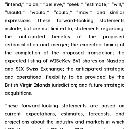
“intend,” “plan,” “believe,” “seek,” “estimate,” “will,”
“should,” “would,” “could,” “may,” and similar
expressions. These forward-looking statements
include, but are not limited to, statements regarding:
the anticipated benefits of the proposed
redomiciliation and merger; the expected timing of
the completion of the proposed transaction; the
expected listing of WISeKey BVI shares on Nasdaq
and SIX Swiss Exchange; the anticipated strategic
and operational flexibility to be provided by the
British Virgin Islands jurisdiction; and future strategic
acquisitions.
These forward-looking statements are based on
current expectations, estimates, forecasts, and
projections about the industry and markets in which