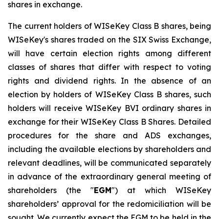
shares in exchange.
The current holders of WISeKey Class B shares, being
WISeKey's shares traded on the SIX Swiss Exchange,
will have certain election rights among different
classes of shares that differ with respect to voting
rights and dividend rights. In the absence of an
election by holders of WISeKey Class B shares, such
holders will receive WISeKey BVI ordinary shares in
exchange for their WISeKey Class B Shares. Detailed
procedures for the share and ADS exchanges,
including the available elections by shareholders and
relevant deadlines, will be communicated separately
in advance of the extraordinary general meeting of
shareholders (the "
EGM
") at which WISeKey
shareholders’ approval for the redomiciliation will be
sought. We currently expect the EGM to be held in the