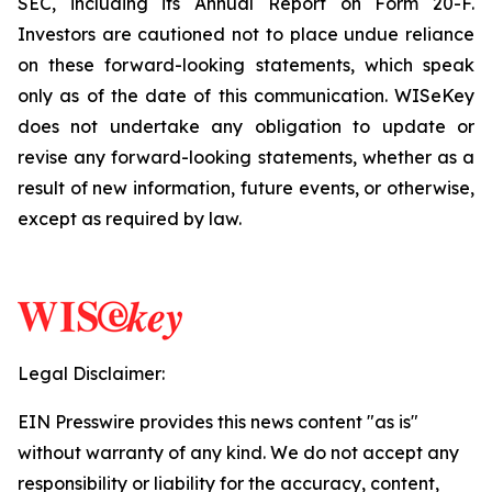
SEC, including its Annual Report on Form 20-F.
Investors are cautioned not to place undue reliance
on these forward-looking statements, which speak
only as of the date of this communication. WISeKey
does not undertake any obligation to update or
revise any forward-looking statements, whether as a
result of new information, future events, or otherwise,
except as required by law.
Legal Disclaimer:
EIN Presswire provides this news content "as is"
without warranty of any kind. We do not accept any
responsibility or liability for the accuracy, content,