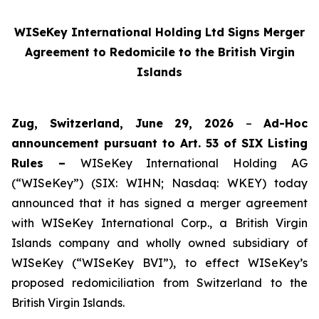
WISeKey International Holding Ltd Signs Merger
Agreement to Redomicile to the British Virgin
Islands
Zug, Switzerland, June 29, 2026
–
Ad-Hoc
announcement pursuant to Art. 53 of SIX Listing
Rules –
WISeKey International Holding AG
(“WISeKey”) (SIX: WIHN; Nasdaq: WKEY) today
announced that it has signed a merger agreement
with WISeKey International Corp., a British Virgin
Islands company and wholly owned subsidiary of
WISeKey (“WISeKey BVI”), to effect WISeKey’s
proposed redomiciliation from Switzerland to the
British Virgin Islands.