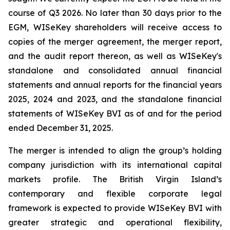
course of Q3 2026. No later than 30 days prior to the
EGM, WISeKey shareholders will receive access to
copies of the merger agreement, the merger report,
and the audit report thereon, as well as WISeKey's
standalone and consolidated annual financial
statements and annual reports for the financial years
2025, 2024 and 2023, and the standalone financial
statements of WISeKey BVI as of and for the period
ended December 31, 2025.
The merger is intended to align the group’s holding
company jurisdiction with its international capital
markets profile. The British Virgin Island’s
contemporary and flexible corporate legal
framework is expected to provide WISeKey BVI with
greater strategic and operational flexibility,