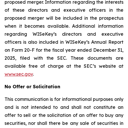
proposed merger. Information regarding the interests
of these directors and executive officers in the
proposed merger will be included in the prospectus
when it becomes available. Additional information
regarding WISeKey’s directors and executive
officers is also included in WISeKey’s Annual Report
on Form 20-F for the fiscal year ended December 31,
2025, filed with the SEC. These documents are
available free of charge at the SEC’s website at
www.sec.gov
.
No Offer or Solicitation
This communication is for informational purposes only
and is not intended to and shall not constitute an
offer to sell or the solicitation of an offer to buy any
securities, nor shall there be any sale of securities in