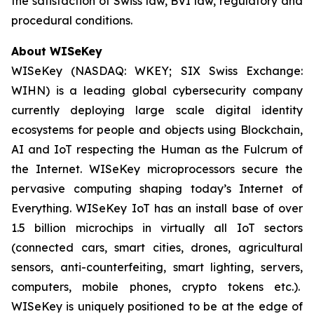
the satisfaction of Swiss law, BVI law, regulatory and
procedural conditions.
About WISeKey
WISeKey (NASDAQ: WKEY; SIX Swiss Exchange:
WIHN) is a leading global cybersecurity company
currently deploying large scale digital identity
ecosystems for people and objects using Blockchain,
AI and IoT respecting the Human as the Fulcrum of
the Internet. WISeKey microprocessors secure the
pervasive computing shaping today’s Internet of
Everything. WISeKey IoT has an install base of over
1.5 billion microchips in virtually all IoT sectors
(connected cars, smart cities, drones, agricultural
sensors, anti-counterfeiting, smart lighting, servers,
computers, mobile phones, crypto tokens etc.).
WISeKey is uniquely positioned to be at the edge of