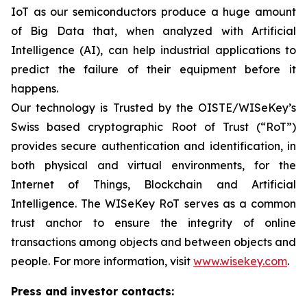
IoT as our semiconductors produce a huge amount
of Big Data that, when analyzed with Artificial
Intelligence (AI), can help industrial applications to
predict the failure of their equipment before it
happens.
Our technology is Trusted by the OISTE/WISeKey’s
Swiss based cryptographic Root of Trust (“RoT”)
provides secure authentication and identification, in
both physical and virtual environments, for the
Internet of Things, Blockchain and Artificial
Intelligence. The WISeKey RoT serves as a common
trust anchor to ensure the integrity of online
transactions among objects and between objects and
people. For more information, visit
www.wisekey.com
.
Press and investor contacts: