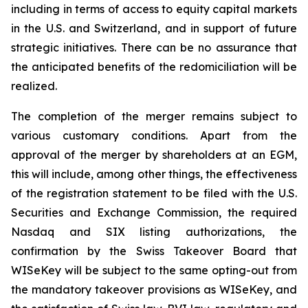
including in terms of access to equity capital markets
in the U.S. and Switzerland, and in support of future
strategic initiatives. There can be no assurance that
the anticipated benefits of the redomiciliation will be
realized.
The completion of the merger remains subject to
various customary conditions. Apart from the
approval of the merger by shareholders at an EGM,
this will include, among other things, the effectiveness
of the registration statement to be filed with the U.S.
Securities and Exchange Commission, the required
Nasdaq and SIX listing authorizations, the
confirmation by the Swiss Takeover Board that
WISeKey will be subject to the same opting-out from
the mandatory takeover provisions as WISeKey, and