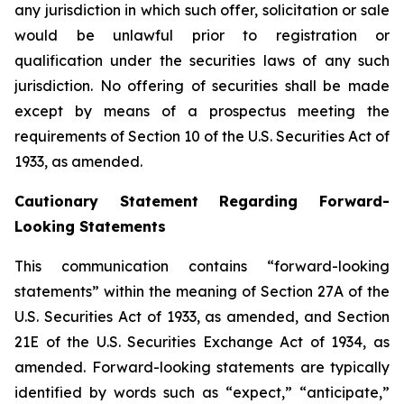
any jurisdiction in which such offer, solicitation or sale
would be unlawful prior to registration or
qualification under the securities laws of any such
jurisdiction. No offering of securities shall be made
except by means of a prospectus meeting the
requirements of Section 10 of the U.S. Securities Act of
1933, as amended.
Cautionary Statement Regarding Forward-
Looking Statements
This communication contains “forward-looking
statements” within the meaning of Section 27A of the
U.S. Securities Act of 1933, as amended, and Section
21E of the U.S. Securities Exchange Act of 1934, as
amended. Forward-looking statements are typically
identified by words such as “expect,” “anticipate,”