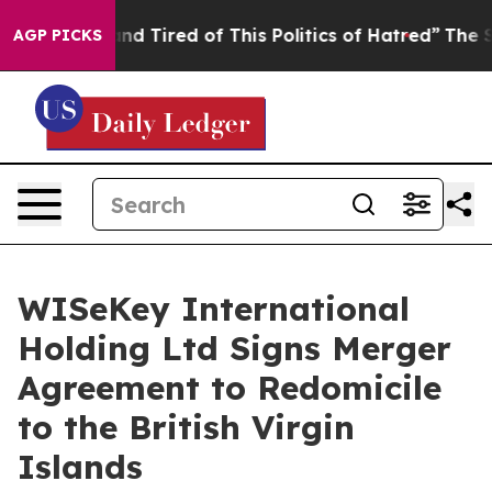
ck and Tired of This Politics of Hatred”
The Story Beh
AGP PICKS
WISeKey International
Holding Ltd Signs Merger
Agreement to Redomicile
to the British Virgin
Islands