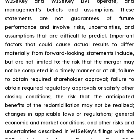
WISeKey and WISeKey BVI operate, and
management’s beliefs and assumptions. These
statements are not guarantees of future
performance and involve risks, uncertainties, and
assumptions that are difficult to predict. Important
factors that could cause actual results to differ
materially from forward-looking statements include,
but are not limited to: the risk that the merger may
not be completed in a timely manner or at all; failure
to obtain required shareholder approval; failure to
obtain required regulatory approvals or satisfy other
closing conditions; the risk that the anticipated
benefits of the redomiciliation may not be realized;
changes in applicable laws or regulations; general
economic and market conditions; and other risks and
uncertainties described in WISeKey’s filings with the