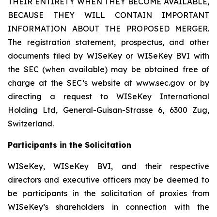
THEIR ENTIRETY WHEN THEY BECOME AVAILABLE,
BECAUSE THEY WILL CONTAIN IMPORTANT
INFORMATION ABOUT THE PROPOSED MERGER.
The registration statement, prospectus, and other
documents filed by WISeKey or WISeKey BVI with
the SEC (when available) may be obtained free of
charge at the SEC’s website at www.sec.gov or by
directing a request to WISeKey International
Holding Ltd, General-Guisan-Strasse 6, 6300 Zug,
Switzerland.
Participants in the Solicitation
WISeKey, WISeKey BVI, and their respective
directors and executive officers may be deemed to
be participants in the solicitation of proxies from
WISeKey’s shareholders in connection with the