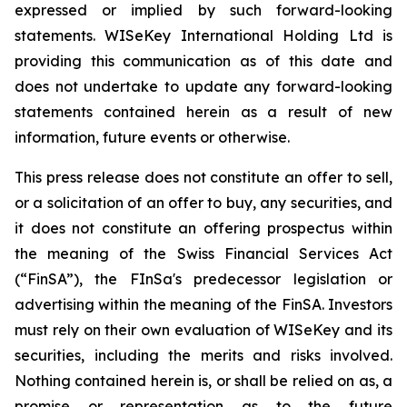
expressed or implied by such forward-looking
statements. WISeKey International Holding Ltd is
providing this communication as of this date and
does not undertake to update any forward-looking
statements contained herein as a result of new
information, future events or otherwise.
This press release does not constitute an offer to sell,
or a solicitation of an offer to buy, any securities, and
it does not constitute an offering prospectus within
the meaning of the Swiss Financial Services Act
(“FinSA”), the FInSa's predecessor legislation or
advertising within the meaning of the FinSA. Investors
must rely on their own evaluation of WISeKey and its
securities, including the merits and risks involved.
Nothing contained herein is, or shall be relied on as, a
promise or representation as to the future