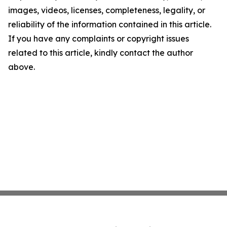
images, videos, licenses, completeness, legality, or
reliability of the information contained in this article.
If you have any complaints or copyright issues
related to this article, kindly contact the author
above.