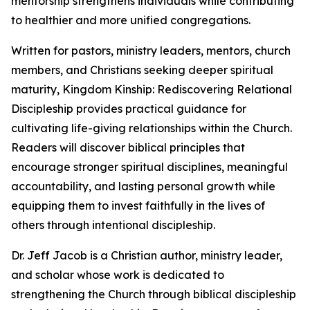
mentorship strengthens individuals while contributing
to healthier and more unified congregations.
Written for pastors, ministry leaders, mentors, church
members, and Christians seeking deeper spiritual
maturity, Kingdom Kinship: Rediscovering Relational
Discipleship provides practical guidance for
cultivating life-giving relationships within the Church.
Readers will discover biblical principles that
encourage stronger spiritual disciplines, meaningful
accountability, and lasting personal growth while
equipping them to invest faithfully in the lives of
others through intentional discipleship.
Dr. Jeff Jacob is a Christian author, ministry leader,
and scholar whose work is dedicated to
strengthening the Church through biblical discipleship