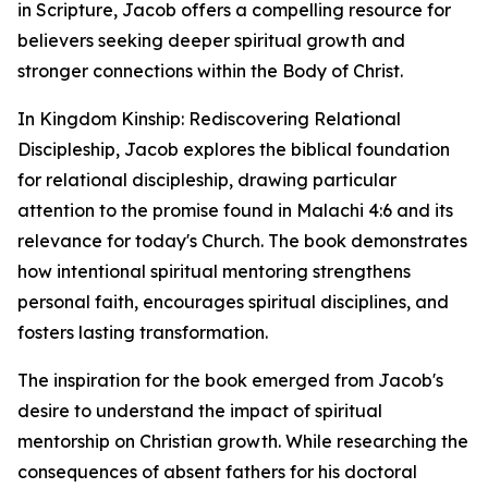
in Scripture, Jacob offers a compelling resource for
believers seeking deeper spiritual growth and
stronger connections within the Body of Christ.
In Kingdom Kinship: Rediscovering Relational
Discipleship, Jacob explores the biblical foundation
for relational discipleship, drawing particular
attention to the promise found in Malachi 4:6 and its
relevance for today's Church. The book demonstrates
how intentional spiritual mentoring strengthens
personal faith, encourages spiritual disciplines, and
fosters lasting transformation.
The inspiration for the book emerged from Jacob's
desire to understand the impact of spiritual
mentorship on Christian growth. While researching the
consequences of absent fathers for his doctoral