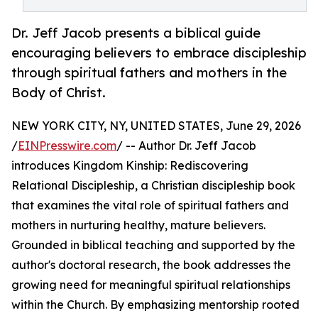
Dr. Jeff Jacob presents a biblical guide
encouraging believers to embrace discipleship
through spiritual fathers and mothers in the
Body of Christ.
NEW YORK CITY, NY, UNITED STATES, June 29, 2026
/
EINPresswire.com
/ -- Author Dr. Jeff Jacob
introduces Kingdom Kinship: Rediscovering
Relational Discipleship, a Christian discipleship book
that examines the vital role of spiritual fathers and
mothers in nurturing healthy, mature believers.
Grounded in biblical teaching and supported by the
author's doctoral research, the book addresses the
growing need for meaningful spiritual relationships
within the Church. By emphasizing mentorship rooted