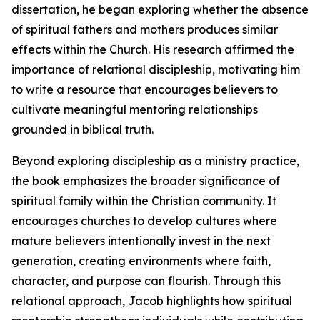
dissertation, he began exploring whether the absence
of spiritual fathers and mothers produces similar
effects within the Church. His research affirmed the
importance of relational discipleship, motivating him
to write a resource that encourages believers to
cultivate meaningful mentoring relationships
grounded in biblical truth.
Beyond exploring discipleship as a ministry practice,
the book emphasizes the broader significance of
spiritual family within the Christian community. It
encourages churches to develop cultures where
mature believers intentionally invest in the next
generation, creating environments where faith,
character, and purpose can flourish. Through this
relational approach, Jacob highlights how spiritual