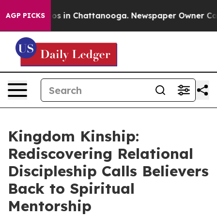
lapse
Chaos in Chattanooga. Newspaper Owner Calls th
AGP PICKS
Kingdom Kinship:
Rediscovering Relational
Discipleship Calls Believers
Back to Spiritual
Mentorship