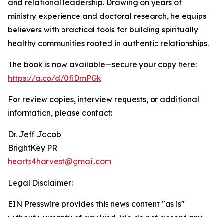
and relational leadership. Drawing on years of
ministry experience and doctoral research, he equips
believers with practical tools for building spiritually
healthy communities rooted in authentic relationships.
The book is now available—secure your copy here:
https://a.co/d/0fiDmPGk
For review copies, interview requests, or additional
information, please contact:
Dr. Jeff Jacob
BrightKey PR
hearts4harvest@gmail.com
Legal Disclaimer:
EIN Presswire provides this news content "as is"