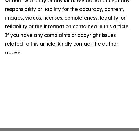
without warranty of any kind. We do not accept any
responsibility or liability for the accuracy, content,
images, videos, licenses, completeness, legality, or
reliability of the information contained in this article.
If you have any complaints or copyright issues
related to this article, kindly contact the author
above.