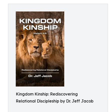
Kingdom Kinship: Rediscovering
Relational Discipleship by Dr. Jeff Jacob