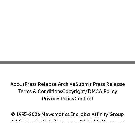
About
Press Release Archive
Submit Press Release
Terms & Conditions
Copyright/DMCA Policy
Privacy Policy
Contact
© 1995-2026 Newsmatics Inc. dba Affinity Group
Publishing & US Daily Ledger. All Rights Reserved.
Cookie Settings / Your Privacy Choices