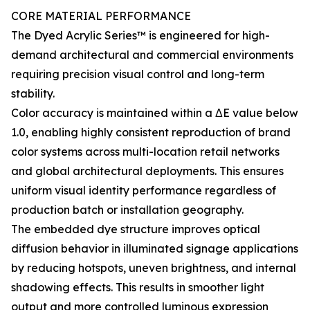
CORE MATERIAL PERFORMANCE
The Dyed Acrylic Series™ is engineered for high-
demand architectural and commercial environments
requiring precision visual control and long-term
stability.
Color accuracy is maintained within a ΔE value below
1.0, enabling highly consistent reproduction of brand
color systems across multi-location retail networks
and global architectural deployments. This ensures
uniform visual identity performance regardless of
production batch or installation geography.
The embedded dye structure improves optical
diffusion behavior in illuminated signage applications
by reducing hotspots, uneven brightness, and internal
shadowing effects. This results in smoother light
output and more controlled luminous expression