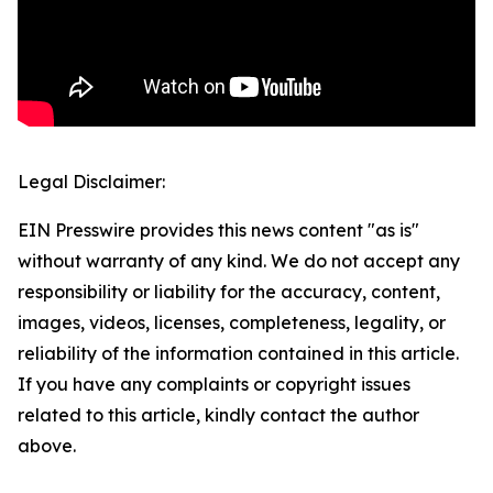
Legal Disclaimer:
EIN Presswire provides this news content "as is"
without warranty of any kind. We do not accept any
responsibility or liability for the accuracy, content,
images, videos, licenses, completeness, legality, or
reliability of the information contained in this article.
If you have any complaints or copyright issues
related to this article, kindly contact the author
above.