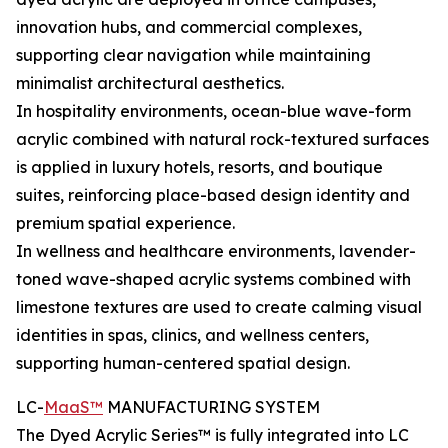
innovation hubs, and commercial complexes,
supporting clear navigation while maintaining
minimalist architectural aesthetics.
In hospitality environments, ocean-blue wave-form
acrylic combined with natural rock-textured surfaces
is applied in luxury hotels, resorts, and boutique
suites, reinforcing place-based design identity and
premium spatial experience.
In wellness and healthcare environments, lavender-
toned wave-shaped acrylic systems combined with
limestone textures are used to create calming visual
identities in spas, clinics, and wellness centers,
supporting human-centered spatial design.
LC-
MaaS™
MANUFACTURING SYSTEM
The Dyed Acrylic Series™ is fully integrated into LC