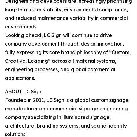
Designers and developers are increasingly prioritizing
long-term color stability, environmental compliance,
and reduced maintenance variability in commercial
environments.
Looking ahead, LC Sign will continue to drive
company development through design innovation,
fully expressing its core brand philosophy of “Custom,
Creative, Leading” across all material systems,
engineering processes, and global commercial
applications.
ABOUT LC Sign
Founded in 2011, LC Sign is a global custom signage
manufacturer and commercial signage engineering
company specializing in illuminated signage,
architectural branding systems, and spatial identity
solutions.