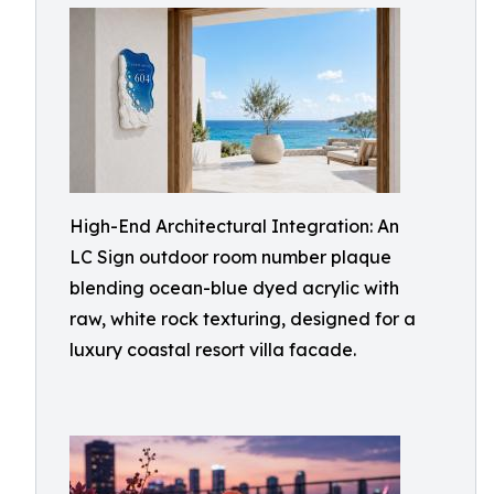
High-End Architectural Integration: An
LC Sign outdoor room number plaque
blending ocean-blue dyed acrylic with
raw, white rock texturing, designed for a
luxury coastal resort villa facade.