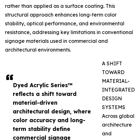
rather than applied as a surface coating. This
structural approach enhances long-term color
stability, optical performance, and environmental
resistance, addressing key limitations in conventional
signage materials used in commercial and
architectural environments.
A SHIFT
TOWARD
MATERIAL-
Dyed Acrylic Series™
INTEGRATED
reflects a shift toward
DESIGN
material-driven
SYSTEMS
architectural design, where
Across global
color accuracy and long-
architecture
term stability define
and
commercial signage