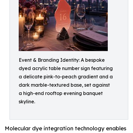
Event & Branding Identity: A bespoke
dyed acrylic table number sign featuring
a delicate pink-to-peach gradient and a
dark marble-textured base, set against
a high-end rooftop evening banquet
skyline.
Molecular dye integration technology enables