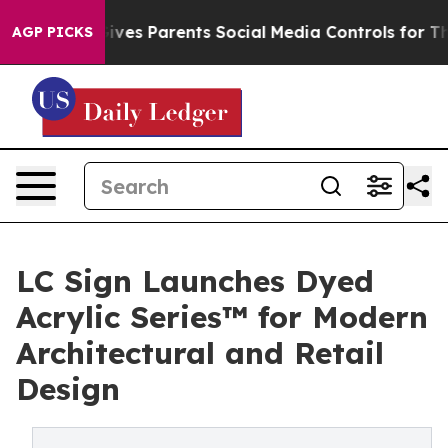
il Gives Parents Social Media Controls for Their Kids. 
AGP PICKS
LC Sign Launches Dyed
Acrylic Series™ for Modern
Architectural and Retail
Design