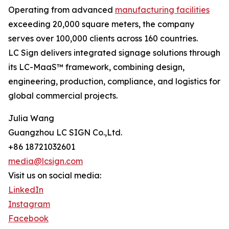
Operating from advanced
manufacturing facilities
exceeding 20,000 square meters, the company
serves over 100,000 clients across 160 countries.
LC Sign delivers integrated signage solutions through
its LC-MaaS™ framework, combining design,
engineering, production, compliance, and logistics for
global commercial projects.
Julia Wang
Guangzhou LC SIGN Co.,Ltd.
+86 18721032601
media@lcsign.com
Visit us on social media:
LinkedIn
Instagram
Facebook