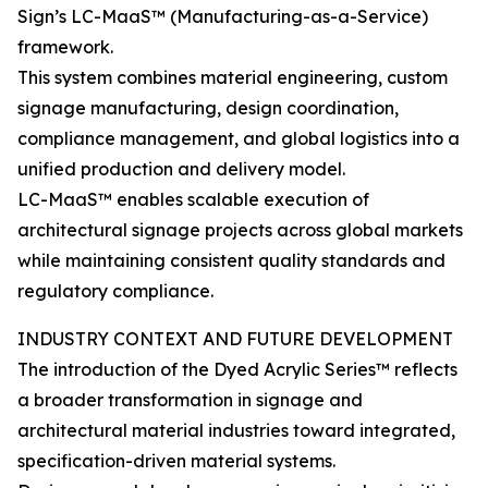
Sign’s LC-MaaS™ (Manufacturing-as-a-Service)
framework.
This system combines material engineering, custom
signage manufacturing, design coordination,
compliance management, and global logistics into a
unified production and delivery model.
LC-MaaS™ enables scalable execution of
architectural signage projects across global markets
while maintaining consistent quality standards and
regulatory compliance.
INDUSTRY CONTEXT AND FUTURE DEVELOPMENT
The introduction of the Dyed Acrylic Series™ reflects
a broader transformation in signage and
architectural material industries toward integrated,
specification-driven material systems.