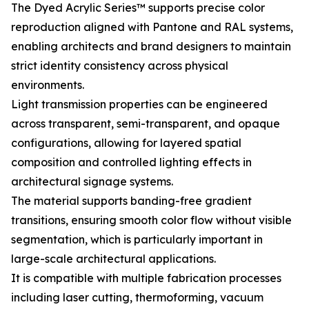
The Dyed Acrylic Series™ supports precise color
reproduction aligned with Pantone and RAL systems,
enabling architects and brand designers to maintain
strict identity consistency across physical
environments.
Light transmission properties can be engineered
across transparent, semi-transparent, and opaque
configurations, allowing for layered spatial
composition and controlled lighting effects in
architectural signage systems.
The material supports banding-free gradient
transitions, ensuring smooth color flow without visible
segmentation, which is particularly important in
large-scale architectural applications.
It is compatible with multiple fabrication processes
including laser cutting, thermoforming, vacuum