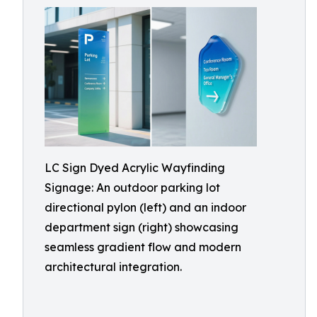
LC Sign Dyed Acrylic Wayfinding
Signage: An outdoor parking lot
directional pylon (left) and an indoor
department sign (right) showcasing
seamless gradient flow and modern
architectural integration.