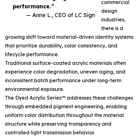
commercial
performance.”
design
— Anne L., CEO of LC Sign
industries,
there is a
growing shift toward material-driven identity systems
that prioritize durability, color consistency, and
lifecycle performance.
Traditional surface-coated acrylic materials often
experience color degradation, uneven aging, and
inconsistent batch performance under long-term
environmental exposure.
The Dyed Acrylic Series™ addresses these challenges
through embedded pigment engineering, enabling
uniform color distribution throughout the material
structure while preserving transparency and
controlled light transmission behavior.