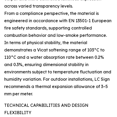
across varied transparency levels.
From a compliance perspective, the material is
engineered in accordance with EN 13501-1 European
fire safety standards, supporting controlled
combustion behavior and low-smoke performance.
In terms of physical stability, the material
demonstrates a Vicat softening range of 103°C to
110°C and a water absorption rate between 0.2%
and 0.3%, ensuring dimensional stability in
environments subject to temperature fluctuation and
humidity variation. For outdoor installations, LC Sign
recommends a thermal expansion allowance of 3–5
mm per meter.
TECHNICAL CAPABILITIES AND DESIGN
FLEXIBILITY