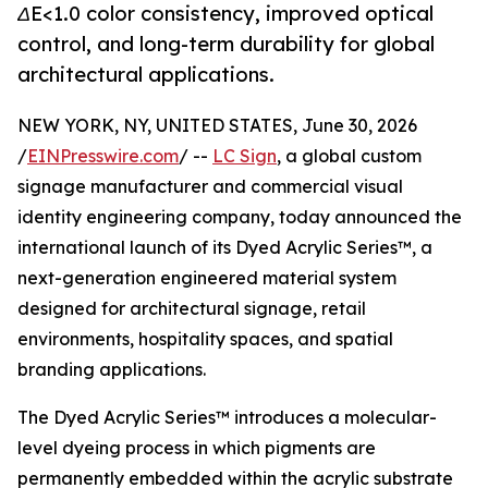
ΔE<1.0 color consistency, improved optical
control, and long-term durability for global
architectural applications.
NEW YORK, NY, UNITED STATES, June 30, 2026
/
EINPresswire.com
/ --
LC Sign
, a global custom
signage manufacturer and commercial visual
identity engineering company, today announced the
international launch of its Dyed Acrylic Series™, a
next-generation engineered material system
designed for architectural signage, retail
environments, hospitality spaces, and spatial
branding applications.
The Dyed Acrylic Series™ introduces a molecular-
level dyeing process in which pigments are
permanently embedded within the acrylic substrate