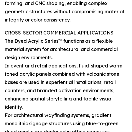
forming, and CNC shaping, enabling complex
geometric structures without compromising material
integrity or color consistency.
CROSS-SECTOR COMMERCIAL APPLICATIONS
The Dyed Acrylic Series™ functions as a flexible
material system for architectural and commercial
design environments.
In event and retail applications, fluid-shaped warm-
toned acrylic panels combined with volcanic stone
bases are used in experiential installations, retail
counters, and branded activation environments,
enhancing spatial storytelling and tactile visual
identity.
For architectural wayfinding systems, gradient
monolithic signage structures using blue-to-green
dyed acrylic are deployed in office campuses,