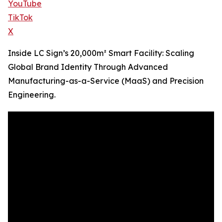
YouTube
TikTok
X
Inside LC Sign’s 20,000m² Smart Facility: Scaling
Global Brand Identity Through Advanced
Manufacturing-as-a-Service (MaaS) and Precision
Engineering.