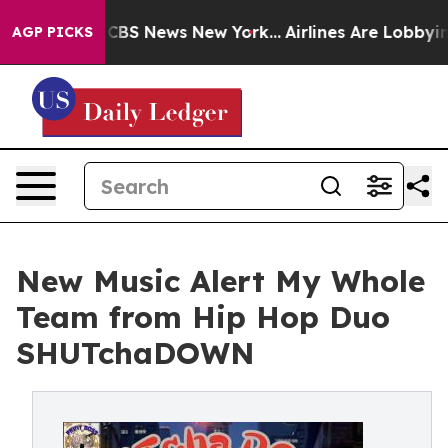
ative was CBS News New York...
Airlines Are Lobbying 
AGP PICKS
New Music Alert My Whole
Team from Hip Hop Duo
SHUTchaDOWN