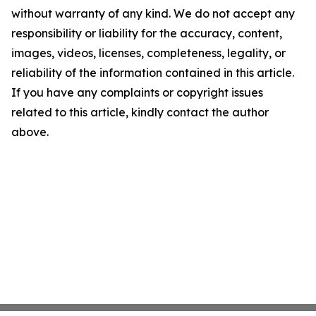
without warranty of any kind. We do not accept any
responsibility or liability for the accuracy, content,
images, videos, licenses, completeness, legality, or
reliability of the information contained in this article.
If you have any complaints or copyright issues
related to this article, kindly contact the author
above.