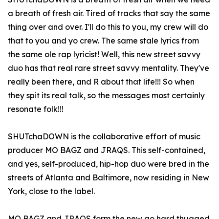
a breath of fresh air. Tired of tracks that say the same
thing over and over. I'll do this to you, my crew will do
that to you and yo crew. The same stale lyrics from
the same ole rap lyricist! Well, this new street savvy
duo has that real rare street savvy mentality. They've
really been there, and R about that life!!! So when
they spit its real talk, so the messages most certainly
resonate folk!!!
SHUTchaDOWN is the collaborative effort of music
producer MO BAGZ and JRAQS. This self-contained,
and yes, self-produced, hip-hop duo were bred in the
streets of Atlanta and Baltimore, now residing in New
York, close to the label.
MO BAGZ and JRAQS form the new go hard thugged