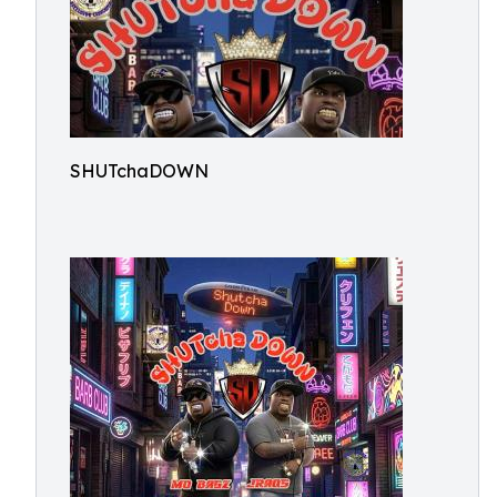
SHUTchaDOWN