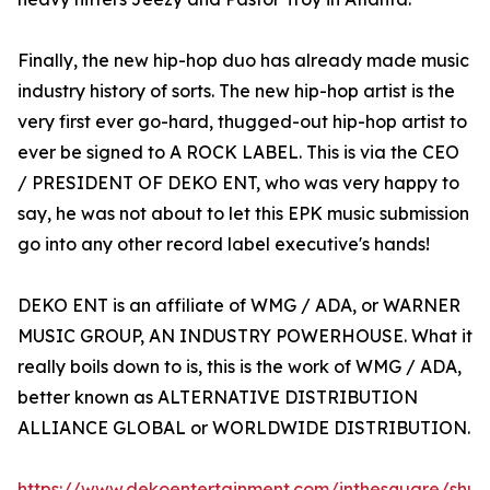
Finally, the new hip-hop duo has already made music
industry history of sorts. The new hip-hop artist is the
very first ever go-hard, thugged-out hip-hop artist to
ever be signed to A ROCK LABEL. This is via the CEO
/ PRESIDENT OF DEKO ENT, who was very happy to
say, he was not about to let this EPK music submission
go into any other record label executive's hands!
DEKO ENT is an affiliate of WMG / ADA, or WARNER
MUSIC GROUP, AN INDUSTRY POWERHOUSE. What it
really boils down to is, this is the work of WMG / ADA,
better known as ALTERNATIVE DISTRIBUTION
ALLIANCE GLOBAL or WORLDWIDE DISTRIBUTION.
https://www.dekoentertainment.com/inthesquare/shu