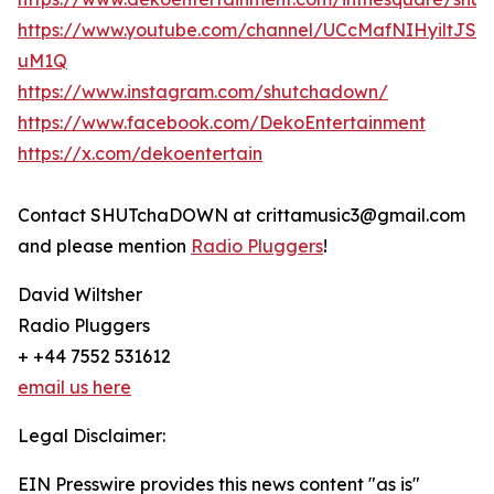
https://www.youtube.com/channel/UCcMafNIHyiltJSd
uM1Q
https://www.instagram.com/shutchadown/
https://www.facebook.com/DekoEntertainment
https://x.com/dekoentertain
Contact SHUTchaDOWN at crittamusic3@gmail.com
and please mention
Radio Pluggers
!
David Wiltsher
Radio Pluggers
+ +44 7552 531612
email us here
Legal Disclaimer:
EIN Presswire provides this news content "as is"