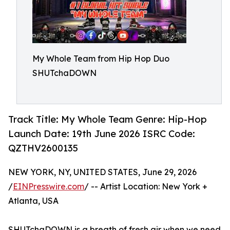
My Whole Team from Hip Hop Duo
SHUTchaDOWN
Track Title: My Whole Team Genre: Hip-Hop
Launch Date: 19th June 2026 ISRC Code:
QZTHV2600135
NEW YORK, NY, UNITED STATES, June 29, 2026
/
EINPresswire.com
/ -- Artist Location: New York +
Atlanta, USA
SHUTchaDOWN is a breath of fresh air when we need