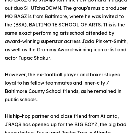
out duo SHUTchaDOWN. The group's music producer
MO BAGZ is from Baltimore, where he was invited to
the (BSA), BALTIMORE SCHOOL OF ARTS. This is the
same exact performing arts school attended by
award-winning superstar actress Jada Pinkett-Smith,
as well as the Grammy Award-winning icon artist and
actor Tupac Shakur.
However, the ex-football player and boxer stayed
loyal to his fellow teammates and inner-city /
Baltimore County School friends, as he remained in
public schools.
His hip-hop partner and close friend from Atlanta,
JRAQS has opened up for the BIG BOYZ, the big bad
heavy hitters Jeezy and Pastor Troy in Atlanta.