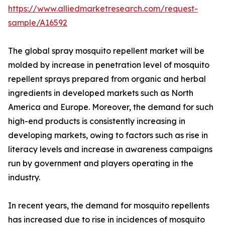
https://www.alliedmarketresearch.com/request-
sample/A16592
The global spray mosquito repellent market will be
molded by increase in penetration level of mosquito
repellent sprays prepared from organic and herbal
ingredients in developed markets such as North
America and Europe. Moreover, the demand for such
high-end products is consistently increasing in
developing markets, owing to factors such as rise in
literacy levels and increase in awareness campaigns
run by government and players operating in the
industry.
In recent years, the demand for mosquito repellents
has increased due to rise in incidences of mosquito