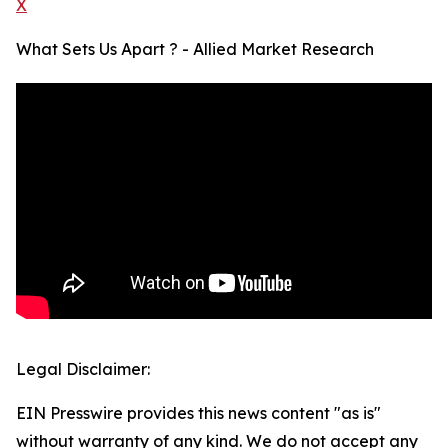
X
What Sets Us Apart ? - Allied Market Research
Legal Disclaimer:
EIN Presswire provides this news content "as is"
without warranty of any kind. We do not accept any