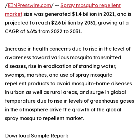
/
EINPresswire.com
/ --
Spray mosquito repellent
market
size was generated $1.4 billion in 2021, and is
projected to reach $2.6 billion by 2031, growing at a
CAGR of 6.6% from 2022 to 2031.
Increase in health concerns due to rise in the level of
awareness toward various mosquito transmitted
diseases, rise in eradication of standing water,
swamps, marshes, and use of spray mosquito
repellent products to avoid mosquito-borne diseases
in urban as well as rural areas, and surge in global
temperature due to rise in levels of greenhouse gases
in the atmosphere drive the growth of the global
spray mosquito repellent market.
Download Sample Report: