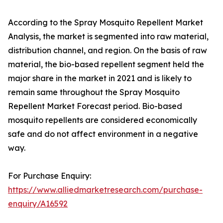
According to the Spray Mosquito Repellent Market
Analysis, the market is segmented into raw material,
distribution channel, and region. On the basis of raw
material, the bio-based repellent segment held the
major share in the market in 2021 and is likely to
remain same throughout the Spray Mosquito
Repellent Market Forecast period. Bio-based
mosquito repellents are considered economically
safe and do not affect environment in a negative
way.
For Purchase Enquiry:
https://www.alliedmarketresearch.com/purchase-
enquiry/A16592