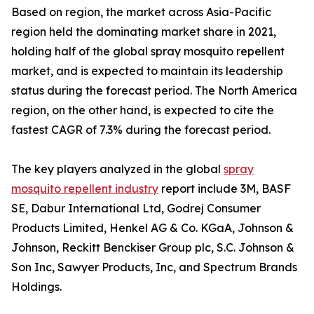
Based on region, the market across Asia-Pacific
region held the dominating market share in 2021,
holding half of the global spray mosquito repellent
market, and is expected to maintain its leadership
status during the forecast period. The North America
region, on the other hand, is expected to cite the
fastest CAGR of 7.3% during the forecast period.
The key players analyzed in the global
spray
mosquito repellent industry
report include 3M, BASF
SE, Dabur International Ltd, Godrej Consumer
Products Limited, Henkel AG & Co. KGaA, Johnson &
Johnson, Reckitt Benckiser Group plc, S.C. Johnson &
Son Inc, Sawyer Products, Inc, and Spectrum Brands
Holdings.