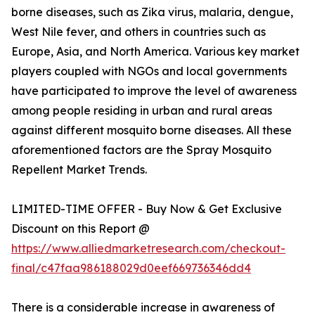
borne diseases, such as Zika virus, malaria, dengue,
West Nile fever, and others in countries such as
Europe, Asia, and North America. Various key market
players coupled with NGOs and local governments
have participated to improve the level of awareness
among people residing in urban and rural areas
against different mosquito borne diseases. All these
aforementioned factors are the Spray Mosquito
Repellent Market Trends.
LIMITED-TIME OFFER - Buy Now & Get Exclusive
Discount on this Report @
https://www.alliedmarketresearch.com/checkout-
final/c47faa986188029d0eef669736346dd4
There is a considerable increase in awareness of