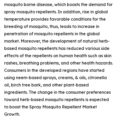
mosquito borne disease, which boosts the demand for
spray mosquito repellents. In addition, rise in global
temperature provides favorable conditions for the
breeding of mosquito, thus, leads to increase in
penetration of mosquito repellents in the global
market. Moreover, the development of natural herb-
based mosquito repellents has reduced various side
effects of the repellents on human health such as skin
rashes, breathing problems, and other health hazards.
Consumers in the developed regions have started
using neem-based sprays, creams, & oils, citronella
oil, birch tree bark, and other plant-based
ingredients. The change in the consumer preferences
toward herb-based mosquito repellents is expected
to boost the Spray Mosquito Repellent Market
Growth.