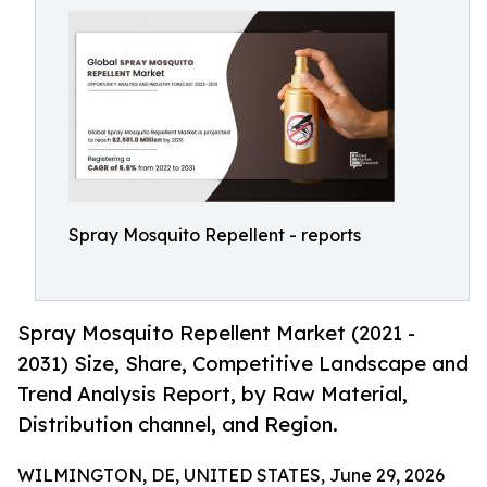
Spray Mosquito Repellent - reports
Spray Mosquito Repellent Market (2021 -
2031) Size, Share, Competitive Landscape and
Trend Analysis Report, by Raw Material,
Distribution channel, and Region.
WILMINGTON, DE, UNITED STATES, June 29, 2026