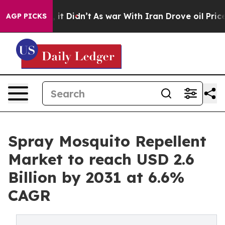
Well, it Didn’t
As war With Iran Drove oil Prices Hi
AGP PICKS
Spray Mosquito Repellent
Market to reach USD 2.6
Billion by 2031 at 6.6%
CAGR