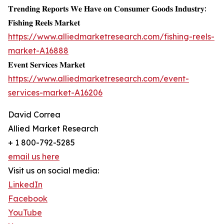
𝐓𝐫𝐞𝐧𝐝𝐢𝐧𝐠 𝐑𝐞𝐩𝐨𝐫𝐭𝐬 𝐖𝐞 𝐇𝐚𝐯𝐞 𝐨𝐧 𝐂𝐨𝐧𝐬𝐮𝐦𝐞𝐫 𝐆𝐨𝐨𝐝𝐬 𝐈𝐧𝐝𝐮𝐬𝐭𝐫𝐲:
𝐅𝐢𝐬𝐡𝐢𝐧𝐠 𝐑𝐞𝐞𝐥𝐬 𝐌𝐚𝐫𝐤𝐞𝐭
https://www.alliedmarketresearch.com/fishing-reels-
market-A16888
𝐄𝐯𝐞𝐧𝐭 𝐒𝐞𝐫𝐯𝐢𝐜𝐞𝐬 𝐌𝐚𝐫𝐤𝐞𝐭
https://www.alliedmarketresearch.com/event-
services-market-A16206
David Correa
Allied Market Research
+ 1 800-792-5285
email us here
Visit us on social media:
LinkedIn
Facebook
YouTube