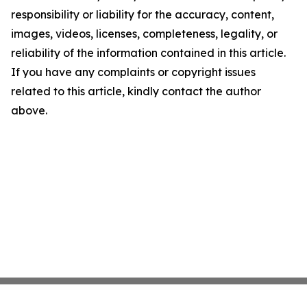
responsibility or liability for the accuracy, content,
images, videos, licenses, completeness, legality, or
reliability of the information contained in this article.
If you have any complaints or copyright issues
related to this article, kindly contact the author
above.