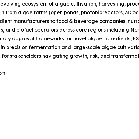
olving ecosystem of algae cultivation, harvesting, proces
ain from algae farms (open ponds, photobioreactors, 3D oc
gredient manufacturers to food & beverage companies, nut
s, and biofuel operators across core regions including No
tory approval frameworks for novel algae ingredients, ES
 in precision fermentation and large-scale algae cultivati
for stakeholders navigating growth, risk, and transformati
rt: