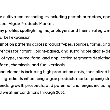
ae cultivation technologies including photobioreactors, 
lobal Algae Products Market.
ny profiles spotlighting major players and their strategi
arket expansion.
ption patterns across product types, sources, forms, and a
nces for natural, plant-based, and sustainable algae-de
of type, source, form, and application segments depictin
eed, chemicals, and fuel verticals.
s and elements including high production costs, specialize
ingredients influencing algae products market pricing str
trends, growth prospects, and potential challenges includin
nd weather conditions through 2031.