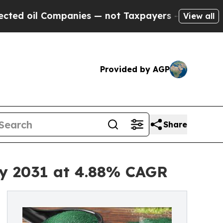
panies — not Taxpayers — the Chance to Cash in 
View all
Provided by AGP
Share
by 2031 at 4.88% CAGR