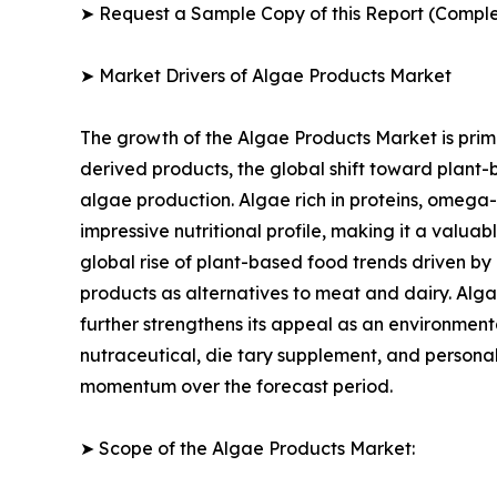
➤ Request a Sample Copy of this Report (Comple
➤ Market Drivers of Algae Products Market
The growth of the Algae Products Market is prima
derived products, the global shift toward plant-
algae production. Algae rich in proteins, omega-
impressive nutritional profile, making it a valua
global rise of plant-based food trends driven by
products as alternatives to meat and dairy. Alga
further strengthens its appeal as an environmenta
nutraceutical, die tary supplement, and personal
momentum over the forecast period.
➤ Scope of the Algae Products Market: