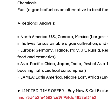
Chemicals
Fuel (algae biofuel as an alternative to fossil fue
➤ Regional Analysis:
» North America: U.S., Canada, Mexico (Largest r
initiatives for sustainable algae cultivation, a
» Europe: Germany, France, Italy, UK, Russia, Re
food and cosmetics)
» Asia-Pacific: China, Japan, India, Rest of Asi
boosting nutraceutical consumption)
» LAMEA: Latin America, Middle East, Africa (E
➤ LIMITED-TIME OFFER - Buy Now & Get Exclusi
final/3d4b2fe4682fc619f93fda4852ef3462