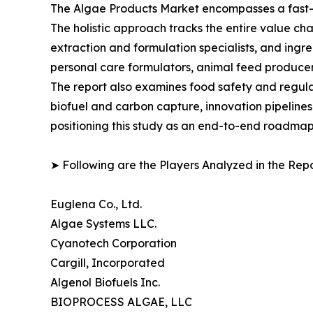
The Algae Products Market encompasses a fast-ev
The holistic approach tracks the entire value ch
extraction and formulation specialists, and in
personal care formulators, animal feed producer
The report also examines food safety and regula
biofuel and carbon capture, innovation pipelines
positioning this study as an end-to-end roadmap 
➤ Following are the Players Analyzed in the Repo
Euglena Co., Ltd.
Algae Systems LLC.
Cyanotech Corporation
Cargill, Incorporated
Algenol Biofuels Inc.
BIOPROCESS ALGAE, LLC