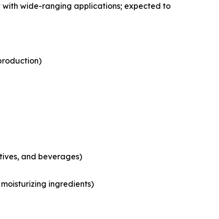
 with wide-ranging applications; expected to
production)
tives, and beverages)
moisturizing ingredients)