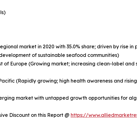
ls)
egional market in 2020 with 35.0% share; driven by rise i
nd development of sustainable seafood communities)
st of Europe (Growing market; increasing clean-label and s
a-Pacific (Rapidly growing; high health awareness and risi
merging market with untapped growth opportunities for a
ve Discount on this Report @
https://www.alliedmarketr