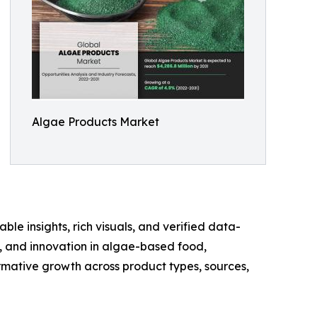
Algae Products Market
ble insights, rich visuals, and verified data-
te, and innovation in algae-based food,
rmative growth across product types, sources,