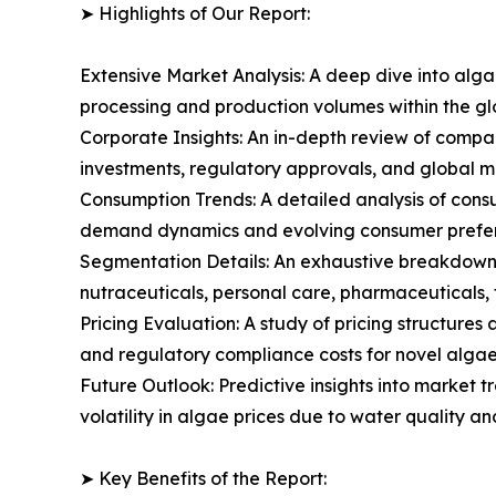
➤ Highlights of Our Report:
Extensive Market Analysis: A deep dive into alg
processing and production volumes within the g
Corporate Insights: An in-depth review of compa
investments, regulatory approvals, and global m
Consumption Trends: A detailed analysis of consum
demand dynamics and evolving consumer prefere
Segmentation Details: An exhaustive breakdown 
nutraceuticals, personal care, pharmaceuticals, f
Pricing Evaluation: A study of pricing structure
and regulatory compliance costs for novel algae 
Future Outlook: Predictive insights into market 
volatility in algae prices due to water quality a
➤ Key Benefits of the Report: