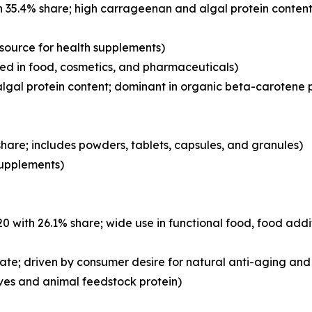
 35.4% share; high carrageenan and algal protein content
 source for health supplements)
d in food, cosmetics, and pharmaceuticals)
lgal protein content; dominant in organic beta-carotene 
hare; includes powders, tablets, capsules, and granules)
 supplements)
with 26.1% share; wide use in functional food, food addi
ate; driven by consumer desire for natural anti-aging and 
ves and animal feedstock protein)