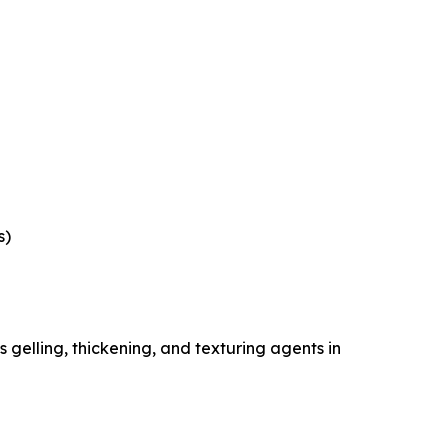
s)
gelling, thickening, and texturing agents in