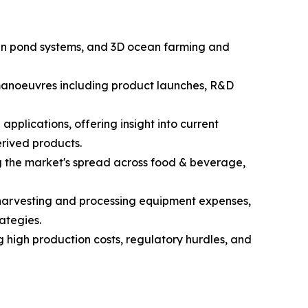
open pond systems, and 3D ocean farming and
c manoeuvres including product launches, R&D
pplications, offering insight into current
rived products.
g the market's spread across food & beverage,
d harvesting and processing equipment expenses,
ategies.
g high production costs, regulatory hurdles, and