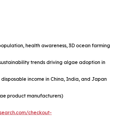
n population, health awareness, 3D ocean farming
ustainability trends driving algae adoption in
ng disposable income in China, India, and Japan
lgae product manufacturers)
esearch.com/checkout-