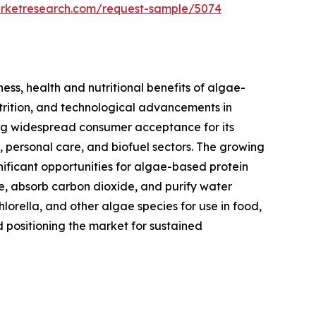
arketresearch.com/request-sample/5074
ess, health and nutritional benefits of algae-
utrition, and technological advancements in
ning widespread consumer acceptance for its
s, personal care, and biofuel sectors. The growing
nificant opportunities for algae-based protein
se, absorb carbon dioxide, and purify water
hlorella, and other algae species for use in food,
d positioning the market for sustained