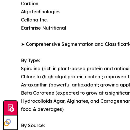
Corbion
Algatechnologies
Cellana Inc.
Earthrise Nutritional
➤ Comprehensive Segmentation and Classificatio
By Type:
Spirulina (rich in plant-based protein and antio
Chlorella (high algal protein content; approved 
Astaxanthin (powerful antioxidant; growing appl
Beta Carotene (expected to grow at a significan
Hydrocolloids Agar, Alginates, and Carrageenans
food & beverages)
By Source: