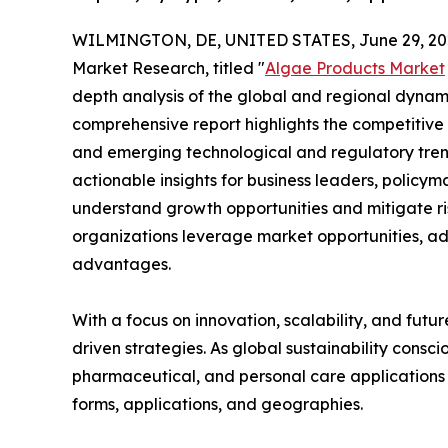
WILMINGTON, DE, UNITED STATES, June 29, 20
Market Research, titled "
Algae Products Market
depth analysis of the global and regional dynamic
comprehensive report highlights the competitive
and emerging technological and regulatory tre
actionable insights for business leaders, policy
understand growth opportunities and mitigate ris
organizations leverage market opportunities, ad
advantages.
With a focus on innovation, scalability, and futur
driven strategies. As global sustainability consc
pharmaceutical, and personal care applications 
forms, applications, and geographies.