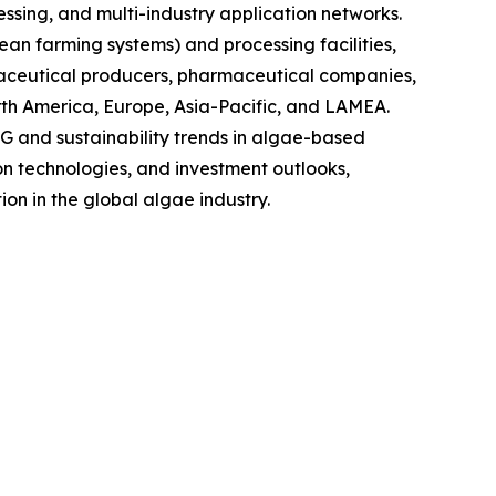
sing, and multi-industry application networks.
ean farming systems) and processing facilities,
raceutical producers, pharmaceutical companies,
rth America, Europe, Asia-Pacific, and LAMEA.
G and sustainability trends in algae-based
on technologies, and investment outlooks,
on in the global algae industry.