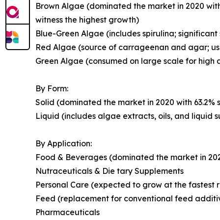
Brown Algae (dominated the market in 2020 with
witness the highest growth)
Blue-Green Algae (includes spirulina; significant
Red Algae (source of carrageenan and agar; use
Green Algae (consumed on large scale for high a
By Form:
Solid (dominated the market in 2020 with 63.2% s
Liquid (includes algae extracts, oils, and liquid
By Application:
Food & Beverages (dominated the market in 2020 
Nutraceuticals & Die tary Supplements
Personal Care (expected to grow at the fastest r
Feed (replacement for conventional feed additi
Pharmaceuticals