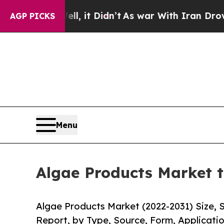
l, it Didn’t
As war With Iran Drove oil Prices H
AGP PICKS
Menu
Algae Products Market t
Algae Products Market (2022-2031) Size, 
Report, by Type, Source, Form, Applicatio