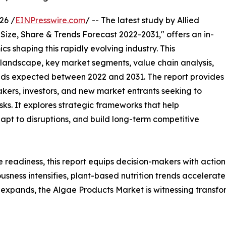
26 /
EINPresswire.com
/ -- The latest study by Allied
Size, Share & Trends Forecast 2022-2031," offers an in-
s shaping this rapidly evolving industry. This
 landscape, key market segments, value chain analysis,
nds expected between 2022 and 2031. The report provides
makers, investors, and new market entrants seeking to
ks. It explores strategic frameworks that help
apt to disruptions, and build long-term competitive
e readiness, this report equips decision-makers with actiona
iousness intensifies, plant-based nutrition trends accelera
expands, the Algae Products Market is witnessing transfo