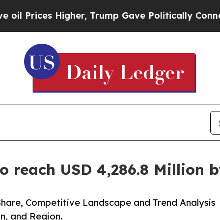
igher, Trump Gave Politically Connected oil Com
o reach USD 4,286.8 Million 
Share, Competitive Landscape and Trend Analysis
n, and Region.