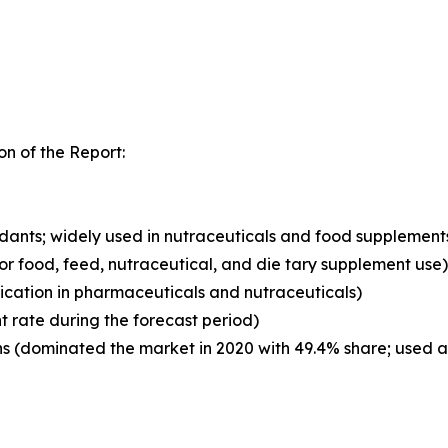
n of the Report:
xidants; widely used in nutraceuticals and food supplement
for food, feed, nutraceutical, and die tary supplement use)
ication in pharmaceuticals and nutraceuticals)
t rate during the forecast period)
 (dominated the market in 2020 with 49.4% share; used as 