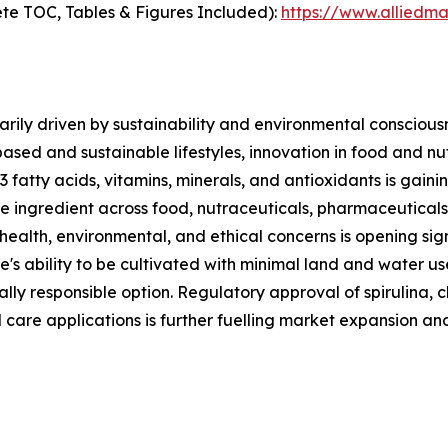
te TOC, Tables & Figures Included):
https://www.alliedm
rily driven by sustainability and environmental consciousn
based and sustainable lifestyles, innovation in food and n
3 fatty acids, vitamins, minerals, and antioxidants is gai
ble ingredient across food, nutraceuticals, pharmaceutical
 health, environmental, and ethical concerns is opening sig
e's ability to be cultivated with minimal land and water u
lly responsible option. Regulatory approval of spirulina, c
 care applications is further fuelling market expansion an