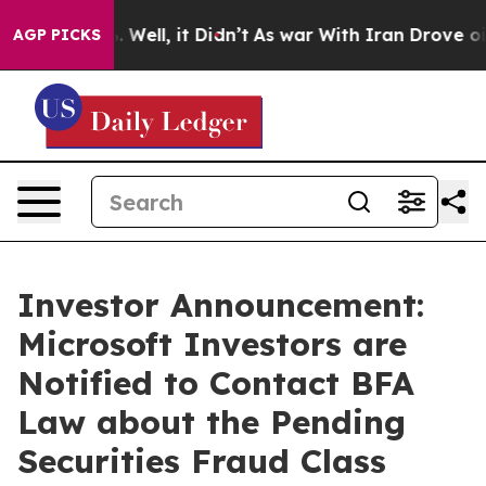
 40%. Well, it Didn’t
As war With Iran Drove oil Pric
AGP PICKS
Investor Announcement:
Microsoft Investors are
Notified to Contact BFA
Law about the Pending
Securities Fraud Class