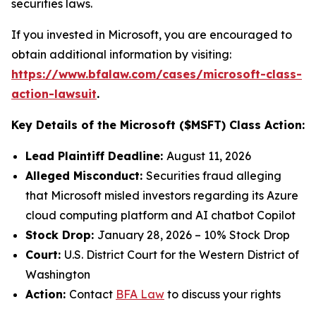
securities laws.
If you invested in Microsoft, you are encouraged to
obtain additional information by visiting:
https://www.bfalaw.com/cases/microsoft-class-
action-lawsuit
.
Key Details of the Microsoft ($MSFT) Class Action:
Lead Plaintiff Deadline:
August 11, 2026
Alleged Misconduct:
Securities fraud alleging
that Microsoft misled investors regarding its Azure
cloud computing platform and AI chatbot Copilot
Stock Drop:
January 28, 2026 – 10% Stock Drop
Court:
U.S. District Court for the Western District of
Washington
Action:
Contact
BFA Law
to discuss your rights