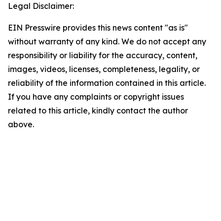
Legal Disclaimer:
EIN Presswire provides this news content "as is"
without warranty of any kind. We do not accept any
responsibility or liability for the accuracy, content,
images, videos, licenses, completeness, legality, or
reliability of the information contained in this article.
If you have any complaints or copyright issues
related to this article, kindly contact the author
above.