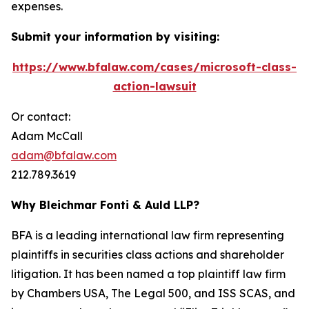
expenses.
Submit your information by visiting:
https://www.bfalaw.com/cases/microsoft-class-
action-lawsuit
Or contact:
Adam McCall
adam@bfalaw.com
212.789.3619
Why Bleichmar Fonti & Auld LLP?
BFA is a leading international law firm representing
plaintiffs in securities class actions and shareholder
litigation. It has been named a top plaintiff law firm
by
Chambers USA
,
The Legal 500
, and
ISS SCAS
, and