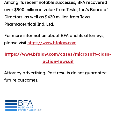
Among its recent notable successes, BFA recovered
over $900 million in value from Tesla, Inc.’s Board of
Directors, as well as $420 million from Teva
Pharmaceutical Ind. Ltd.
For more information about BFA and its attorneys,
please visit
https://www.bfalaw.com
.
https://www.bfalaw.com/cases/microsoft-class-
action-lawsuit
Attorney advertising. Past results do not guarantee
future outcomes.