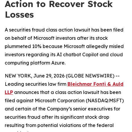
Action to Recover Stock
Losses
A securities fraud class action lawsuit has been filed
on behalf of Microsoft investors after its stock
plummeted 10% because Microsoft allegedly misled
investors regarding its AI chatbot Copilot and cloud
computing platform Azure.
NEW YORK, June 29, 2026 (GLOBE NEWSWIRE) --
Leading securities law firm
Bleichmar Fonti & Auld
LLP
announces that a class action lawsuit has been
filed against Microsoft Corporation (NASDAQ:MSFT)
and certain of the Company’s senior executives for
securities fraud after its significant stock drop
resulting from potential violations of the federal