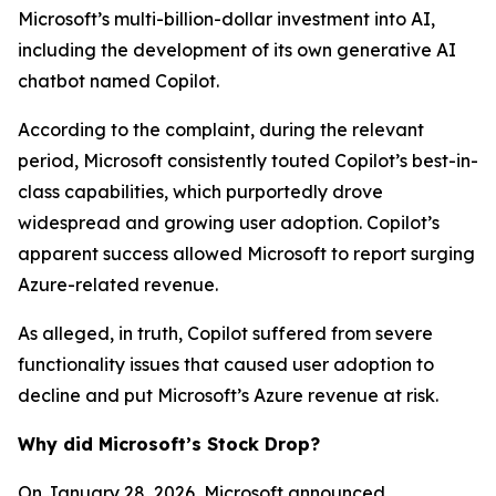
Microsoft’s multi-billion-dollar investment into AI,
including the development of its own generative AI
chatbot named Copilot.
According to the complaint, during the relevant
period, Microsoft consistently touted Copilot’s best-in-
class capabilities, which purportedly drove
widespread and growing user adoption. Copilot’s
apparent success allowed Microsoft to report surging
Azure-related revenue.
As alleged, in truth, Copilot suffered from severe
functionality issues that caused user adoption to
decline and put Microsoft’s Azure revenue at risk.
Why did Microsoft’s Stock Drop?
On January 28, 2026, Microsoft announced