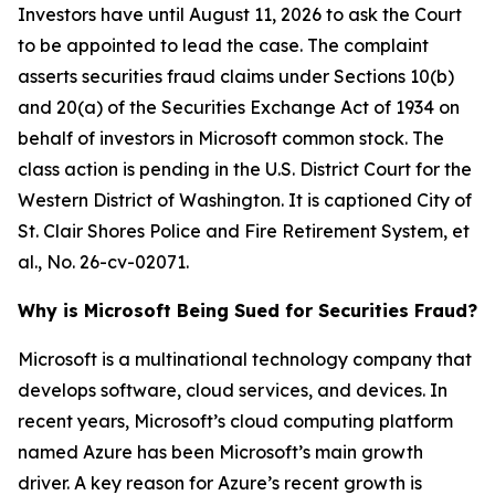
Investors have until August 11, 2026 to ask the Court
to be appointed to lead the case. The complaint
asserts securities fraud claims under Sections 10(b)
and 20(a) of the Securities Exchange Act of 1934 on
behalf of investors in Microsoft common stock. The
class action is pending in the U.S. District Court for the
Western District of Washington. It is captioned
City of
St. Clair Shores Police and Fire Retirement System, et
al.
, No. 26-cv-02071.
Why is Microsoft Being Sued for Securities Fraud?
Microsoft is a multinational technology company that
develops software, cloud services, and devices. In
recent years, Microsoft’s cloud computing platform
named Azure has been Microsoft’s main growth
driver. A key reason for Azure’s recent growth is