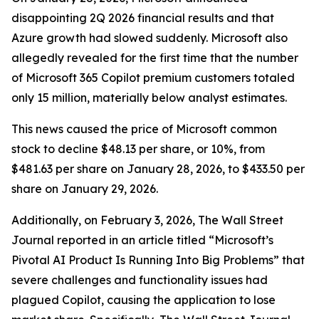
disappointing 2Q 2026 financial results and that
Azure growth had slowed suddenly. Microsoft also
allegedly revealed for the first time that the number
of Microsoft 365 Copilot premium customers totaled
only 15 million, materially below analyst estimates.
This news caused the price of Microsoft common
stock to decline $48.13 per share, or 10%, from
$481.63 per share on January 28, 2026, to $433.50 per
share on January 29, 2026.
Additionally, on February 3, 2026,
The Wall Street
Journal
reported in an article titled “Microsoft’s
Pivotal AI Product Is Running Into Big Problems” that
severe challenges and functionality issues had
plagued Copilot, causing the application to lose