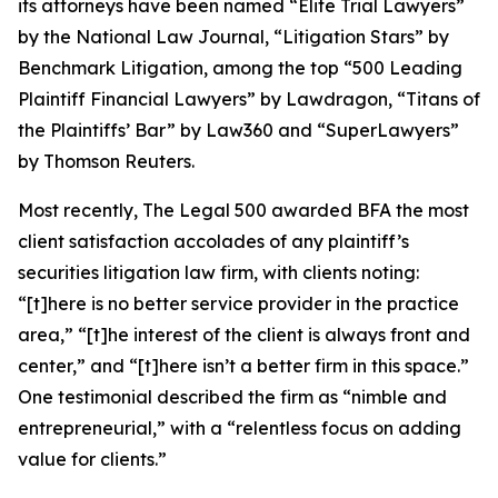
its attorneys have been named “Elite Trial Lawyers”
by the
National Law Journal
, “Litigation Stars” by
Benchmark Litigation
, among the top “500 Leading
Plaintiff Financial Lawyers” by
Lawdragon
, “Titans of
the Plaintiffs’ Bar” by
Law360
and “SuperLawyers”
by Thomson Reuters.
Most recently,
The Legal 500
awarded BFA the most
client satisfaction accolades of any plaintiff’s
securities litigation law firm, with clients noting:
“[t]here is no better service provider in the practice
area,” “[t]he interest of the client is always front and
center,” and “[t]here isn’t a better firm in this space.”
One testimonial described the firm as “nimble and
entrepreneurial,” with a “relentless focus on adding
value for clients.”