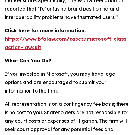
market share. Specifically,
The Wall Street Journal
reported that “[c]onfusing brand positioning and
interoperability problems have frustrated users.”
Click here for more information:
https://www.bfalaw.com/cases/microsoft-class-
action-lawsuit
.
What Can You Do?
If you invested in Microsoft, you may have legal
options and are encouraged to submit your
information to the firm.
All representation is on a contingency fee basis; there
is no cost to you. Shareholders are not responsible for
any court costs or expenses of litigation. The firm will
seek court approval for any potential fees and