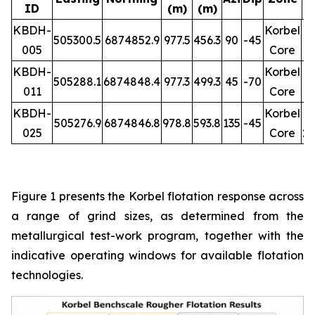
ID
(m)
(m)
R
KBDH-
Korbel
505300.5
6874852.9
977.5
456.3
90
-45
005
Core
1
KBDH-
Korbel
505288.1
6874848.4
977.3
499.3
45
-70
011
Core
1
KBDH-
Korbel
505276.9
6874846.8
978.8
593.8
135
-45
025
Core
26
Figure 1 presents the Korbel flotation response across
a range of grind sizes, as determined from the
metallurgical test-work program, together with the
indicative operating windows for available flotation
technologies.