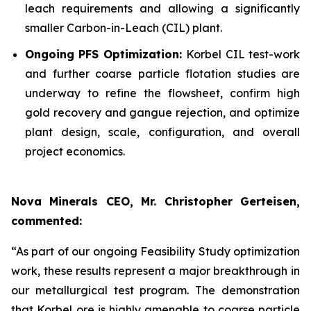
leach requirements and allowing a significantly
smaller Carbon-in-Leach (CIL) plant.
Ongoing PFS Optimization:
Korbel CIL test-work
and further coarse particle flotation studies are
underway to refine the flowsheet, confirm high
gold recovery and gangue rejection, and optimize
plant design, scale, configuration, and overall
project economics.
Nova Minerals CEO, Mr. Christopher Gerteisen,
commented:
“As part of our ongoing Feasibility Study optimization
work, these results represent a major breakthrough in
our metallurgical test program. The demonstration
that Korbel ore is highly amenable to coarse particle