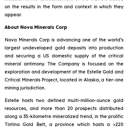
on the results in the form and context in which they
appear.
About Nova Minerals Corp
Nova Minerals Corp is advancing one of the world’s
largest undeveloped gold deposits into production
and securing a US domestic supply of the critical
mineral antimony. The Company is focused on the
exploration and development of the Estelle Gold and
Critical Minerals Project, located in Alaska, a tier-one
mining jurisdiction.
Estelle hosts two defined multi-million-ounce gold
resources, and more than 20 prospects distributed
along a 35-kilometre mineralized trend, in the prolific
Tintina Gold Belt, a province which hosts a >220