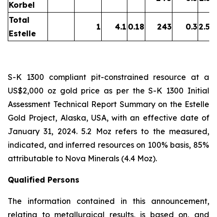
Korbel
Total
1
4.1
0.18
243
0.3
2.54
Estelle
S-K 1300 compliant pit-constrained resource at a
US$2,000 oz gold price as per the S-K 1300 Initial
Assessment Technical Report Summary on the Estelle
Gold Project, Alaska, USA, with an effective date of
January 31, 2024. 5.2 Moz refers to the measured,
indicated, and inferred resources on 100% basis, 85%
attributable to Nova Minerals (4.4 Moz).
Qualified Persons
The information contained in this announcement,
relating to metallurgical results, is based on, and