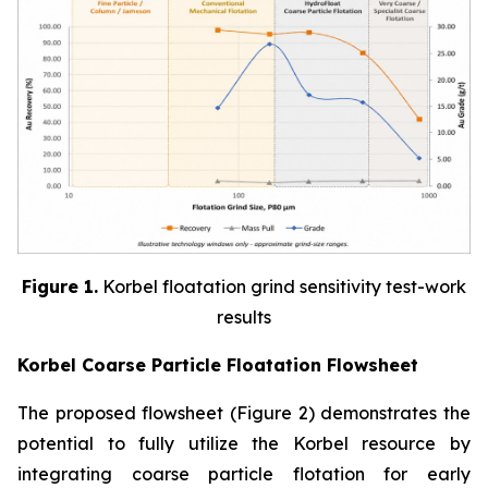
Figure 1.
Korbel floatation grind sensitivity test-work
results
Korbel Coarse Particle Floatation Flowsheet
The proposed flowsheet (Figure 2) demonstrates the
potential to fully utilize the Korbel resource by
integrating coarse particle flotation for early