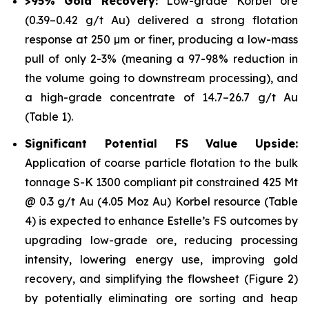
>95% Gold Recovery:
Low-grade Korbel ore
(0.39–0.42 g/t Au) delivered a strong flotation
response at 250 µm or finer, producing a low-mass
pull of only 2-3% (meaning a 97-98% reduction in
the volume going to downstream processing), and
a high-grade concentrate of 14.7–26.7 g/t Au
(Table 1).
Significant Potential FS Value Upside:
Application of coarse particle flotation to the bulk
tonnage S-K 1300 compliant pit constrained 425 Mt
@ 0.3 g/t Au (4.05 Moz Au) Korbel resource (Table
4) is expected to enhance Estelle’s FS outcomes by
upgrading low-grade ore, reducing processing
intensity, lowering energy use, improving gold
recovery, and simplifying the flowsheet (Figure 2)
by potentially eliminating ore sorting and heap