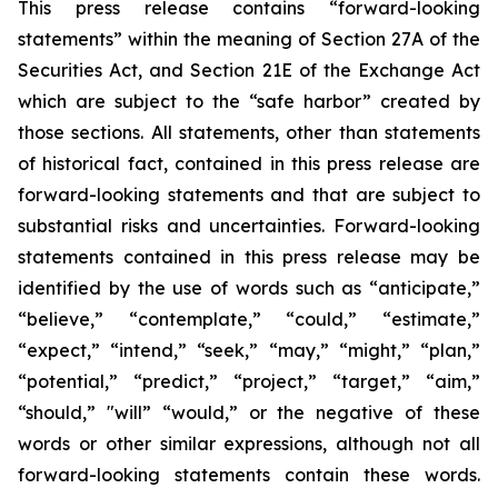
This press release contains “forward-looking
statements” within the meaning of Section 27A of the
Securities Act, and Section 21E of the Exchange Act
which are subject to the “safe harbor” created by
those sections. All statements, other than statements
of historical fact, contained in this press release are
forward-looking statements and that are subject to
substantial risks and uncertainties. Forward-looking
statements contained in this press release may be
identified by the use of words such as “anticipate,”
“believe,” “contemplate,” “could,” “estimate,”
“expect,” “intend,” “seek,” “may,” “might,” “plan,”
“potential,” “predict,” “project,” “target,” “aim,”
“should,” "will” “would,” or the negative of these
words or other similar expressions, although not all
forward-looking statements contain these words.