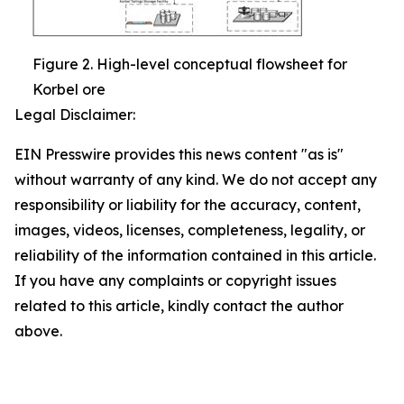
Figure 2. High-level conceptual flowsheet for
Korbel ore
Legal Disclaimer:
EIN Presswire provides this news content "as is"
without warranty of any kind. We do not accept any
responsibility or liability for the accuracy, content,
images, videos, licenses, completeness, legality, or
reliability of the information contained in this article.
If you have any complaints or copyright issues
related to this article, kindly contact the author
above.