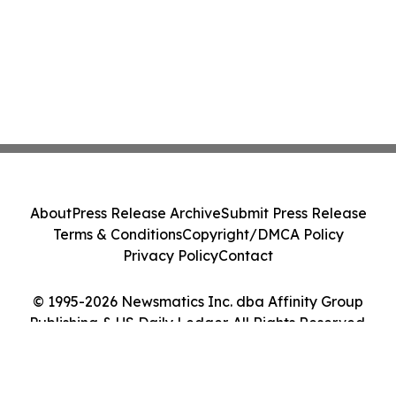
About
Press Release Archive
Submit Press Release
Terms & Conditions
Copyright/DMCA Policy
Privacy Policy
Contact
© 1995-2026 Newsmatics Inc. dba Affinity Group
Publishing & US Daily Ledger. All Rights Reserved.
Cookie Settings / Your Privacy Choices