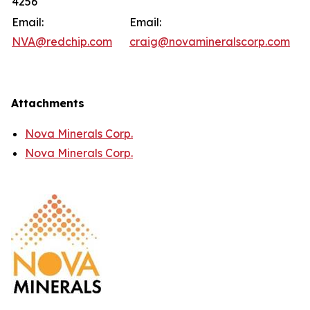
4256
Email:
Email:
NVA@redchip.com
craig@novamineralscorp.com
Attachments
Nova Minerals Corp.
Nova Minerals Corp.