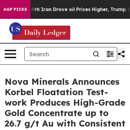
ith Iran Drove oil Prices Higher, Trump Gave Politica
AGP PICKS
Nova Minerals Announces
Korbel Floatation Test-
work Produces High-Grade
Gold Concentrate up to
26.7 g/t Au with Consistent