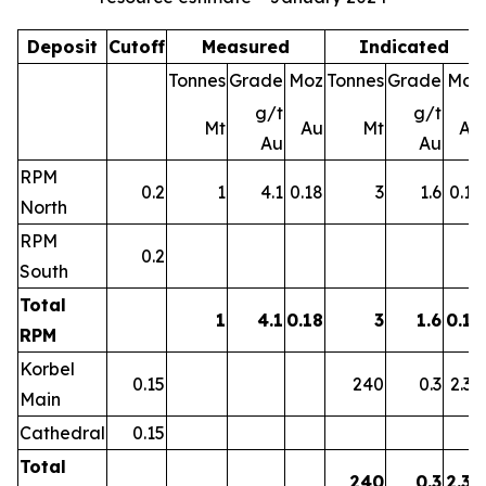
Deposit
Cutoff
Measured
Indicated
Tonnes
Grade
Moz
Tonnes
Grade
Moz
g/t
g/t
Mt
Au
Mt
Au
Au
Au
RPM
0.2
1
4.1
0.18
3
1.6
0.15
North
RPM
0.2
South
Total
1
4.1
0.18
3
1.6
0.15
RPM
Korbel
0.15
240
0.3
2.39
Main
Cathedral
0.15
Total
240
0.3
2.39