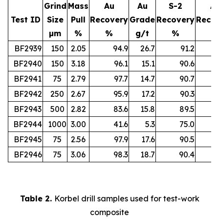
Grind
Mass
Au
Au
S-2
A
Test ID
Size
Pull
Recovery
Grade
Recovery
Reco
µm
%
%
g/t
%
%
BF2939
150
2.05
94.9
26.7
91.2
BF2940
150
3.18
96.1
15.1
90.6
BF2941
75
2.79
97.7
14.7
90.7
BF2942
250
2.67
95.9
17.2
90.3
BF2943
500
2.82
83.6
15.8
89.5
BF2944
1000
3.00
41.6
5.3
75.0
BF2945
75
2.56
97.9
17.6
90.5
BF2946
75
3.06
98.3
18.7
90.4
Table 2.
Korbel drill samples used for test-work
composite