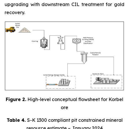
upgrading with downstream CIL treatment for gold
recovery.
Figure 2.
High-level conceptual flowsheet for Korbel
ore
Table 4.
S-K 1300 compliant pit constrained mineral
resource estimate – January 2024