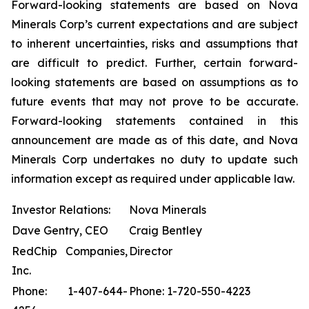
Forward-looking statements are based on Nova
Minerals Corp’s current expectations and are subject
to inherent uncertainties, risks and assumptions that
are difficult to predict. Further, certain forward-
looking statements are based on assumptions as to
future events that may not prove to be accurate.
Forward-looking statements contained in this
announcement are made as of this date, and Nova
Minerals Corp undertakes no duty to update such
information except as required under applicable law.
Investor Relations:
Nova Minerals
Dave Gentry, CEO
Craig Bentley
RedChip Companies,
Director
Inc.
Phone: 1-407-644-
Phone: 1-720-550-4223