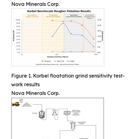
Nova Minerals Corp.
Figure 1. Korbel floatation grind sensitivity test-
work results
Nova Minerals Corp.