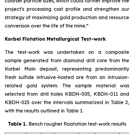
coarser particle sizes, which could further improve the
project's processing cost profile and strengthen our
strategy of maximizing gold production and resource
conversion over the life of the mine.”
Korbel Flotation Metallurgical Test-work
The test-work was undertaken on a composite
sample generated from diamond drill core from the
Korbel Main deposit, representing predominantly
fresh sulfide intrusive-hosted ore from an intrusion-
related gold system. The sample material was
selected from drill holes KBDH-005, KBDH-011 and
KBDH-025 over the intervals summarized in Table 2,
with the results outlined in Table 1
.
Table 1.
Bench rougher floatation test-work results