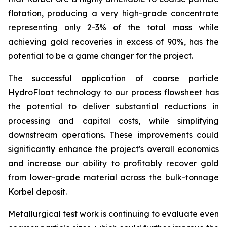
flotation, producing a very high-grade concentrate
representing only 2-3% of the total mass while
achieving gold recoveries in excess of 90%, has the
potential to be a game changer for the project.
The successful application of coarse particle
HydroFloat technology to our process flowsheet has
the potential to deliver substantial reductions in
processing and capital costs, while simplifying
downstream operations. These improvements could
significantly enhance the project's overall economics
and increase our ability to profitably recover gold
from lower-grade material across the bulk-tonnage
Korbel deposit.
Metallurgical test work is continuing to evaluate even