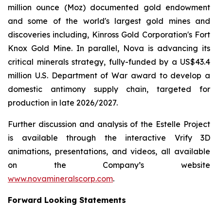
million ounce (Moz) documented gold endowment
and some of the world's largest gold mines and
discoveries including, Kinross Gold Corporation's Fort
Knox Gold Mine. In parallel, Nova is advancing its
critical minerals strategy, fully-funded by a US$43.4
million U.S. Department of War award to develop a
domestic antimony supply chain, targeted for
production in late 2026/2027.
Further discussion and analysis of the Estelle Project
is available through the interactive Vrify 3D
animations, presentations, and videos, all available
on the Company’s website
www.novamineralscorp.com
.
Forward Looking Statements