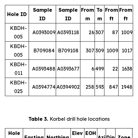
Sample
Sample
From
To
From
From
Hole ID
ID
ID
m
m
ft
ft
KBDH-
A0393009
A0393118
26
307
87
1009
005
KBDH-
B709084
B709108
307
309
1009
1017
005
KBDH-
A0393488
A0393677
6
499
22
1638
011
KBDH-
A0394774
A0394902
258
593
847
1948
025
Table 3.
Korbel drill hole locations
Hole
Elev
EOH
A
Easting
Northing
Azi
Dip
Zone