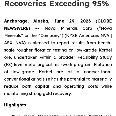
Recoveries Exceeding 95%
Anchorage, Alaska, June 29, 2026 (GLOBE
NEWSWIRE) --
Nova Minerals Corp (“Nova
Minerals” or the “Company”) (NYSE American: NVA |
ASX: NVA) is pleased to report results from bench-
scale rougher flotation testing on low-grade Korbel
ore, undertaken within a broader Feasibility Study
(FS) level metallurgical test-work program. Flotation
of low-grade Korbel ore at a coarser-than-
conventional grind size has the potential to materially
reduce both capital and operating costs while
maintaining strong gold recovery.
Highlights