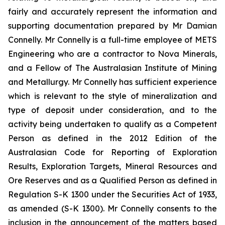
fairly and accurately represent the information and
supporting documentation prepared by Mr Damian
Connelly. Mr Connelly is a full-time employee of METS
Engineering who are a contractor to Nova Minerals,
and a Fellow of The Australasian Institute of Mining
and Metallurgy. Mr Connelly has sufficient experience
which is relevant to the style of mineralization and
type of deposit under consideration, and to the
activity being undertaken to qualify as a Competent
Person as defined in the 2012 Edition of the
Australasian Code for Reporting of Exploration
Results, Exploration Targets, Mineral Resources and
Ore Reserves and as a Qualified Person as defined in
Regulation S-K 1300 under the Securities Act of 1933,
as amended (S-K 1300). Mr Connelly consents to the
inclusion in the announcement of the matters based