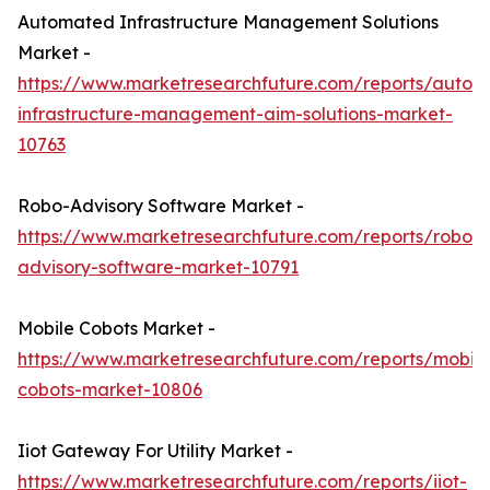
Automated Infrastructure Management Solutions
Market -
https://www.marketresearchfuture.com/reports/autom
infrastructure-management-aim-solutions-market-
10763
Robo-Advisory Software Market -
https://www.marketresearchfuture.com/reports/robo-
advisory-software-market-10791
Mobile Cobots Market -
https://www.marketresearchfuture.com/reports/mobile
cobots-market-10806
Iiot Gateway For Utility Market -
https://www.marketresearchfuture.com/reports/iiot-