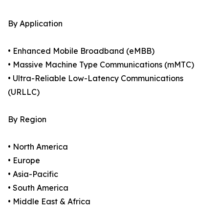
By Application
• Enhanced Mobile Broadband (eMBB)
• Massive Machine Type Communications (mMTC)
• Ultra-Reliable Low-Latency Communications
(URLLC)
By Region
• North America
• Europe
• Asia-Pacific
• South America
• Middle East & Africa