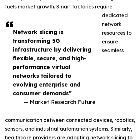
fuels market growth. Smart factories require
dedicated
network
Network slicing is
resources to
transforming 5G
ensure
infrastructure by delivering
seamless
flexible, secure, and high-
performance virtual
networks tailored to
evolving enterprise and
consumer demands”
— Market Research Future
communication between connected devices, robotics,
sensors, and industrial automation systems. Similarly,
healthcare providers are adopting network slicing to