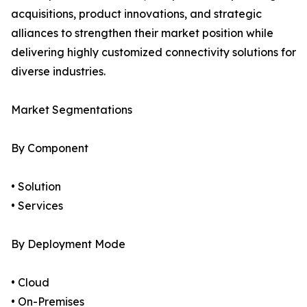
acquisitions, product innovations, and strategic
alliances to strengthen their market position while
delivering highly customized connectivity solutions for
diverse industries.
Market Segmentations
By Component
• Solution
• Services
By Deployment Mode
• Cloud
• On-Premises