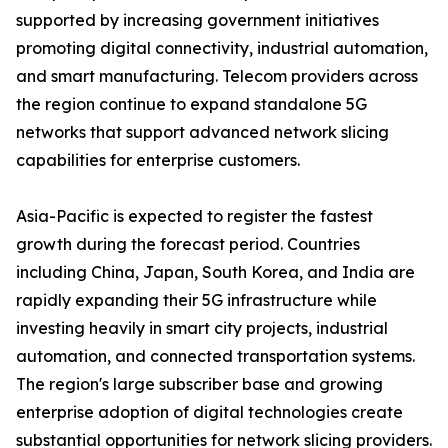
supported by increasing government initiatives
promoting digital connectivity, industrial automation,
and smart manufacturing. Telecom providers across
the region continue to expand standalone 5G
networks that support advanced network slicing
capabilities for enterprise customers.
Asia-Pacific is expected to register the fastest
growth during the forecast period. Countries
including China, Japan, South Korea, and India are
rapidly expanding their 5G infrastructure while
investing heavily in smart city projects, industrial
automation, and connected transportation systems.
The region's large subscriber base and growing
enterprise adoption of digital technologies create
substantial opportunities for network slicing providers.