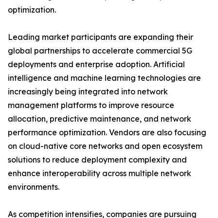
optimization.
Leading market participants are expanding their
global partnerships to accelerate commercial 5G
deployments and enterprise adoption. Artificial
intelligence and machine learning technologies are
increasingly being integrated into network
management platforms to improve resource
allocation, predictive maintenance, and network
performance optimization. Vendors are also focusing
on cloud-native core networks and open ecosystem
solutions to reduce deployment complexity and
enhance interoperability across multiple network
environments.
As competition intensifies, companies are pursuing