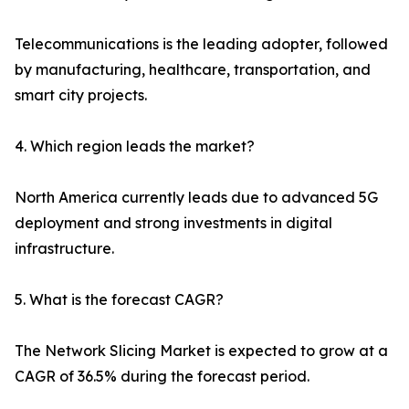
Telecommunications is the leading adopter, followed
by manufacturing, healthcare, transportation, and
smart city projects.
4. Which region leads the market?
North America currently leads due to advanced 5G
deployment and strong investments in digital
infrastructure.
5. What is the forecast CAGR?
The Network Slicing Market is expected to grow at a
CAGR of 36.5% during the forecast period.