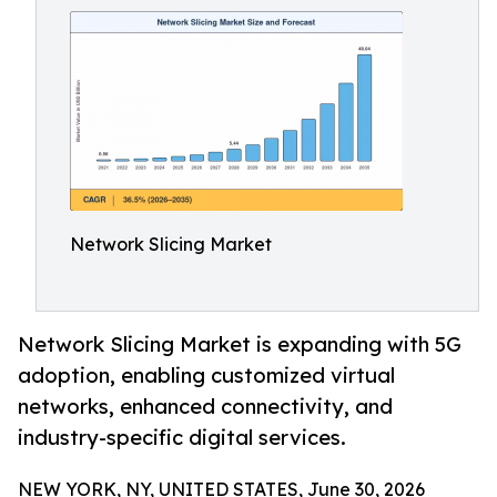
Network Slicing Market
Network Slicing Market is expanding with 5G
adoption, enabling customized virtual
networks, enhanced connectivity, and
industry-specific digital services.
NEW YORK, NY, UNITED STATES, June 30, 2026