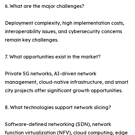
6. What are the major challenges?
Deployment complexity, high implementation costs,
interoperability issues, and cybersecurity concerns
remain key challenges.
7. What opportunities exist in the market?
Private 5G networks, AI-driven network
management, cloud-native infrastructure, and smart
city projects offer significant growth opportunities.
8. What technologies support network slicing?
Software-defined networking (SDN), network
function virtualization (NFV), cloud computing, edge