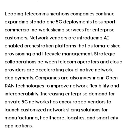
Leading telecommunications companies continue
expanding standalone 5G deployments to support
commercial network slicing services for enterprise
customers. Network vendors are introducing AI-
enabled orchestration platforms that automate slice
provisioning and lifecycle management. Strategic
collaborations between telecom operators and cloud
providers are accelerating cloud-native network
deployments. Companies are also investing in Open
RAN technologies to improve network flexibility and
interoperability. Increasing enterprise demand for
private 5G networks has encouraged vendors to
launch customized network slicing solutions for
manufacturing, healthcare, logistics, and smart city
applications.