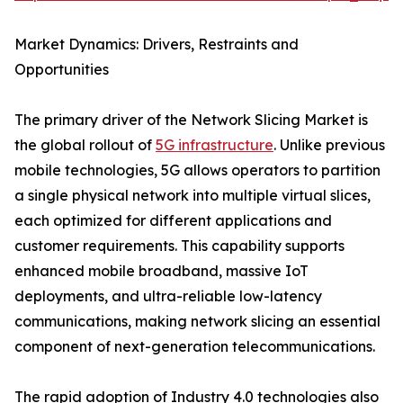
Market Dynamics: Drivers, Restraints and
Opportunities
The primary driver of the Network Slicing Market is
the global rollout of
5G infrastructure
. Unlike previous
mobile technologies, 5G allows operators to partition
a single physical network into multiple virtual slices,
each optimized for different applications and
customer requirements. This capability supports
enhanced mobile broadband, massive IoT
deployments, and ultra-reliable low-latency
communications, making network slicing an essential
component of next-generation telecommunications.
The rapid adoption of Industry 4.0 technologies also