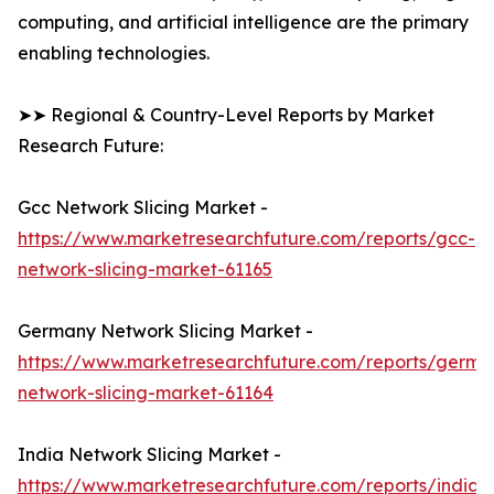
computing, and artificial intelligence are the primary
enabling technologies.
➤➤ Regional & Country-Level Reports by Market
Research Future:
Gcc Network Slicing Market -
https://www.marketresearchfuture.com/reports/gcc-
network-slicing-market-61165
Germany Network Slicing Market -
https://www.marketresearchfuture.com/reports/germa
network-slicing-market-61164
India Network Slicing Market -
https://www.marketresearchfuture.com/reports/india-