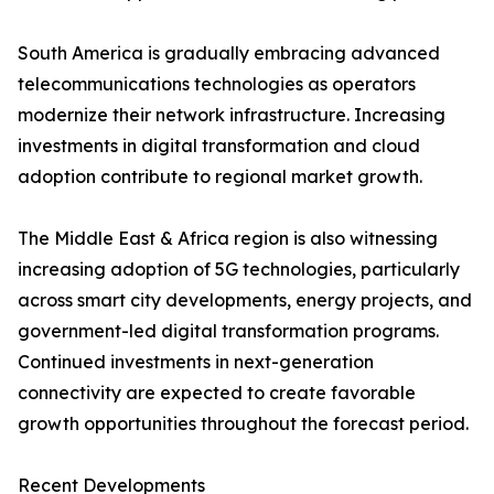
South America is gradually embracing advanced
telecommunications technologies as operators
modernize their network infrastructure. Increasing
investments in digital transformation and cloud
adoption contribute to regional market growth.
The Middle East & Africa region is also witnessing
increasing adoption of 5G technologies, particularly
across smart city developments, energy projects, and
government-led digital transformation programs.
Continued investments in next-generation
connectivity are expected to create favorable
growth opportunities throughout the forecast period.
Recent Developments