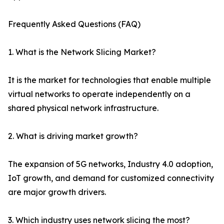
Frequently Asked Questions (FAQ)
1. What is the Network Slicing Market?
It is the market for technologies that enable multiple
virtual networks to operate independently on a
shared physical network infrastructure.
2. What is driving market growth?
The expansion of 5G networks, Industry 4.0 adoption,
IoT growth, and demand for customized connectivity
are major growth drivers.
3. Which industry uses network slicing the most?