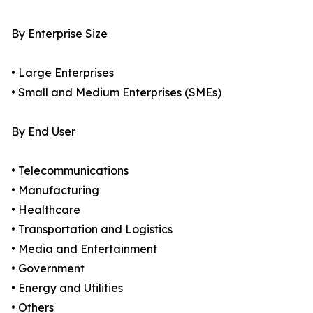
By Enterprise Size
• Large Enterprises
• Small and Medium Enterprises (SMEs)
By End User
• Telecommunications
• Manufacturing
• Healthcare
• Transportation and Logistics
• Media and Entertainment
• Government
• Energy and Utilities
• Others