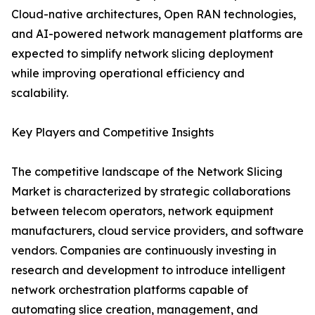
Cloud-native architectures, Open RAN technologies,
and AI-powered network management platforms are
expected to simplify network slicing deployment
while improving operational efficiency and
scalability.
Key Players and Competitive Insights
The competitive landscape of the Network Slicing
Market is characterized by strategic collaborations
between telecom operators, network equipment
manufacturers, cloud service providers, and software
vendors. Companies are continuously investing in
research and development to introduce intelligent
network orchestration platforms capable of
automating slice creation, management, and