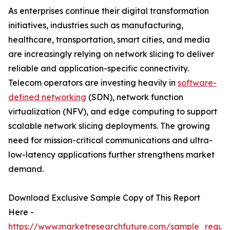
As enterprises continue their digital transformation
initiatives, industries such as manufacturing,
healthcare, transportation, smart cities, and media
are increasingly relying on network slicing to deliver
reliable and application-specific connectivity.
Telecom operators are investing heavily in
software-
defined networking
(SDN), network function
virtualization (NFV), and edge computing to support
scalable network slicing deployments. The growing
need for mission-critical communications and ultra-
low-latency applications further strengthens market
demand.
Download Exclusive Sample Copy of This Report
Here -
https://www.marketresearchfuture.com/sample_reque