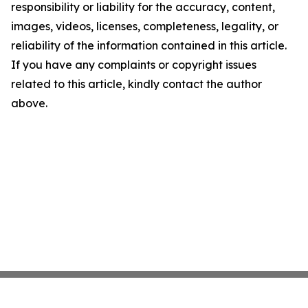
responsibility or liability for the accuracy, content,
images, videos, licenses, completeness, legality, or
reliability of the information contained in this article.
If you have any complaints or copyright issues
related to this article, kindly contact the author
above.