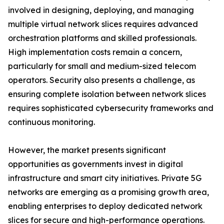
involved in designing, deploying, and managing
multiple virtual network slices requires advanced
orchestration platforms and skilled professionals.
High implementation costs remain a concern,
particularly for small and medium-sized telecom
operators. Security also presents a challenge, as
ensuring complete isolation between network slices
requires sophisticated cybersecurity frameworks and
continuous monitoring.
However, the market presents significant
opportunities as governments invest in digital
infrastructure and smart city initiatives. Private 5G
networks are emerging as a promising growth area,
enabling enterprises to deploy dedicated network
slices for secure and high-performance operations.