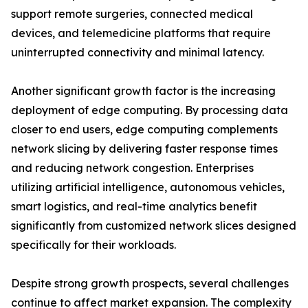
support remote surgeries, connected medical
devices, and telemedicine platforms that require
uninterrupted connectivity and minimal latency.
Another significant growth factor is the increasing
deployment of edge computing. By processing data
closer to end users, edge computing complements
network slicing by delivering faster response times
and reducing network congestion. Enterprises
utilizing artificial intelligence, autonomous vehicles,
smart logistics, and real-time analytics benefit
significantly from customized network slices designed
specifically for their workloads.
Despite strong growth prospects, several challenges
continue to affect market expansion. The complexity