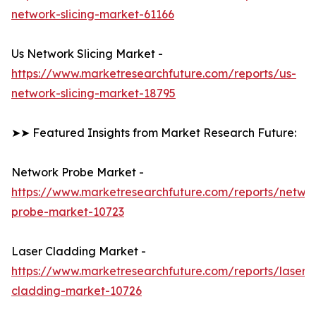
network-slicing-market-61166
Us Network Slicing Market -
https://www.marketresearchfuture.com/reports/us-
network-slicing-market-18795
➤➤ Featured Insights from Market Research Future:
Network Probe Market -
https://www.marketresearchfuture.com/reports/netwo
probe-market-10723
Laser Cladding Market -
https://www.marketresearchfuture.com/reports/laser-
cladding-market-10726