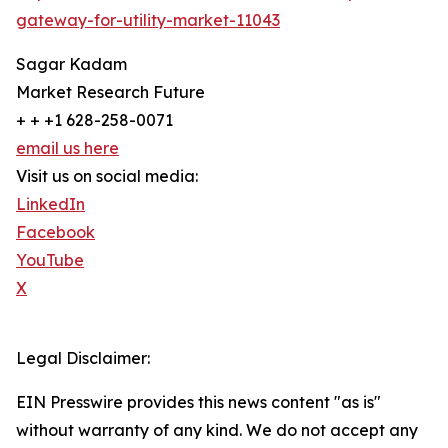
gateway-for-utility-market-11043
Sagar Kadam
Market Research Future
+ + +1 628-258-0071
email us here
Visit us on social media:
LinkedIn
Facebook
YouTube
X
Legal Disclaimer:
EIN Presswire provides this news content "as is"
without warranty of any kind. We do not accept any