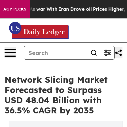
As war With Iran Drove oil Prices Higher, Trump Gave 
AGP PICKS
Network Slicing Market
Forecasted to Surpass
USD 48.04 Billion with
36.5% CAGR by 2035