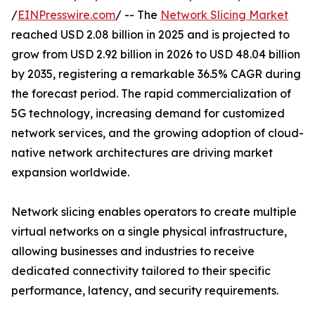
/
EINPresswire.com
/ -- The
Network Slicing Market
reached USD 2.08 billion in 2025 and is projected to
grow from USD 2.92 billion in 2026 to USD 48.04 billion
by 2035, registering a remarkable 36.5% CAGR during
the forecast period. The rapid commercialization of
5G technology, increasing demand for customized
network services, and the growing adoption of cloud-
native network architectures are driving market
expansion worldwide.
Network slicing enables operators to create multiple
virtual networks on a single physical infrastructure,
allowing businesses and industries to receive
dedicated connectivity tailored to their specific
performance, latency, and security requirements.