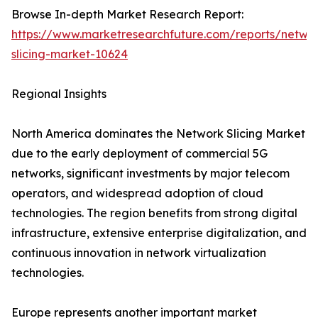
Browse In-depth Market Research Report:
https://www.marketresearchfuture.com/reports/netwo
slicing-market-10624
Regional Insights
North America dominates the Network Slicing Market
due to the early deployment of commercial 5G
networks, significant investments by major telecom
operators, and widespread adoption of cloud
technologies. The region benefits from strong digital
infrastructure, extensive enterprise digitalization, and
continuous innovation in network virtualization
technologies.
Europe represents another important market