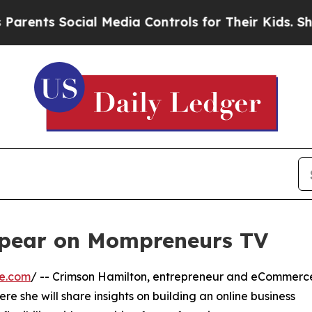
ents Social Media Controls for Their Kids. Shoul
ppear on Mompreneurs TV
re.com
/ -- Crimson Hamilton, entrepreneur and eCommerc
e she will share insights on building an online business