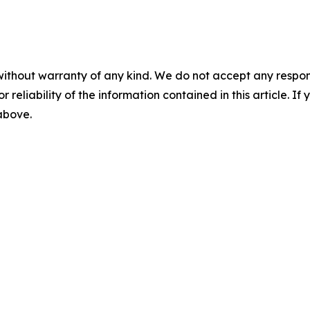
without warranty of any kind. We do not accept any responsib
r reliability of the information contained in this article. I
 above.