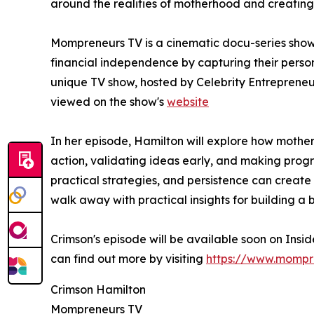
around the realities of motherhood and creating f
Mompreneurs TV is a cinematic docu-series show
financial independence by capturing their person
unique TV show, hosted by Celebrity Entreprene
viewed on the show's
website
In her episode, Hamilton will explore how mothers
action, validating ideas early, and making progr
practical strategies, and persistence can create 
walk away with practical insights for building a b
Crimson's episode will be available soon on Ins
can find out more by visiting
https://www.mompr
Crimson Hamilton
Mompreneurs TV