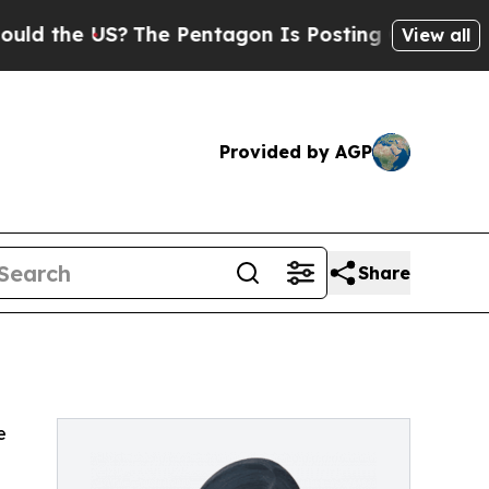
d the US?
The Pentagon Is Posting Cryptic Biblic
View all
Provided by AGP
Share
e