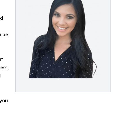
ed
n be
nt
ess,
l
 you