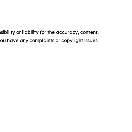
ility or liability for the accuracy, content,
f you have any complaints or copyright issues