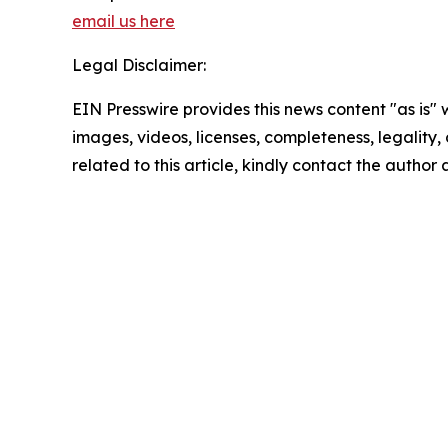
email us here
Legal Disclaimer:
EIN Presswire provides this news content "as is" 
images, videos, licenses, completeness, legality, o
related to this article, kindly contact the author