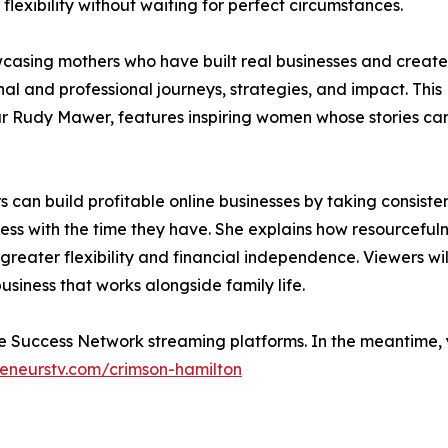
lexibility without waiting for perfect circumstances.
casing mothers who have built real businesses and creat
al and professional journeys, strategies, and impact. This
ur Rudy Mawer, features inspiring women whose stories ca
 can build profitable online businesses by taking consiste
ess with the time they have. She explains how resourcefuln
greater flexibility and financial independence. Viewers wil
usiness that works alongside family life.
ide Success Network streaming platforms. In the meantime,
eneurstv.com/crimson-hamilton