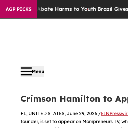
on Fund to Abate Harms to Youth
Brazil Gives Par
AGP PICKS
Menu
Crimson Hamilton to A
FL, UNITED STATES, June 29, 2026 /
EINPresswi
founder, is set to appear on Mompreneurs TV, wher