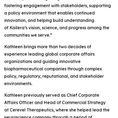
fostering engagement with stakeholders, supporting
a policy environment that enables continued
innovation, and helping build understanding
of Kailera’s vision, science, and progress among the
communities we serve.”
Kathleen brings more than two decades of
experience leading global corporate affairs
organizations and guiding innovative
biopharmaceutical companies through complex
policy, regulatory, reputational, and stakeholder
environments.
Kathleen previously served as Chief Corporate
Affairs Officer and Head of Commercial Strategy
at Cerevel Therapeutics, where she helped lead the
neuroscience company through a period of