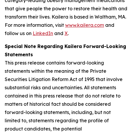
category-leading obesity management medications
that give people the power to restore their health and
transform their lives. Kailera is based in Waltham, MA.
For more information, visit
www.kailera.com
and
follow us on
LinkedIn
and
X
.
Special Note Regarding Kailera Forward-Looking
Statements
This press release contains forward-looking
statements within the meaning of the Private
Securities Litigation Reform Act of 1995 that involve
substantial risks and uncertainties. All statements
contained in this press release that do not relate to
matters of historical fact should be considered
forward-looking statements, including, but not
limited to, statements regarding the profile of
product candidates, the potential