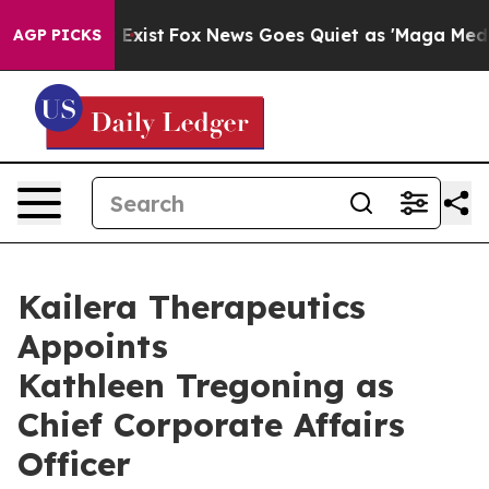
f They Exist
Fox News Goes Quiet as 'Maga Media Pipel
AGP PICKS
Kailera Therapeutics
Appoints
Kathleen Tregoning as
Chief Corporate Affairs
Officer