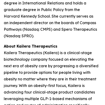
degree in International Relations and holds a
graduate degree in Public Policy from the
Harvard Kennedy School. She currently serves as
an independent director on the boards of Compass
Pathways (Nasdaq: CMPS) and Spero Therapeutics
(Nasdaq: SPRO).
About Kailera Therapeutics
Kailera Therapeutics (Kailera) is a clinical-stage
biotechnology company focused on elevating the
next era of obesity care by progressing a diversified
pipeline to provide options for people living with
obesity no matter where they are in their treatment
journey. With an obesity-first focus, Kailera is
advancing four clinical-stage product candidates
leveraging multiple GLP-1-based mechanisms of