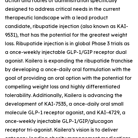
action and routes of administration specifically
designed to address critical needs in the current
therapeutic landscape with a lead product
candidate, ribupatide injection (also known as KAI-
9531), that has the potential for the greatest weight
loss. Ribupatide injection is in global Phase 3 trials as
a once-weekly injectable GLP-1/GIP receptor dual
agonist. Kailera is expanding the ribupatide franchise
by developing a once-daily oral formulation with the
goal of providing an oral option with the potential for
compelling weight loss and highly differentiated
tolerability. Additionally, Kailera is advancing the
development of KAI-7535, a once-daily oral small
molecule GLP-1 receptor agonist, and KAI-4729, a
once-weekly injectable GLP-1/GIP/glucagon
receptor tri-agonist. Kailera’s vision is to deliver