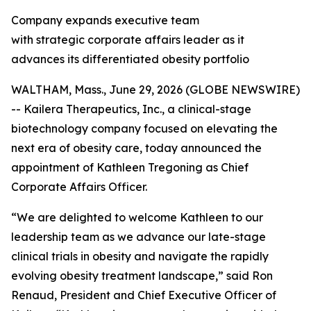
Company expands executive team
with strategic corporate affairs leader as it
advances its differentiated obesity portfolio
WALTHAM, Mass., June 29, 2026 (GLOBE NEWSWIRE)
-- Kailera Therapeutics, Inc., a clinical-stage
biotechnology company focused on elevating the
next era of obesity care, today announced the
appointment of Kathleen Tregoning as Chief
Corporate Affairs Officer.
“We are delighted to welcome Kathleen to our
leadership team as we advance our late-stage
clinical trials in obesity and navigate the rapidly
evolving obesity treatment landscape,” said Ron
Renaud, President and Chief Executive Officer of