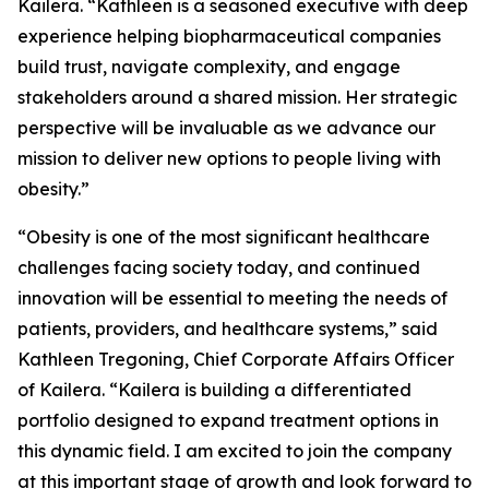
Kailera. “Kathleen is a seasoned executive with deep
experience helping biopharmaceutical companies
build trust, navigate complexity, and engage
stakeholders around a shared mission. Her strategic
perspective will be invaluable as we advance our
mission to deliver new options to people living with
obesity.”
“Obesity is one of the most significant healthcare
challenges facing society today, and continued
innovation will be essential to meeting the needs of
patients, providers, and healthcare systems,” said
Kathleen Tregoning, Chief Corporate Affairs Officer
of Kailera. “Kailera is building a differentiated
portfolio designed to expand treatment options in
this dynamic field. I am excited to join the company
at this important stage of growth and look forward to