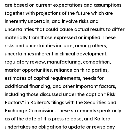
are based on current expectations and assumptions
together with projections of the future which are
inherently uncertain, and involve risks and
uncertainties that could cause actual results to differ
materially from those expressed or implied. These
risks and uncertainties include, among others,
uncertainties inherent in clinical development,
regulatory review, manufacturing, competition,
market opportunities, reliance on third parties,
estimates of capital requirements, needs for
additional financing, and other important factors,
including those discussed under the caption “Risk
Factors” in Kailera’s filings with the Securities and
Exchange Commission. These statements speak only
as of the date of this press release, and Kailera
undertakes no obligation to update or revise any