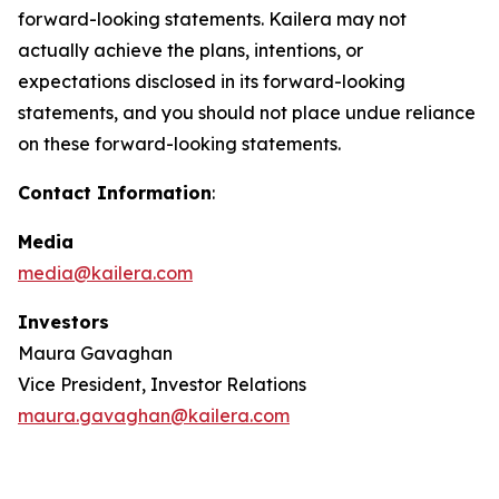
forward-looking statements. Kailera may not
actually achieve the plans, intentions, or
expectations disclosed in its forward-looking
statements, and you should not place undue reliance
on these forward-looking statements.
Contact Information
:
Media
media@kailera.com
Investors
Maura Gavaghan
Vice President, Investor Relations
maura.gavaghan@kailera.com