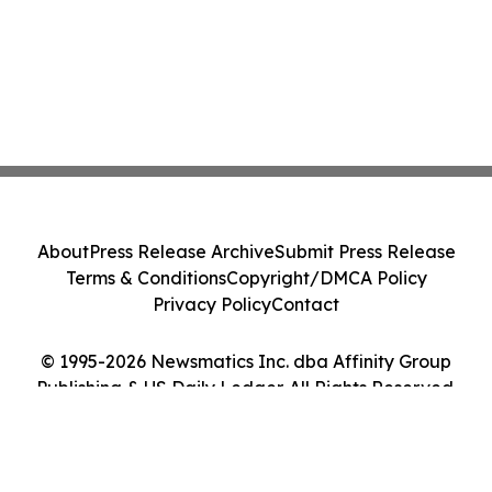
About
Press Release Archive
Submit Press Release
Terms & Conditions
Copyright/DMCA Policy
Privacy Policy
Contact
© 1995-2026 Newsmatics Inc. dba Affinity Group
Publishing & US Daily Ledger. All Rights Reserved.
Cookie Settings / Your Privacy Choices