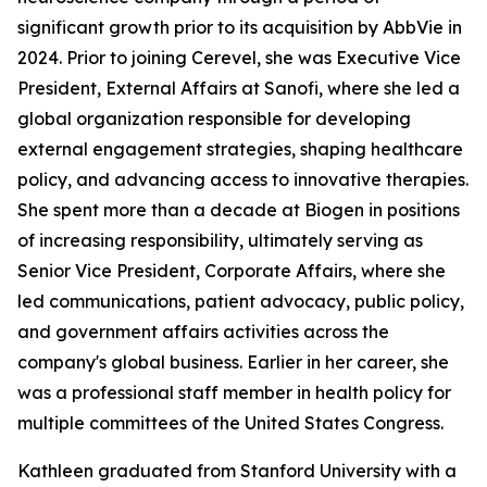
significant growth prior to its acquisition by AbbVie in
2024. Prior to joining Cerevel, she was Executive Vice
President, External Affairs at Sanofi, where she led a
global organization responsible for developing
external engagement strategies, shaping healthcare
policy, and advancing access to innovative therapies.
She spent more than a decade at Biogen in positions
of increasing responsibility, ultimately serving as
Senior Vice President, Corporate Affairs, where she
led communications, patient advocacy, public policy,
and government affairs activities across the
company's global business. Earlier in her career, she
was a professional staff member in health policy for
multiple committees of the United States Congress.
Kathleen graduated from Stanford University with a