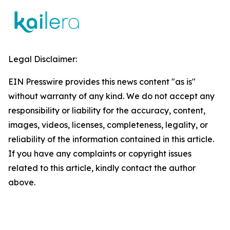
Legal Disclaimer:
EIN Presswire provides this news content "as is"
without warranty of any kind. We do not accept any
responsibility or liability for the accuracy, content,
images, videos, licenses, completeness, legality, or
reliability of the information contained in this article.
If you have any complaints or copyright issues
related to this article, kindly contact the author
above.