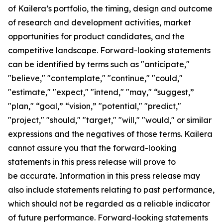
of Kailera’s portfolio, the timing, design and outcome
of research and development activities, market
opportunities for product candidates, and the
competitive landscape. Forward-looking statements
can be identified by terms such as "anticipate,"
"believe," "contemplate," "continue," "could,"
"estimate," "expect," "intend," "may," “suggest,”
"plan," “goal,” “vision,” "potential," "predict,"
"project," "should," "target," "will," "would," or similar
expressions and the negatives of those terms. Kailera
cannot assure you that the forward-looking
statements in this press release will prove to
be accurate. Information in this press release may
also include statements relating to past performance,
which should not be regarded as a reliable indicator
of future performance. Forward-looking statements